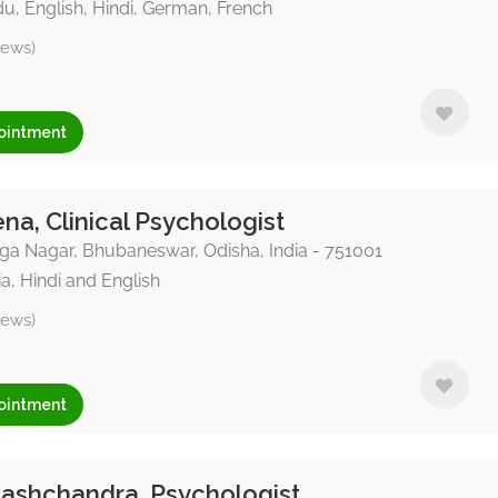
u, English, Hindi, German, French
iews)
ointment
na, Clinical Psychologist
a Nagar, Bhubaneswar, Odisha, India - 751001
a, Hindi and English
iews)
ointment
ashchandra, Psychologist