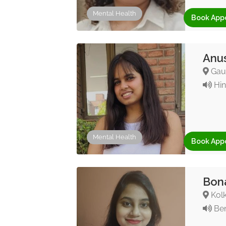
Mental Health
Book App
Anus
Gaut
Hin
Mental Health
Book App
Bona
Kolk
Ben