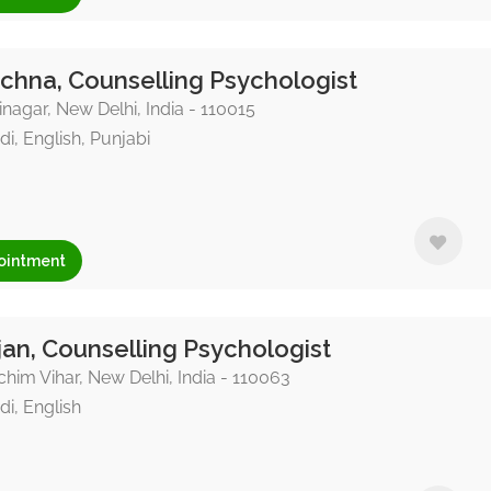
chna, Counselling Psychologist
nagar, New Delhi, India - 110015
di, English, Punjabi
ointment
an, Counselling Psychologist
him Vihar, New Delhi, India - 110063
di, English