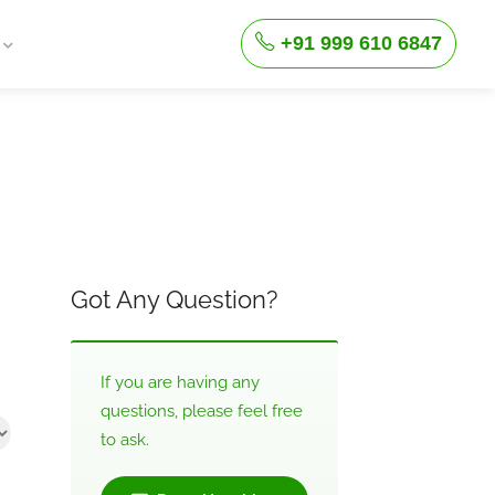
+91 999 610 6847
Got Any Question?
If you are having any
questions, please feel free
to ask.