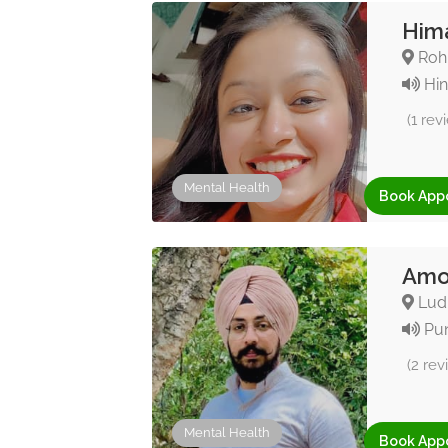
Hima
Rohi
Hin
(1 rev
Mental Health
Book App
Amol
Ludh
Pun
(2 rev
Mental Health
Book App