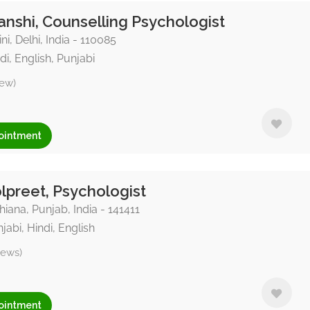
nshi, Counselling Psychologist
ni, Delhi, India - 110085
di, English, Punjabi
iew)
ointment
preet, Psychologist
iana, Punjab, India - 141411
jabi, Hindi, English
iews)
ointment