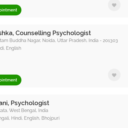
ointment
hka, Counselling Psychologist
am Buddha Nagar, Noida, Uttar Pradesh, India - 201303
di, English
ointment
ni, Psychologist
ata, West Bengal, India
gali, Hindi, English, Bhojpuri