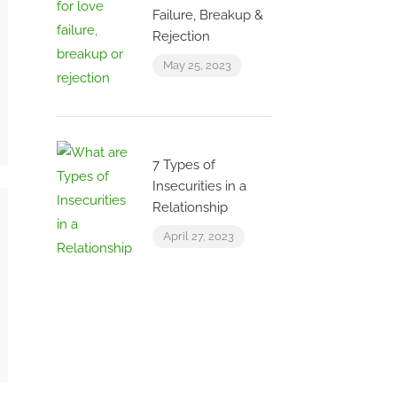
Failure, Breakup &
Rejection
May 25, 2023
7 Types of
Insecurities in a
Relationship
April 27, 2023