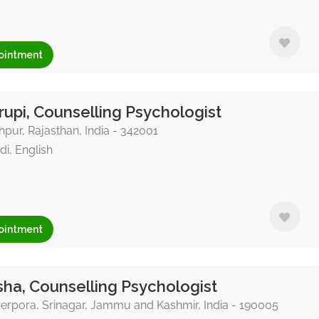
ointment
upi, Counselling Psychologist
pur, Rajasthan, India - 342001
di, English
ointment
ha, Counselling Psychologist
rpora, Srinagar, Jammu and Kashmir, India - 190005