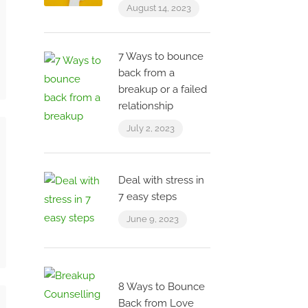
August 14, 2023
7 Ways to bounce
back from a
breakup or a failed
relationship
July 2, 2023
Deal with stress in
7 easy steps
June 9, 2023
8 Ways to Bounce
Back from Love