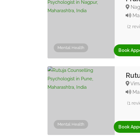
Nagp
Mar
(2 rev
Mental Health
Book App
Rutu
Vima
Mar
(1 rev
Mental Health
Book App