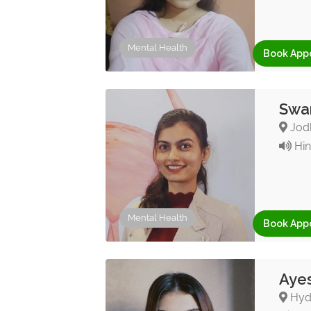
Mental Health
Book App
Swar
Jodh
Hin
Mental Health
Book App
Ayes
Hyde