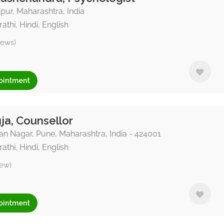
ur, Maharashtra, India
athi, Hindi, English
iews)
ointment
ja, Counsellor
n Nagar, Pune, Maharashtra, India - 424001
athi, Hindi, English
iew)
ointment