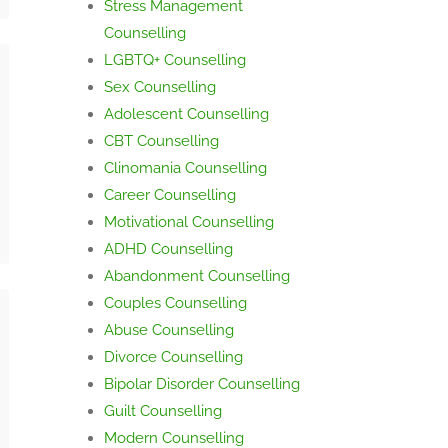
Stress Management
Counselling
LGBTQ+ Counselling
Sex Counselling
Adolescent Counselling
CBT Counselling
Clinomania Counselling
Career Counselling
Motivational Counselling
ADHD Counselling
Abandonment Counselling
Couples Counselling
Abuse Counselling
Divorce Counselling
Bipolar Disorder Counselling
Guilt Counselling
Modern Counselling