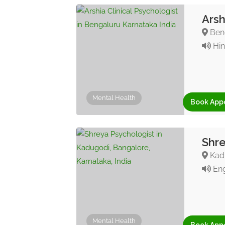
Arsh
Beng
Hin
Mental Health
Book App
Shre
Kadu
Eng
Mental Health