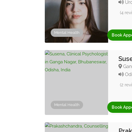
Urd
(4 rev
Mental Health
Book App
Suse
Gang
Odi
(2 rev
Mental Health
Book App
Prak