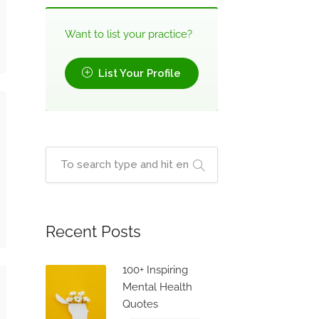
Want to list your practice?
List Your Profile
Recent Posts
100+ Inspiring
Mental Health
Quotes