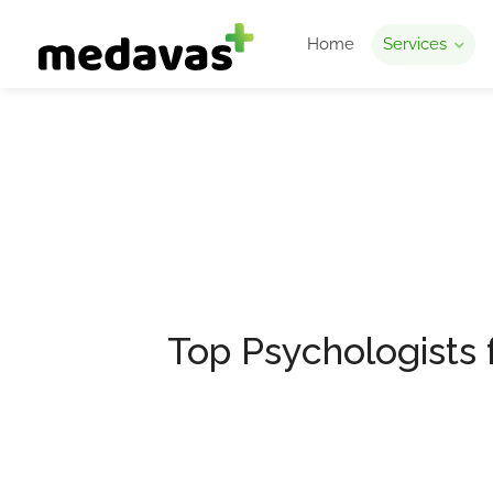
Home
Services
Depression Coun
Medavas
Depression Counselling
Top Psychologists 