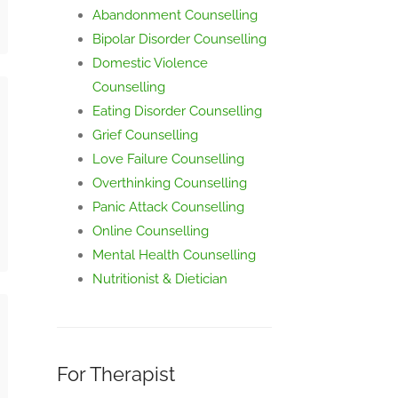
Abandonment Counselling
Bipolar Disorder Counselling
Domestic Violence
Counselling
Eating Disorder Counselling
Grief Counselling
Love Failure Counselling
Overthinking Counselling
Panic Attack Counselling
Online Counselling
Mental Health Counselling
Nutritionist & Dietician
For Therapist