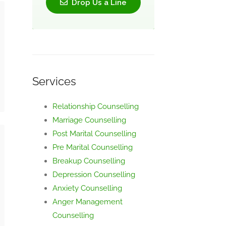
Drop Us a Line
Services
Relationship Counselling
Marriage Counselling
Post Marital Counselling
Pre Marital Counselling
Breakup Counselling
Depression Counselling
Anxiety Counselling
Anger Management
Counselling