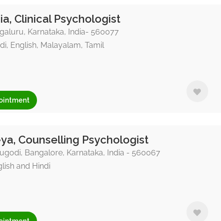
ia, Clinical Psychologist
aluru, Karnataka, India- 560077
di, English, Malayalam, Tamil
ointment
ya, Counselling Psychologist
godi, Bangalore, Karnataka, India - 560067
lish and Hindi