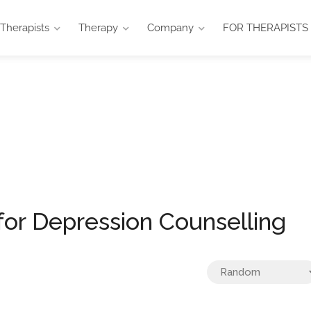
Therapists
Therapy
Company
FOR THERAPISTS
selling
for Depression Counselling