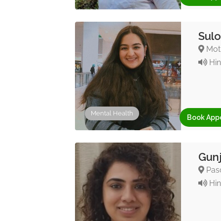
Sulo
Moti
Hin
Mental Health
Book App
Gunj
Pasc
Hin