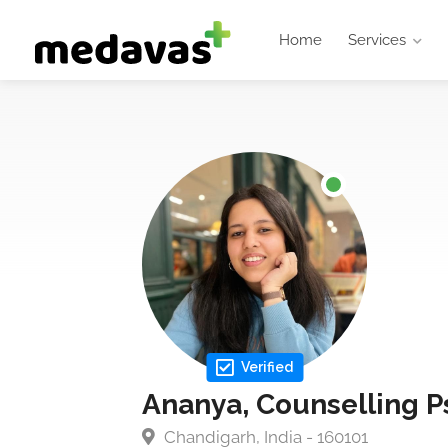
Home
Services
Verified
Ananya, Counselling P
Chandigarh, India - 160101