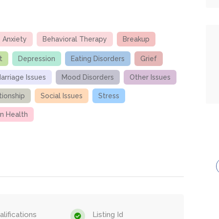
Anxiety
Behavioral Therapy
Breakup
t
Depression
Eating Disorders
Grief
arriage Issues
Mood Disorders
Other Issues
tionship
Social Issues
Stress
 Health
lifications
Listing Id