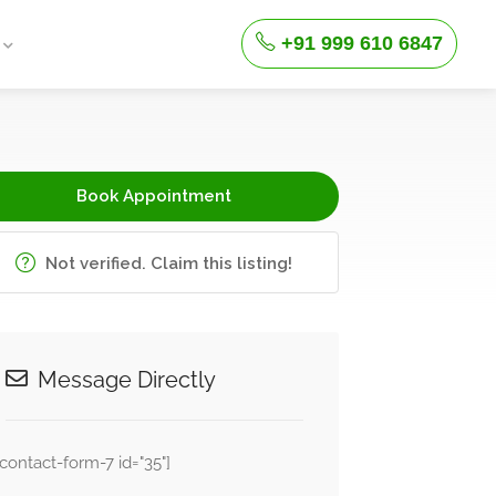
+91 999 610 6847
Book Appointment
Not verified. Claim this listing!
Message Directly
[contact-form-7 id="35"]