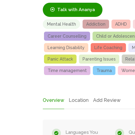
Talk with Ananya
Mental Health
Addiction
ADHD
Career Counselling
Child or Adolescen
Learning Disability
Life Coaching
M
Panic Attack
Parenting Issues
Rela
Time management
Trauma
Women
Overview
Location
Add Review
Languages You
Qua