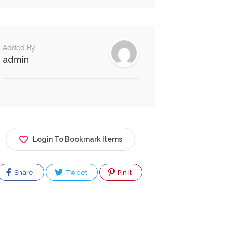
Added By
admin
Login To Bookmark Items
Share
Tweet
Pin It