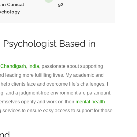
 in Clinical
92
ychology
 Psychologist Based in
m
Chandigarh
,
India
, passionate about supporting
d leading more fulfilling lives. My academic and
elp clients face and overcome life’s challenges. I
ing, and a judgment-free environment are paramount.
hemselves openly and work on their
mental health
ing services to ensure easy access to support for those
und