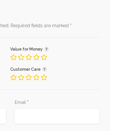
*
shed.
Required fields are marked
Value for Money
Customer Care
*
Email
s in navigating these challenges, encouraging