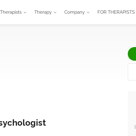
Therapists
Therapy
Company
FOR THERAPISTS
sychologist