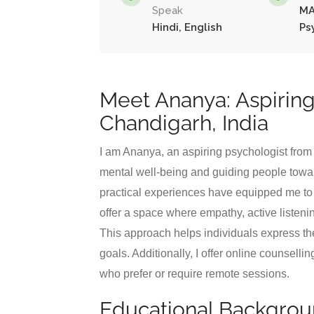
Speak
MA
Hindi, English
Ps
Meet Ananya: Aspiring
Chandigarh, India
I am Ananya, an aspiring psychologist fro
mental well-being and guiding people towar
practical experiences have equipped me to h
offer a space where empathy, active listen
This approach helps individuals express t
goals. Additionally, I offer online counsell
who prefer or require remote sessions.
Educational Backgro