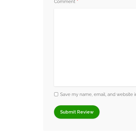
*
Comment
resilience and helping them achieve emoti
Therapeutic Techniqu
I incorporate a range of therapeutic modali
methods I use include:
Acceptance and Commitment Therapy
without judgment, and guiding them to co
values.
Art Therapy
:
Encouraging clients to expr
short.
Save my name, email, and website in
Compassion-Focused Therapy:
Support
reducing negative self-talk or feelings of g
Crisis Counselling
:
Offering immediate s
emotionally overwhelming situations.
Eclectic Therapy:
Combining various the