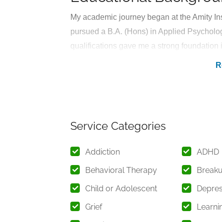
My academic journey began at the Amity Ins
pursued a B.A. (Hons) in Applied Psycholo
qualifications gave me a strong foundation
and the necessary interventions to support
understanding of psychological theories, t
during my studies.
Professional Experien
Service Categories
I have accumulated substantial hands-on e
opportunities, where I have worked with in
Addiction
ADHD
mental health challenges. Under the guidance
Behavioral Therapy
Break
therapeutic interventions, gaining valuable
Child or Adolescent
Depres
Throughout my internships, I have had the 
Grief
Learnin
everyday stresses to complex emotional and