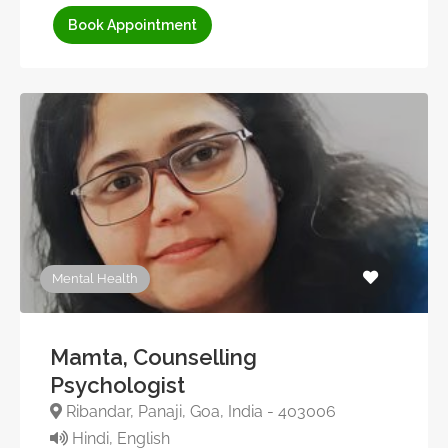
Book Appointment
Mental Health
Mamta, Counselling
Psychologist
Ribandar, Panaji, Goa, India - 403006
Hindi, English