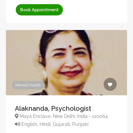
Book Appointment
Mental Health
Alaknanda, Psychologist
Maya Enclave, New Delhi, India - 110064
English, Hindi, Gujarati, Punjabi