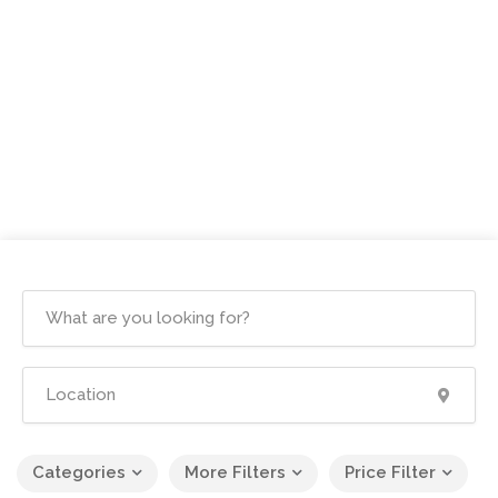
Categories
More Filters
Price Filter