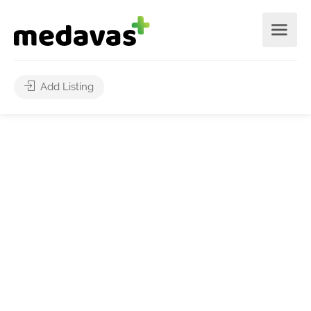
Add Listing