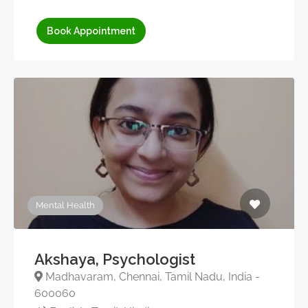
Book Appointment
Mental Health
Akshaya, Psychologist
Madhavaram, Chennai, Tamil Nadu, India -
600060