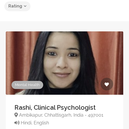
Rating
Mental Health
Rashi, Clinical Psychologist
Ambikapur, Chhattisgarh, India - 497001
Hindi, English