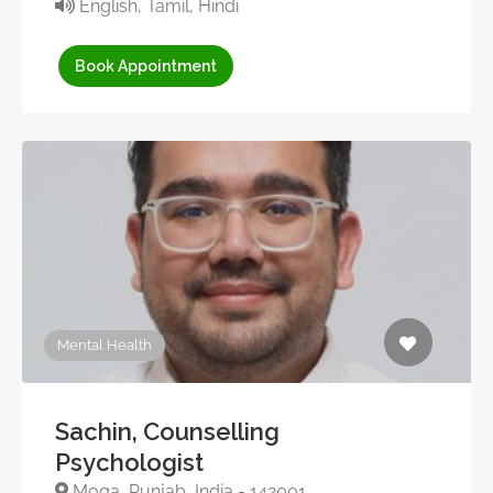
English, Tamil, Hindi
Book Appointment
Mental Health
Sachin, Counselling
Psychologist
Moga, Punjab, India - 142001