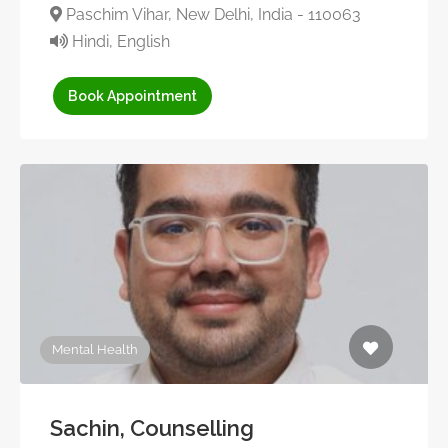
Paschim Vihar, New Delhi, India - 110063
Hindi, English
Book Appointment
Mental Health
Sachin, Counselling