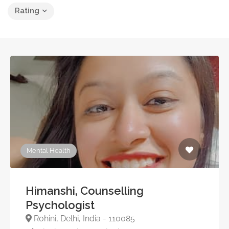
Rating
Mental Health
Himanshi, Counselling
Psychologist
Rohini, Delhi, India - 110085