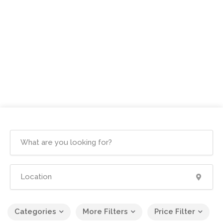
Categories
More Filters
Price Filter