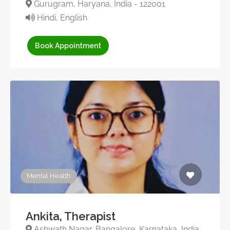
Gurugram, Haryana, India - 122001
Hindi, English
Book Appointment
Mental Health
Ankita, Therapist
Ashwath Nagar, Bangalore, Karnataka, India