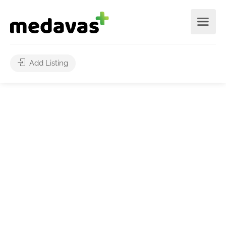
Add Listing