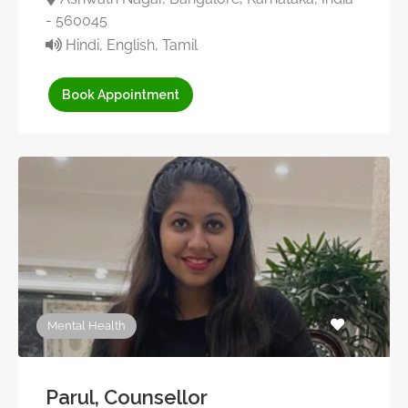
- 560045
Hindi, English, Tamil
Book Appointment
Mental Health
Parul, Counsellor