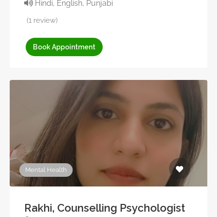
Hindi, English, Punjabi
(1 review)
Book Appointment
Mental Health
Rakhi, Counselling Psychologist