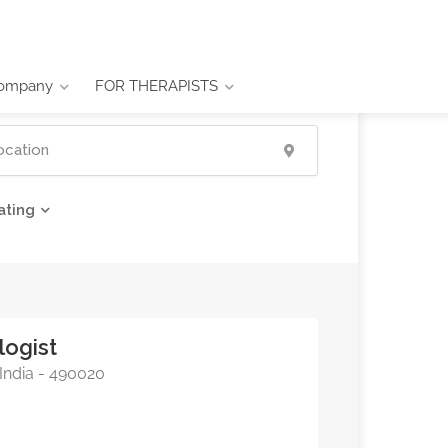
ompany
FOR THERAPISTS
ating
logist
 India - 490020