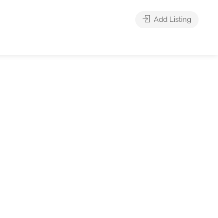
Add Listing