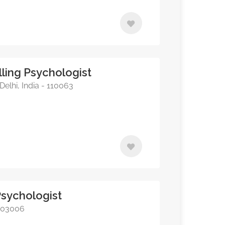
ling Psychologist
elhi, India - 110063
 Psychologist
 403006