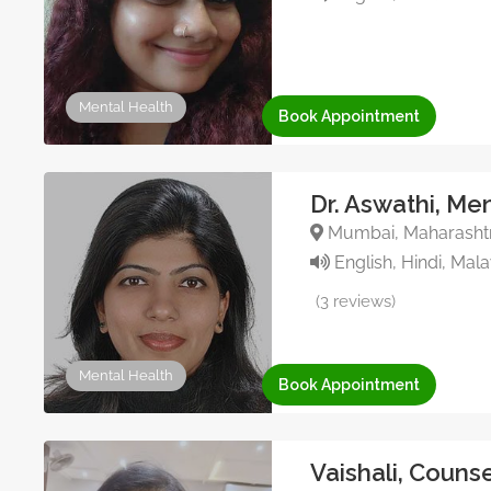
Mental Health
Book Appointment
Dr. Aswathi, Me
Mumbai, Maharashtra
English, Hindi, Mal
(3 reviews)
Mental Health
Book Appointment
Vaishali, Couns