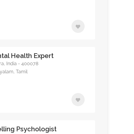
ntal Health Expert
, India - 400078
ayalam, Tamil
elling Psychologist