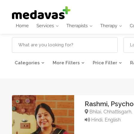
Home
Services
Therapists
Therapy
C
Categories
More Filters
Price Filter
R
Rashmi, Psycho
Bhilai, Chhattisgarh,
Hindi, English