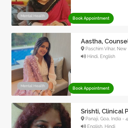
Mental Health
Book Appointment
Aastha, Counsel
Paschim Vihar, New D
Hindi, English
Mental Health
Book Appointment
Srishti, Clinical
Panaji, Goa, India -
English, Hindi