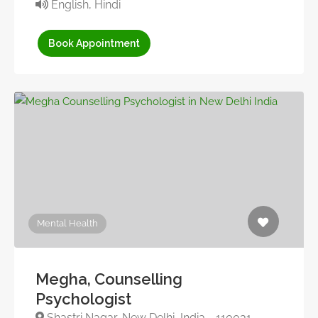
English, Hindi
Book Appointment
Mental Health
Megha, Counselling
Psychologist
Shastri Nagar, New Delhi, India - 110031