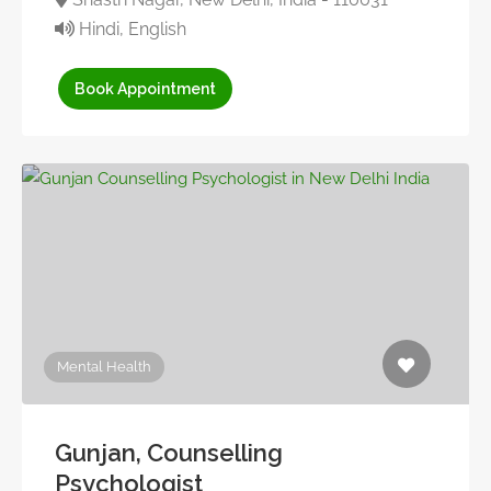
Hindi, English
Book Appointment
Mental Health
Gunjan, Counselling
Psychologist