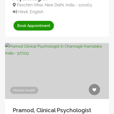
Paschim Vihar, New Delhi, India - 110063
Hindi, English
Book Appointment
Mental Health
Pramod, Clinical Psychologist