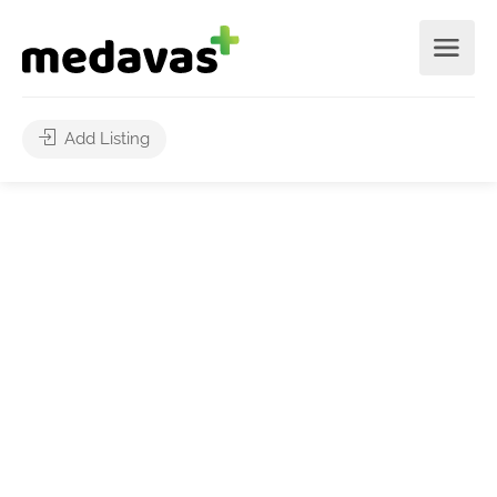
Add Listing