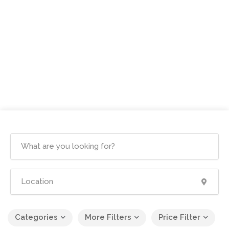
Categories
More Filters
Price Filter