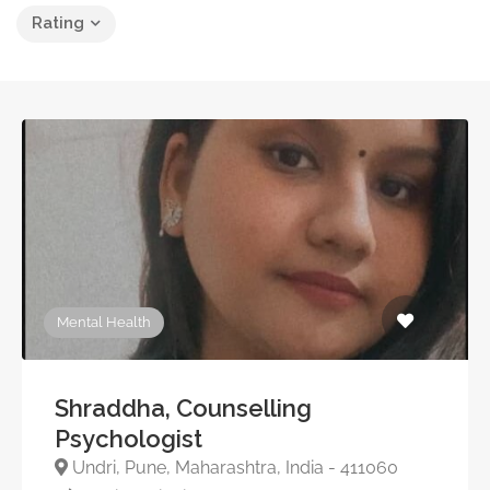
Rating
Mental Health
Shraddha, Counselling
Psychologist
Undri, Pune, Maharashtra, India - 411060