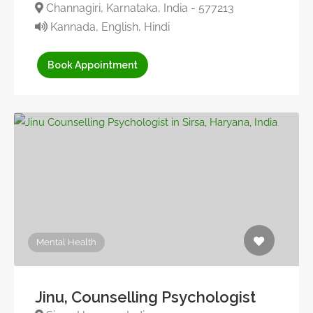
Channagiri, Karnataka, India - 577213
Kannada, English, Hindi
Book Appointment
Mental Health
Jinu, Counselling Psychologist