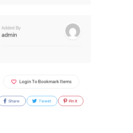
Added By
admin
Login To Bookmark Items
Share
Tweet
Pin It