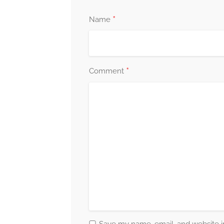
journey towards holistic well-being.
*
Name
Your Journey Matters
Your journey towards mental wellness is as
every step of the way. Together, we will unco
*
Comment
and co-create a brighter path forward. Your 
providing you with the guidance, support, a
Take the First Step
Embrace the opportunity to invest in your 
counselling session today. Take the first st
journey of self-discovery, growth, and trans
walk alongside you on your path towards fu
Book Appointment Now