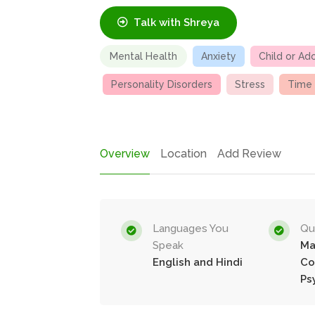
Talk with Shreya
Mental Health
Anxiety
Child or Ad
Personality Disorders
Stress
Time
Overview
Location
Add Review
Languages You
Qua
Speak
Ma
English and Hindi
Co
Ps