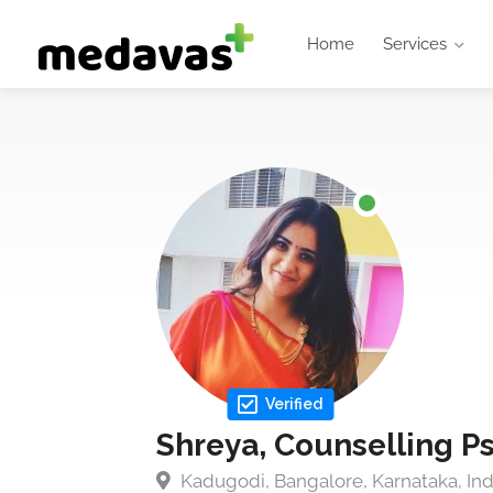
Home
Services
Verified
Shreya, Counselling P
Kadugodi, Bangalore, Karnataka, Ind