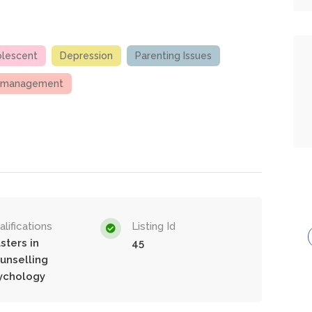
olescent
Depression
Parenting Issues
 management
lifications
Listing Id
sters in
45
unselling
ychology