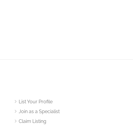
List Your Profile
Join as a Specialist
Claim Listing