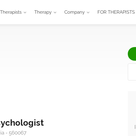
Therapists
Therapy
Company
FOR THERAPISTS
sychologist
ia - 560067