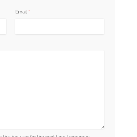
*
Email
 unique as you are, and I am here to support you
ver your innate resilience, tap into your strengths,
well-being is my priority, and I am dedicated to
nd resources you need to thrive.
mental health and well-being by booking your
ep towards a happier, healthier you, and start a
formation. Your well-being matters, and I am here to
lfillment and contentment.