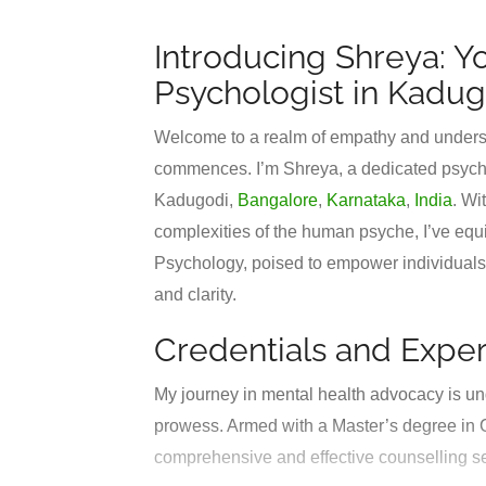
Introducing Shreya: Y
Psychologist in Kadug
Welcome to a realm of empathy and underst
commences. I’m Shreya, a dedicated psycholo
Kadugodi,
Bangalore
,
Karnataka
,
India
. Wi
complexities of the human psyche, I’ve equ
Psychology, poised to empower individuals i
and clarity.
Credentials and Exper
My journey in mental health advocacy is un
prowess. Armed with a Master’s degree in C
comprehensive and effective counselling s