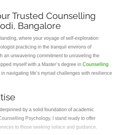
our Trusted Counselling
odi, Bangalore
anding, where your voyage of self-exploration
gist practicing in the tranquil environs of
th an unwavering commitment to unraveling the
ipped myself with a Master’s degree in
Counselling
n navigating life’s myriad challenges with resilience
tise
derpinned by a solid foundation of academic
ounselling Psychology, I stand ready to offer
ervices to those seeking solace and guidance.