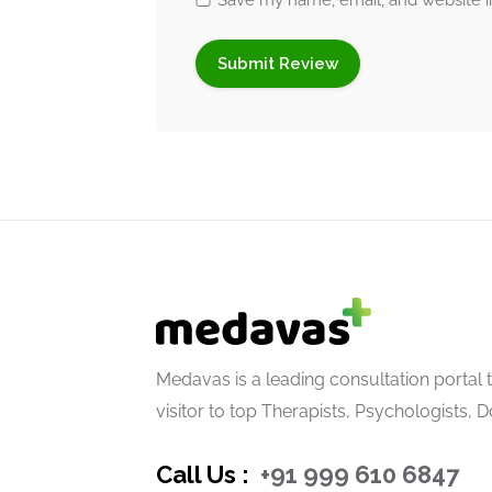
Save my name, email, and website in
Connect with Medava
Facebook
|
Instagram
|
Twitter
|
LinkedIn
Medavas is a leading consultation portal 
visitor to top Therapists, Psychologists, 
Call Us :
+91 999 610 6847