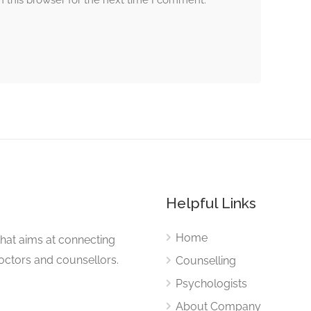
 this browser for the next time I comment.
s
Helpful Links
Home
that aims at connecting
Doctors and counsellors.
Counselling
Psychologists
About Company