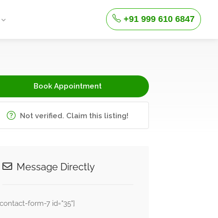
+91 999 610 6847
Book Appointment
Not verified. Claim this listing!
Message Directly
[contact-form-7 id="35"]