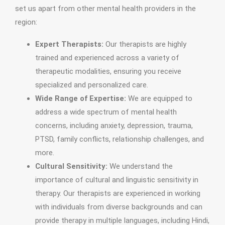
set us apart from other mental health providers in the
region:
Expert Therapists:
Our therapists are highly
trained and experienced across a variety of
therapeutic modalities, ensuring you receive
specialized and personalized care.
Wide Range of Expertise:
We are equipped to
address a wide spectrum of mental health
concerns, including anxiety, depression, trauma,
PTSD, family conflicts, relationship challenges, and
more.
Cultural Sensitivity:
We understand the
importance of cultural and linguistic sensitivity in
therapy. Our therapists are experienced in working
with individuals from diverse backgrounds and can
provide therapy in multiple languages, including Hindi,