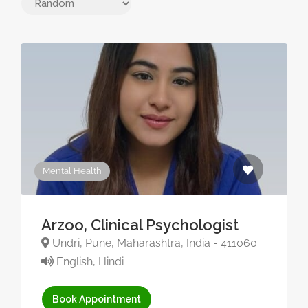
Mental Health
Arzoo, Clinical Psychologist
Undri, Pune, Maharashtra, India - 411060
English, Hindi
Book Appointment