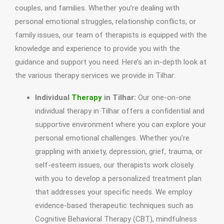
couples, and families. Whether you’re dealing with
personal emotional struggles, relationship conflicts, or
family issues, our team of therapists is equipped with the
knowledge and experience to provide you with the
guidance and support you need. Here’s an in-depth look at
the various therapy services we provide in Tilhar:
Individual
Therapy
in Tilhar:
Our one-on-one
individual therapy in Tilhar offers a confidential and
supportive environment where you can explore your
personal emotional challenges. Whether you’re
grappling with anxiety, depression, grief, trauma, or
self-esteem issues, our therapists work closely
with you to develop a personalized treatment plan
that addresses your specific needs. We employ
evidence-based therapeutic techniques such as
Cognitive Behavioral Therapy (CBT), mindfulness