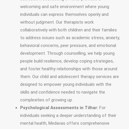
welcoming and safe environment where young
individuals can express themselves openly and
without judgment. Our therapists work
collaboratively with both children and their families
to address issues such as academic stress, anxiety,
behavioral concerns, peer pressure, and emotional
development. Through counselling, we help young
people build resilience, develop coping strategies,
and foster healthy relationships with those around
them. Our child and adolescent therapy services are
designed to empower young individuals with the
skills and confidence needed to navigate the
complexities of growing up.
Psychological Assessments in Tilhar:
For
individuals seeking a deeper understanding of their
mental health, Medavas offers comprehensive