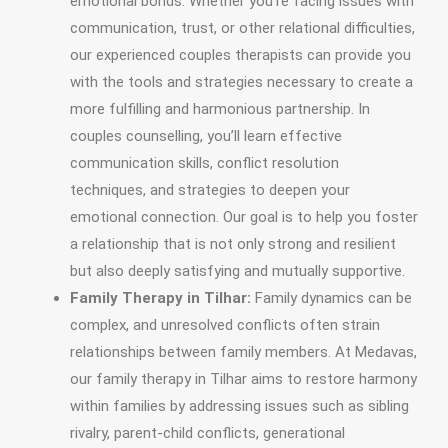
emotional bonds. Whether you’re facing issues with
communication, trust, or other relational difficulties,
our experienced couples therapists can provide you
with the tools and strategies necessary to create a
more fulfilling and harmonious partnership. In
couples counselling, you’ll learn effective
communication skills, conflict resolution
techniques, and strategies to deepen your
emotional connection. Our goal is to help you foster
a relationship that is not only strong and resilient
but also deeply satisfying and mutually supportive.
Family Therapy in Tilhar:
Family dynamics can be
complex, and unresolved conflicts often strain
relationships between family members. At Medavas,
our family therapy in Tilhar aims to restore harmony
within families by addressing issues such as sibling
rivalry, parent-child conflicts, generational