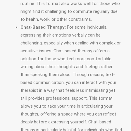
routine. This format also works well for those who
might find it challenging to commute regularly due
to health, work, or other constraints.
Chat-Based Therapy:
For some individuals,
expressing their emotions verbally can be
challenging, especially when dealing with complex or
sensitive issues. Chat-based therapy offers a
solution for those who feel more comfortable
writing about their thoughts and feelings rather
than speaking them aloud. Through secure, text-
based communication, you can interact with your
therapist in a way that feels less intimidating yet
still provides professional support. This format
allows you to take your time in articulating your
thoughts, offering a space where you can reflect
deeply before expressing yourself. Chat-based
therapy is particularly helpful for individuals who find