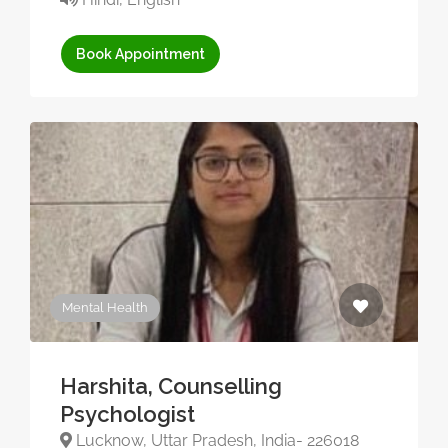
Book Appointment
Mental Health
Harshita, Counselling
Psychologist
Lucknow, Uttar Pradesh, India- 226018