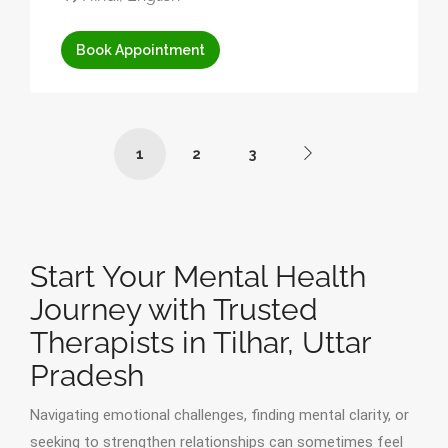
Book Appointment
1
2
3
Start Your Mental Health
Journey with Trusted
Therapists in Tilhar, Uttar
Pradesh
Navigating emotional challenges, finding mental clarity, or
seeking to strengthen relationships can sometimes feel