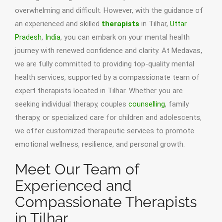
overwhelming and difficult. However, with the guidance of
an experienced and skilled
therapists
in Tilhar,
Uttar
Pradesh
,
India
, you can embark on your mental health
journey with renewed confidence and clarity. At Medavas,
we are fully committed to providing top-quality mental
health services, supported by a compassionate team of
expert therapists located in Tilhar. Whether you are
seeking individual therapy, couples
counselling
, family
therapy, or specialized care for children and adolescents,
we offer customized therapeutic services to promote
emotional wellness, resilience, and personal growth.
Meet Our Team of
Experienced and
Compassionate Therapists
in Tilhar