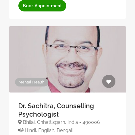
Book Appointment
Mental Health
Dr. Sachitra, Counselling
Psychologist
Bhilai, Chhattisgarh, India - 490006
Hindi, English, Bengali