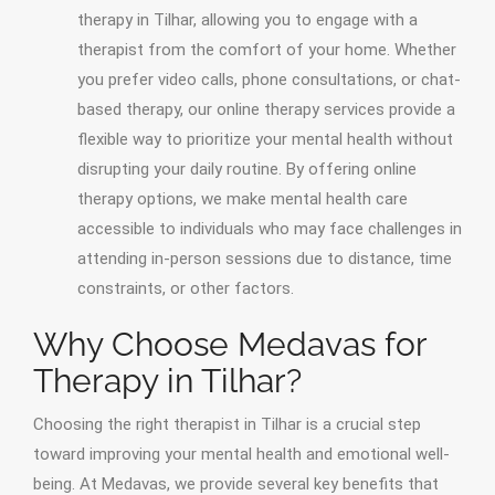
therapy in Tilhar, allowing you to engage with a
therapist from the comfort of your home. Whether
you prefer video calls, phone consultations, or chat-
based therapy, our online therapy services provide a
flexible way to prioritize your mental health without
disrupting your daily routine. By offering online
therapy options, we make mental health care
accessible to individuals who may face challenges in
attending in-person sessions due to distance, time
constraints, or other factors.
Why Choose Medavas for
Therapy in Tilhar?
Choosing the right therapist in Tilhar is a crucial step
toward improving your mental health and emotional well-
being. At Medavas, we provide several key benefits that