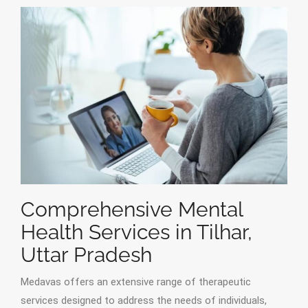
Comprehensive Mental
Health Services in Tilhar,
Uttar Pradesh
Medavas offers an extensive range of therapeutic
services designed to address the needs of individuals,