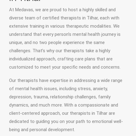
At Medavas, we are proud to host a highly skilled and
diverse team of certified therapists in Tilhar, each with
extensive training in various therapeutic modalities. We
understand that every person’s mental health journey is
unique, and no two people experience the same
challenges. That’s why our therapists take a highly
individualized approach, crafting care plans that are
customized to meet your specific needs and concerns.
Our therapists have expertise in addressing a wide range
of mental health issues, including stress, anxiety,
depression, trauma, relationship challenges, family
dynamics, and much more. With a compassionate and
client-centered approach, our therapists in Tilhar are
dedicated to guiding you on your path to emotional well-
being and personal development.