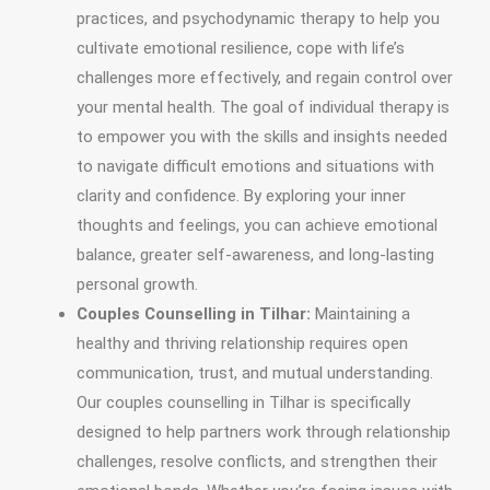
practices, and psychodynamic therapy to help you
cultivate emotional resilience, cope with life’s
challenges more effectively, and regain control over
your mental health. The goal of individual therapy is
to empower you with the skills and insights needed
to navigate difficult emotions and situations with
clarity and confidence. By exploring your inner
thoughts and feelings, you can achieve emotional
balance, greater self-awareness, and long-lasting
personal growth.
Couples Counselling in Tilhar:
Maintaining a
healthy and thriving relationship requires open
communication, trust, and mutual understanding.
Our couples counselling in Tilhar is specifically
designed to help partners work through relationship
challenges, resolve conflicts, and strengthen their