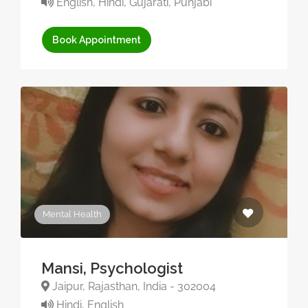
English, Hindi, Gujarati, Punjabi
Book Appointment
Mental Health
Mansi, Psychologist
Jaipur, Rajasthan, India - 302004
Hindi, English