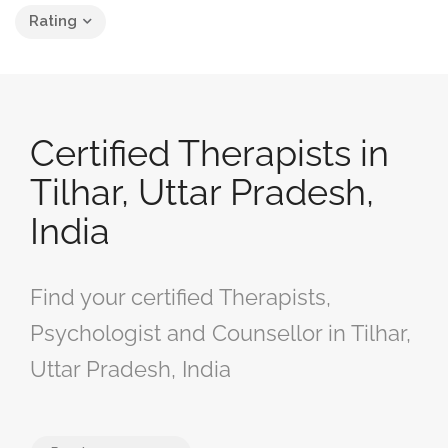
Rating
Certified Therapists in
Tilhar, Uttar Pradesh,
India
Find your certified Therapists,
Psychologist and Counsellor in Tilhar,
Uttar Pradesh, India