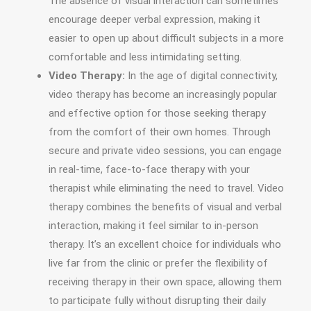
The absence of visual interaction can sometimes
encourage deeper verbal expression, making it
easier to open up about difficult subjects in a more
comfortable and less intimidating setting.
Video Therapy:
In the age of digital connectivity,
video therapy has become an increasingly popular
and effective option for those seeking therapy
from the comfort of their own homes. Through
secure and private video sessions, you can engage
in real-time, face-to-face therapy with your
therapist while eliminating the need to travel. Video
therapy combines the benefits of visual and verbal
interaction, making it feel similar to in-person
therapy. It’s an excellent choice for individuals who
live far from the clinic or prefer the flexibility of
receiving therapy in their own space, allowing them
to participate fully without disrupting their daily