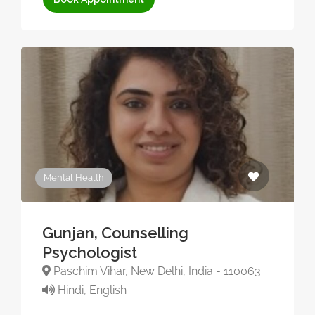
Mental Health
Gunjan, Counselling
Psychologist
Paschim Vihar, New Delhi, India - 110063
Hindi, English