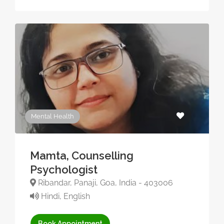
Mental Health
Mamta, Counselling
Psychologist
Ribandar, Panaji, Goa, India - 403006
Hindi, English
Book Appointment