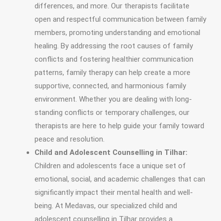
differences, and more. Our therapists facilitate
open and respectful communication between family
members, promoting understanding and emotional
healing. By addressing the root causes of family
conflicts and fostering healthier communication
patterns, family therapy can help create a more
supportive, connected, and harmonious family
environment. Whether you are dealing with long-
standing conflicts or temporary challenges, our
therapists are here to help guide your family toward
peace and resolution.
Child and Adolescent Counselling in Tilhar:
Children and adolescents face a unique set of
emotional, social, and academic challenges that can
significantly impact their mental health and well-
being. At Medavas, our specialized child and
adolescent counselling in Tilhar provides a