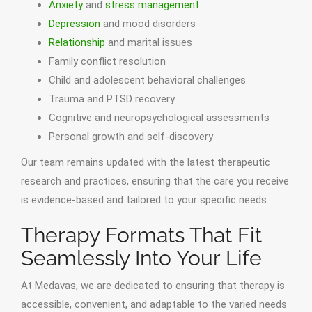
Anxiety
and
stress management
Depression
and mood disorders
Relationship
and marital issues
Family conflict resolution
Child and adolescent behavioral challenges
Trauma and PTSD recovery
Cognitive and neuropsychological assessments
Personal growth and self-discovery
Our team remains updated with the latest therapeutic
research and practices, ensuring that the care you receive
is evidence-based and tailored to your specific needs.
Therapy Formats That Fit
Seamlessly Into Your Life
At Medavas, we are dedicated to ensuring that therapy is
accessible, convenient, and adaptable to the varied needs