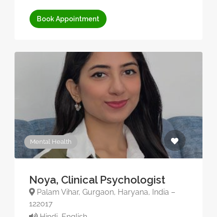
Book Appointment
Mental Health
Noya, Clinical Psychologist
Palam Vihar, Gurgaon, Haryana, India –
122017
Hindi, English