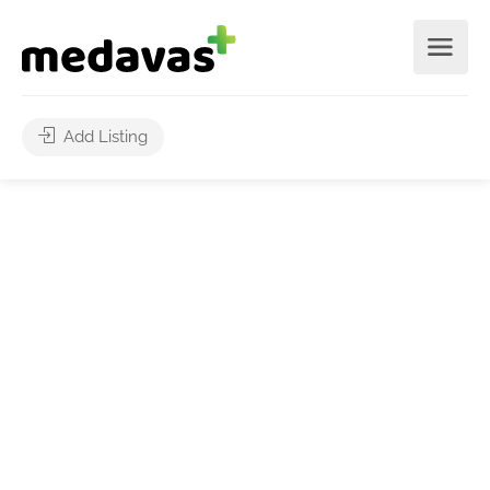
Add Listing