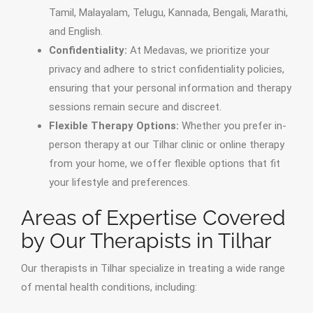
Tamil, Malayalam, Telugu, Kannada, Bengali, Marathi,
and English.
Confidentiality:
At Medavas, we prioritize your
privacy and adhere to strict confidentiality policies,
ensuring that your personal information and therapy
sessions remain secure and discreet.
Flexible Therapy Options:
Whether you prefer in-
person therapy at our Tilhar clinic or online therapy
from your home, we offer flexible options that fit
your lifestyle and preferences.
Areas of Expertise Covered
by Our Therapists in Tilhar
Our therapists in Tilhar specialize in treating a wide range
of mental health conditions, including: