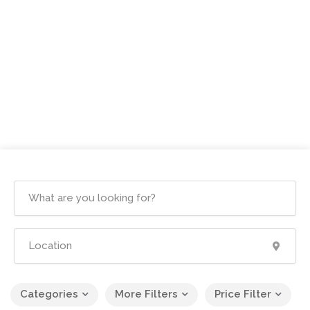
Categories
More Filters
Price Filter