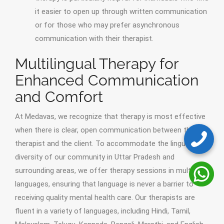
it easier to open up through written communication
or for those who may prefer asynchronous
communication with their therapist.
Multilingual Therapy for
Enhanced Communication
and Comfort
At Medavas, we recognize that therapy is most effective
when there is clear, open communication between the
therapist and the client. To accommodate the linguistic
diversity of our community in Uttar Pradesh and
surrounding areas, we offer therapy sessions in multiple
languages, ensuring that language is never a barrier to
receiving quality mental health care. Our therapists are
fluent in a variety of languages, including Hindi, Tamil,