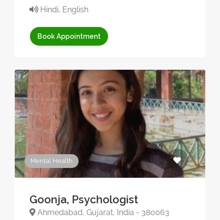
Hindi, English
Book Appointment
Mental Health
Goonja, Psychologist
Ahmedabad, Gujarat, India - 380063