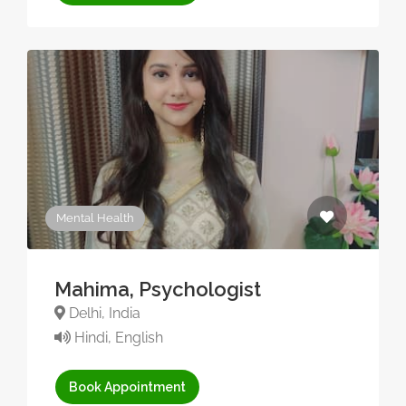
Mental Health
Mahima, Psychologist
Delhi, India
Hindi, English
Book Appointment