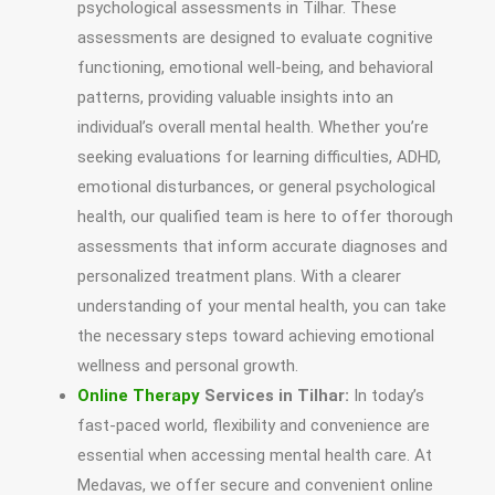
psychological assessments in Tilhar. These
assessments are designed to evaluate cognitive
functioning, emotional well-being, and behavioral
patterns, providing valuable insights into an
individual’s overall mental health. Whether you’re
seeking evaluations for learning difficulties, ADHD,
emotional disturbances, or general psychological
health, our qualified team is here to offer thorough
assessments that inform accurate diagnoses and
personalized treatment plans. With a clearer
understanding of your mental health, you can take
the necessary steps toward achieving emotional
wellness and personal growth.
Online Therapy
Services in Tilhar:
In today’s
fast-paced world, flexibility and convenience are
essential when accessing mental health care. At
Medavas, we offer secure and convenient online