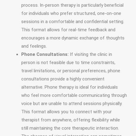
process. In-person therapy is particularly beneficial
for individuals who prefer structured, one-on-one
sessions in a comfortable and confidential setting.
This format allows for real-time feedback and
encourages a more dynamic exchange of thoughts
and feelings.
Phone Consultations:
If visiting the clinic in
person is not feasible due to time constraints,
travel limitations, or personal preferences, phone
consultations provide a highly convenient
alternative. Phone therapy is ideal for individuals
who feel more comfortable communicating through
voice but are unable to attend sessions physically.
This format allows you to connect with your
therapist from anywhere, offering flexibility while
still maintaining the core therapeutic interaction.