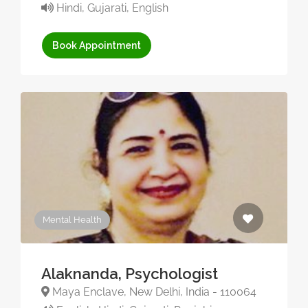
Hindi, Gujarati, English
Book Appointment
Mental Health
Alaknanda, Psychologist
Maya Enclave, New Delhi, India - 110064