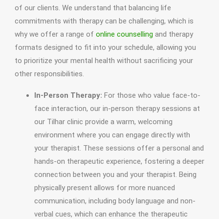
of our clients. We understand that balancing life
commitments with therapy can be challenging, which is
why we offer a range of
online counselling
and therapy
formats designed to fit into your schedule, allowing you
to prioritize your mental health without sacrificing your
other responsibilities.
In-Person Therapy:
For those who value face-to-
face interaction, our in-person therapy sessions at
our Tilhar clinic provide a warm, welcoming
environment where you can engage directly with
your therapist. These sessions offer a personal and
hands-on therapeutic experience, fostering a deeper
connection between you and your therapist. Being
physically present allows for more nuanced
communication, including body language and non-
verbal cues, which can enhance the therapeutic