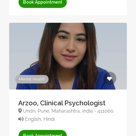
Book Appointment
Mental Health
Arzoo, Clinical Psychologist
Undri, Pune, Maharashtra, India - 411060
English, Hindi
Book Appointment