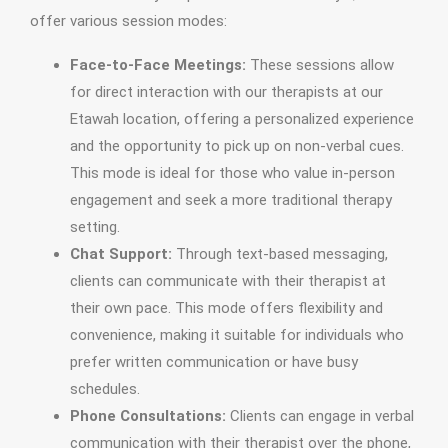
offer various session modes:
Face-to-Face Meetings:
These sessions allow
for direct interaction with our therapists at our
Etawah location, offering a personalized experience
and the opportunity to pick up on non-verbal cues.
This mode is ideal for those who value in-person
engagement and seek a more traditional therapy
setting.
Chat Support:
Through text-based messaging,
clients can communicate with their therapist at
their own pace. This mode offers flexibility and
convenience, making it suitable for individuals who
prefer written communication or have busy
schedules.
Phone Consultations:
Clients can engage in verbal
communication with their therapist over the phone,