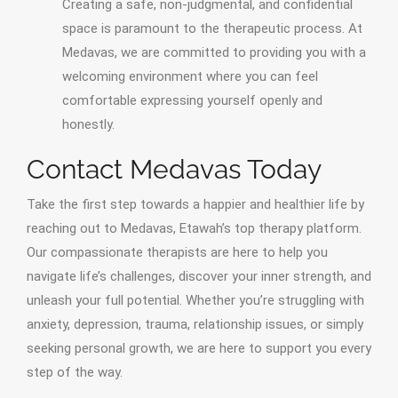
Creating a safe, non-judgmental, and confidential
space is paramount to the therapeutic process. At
Medavas, we are committed to providing you with a
welcoming environment where you can feel
comfortable expressing yourself openly and
honestly.
Contact Medavas Today
Take the first step towards a happier and healthier life by
reaching out to Medavas, Etawah’s top therapy platform.
Our compassionate therapists are here to help you
navigate life’s challenges, discover your inner strength, and
unleash your full potential. Whether you’re struggling with
anxiety, depression, trauma, relationship issues, or simply
seeking personal growth, we are here to support you every
step of the way.