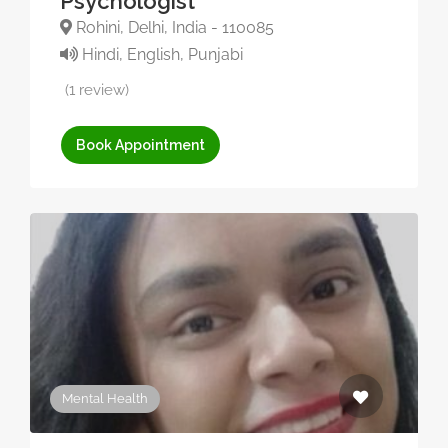
Psychologist
Rohini, Delhi, India - 110085
Hindi, English, Punjabi
(1 review)
Book Appointment
Mental Health