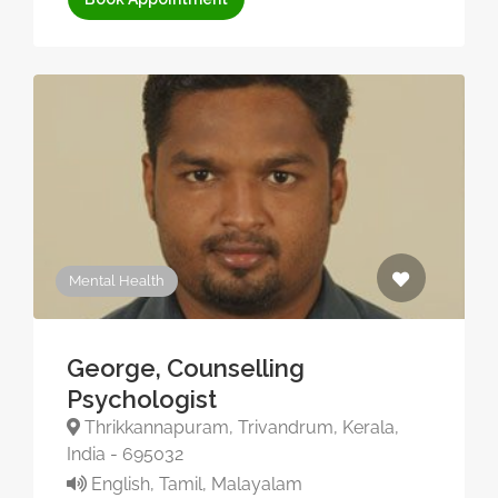
Mental Health
George, Counselling
Psychologist
Thrikkannapuram, Trivandrum, Kerala,
India - 695032
English, Tamil, Malayalam