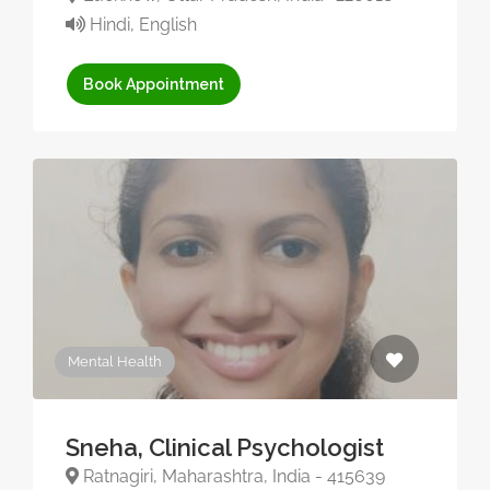
Hindi, English
Book Appointment
Mental Health
Sneha, Clinical Psychologist
Ratnagiri, Maharashtra, India - 415639