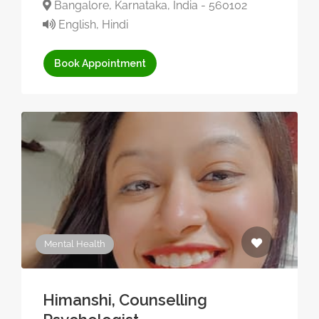
Bangalore, Karnataka, India - 560102
English, Hindi
Book Appointment
Mental Health
Himanshi, Counselling