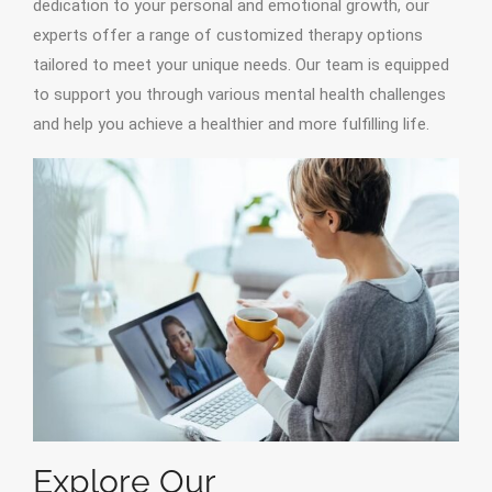
dedication to your personal and emotional growth, our
experts offer a range of customized therapy options
tailored to meet your unique needs. Our team is equipped
to support you through various mental health challenges
and help you achieve a healthier and more fulfilling life.
Explore Our