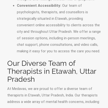
Convenient Accessibility:
Our team of
psychologists, therapists, and counsellors is
strategically situated in Etawah, providing
convenient online accessibility to clients across the
city and throughout Uttar Pradesh. We offer a range
of session options, including in-person meetings,
chat support, phone consultations, and video calls,
making it easy for you to access the care you need.
Our Diverse Team of
Therapists in Etawah, Uttar
Pradesh
At Medavas, we are proud to offer a diverse team of
therapists in Etawah, Uttar Pradesh, India. Our therapists
address a wide array of mental health concerns, including: