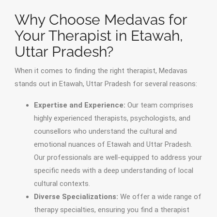
Why Choose Medavas for
Your Therapist in Etawah,
Uttar Pradesh?
When it comes to finding the right therapist, Medavas
stands out in Etawah, Uttar Pradesh for several reasons:
Expertise and Experience:
Our team comprises
highly experienced therapists, psychologists, and
counsellors who understand the cultural and
emotional nuances of Etawah and Uttar Pradesh.
Our professionals are well-equipped to address your
specific needs with a deep understanding of local
cultural contexts.
Diverse Specializations:
We offer a wide range of
therapy specialties, ensuring you find a therapist