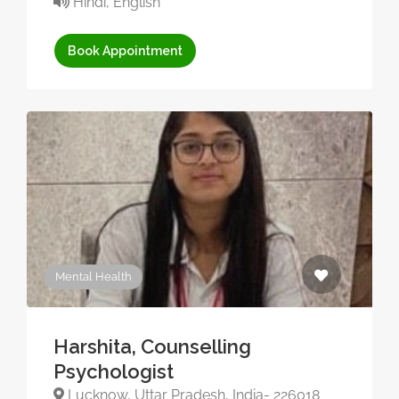
Hindi, English
Book Appointment
Mental Health
Harshita, Counselling
Psychologist
Lucknow, Uttar Pradesh, India- 226018