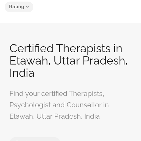
Rating
Certified Therapists in
Etawah, Uttar Pradesh,
India
Find your certified Therapists,
Psychologist and Counsellor in
Etawah, Uttar Pradesh, India