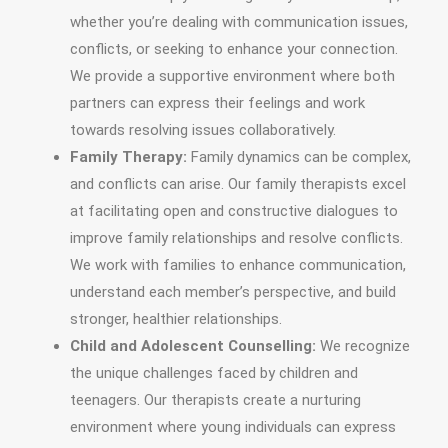
whether you’re dealing with communication issues,
conflicts, or seeking to enhance your connection.
We provide a supportive environment where both
partners can express their feelings and work
towards resolving issues collaboratively.
Family Therapy:
Family dynamics can be complex,
and conflicts can arise. Our family therapists excel
at facilitating open and constructive dialogues to
improve family relationships and resolve conflicts.
We work with families to enhance communication,
understand each member’s perspective, and build
stronger, healthier relationships.
Child and Adolescent Counselling:
We recognize
the unique challenges faced by children and
teenagers. Our therapists create a nurturing
environment where young individuals can express