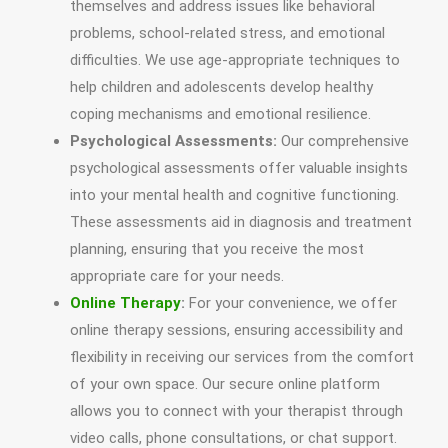
themselves and address issues like behavioral
problems, school-related stress, and emotional
difficulties. We use age-appropriate techniques to
help children and adolescents develop healthy
coping mechanisms and emotional resilience.
Psychological Assessments:
Our comprehensive
psychological assessments offer valuable insights
into your mental health and cognitive functioning.
These assessments aid in diagnosis and treatment
planning, ensuring that you receive the most
appropriate care for your needs.
Online Therapy
:
For your convenience, we offer
online therapy sessions, ensuring accessibility and
flexibility in receiving our services from the comfort
of your own space. Our secure online platform
allows you to connect with your therapist through
video calls, phone consultations, or chat support.