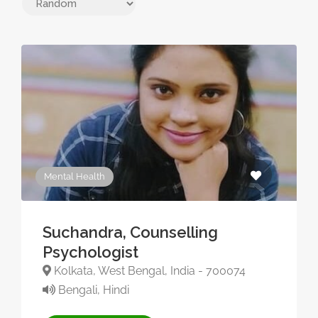
Mental Health
Suchandra, Counselling
Psychologist
Kolkata, West Bengal, India - 700074
Bengali, Hindi