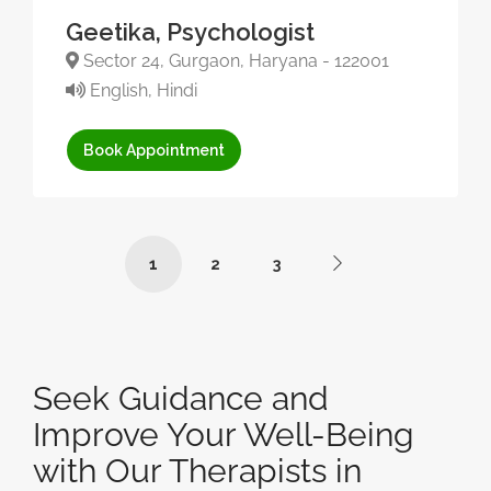
Geetika, Psychologist
Sector 24, Gurgaon, Haryana - 122001
English, Hindi
Book Appointment
1
2
3
Seek Guidance and
Improve Your Well-Being
with Our Therapists in