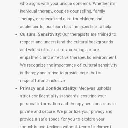
who aligns with your unique concerns. Whether it’s
individual therapy, couples counselling, family
therapy, or specialized care for children and
adolescents, our team has the expertise to help.
Cultural Sensitivity:
Our therapists are trained to
respect and understand the cultural backgrounds
and values of our clients, creating a more
empathetic and effective therapeutic environment.
We recognize the importance of cultural sensitivity
in therapy and strive to provide care that is
respectful and inclusive.
Privacy and Confidentiality:
Medavas upholds
strict confidentiality standards, ensuring your
personal information and therapy sessions remain
private and secure. We prioritize your privacy and
provide a safe space for you to explore your
thoughts and feelings without fear of judgment.