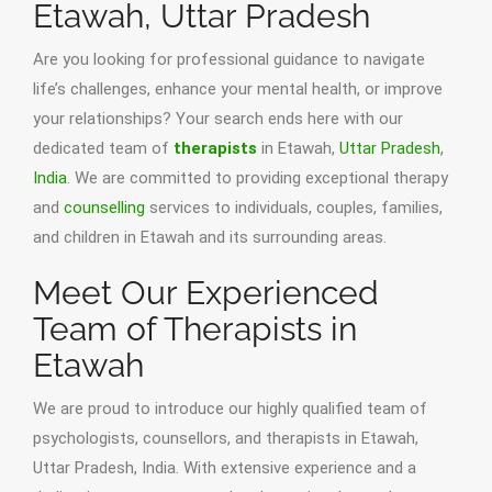
Etawah, Uttar Pradesh
Are you looking for professional guidance to navigate
life’s challenges, enhance your mental health, or improve
your relationships? Your search ends here with our
dedicated team of
therapists
in Etawah,
Uttar Pradesh
,
India
. We are committed to providing exceptional therapy
and
counselling
services to individuals, couples, families,
and children in Etawah and its surrounding areas.
Meet Our Experienced
Team of Therapists in
Etawah
We are proud to introduce our highly qualified team of
psychologists, counsellors, and therapists in Etawah,
Uttar Pradesh, India. With extensive experience and a