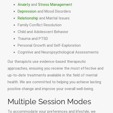
Anxiety
and
Stress Management
Depression
and Mood Disorders
Relationship
and Marital Issues
Family Conflict Resolution
Child and Adolescent Behavior
Trauma and PTSD
Personal Growth and Self-Exploration
Cognitive and Neuropsychological Assessments
Our therapists use evidence-based therapeutic
approaches, ensuring you receive the most effective and
up-to-date treatments available in the field of mental
health. We are committed to helping you achieve lasting
positive change and improve your overall well-being.
Multiple Session Modes
To accommodate your preferences and lifestyle, we