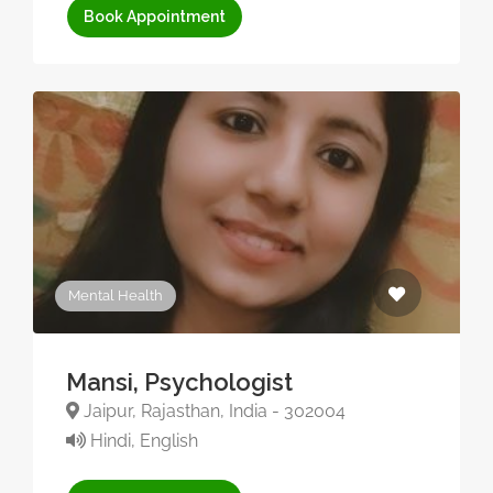
Book Appointment
Mental Health
Mansi, Psychologist
Jaipur, Rajasthan, India - 302004
Hindi, English