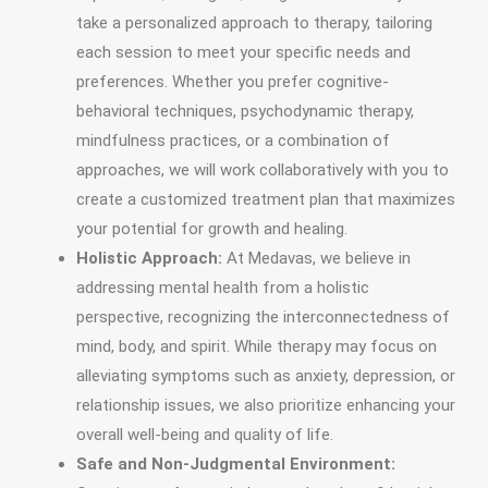
take a personalized approach to therapy, tailoring
each session to meet your specific needs and
preferences. Whether you prefer cognitive-
behavioral techniques, psychodynamic therapy,
mindfulness practices, or a combination of
approaches, we will work collaboratively with you to
create a customized treatment plan that maximizes
your potential for growth and healing.
Holistic Approach:
At Medavas, we believe in
addressing mental health from a holistic
perspective, recognizing the interconnectedness of
mind, body, and spirit. While therapy may focus on
alleviating symptoms such as anxiety, depression, or
relationship issues, we also prioritize enhancing your
overall well-being and quality of life.
Safe and Non-Judgmental Environment: