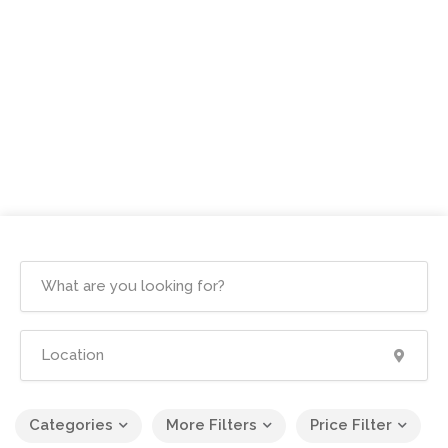
Categories
More Filters
Price Filter