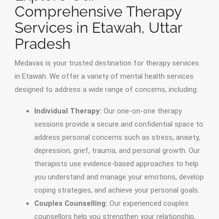
Comprehensive Therapy
Services in Etawah, Uttar
Pradesh
Medavas is your trusted destination for therapy services
in Etawah. We offer a variety of mental health services
designed to address a wide range of concerns, including:
Individual Therapy:
Our one-on-one therapy
sessions provide a secure and confidential space to
address personal concerns such as stress, anxiety,
depression, grief, trauma, and personal growth. Our
therapists use evidence-based approaches to help
you understand and manage your emotions, develop
coping strategies, and achieve your personal goals.
Couples Counselling:
Our experienced couples
counsellors help you strengthen your relationship,