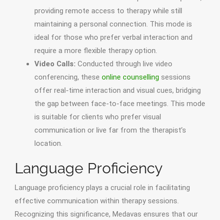
providing remote access to therapy while still
maintaining a personal connection. This mode is
ideal for those who prefer verbal interaction and
require a more flexible therapy option.
Video Calls:
Conducted through live video
conferencing, these
online counselling
sessions
offer real-time interaction and visual cues, bridging
the gap between face-to-face meetings. This mode
is suitable for clients who prefer visual
communication or live far from the therapist’s
location.
Language Proficiency
Language proficiency plays a crucial role in facilitating
effective communication within therapy sessions.
Recognizing this significance, Medavas ensures that our