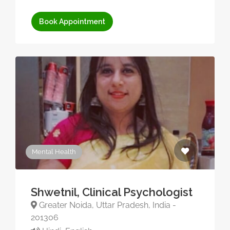
Book Appointment
Mental Health
Shwetnil, Clinical Psychologist
Greater Noida, Uttar Pradesh, India -
201306