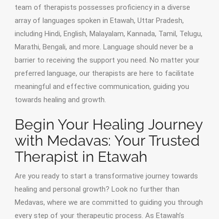
team of therapists possesses proficiency in a diverse
array of languages spoken in Etawah, Uttar Pradesh,
including Hindi, English, Malayalam, Kannada, Tamil, Telugu,
Marathi, Bengali, and more. Language should never be a
barrier to receiving the support you need. No matter your
preferred language, our therapists are here to facilitate
meaningful and effective communication, guiding you
towards healing and growth.
Begin Your Healing Journey
with Medavas: Your Trusted
Therapist in Etawah
Are you ready to start a transformative journey towards
healing and personal growth? Look no further than
Medavas, where we are committed to guiding you through
every step of your therapeutic process. As Etawah’s