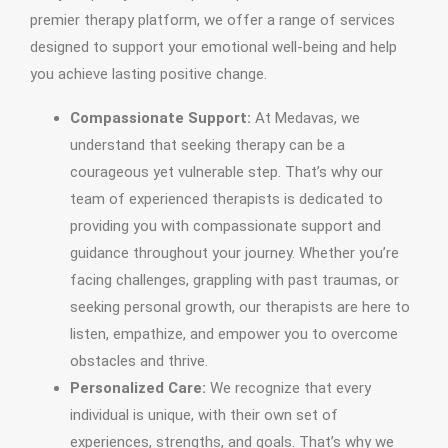
premier therapy platform, we offer a range of services
designed to support your emotional well-being and help
you achieve lasting positive change.
Compassionate Support:
At Medavas, we
understand that seeking therapy can be a
courageous yet vulnerable step. That’s why our
team of experienced therapists is dedicated to
providing you with compassionate support and
guidance throughout your journey. Whether you’re
facing challenges, grappling with past traumas, or
seeking personal growth, our therapists are here to
listen, empathize, and empower you to overcome
obstacles and thrive.
Personalized Care:
We recognize that every
individual is unique, with their own set of
experiences, strengths, and goals. That’s why we