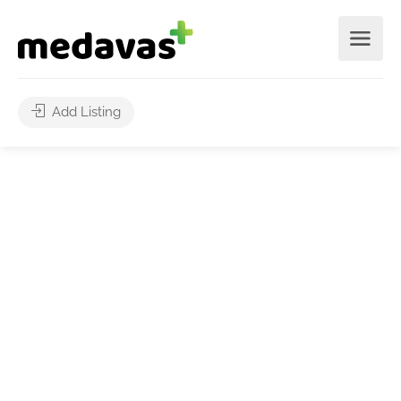
Add Listing