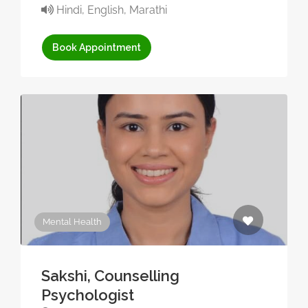
Hindi, English, Marathi
Book Appointment
Mental Health
Sakshi, Counselling
Psychologist