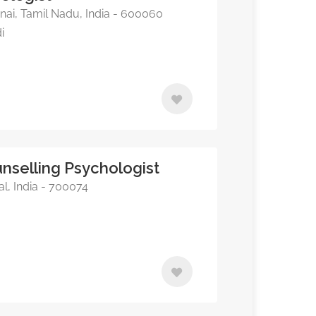
i, Tamil Nadu, India - 600060
i
nselling Psychologist
l, India - 700074