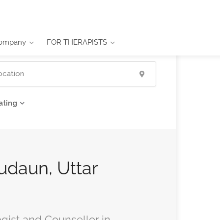
ompany
FOR THERAPISTS
ating
Budaun, Uttar
ogist and Counsellor in