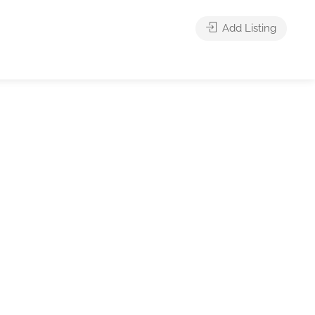
Add Listing