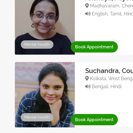
Madhavaram, Chenna
English, Tamil, Hind
Mental Health
Book Appointment
Suchandra, Cou
Kolkata, West Benga
Bengali, Hindi
Mental Health
Book Appointment