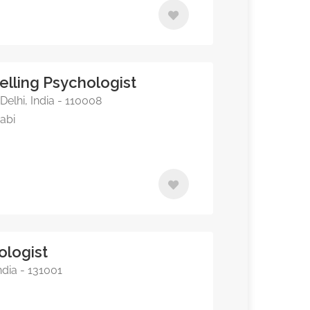
elling Psychologist
elhi, India - 110008
jabi
ologist
ndia - 131001