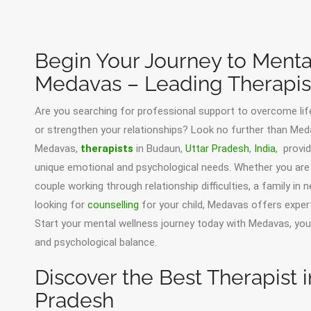
Begin Your Journey to Menta
Medavas – Leading Therapis
Are you searching for professional support to overcome life
or strengthen your relationships? Look no further than Meda
Medavas,
therapists
in Budaun,
Uttar Pradesh
,
India
, provi
unique emotional and psychological needs. Whether you are a
couple working through relationship difficulties, a family i
looking for
counselling
for your child, Medavas offers exper
Start your mental wellness journey today with Medavas, yo
and psychological balance.
Discover the Best Therapist 
Pradesh