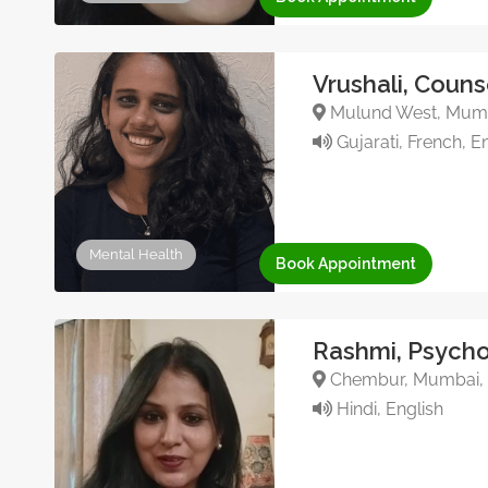
Vrushali, Couns
Mulund West, Mumba
Gujarati, French, En
Mental Health
Book Appointment
Rashmi, Psycho
Chembur, Mumbai, 
Hindi, English