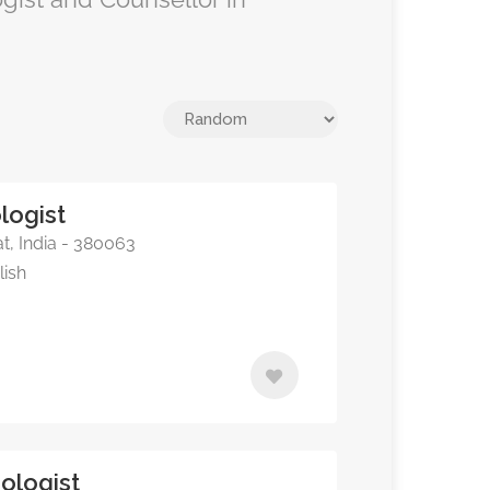
logist
, India - 380063
lish
ologist