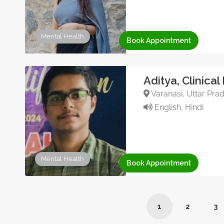
Mental Health
Book Appointment
Aditya, Clinical
Varanasi, Uttar Prad
English, Hindi
Mental Health
Book Appointment
1
2
3