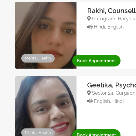
Rakhi, Counsell
Gurugram, Haryana,
Hindi, English
Mental Health
Book Appointment
Geetika, Psych
Sector 24, Gurgaon
English, Hindi
Mental Health
Book Appointment