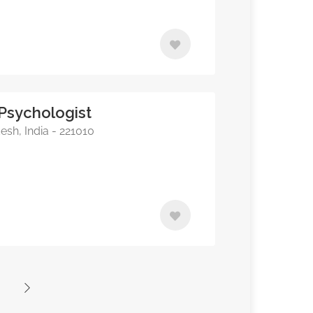
 Psychologist
esh, India - 221010