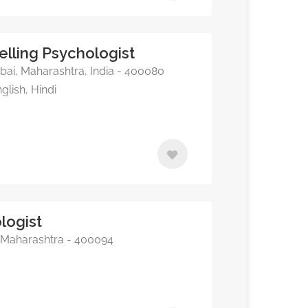
elling Psychologist
i, Maharashtra, India - 400080
glish, Hindi
logist
Maharashtra - 400094