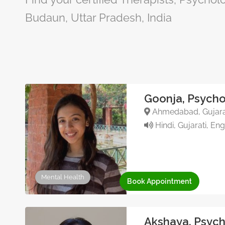
Budaun, Uttar Pradesh, India
Goonja, Psycho
Ahmedabad, Gujarat
Hindi, Gujarati, Eng
Mental Health
Book Appointment
Akshaya, Psych