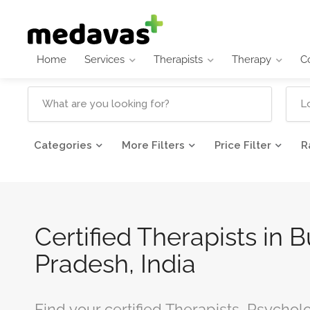
Home
Services
Therapists
Therapy
C
Categories
More Filters
Price Filter
R
Certified Therapists in 
Pradesh, India
Find your certified Therapists, Psychol