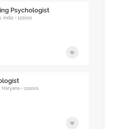
ing Psychologist
 India - 122001
ologist
, Haryana - 122001