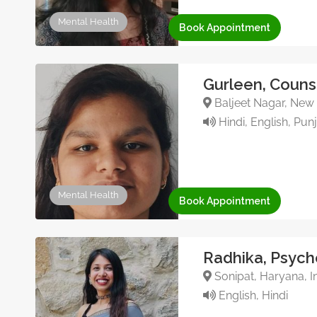
Mental Health
Book Appointment
Gurleen, Couns
Baljeet Nagar, New D
Hindi, English, Pun
Mental Health
Book Appointment
Radhika, Psych
Sonipat, Haryana, I
English, Hindi