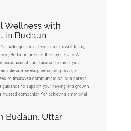
l Wellness with
t in Budaun
’s challenges, boost your mental well-being,
vas, Budaun’s premier therapy service. At
de personalized care tailored to meet your
n individual seeking personal growth, a
n need of improved communication, or a parent
t guidance to support your healing and growth.
ur trusted companion for achieving emotional
in Budaun, Uttar