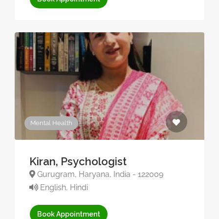
Mental Health
Kiran, Psychologist
Gurugram, Haryana, India - 122009
English, Hindi
Book Appointment