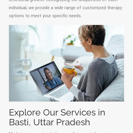
individual, we provide a wide range of customized therapy
options to meet your specific needs.
Explore Our Services in
Basti, Uttar Pradesh