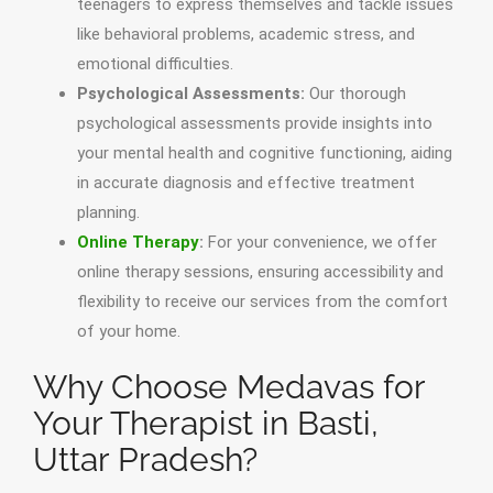
teenagers to express themselves and tackle issues
like behavioral problems, academic stress, and
emotional difficulties.
Psychological Assessments:
Our thorough
psychological assessments provide insights into
your mental health and cognitive functioning, aiding
in accurate diagnosis and effective treatment
planning.
Online Therapy
:
For your convenience, we offer
online therapy sessions, ensuring accessibility and
flexibility to receive our services from the comfort
of your home.
Why Choose Medavas for
Your Therapist in Basti,
Uttar Pradesh?