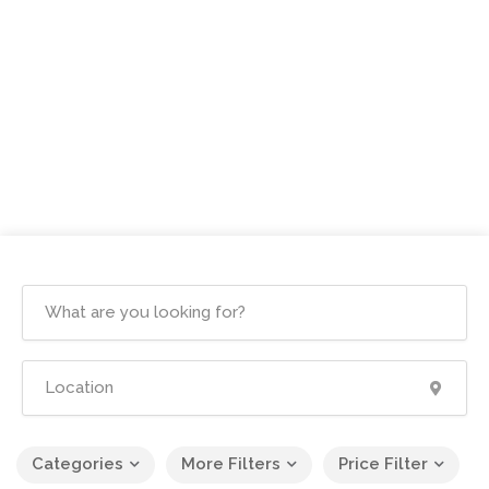
Categories
More Filters
Price Filter