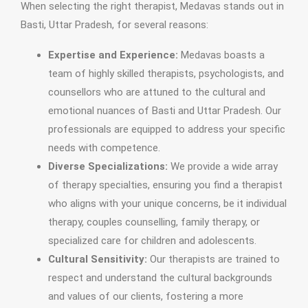
When selecting the right therapist, Medavas stands out in
Basti, Uttar Pradesh, for several reasons:
Expertise and Experience:
Medavas boasts a
team of highly skilled therapists, psychologists, and
counsellors who are attuned to the cultural and
emotional nuances of Basti and Uttar Pradesh. Our
professionals are equipped to address your specific
needs with competence.
Diverse Specializations:
We provide a wide array
of therapy specialties, ensuring you find a therapist
who aligns with your unique concerns, be it individual
therapy, couples counselling, family therapy, or
specialized care for children and adolescents.
Cultural Sensitivity:
Our therapists are trained to
respect and understand the cultural backgrounds
and values of our clients, fostering a more