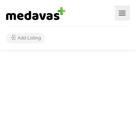
Add Listing