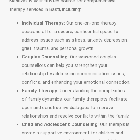
Medavas is your trusted source for comprehensive
therapy services in Basti, including:
Individual Therapy:
Our one-on-one therapy
sessions offer a secure, confidential space to
address issues such as stress, anxiety, depression,
grief, trauma, and personal growth.
Couples Counselling:
Our seasoned couples
counsellors can help you strengthen your
relationship by addressing communication issues,
conflicts, and enhancing your emotional connection.
Family Therapy:
Understanding the complexities
of family dynamics, our family therapists facilitate
open and constructive dialogues to improve
relationships and resolve conflicts within the family.
Child and Adolescent Counselling:
Our therapists
create a supportive environment for children and