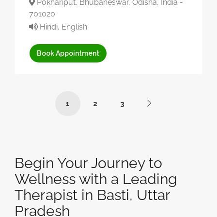
Pokhariput, Bhubaneswar, Odisha, India -
701020
Hindi, English
Book Appointment
1
2
3
Begin Your Journey to
Wellness with a Leading
Therapist in Basti, Uttar
Pradesh