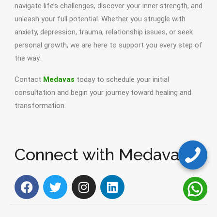
navigate life’s challenges, discover your inner strength, and
unleash your full potential. Whether you struggle with
anxiety, depression, trauma, relationship issues, or seek
personal growth, we are here to support you every step of
the way.
Contact
Medavas
today to schedule your initial
consultation and begin your journey toward healing and
transformation.
Connect with Medavas