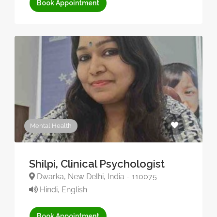
Book Appointment
Mental Health
Shilpi, Clinical Psychologist
Dwarka, New Delhi, India - 110075
Hindi, English
Book Appointment