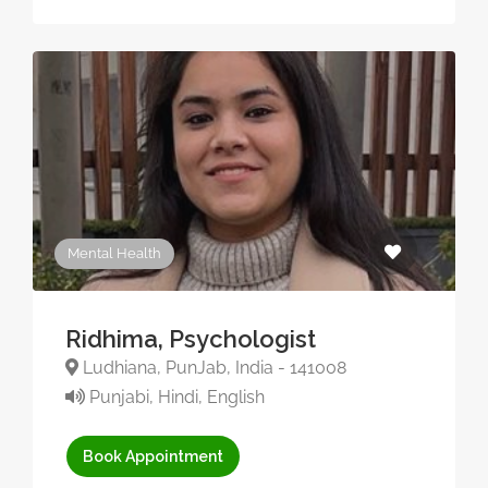
Mental Health
Ridhima, Psychologist
Ludhiana, PunJab, India - 141008
Punjabi, Hindi, English
Book Appointment