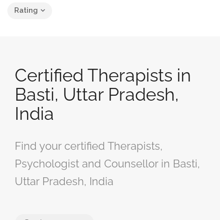
Rating
Certified Therapists in
Basti, Uttar Pradesh,
India
Find your certified Therapists,
Psychologist and Counsellor in Basti,
Uttar Pradesh, India