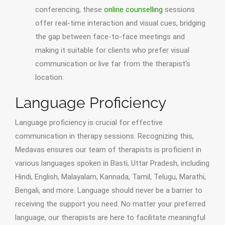
conferencing, these
online counselling
sessions
offer real-time interaction and visual cues, bridging
the gap between face-to-face meetings and
making it suitable for clients who prefer visual
communication or live far from the therapist’s
location.
Language Proficiency
Language proficiency is crucial for effective
communication in therapy sessions. Recognizing this,
Medavas ensures our team of therapists is proficient in
various languages spoken in Basti, Uttar Pradesh, including
Hindi, English, Malayalam, Kannada, Tamil, Telugu, Marathi,
Bengali, and more. Language should never be a barrier to
receiving the support you need. No matter your preferred
language, our therapists are here to facilitate meaningful