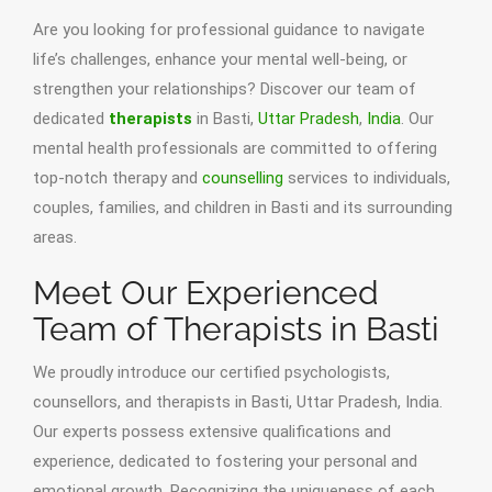
Are you looking for professional guidance to navigate
life’s challenges, enhance your mental well-being, or
strengthen your relationships? Discover our team of
dedicated
therapists
in Basti,
Uttar Pradesh
,
India
. Our
mental health professionals are committed to offering
top-notch therapy and
counselling
services to individuals,
couples, families, and children in Basti and its surrounding
areas.
Meet Our Experienced
Team of Therapists in Basti
We proudly introduce our certified psychologists,
counsellors, and therapists in Basti, Uttar Pradesh, India.
Our experts possess extensive qualifications and
experience, dedicated to fostering your personal and
emotional growth. Recognizing the uniqueness of each