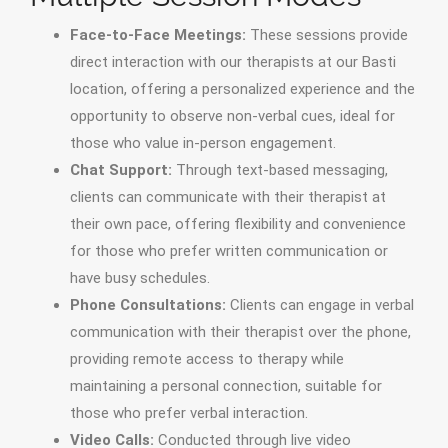
Face-to-Face Meetings:
These sessions provide
direct interaction with our therapists at our Basti
location, offering a personalized experience and the
opportunity to observe non-verbal cues, ideal for
those who value in-person engagement.
Chat Support:
Through text-based messaging,
clients can communicate with their therapist at
their own pace, offering flexibility and convenience
for those who prefer written communication or
have busy schedules.
Phone Consultations:
Clients can engage in verbal
communication with their therapist over the phone,
providing remote access to therapy while
maintaining a personal connection, suitable for
those who prefer verbal interaction.
Video Calls:
Conducted through live video