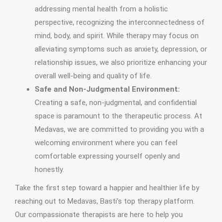
addressing mental health from a holistic
perspective, recognizing the interconnectedness of
mind, body, and spirit. While therapy may focus on
alleviating symptoms such as anxiety, depression, or
relationship issues, we also prioritize enhancing your
overall well-being and quality of life.
Safe and Non-Judgmental Environment:
Creating a safe, non-judgmental, and confidential
space is paramount to the therapeutic process. At
Medavas, we are committed to providing you with a
welcoming environment where you can feel
comfortable expressing yourself openly and
honestly.
Take the first step toward a happier and healthier life by
reaching out to Medavas, Basti’s top therapy platform.
Our compassionate therapists are here to help you