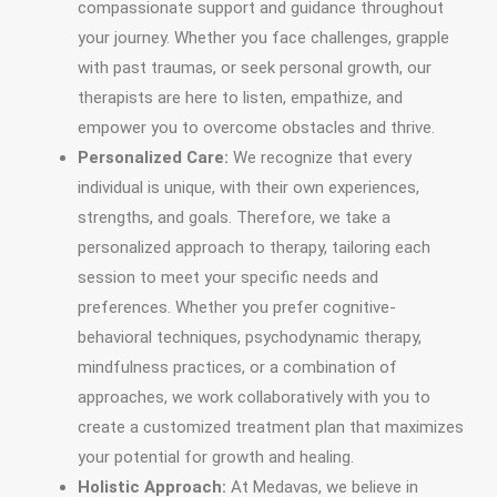
compassionate support and guidance throughout
your journey. Whether you face challenges, grapple
with past traumas, or seek personal growth, our
therapists are here to listen, empathize, and
empower you to overcome obstacles and thrive.
Personalized Care:
We recognize that every
individual is unique, with their own experiences,
strengths, and goals. Therefore, we take a
personalized approach to therapy, tailoring each
session to meet your specific needs and
preferences. Whether you prefer cognitive-
behavioral techniques, psychodynamic therapy,
mindfulness practices, or a combination of
approaches, we work collaboratively with you to
create a customized treatment plan that maximizes
your potential for growth and healing.
Holistic Approach:
At Medavas, we believe in