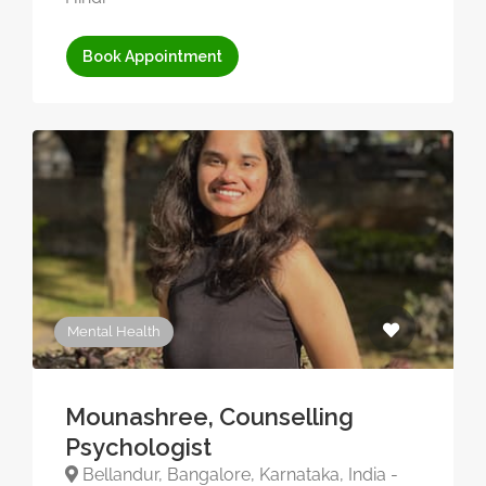
Book Appointment
Mental Health
Mounashree, Counselling
Psychologist
Bellandur, Bangalore, Karnataka, India -