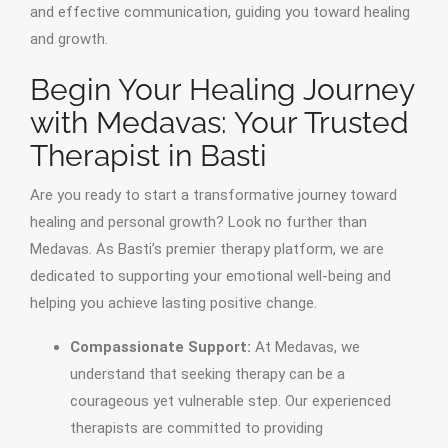
and effective communication, guiding you toward healing
and growth.
Begin Your Healing Journey
with Medavas: Your Trusted
Therapist in Basti
Are you ready to start a transformative journey toward
healing and personal growth? Look no further than
Medavas. As Basti’s premier therapy platform, we are
dedicated to supporting your emotional well-being and
helping you achieve lasting positive change.
Compassionate Support:
At Medavas, we
understand that seeking therapy can be a
courageous yet vulnerable step. Our experienced
therapists are committed to providing