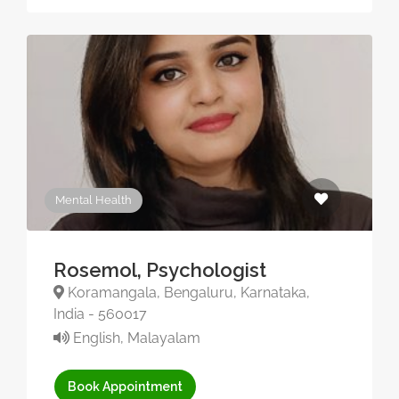
Mental Health
Rosemol, Psychologist
Koramangala, Bengaluru, Karnataka,
India - 560017
English, Malayalam
Book Appointment