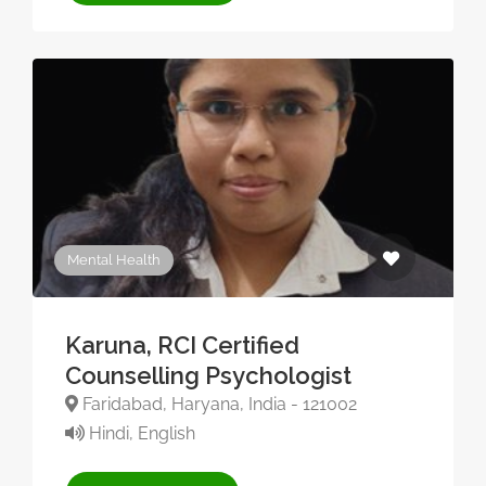
Mental Health
Karuna, RCI Certified
Counselling Psychologist
Faridabad, Haryana, India - 121002
Hindi, English