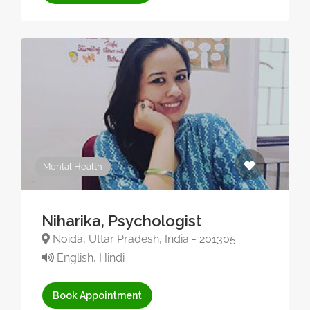
Mental Health
Niharika, Psychologist
Noida, Uttar Pradesh, India - 201305
English, Hindi
Book Appointment