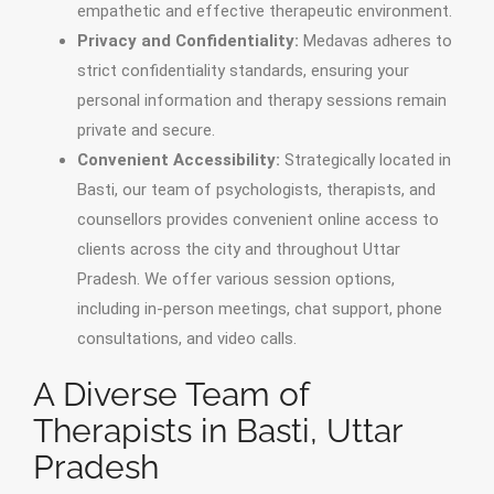
empathetic and effective therapeutic environment.
Privacy and Confidentiality:
Medavas adheres to
strict confidentiality standards, ensuring your
personal information and therapy sessions remain
private and secure.
Convenient Accessibility:
Strategically located in
Basti, our team of psychologists, therapists, and
counsellors provides convenient online access to
clients across the city and throughout Uttar
Pradesh. We offer various session options,
including in-person meetings, chat support, phone
consultations, and video calls.
A Diverse Team of
Therapists in Basti, Uttar
Pradesh