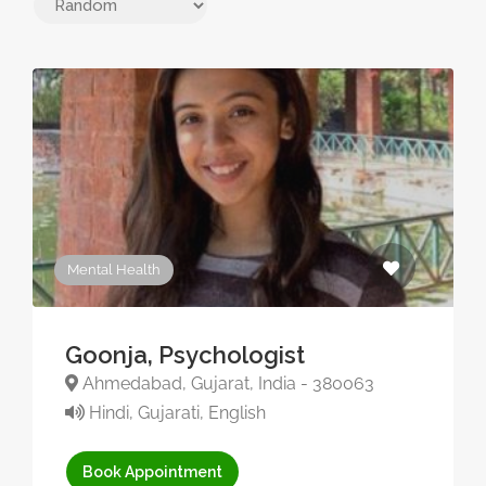
Mental Health
Goonja, Psychologist
Ahmedabad, Gujarat, India - 380063
Hindi, Gujarati, English
Book Appointment