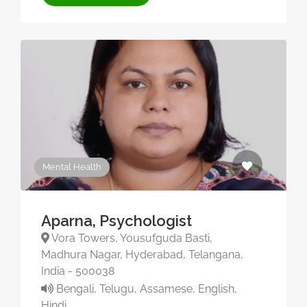
Mental Health
Aparna, Psychologist
Vora Towers, Yousufguda Basti,
Madhura Nagar, Hyderabad, Telangana,
India - 500038
Bengali, Telugu, Assamese, English,
Hindi