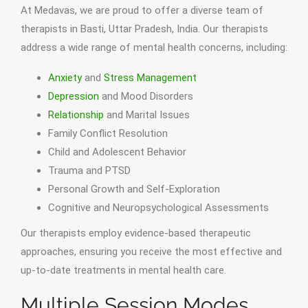
At Medavas, we are proud to offer a diverse team of
therapists in Basti, Uttar Pradesh, India. Our therapists
address a wide range of mental health concerns, including:
Anxiety
and
Stress Management
Depression
and Mood Disorders
Relationship
and Marital Issues
Family Conflict Resolution
Child and Adolescent Behavior
Trauma and PTSD
Personal Growth and Self-Exploration
Cognitive and Neuropsychological Assessments
Our therapists employ evidence-based therapeutic
approaches, ensuring you receive the most effective and
up-to-date treatments in mental health care.
Multiple Session Modes