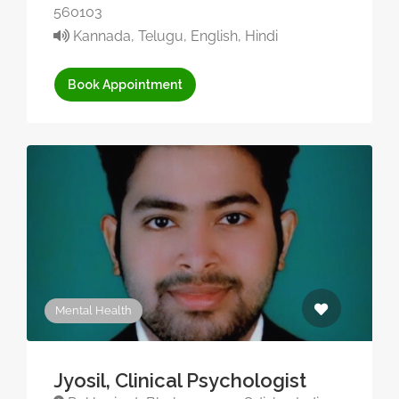
560103
Kannada, Telugu, English, Hindi
Book Appointment
Mental Health
Jyosil, Clinical Psychologist