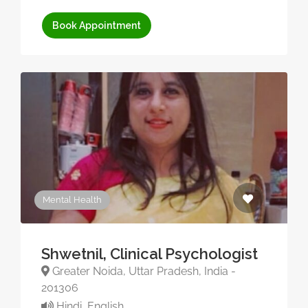
Book Appointment
Mental Health
Shwetnil, Clinical Psychologist
Greater Noida, Uttar Pradesh, India -
201306
Hindi, English