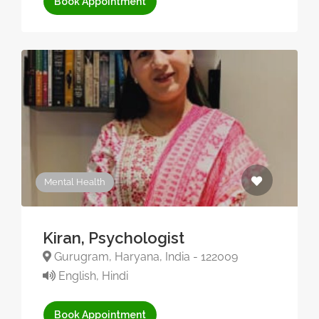
Book Appointment
Mental Health
Kiran, Psychologist
Gurugram, Haryana, India - 122009
English, Hindi
Book Appointment