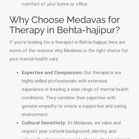
comfort of your home or office.
Why Choose Medavas for
Therapy in Behta-hajipur?
If you’re looking for a therapist in Behta-hajipur, here are
some of the reasons why Medavas is the right choice for
your mental health care:
Expertise and Compassion:
Our therapists are
highly skilled professionals with extensive
experience in treating a wide range of mental health
conditions. They combine their expertise with
genuine empathy to create a supportive and caring
environment.
Cultural Sensitivity:
At Medavas, we value and
respect your cultural background, identity, and