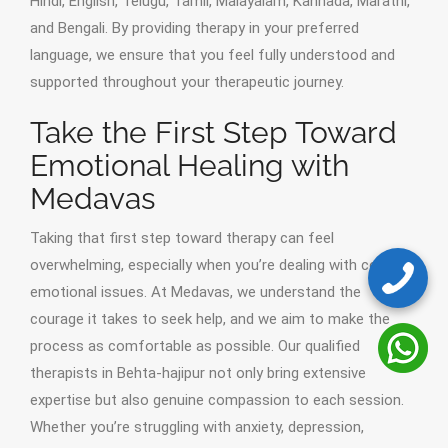
Hindi, English, Telugu, Tamil, Malayalam, Kannada, Marathi,
and Bengali. By providing therapy in your preferred
language, we ensure that you feel fully understood and
supported throughout your therapeutic journey.
Take the First Step Toward
Emotional Healing with
Medavas
Taking that first step toward therapy can feel
overwhelming, especially when you’re dealing with complex
emotional issues. At Medavas, we understand the
courage it takes to seek help, and we aim to make the
process as comfortable as possible. Our qualified
therapists in Behta-hajipur not only bring extensive
expertise but also genuine compassion to each session.
Whether you’re struggling with anxiety, depression,