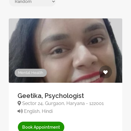
Mental Health
Geetika, Psychologist
Sector 24, Gurgaon, Haryana - 122001
English, Hindi
Book Appointment