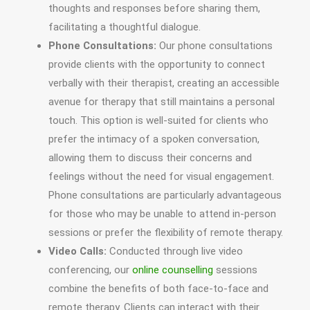
thoughts and responses before sharing them,
facilitating a thoughtful dialogue.
Phone Consultations:
Our phone consultations
provide clients with the opportunity to connect
verbally with their therapist, creating an accessible
avenue for therapy that still maintains a personal
touch. This option is well-suited for clients who
prefer the intimacy of a spoken conversation,
allowing them to discuss their concerns and
feelings without the need for visual engagement.
Phone consultations are particularly advantageous
for those who may be unable to attend in-person
sessions or prefer the flexibility of remote therapy.
Video Calls:
Conducted through live video
conferencing, our
online counselling
sessions
combine the benefits of both face-to-face and
remote therapy. Clients can interact with their