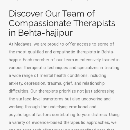
Discover Our Team of
Compassionate Therapists
in Behta-hajipur
At Medavas, we are proud to offer access to some of
the most qualified and empathetic therapists in Behta-
hajipur. Each member of our team is extensively trained in
various therapeutic techniques and specializes in treating
a wide range of mental health conditions, including
anxiety, depression, trauma, grief, and relationship
difficulties. Our therapists prioritize not just addressing
the surface-level symptoms but also uncovering and
working through the underlying emotional and
psychological factors contributing to your distress. Using
a variety of evidence-based therapeutic approaches, we