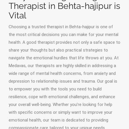
Therapist in Behta-hajipur is
Vital
Choosing a trusted therapist in Behta-hajipur is one of
the most critical decisions you can make for your mental
health. A good therapist provides not only a safe space to
share your thoughts but also practical strategies to
navigate the emotional hurdles that life throws at you. At
Medavas, our therapists are highly skilled in addressing a
wide range of mental health concerns, from anxiety and
depression to relationship issues and trauma. Our goal is
to empower you with the tools you need to build
resilience, cope with emotional challenges, and enhance
your overall well-being. Whether you’re looking for help
with specific concerns or simply want to improve your
emotional health, our team is dedicated to providing
compassionate care tailored to your unique needs.