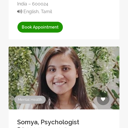
India – 600024
English, Tamil
Book Appointment
Mental Health
Somya, Psychologist