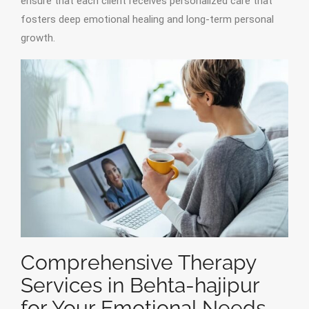
ensure that each client receives personalized care that
fosters deep emotional healing and long-term personal
growth.
Comprehensive Therapy
Services in Behta-hajipur
for Your Emotional Needs