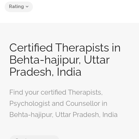
Rating
Certified Therapists in
Behta-hajipur, Uttar
Pradesh, India
Find your certified Therapists,
Psychologist and Counsellor in
Behta-hajipur, Uttar Pradesh, India