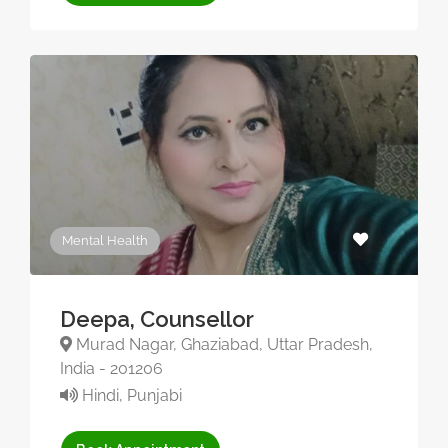
Mental Health
Deepa, Counsellor
Murad Nagar, Ghaziabad, Uttar Pradesh,
India - 201206
Hindi, Punjabi