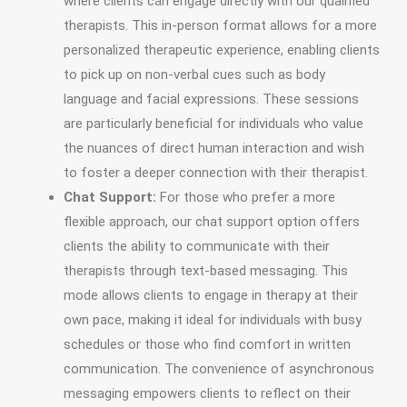
where clients can engage directly with our qualified
therapists. This in-person format allows for a more
personalized therapeutic experience, enabling clients
to pick up on non-verbal cues such as body
language and facial expressions. These sessions
are particularly beneficial for individuals who value
the nuances of direct human interaction and wish
to foster a deeper connection with their therapist.
Chat Support:
For those who prefer a more
flexible approach, our chat support option offers
clients the ability to communicate with their
therapists through text-based messaging. This
mode allows clients to engage in therapy at their
own pace, making it ideal for individuals with busy
schedules or those who find comfort in written
communication. The convenience of asynchronous
messaging empowers clients to reflect on their