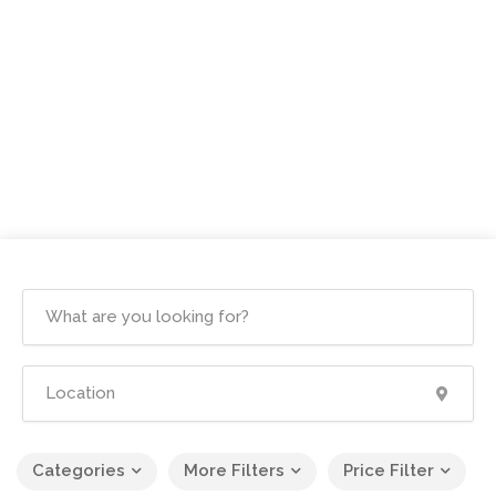
Categories
More Filters
Price Filter