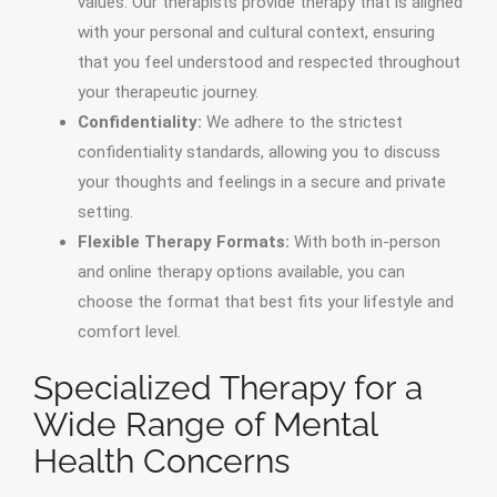
values. Our therapists provide therapy that is aligned
with your personal and cultural context, ensuring
that you feel understood and respected throughout
your therapeutic journey.
Confidentiality:
We adhere to the strictest
confidentiality standards, allowing you to discuss
your thoughts and feelings in a secure and private
setting.
Flexible Therapy Formats:
With both in-person
and online therapy options available, you can
choose the format that best fits your lifestyle and
comfort level.
Specialized Therapy for a
Wide Range of Mental
Health Concerns