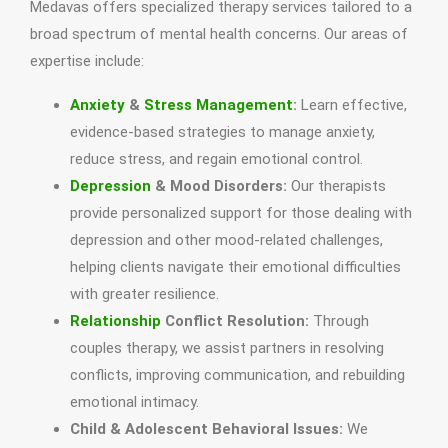
Medavas offers specialized therapy services tailored to a
broad spectrum of mental health concerns. Our areas of
expertise include:
Anxiety
&
Stress Management
:
Learn effective,
evidence-based strategies to manage anxiety,
reduce stress, and regain emotional control.
Depression
& Mood Disorders:
Our therapists
provide personalized support for those dealing with
depression and other mood-related challenges,
helping clients navigate their emotional difficulties
with greater resilience.
Relationship
Conflict Resolution:
Through
couples therapy, we assist partners in resolving
conflicts, improving communication, and rebuilding
emotional intimacy.
Child & Adolescent Behavioral Issues:
We