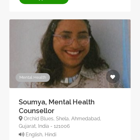
Mental Health
Soumya, Mental Health
Counsellor
Orchid Blues, Shela, Ahmedabad,
Gujarat, India - 121006
English, Hindi