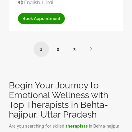
English, Hindi
Book Appointment
1
2
3
Begin Your Journey to
Emotional Wellness with
Top Therapists in Behta-
hajipur, Uttar Pradesh
Are you searching for skilled
therapists
in Behta-hajipur