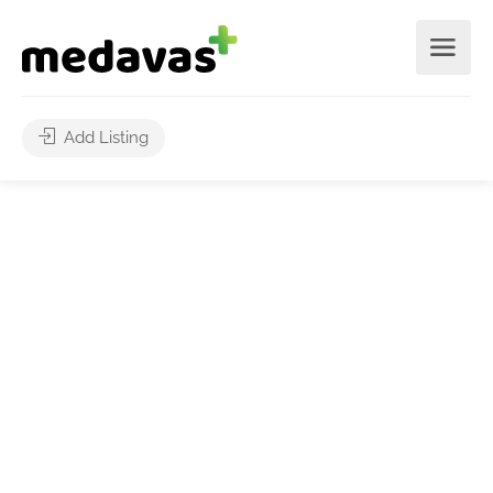
Add Listing