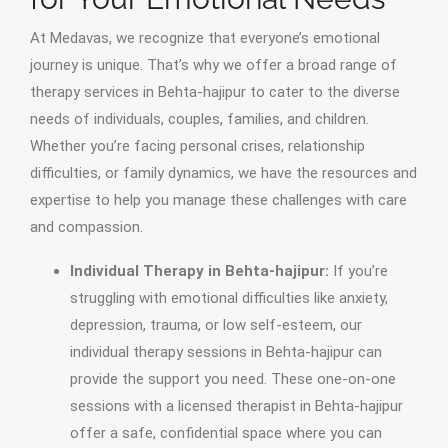
At Medavas, we recognize that everyone’s emotional
journey is unique. That’s why we offer a broad range of
therapy services in Behta-hajipur to cater to the diverse
needs of individuals, couples, families, and children.
Whether you’re facing personal crises, relationship
difficulties, or family dynamics, we have the resources and
expertise to help you manage these challenges with care
and compassion.
Individual Therapy in Behta-hajipur:
If you’re
struggling with emotional difficulties like anxiety,
depression, trauma, or low self-esteem, our
individual therapy sessions in Behta-hajipur can
provide the support you need. These one-on-one
sessions with a licensed therapist in Behta-hajipur
offer a safe, confidential space where you can