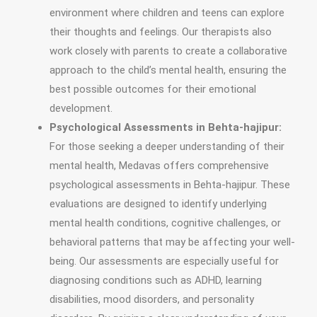
environment where children and teens can explore
their thoughts and feelings. Our therapists also
work closely with parents to create a collaborative
approach to the child’s mental health, ensuring the
best possible outcomes for their emotional
development.
Psychological Assessments in Behta-hajipur:
For those seeking a deeper understanding of their
mental health, Medavas offers comprehensive
psychological assessments in Behta-hajipur. These
evaluations are designed to identify underlying
mental health conditions, cognitive challenges, or
behavioral patterns that may be affecting your well-
being. Our assessments are especially useful for
diagnosing conditions such as ADHD, learning
disabilities, mood disorders, and personality