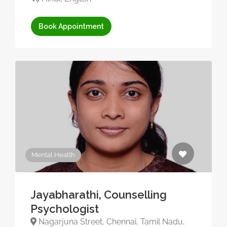
Book Appointment
Mental Health
Jayabharathi, Counselling
Psychologist
Nagarjuna Street, Chennai, Tamil Nadu,