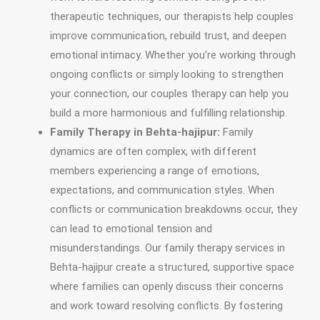
therapeutic techniques, our therapists help couples
improve communication, rebuild trust, and deepen
emotional intimacy. Whether you’re working through
ongoing conflicts or simply looking to strengthen
your connection, our couples therapy can help you
build a more harmonious and fulfilling relationship.
Family Therapy in Behta-hajipur:
Family
dynamics are often complex, with different
members experiencing a range of emotions,
expectations, and communication styles. When
conflicts or communication breakdowns occur, they
can lead to emotional tension and
misunderstandings. Our family therapy services in
Behta-hajipur create a structured, supportive space
where families can openly discuss their concerns
and work toward resolving conflicts. By fostering