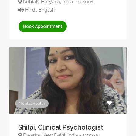
Rohtak, Haryana, India - 124001
Hindi, English
Book Appointment
Mental Health
Shilpi, Clinical Psychologist
Dwarka, New Delhi, India - 110075