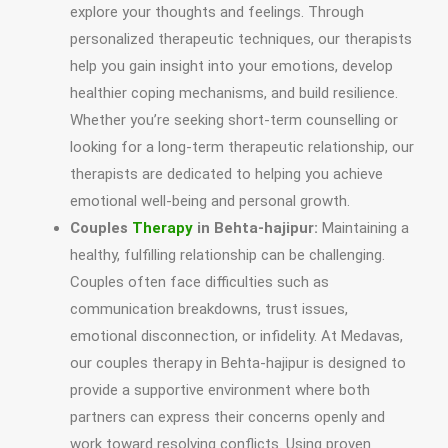
explore your thoughts and feelings. Through
personalized therapeutic techniques, our therapists
help you gain insight into your emotions, develop
healthier coping mechanisms, and build resilience.
Whether you’re seeking short-term counselling or
looking for a long-term therapeutic relationship, our
therapists are dedicated to helping you achieve
emotional well-being and personal growth.
Couples
Therapy
in Behta-hajipur:
Maintaining a
healthy, fulfilling relationship can be challenging.
Couples often face difficulties such as
communication breakdowns, trust issues,
emotional disconnection, or infidelity. At Medavas,
our couples therapy in Behta-hajipur is designed to
provide a supportive environment where both
partners can express their concerns openly and
work toward resolving conflicts. Using proven