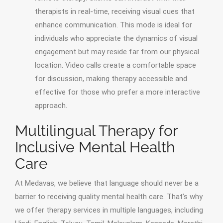
therapists in real-time, receiving visual cues that
enhance communication. This mode is ideal for
individuals who appreciate the dynamics of visual
engagement but may reside far from our physical
location. Video calls create a comfortable space
for discussion, making therapy accessible and
effective for those who prefer a more interactive
approach.
Multilingual Therapy for
Inclusive Mental Health
Care
At Medavas, we believe that language should never be a
barrier to receiving quality mental health care. That’s why
we offer therapy services in multiple languages, including