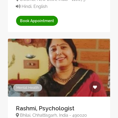
Hindi, English
Book Appointment
Mental Health
Rashmi, Psychologist
Bhilai, Chhattisgarh, India - 490020