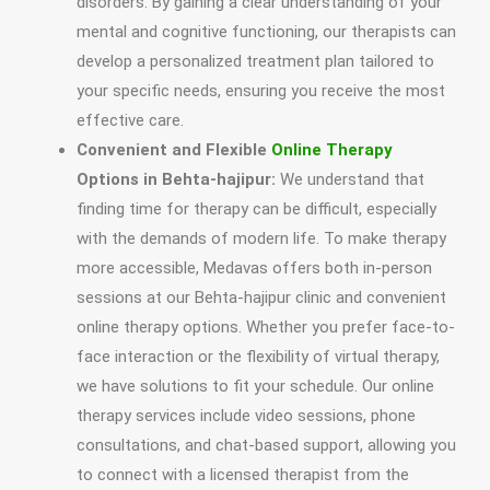
disorders. By gaining a clear understanding of your
mental and cognitive functioning, our therapists can
develop a personalized treatment plan tailored to
your specific needs, ensuring you receive the most
effective care.
Convenient and Flexible
Online Therapy
Options in Behta-hajipur:
We understand that
finding time for therapy can be difficult, especially
with the demands of modern life. To make therapy
more accessible, Medavas offers both in-person
sessions at our Behta-hajipur clinic and convenient
online therapy options. Whether you prefer face-to-
face interaction or the flexibility of virtual therapy,
we have solutions to fit your schedule. Our online
therapy services include video sessions, phone
consultations, and chat-based support, allowing you
to connect with a licensed therapist from the