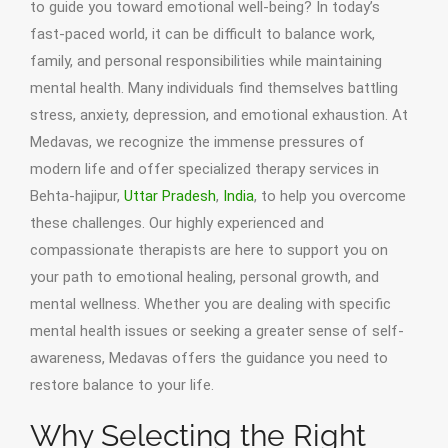
to guide you toward emotional well-being? In today’s
fast-paced world, it can be difficult to balance work,
family, and personal responsibilities while maintaining
mental health. Many individuals find themselves battling
stress, anxiety, depression, and emotional exhaustion. At
Medavas, we recognize the immense pressures of
modern life and offer specialized therapy services in
Behta-hajipur,
Uttar Pradesh
,
India
, to help you overcome
these challenges. Our highly experienced and
compassionate therapists are here to support you on
your path to emotional healing, personal growth, and
mental wellness. Whether you are dealing with specific
mental health issues or seeking a greater sense of self-
awareness, Medavas offers the guidance you need to
restore balance to your life.
Why Selecting the Right