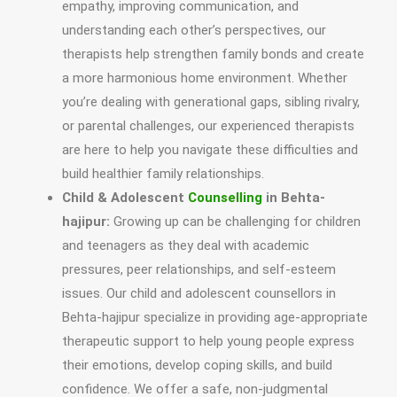
empathy, improving communication, and
understanding each other’s perspectives, our
therapists help strengthen family bonds and create
a more harmonious home environment. Whether
you’re dealing with generational gaps, sibling rivalry,
or parental challenges, our experienced therapists
are here to help you navigate these difficulties and
build healthier family relationships.
Child & Adolescent
Counselling
in Behta-
hajipur:
Growing up can be challenging for children
and teenagers as they deal with academic
pressures, peer relationships, and self-esteem
issues. Our child and adolescent counsellors in
Behta-hajipur specialize in providing age-appropriate
therapeutic support to help young people express
their emotions, develop coping skills, and build
confidence. We offer a safe, non-judgmental