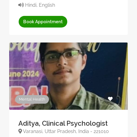
Hindi, English
Book Appointment
Mental Health
Aditya, Clinical Psychologist
Varanasi, Uttar Pradesh, India - 221010