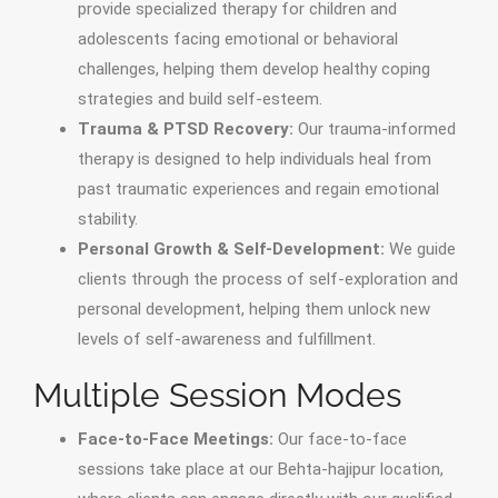
provide specialized therapy for children and
adolescents facing emotional or behavioral
challenges, helping them develop healthy coping
strategies and build self-esteem.
Trauma & PTSD Recovery:
Our trauma-informed
therapy is designed to help individuals heal from
past traumatic experiences and regain emotional
stability.
Personal Growth & Self-Development:
We guide
clients through the process of self-exploration and
personal development, helping them unlock new
levels of self-awareness and fulfillment.
Multiple Session Modes
Face-to-Face Meetings:
Our face-to-face
sessions take place at our Behta-hajipur location,