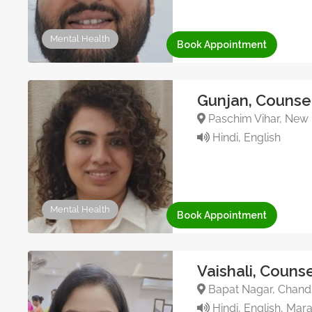
Mental Health
Book Appointment
Gunjan, Counsel
Paschim Vihar, New D
Hindi, English
Mental Health
Book Appointment
Vaishali, Couns
Bapat Nagar, Chandr
Hindi, English, Mara