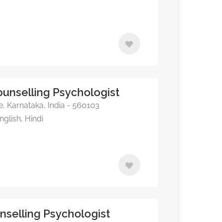
unselling Psychologist
, Karnataka, India - 560103
glish, Hindi
nselling Psychologist