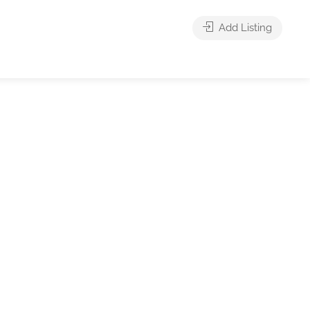
Add Listing