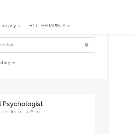
ompany
FOR THERAPISTS
ating
l Psychologist
esh, India - 226010