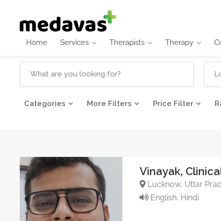
Home
Services
Therapists
Therapy
C
Categories
More Filters
Price Filter
R
Vinayak, Clinica
Lucknow, Uttar Prad
English, Hindi