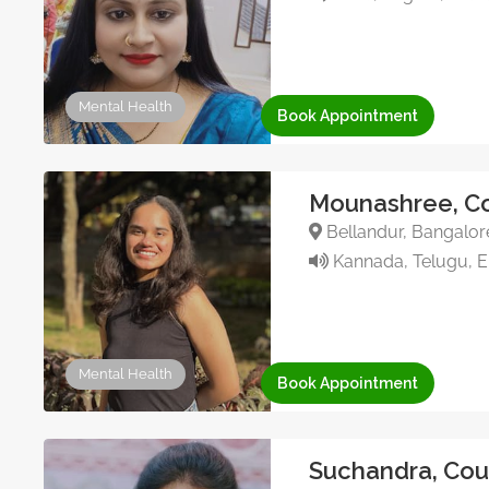
Mental Health
Book Appointment
Mounashree, Co
Bellandur, Bangalore
Kannada, Telugu, En
Mental Health
Book Appointment
Suchandra, Cou