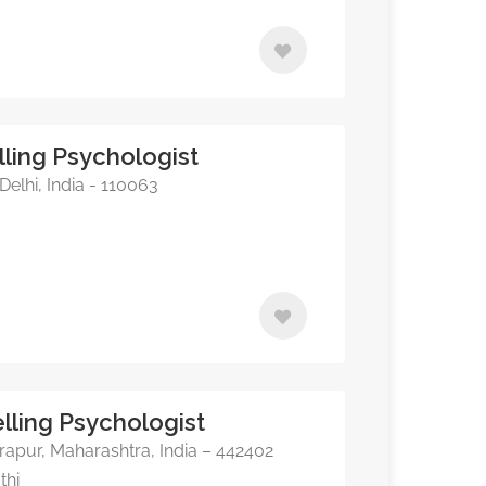
ling Psychologist
elhi, India - 110063
elling Psychologist
apur, Maharashtra, India – 442402
thi