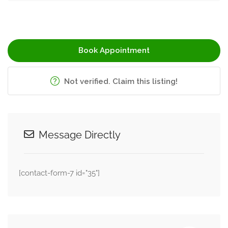
Book Appointment
Not verified. Claim this listing!
Message Directly
[contact-form-7 id="35"]