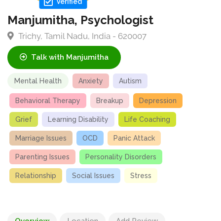
Verified
Manjumitha, Psychologist
Trichy, Tamil Nadu, India - 620007
Talk with Manjumitha
Mental Health
Anxiety
Autism
Behavioral Therapy
Breakup
Depression
Grief
Learning Disability
Life Coaching
Marriage Issues
OCD
Panic Attack
Parenting Issues
Personality Disorders
Relationship
Social Issues
Stress