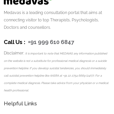
Medavas is a leading consultation portal that aims at
connecting visitor to top Therapists, Psychologists,
Doctors and counsellors.
Call Us :
+91 999 610 6847
Disclaimer:
It is important to note that MEDAVAS any information published
on the website is not a substitute for professional medical diagnosis or a suicide
prevention helpline. If you develop suicidal tendencies, you should immediately
call suicidal prevention helpline like AASRA at +91 22 2754 6669 (24X7). For a
complete medical diagnosis. Please take advice from your physician or a medical
health professional.
Helpful Links