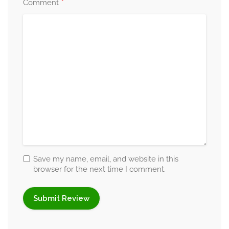
*
Comment
Save my name, email, and website in this
browser for the next time I comment.