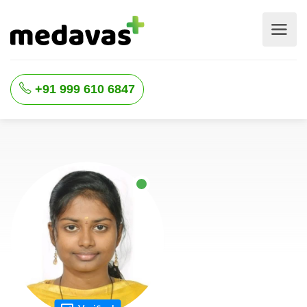
+91 999 610 6847