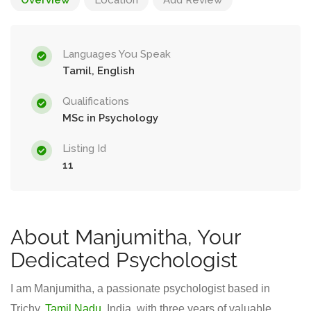
Overview
Location
Add Review
Languages You Speak
Tamil, English
Qualifications
MSc in Psychology
Listing Id
11
About Manjumitha, Your
Dedicated Psychologist
I am Manjumitha, a passionate psychologist based in
Trichy,
Tamil Nadu
, India, with three years of valuable