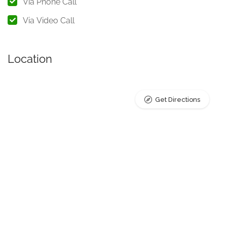
Via Phone Call
mode that best suits their preferences and needs.
Via Video Call
A Compassionate Approach
to Counseling
Location
In my practice, I prioritize the well-being and mental health
of my clients. My approach is grounded in empathy,
Get Directions
respect, and a deep understanding of the complexities of
the human mind. I provide a non-judgmental environment
where clients can explore their thoughts, feelings, and
concerns openly. Through active listening and
compassionate guidance, I work closely with my clients to
help them navigate their emotional challenges and find
practical solutions to improve their mental health and
overall quality of life.