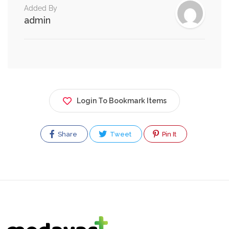
Added By
admin
Login To Bookmark Items
Share
Tweet
Pin It