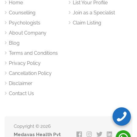
Home
List Your Profile
Counselling
Join as a Specialist
Psychologists
Claim Listing
About Company
Blog
Terms and Conditions
Privacy Policy
Cancellation Policy
Disclaimer
Contact Us
Copyright © 2026
Medavas Health Pvt