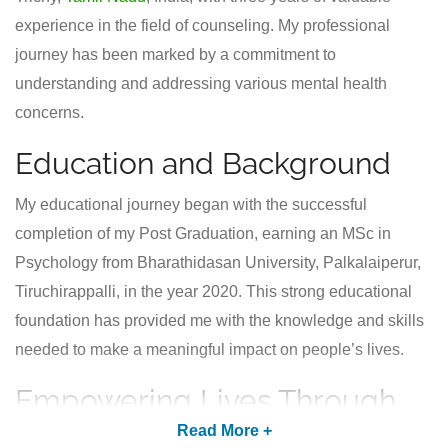
experience in the field of counseling. My professional
journey has been marked by a commitment to
understanding and addressing various mental health
concerns.
Education and Background
My educational journey began with the successful
completion of my Post Graduation, earning an MSc in
Psychology from Bharathidasan University, Palkalaiperur,
Tiruchirappalli, in the year 2020. This strong educational
foundation has provided me with the knowledge and skills
needed to make a meaningful impact on people’s lives.
Empowering Lives Through
Counseling