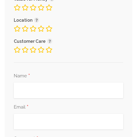
Connect with Medavas
Location
Facebook
|
Instagram
|
Twitter
|
LinkedIn
Customer Care
*
Name
*
Email