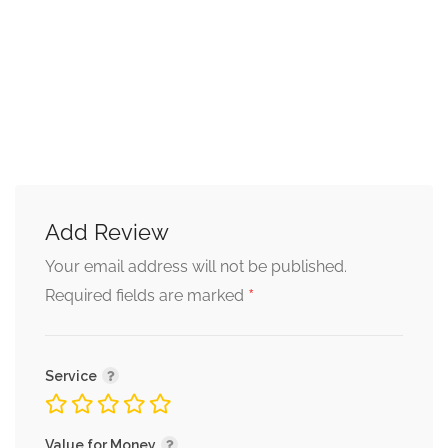
Continuous Growth and
Learning
I am dedicated to continuous professional growth and
learning. My goal is to stay updated with the latest
developments in the field of psychology to better serve my
clients and provide them with the most effective support.
Book Your Session Today
Add Review
If you are seeking support and guidance in any of the
Your email address will not be published.
mentioned areas or simply need someone to talk to, I am
*
Required fields are marked
here to help. Please feel free to reach out and book a
counseling session with me through your preferred mode,
be it face-to-face, chat-based, audio calls, or video calls.
Service
Together, we can start on a journey towards improved
mental health and a brighter future.
Value for Money