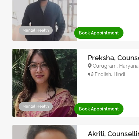
Mental Health
Book Appointment
Preksha, Counse
Gurugram, Haryana, 
English, Hindi
Mental Health
Book Appointment
Akriti, Counsell