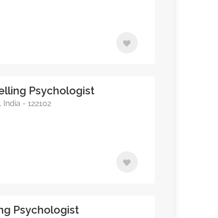
lling Psychologist
India - 122102
ing Psychologist