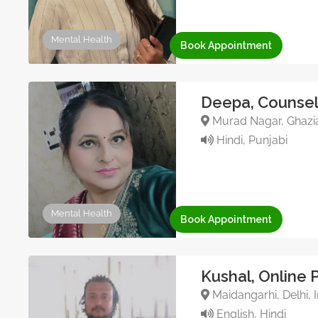
Mental Health
Book Appointment
Deepa, Counsel
Murad Nagar, Ghazia
Hindi, Punjabi
Mental Health
Book Appointment
Kushal, Online 
Maidangarhi, Delhi, I
English, Hindi