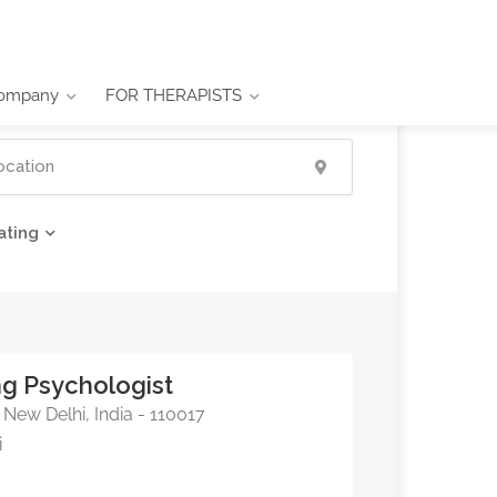
ompany
FOR THERAPISTS
ating
ing Psychologist
New Delhi, India - 110017
i