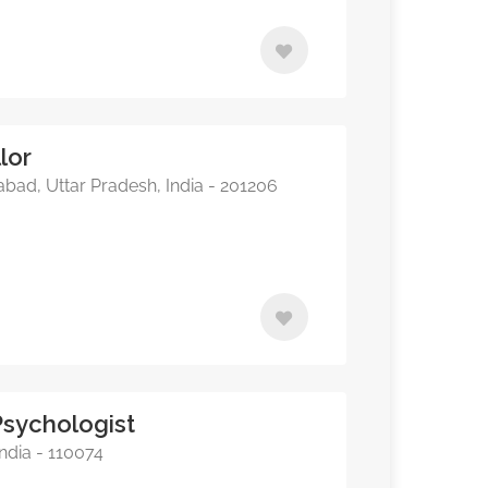
lor
bad, Uttar Pradesh, India - 201206
Psychologist
ndia - 110074