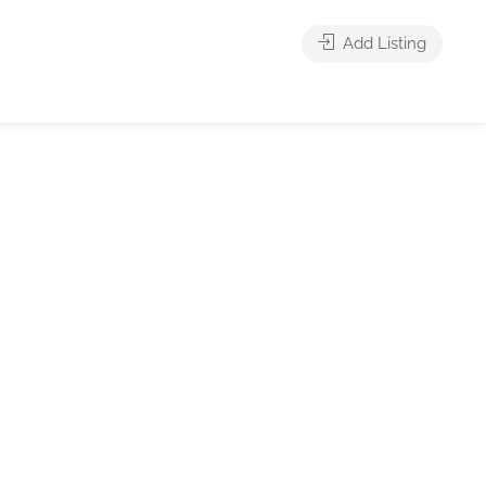
Add Listing