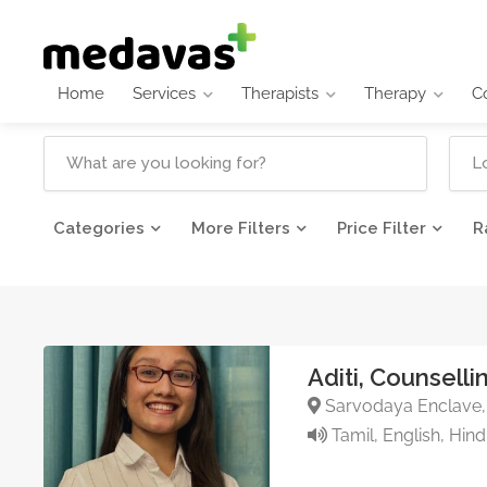
Home
Services
Therapists
Therapy
C
Categories
More Filters
Price Filter
R
Aditi, Counsell
Sarvodaya Enclave, 
Tamil, English, Hind