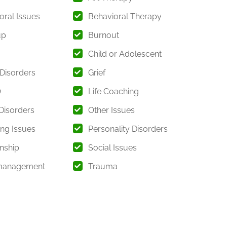
f care.
oral Issues
Behavioral Therapy
n
up
Burnout
ross a wide range of psychological and emotional
Child or Adolescent
 Disorders
Grief
Q
Life Coaching
rns
isorders
Other Issues
ing Issues
Personality Disorders
ns
onship
Social Issues
pment
management
Trauma
t clients receive comprehensive care that addresses
sonal growth.
l Health Issues Addressed