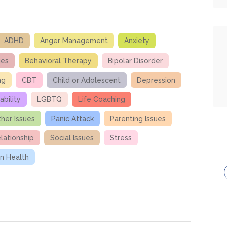
ADHD
Anger Management
Anxiety
ues
Behavioral Therapy
Bipolar Disorder
ng
CBT
Child or Adolescent
Depression
ability
LGBTQ
Life Coaching
her Issues
Panic Attack
Parenting Issues
lationship
Social Issues
Stress
 Health