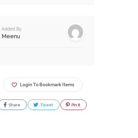
Added By
Meenu
Login To Bookmark Items
Share
Tweet
Pin It