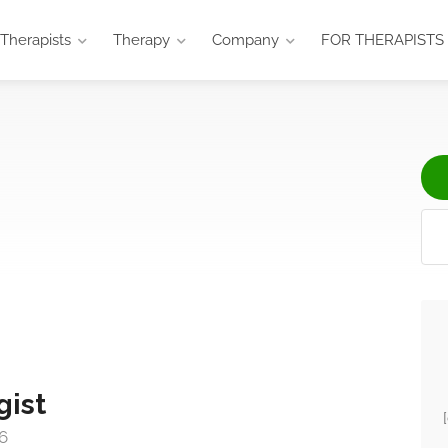
Therapists
Therapy
Company
FOR THERAPISTS
gist
6