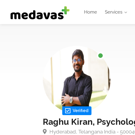
Home
Services
Verified
Raghu Kiran, Psycholo
Hyderabad, Telangana India - 50004