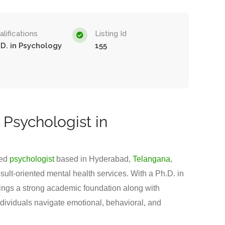
lifications
Listing Id
.D. in Psychology
155
 Psychologist in
ted
psychologist
based in Hyderabad,
Telangana
,
sult-oriented mental health services. With a Ph.D. in
ings a strong academic foundation along with
ndividuals navigate emotional, behavioral, and