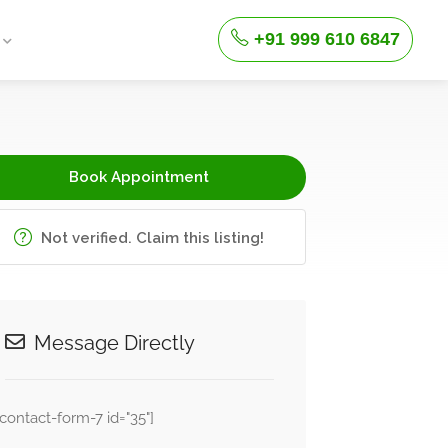
+91 999 610 6847
Book Appointment
Not verified. Claim this listing!
Message Directly
[contact-form-7 id="35"]