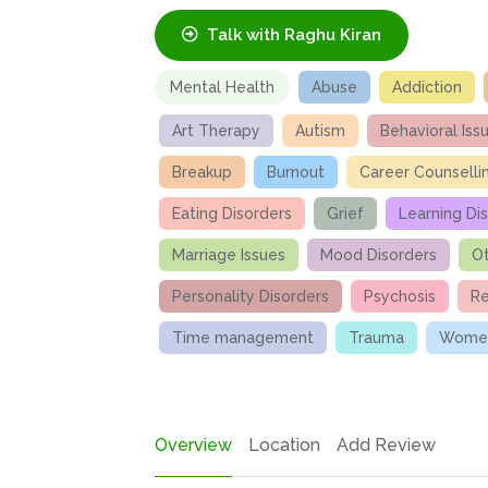
Talk with Raghu Kiran
Mental Health
Abuse
Addiction
Art Therapy
Autism
Behavioral Iss
Breakup
Burnout
Career Counselli
Eating Disorders
Grief
Learning Dis
Marriage Issues
Mood Disorders
Ot
Personality Disorders
Psychosis
Re
Time management
Trauma
Women
Overview
Location
Add Review