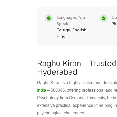
Languages You
Qua
Speak
Ph
Telugu, English,
Hindi
Raghu Kiran – Trusted
Hyderabad
Raghu Kiran is a highly skilled and dedica
India
– 500046, offering professional and re
Psychology from Osmania University, he br
extensive practical experience in helping i
psychological challenges.