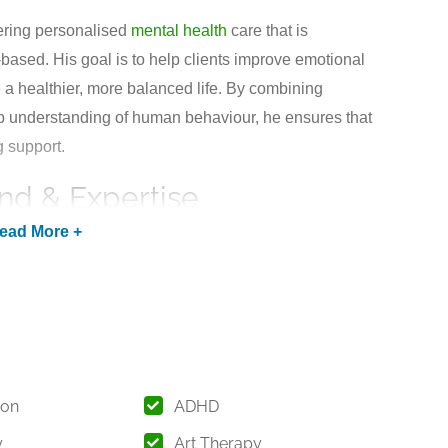
ering personalised
mental health
care that is
based. His goal is to help clients improve emotional
 a healthier, more balanced life. By combining
 understanding of human behaviour, he ensures that
g support.
nd & Expertise
.) in Psychology from Osmania University,
or excellence in higher education. His advanced
nd complex psychological patterns and provide
dividual needs.
, he has developed expertise in working with
luding children, adolescents, adults, and families. His
ion
ADHD
and adapting to the latest advancements in
y
Art Therapy