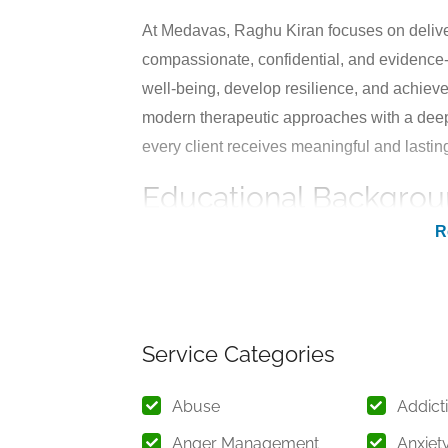
At Medavas, Raghu Kiran focuses on deliv
compassionate, confidential, and evidence-
well-being, develop resilience, and achieve
modern therapeutic approaches with a deep
every client receives meaningful and lastin
Educational Backgrou
Raghu Kiran completed his Doctorate (Ph.D
Hyderabad, a renowned institution known f
academic training enables him to understa
effective treatment strategies tailored to in
Service Categories
With years of hands-on clinical experience
individuals across different age groups, inc
Abuse
Addict
approach is rooted in continuous learning 
Anger Management
Anxiet