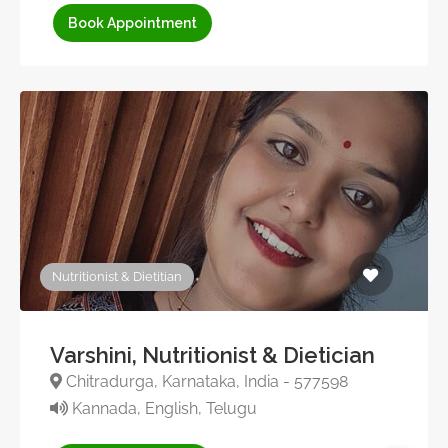
Book Appointment
Nutritionist & Dietitian
Varshini, Nutritionist & Dietician
Chitradurga, Karnataka, India - 577598
Kannada, English, Telugu