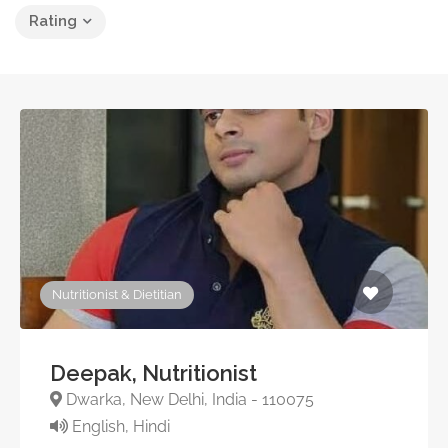
Rating
Nutritionist & Dietitian
Deepak, Nutritionist
Dwarka, New Delhi, India - 110075
English, Hindi