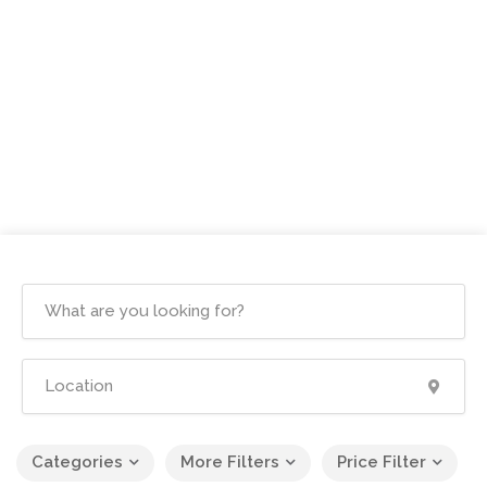
Categories
More Filters
Price Filter