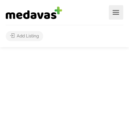
Add Listing