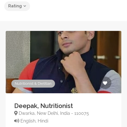
Rating
Nutritionist & Dietitian
Deepak, Nutritionist
Dwarka, New Delhi, India - 110075
English, Hindi