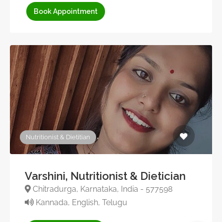
Book Appointment
Nutritionist & Dietitian
Varshini, Nutritionist & Dietician
Chitradurga, Karnataka, India - 577598
Kannada, English, Telugu