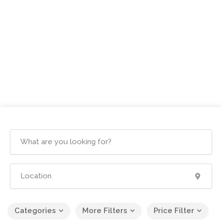
Categories
More Filters
Price Filter