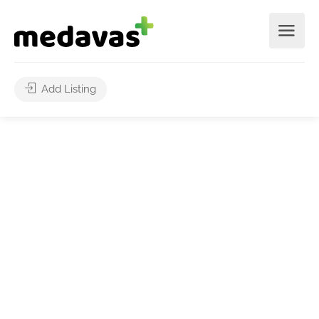
Add Listing