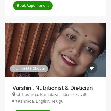
Book Appointment
Nutritionist & Dietitian
Varshini, Nutritionist & Dietician
Chitradurga, Karnataka, India - 577598
Kannada, English, Telugu