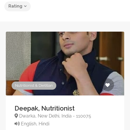
Rating
Nutritionist & Dietitian
Deepak, Nutritionist
Dwarka, New Delhi, India - 110075
English, Hindi