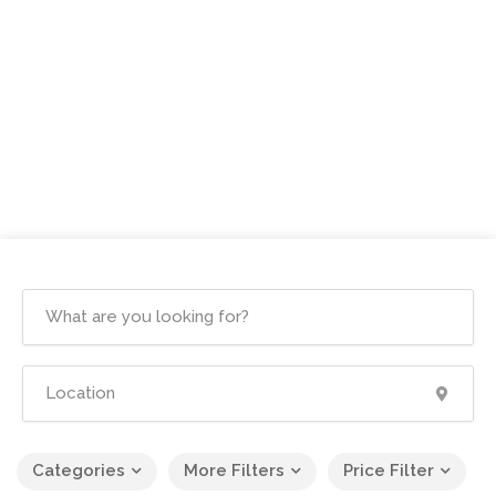
Categories
More Filters
Price Filter