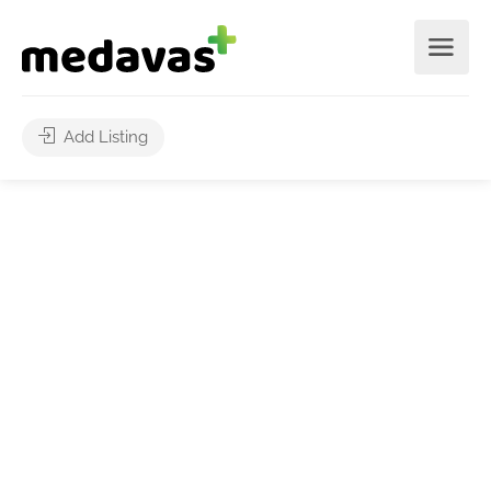
Add Listing