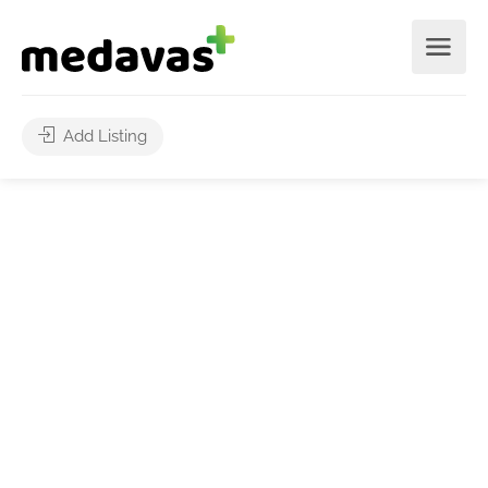
Add Listing