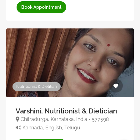
Book Appointment
Nutritionist & Dietitian
Varshini, Nutritionist & Dietician
Chitradurga, Karnataka, India - 577598
Kannada, English, Telugu