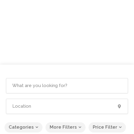
Categories
More Filters
Price Filter