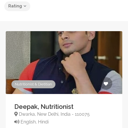
Rating
Nutritionist & Dietitian
Deepak, Nutritionist
Dwarka, New Delhi, India - 110075
English, Hindi