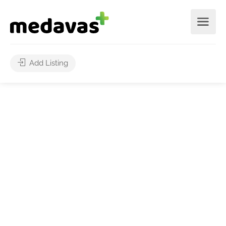
Add Listing