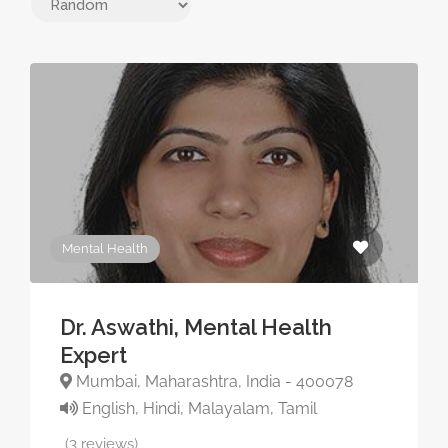
Mental Health
Dr. Aswathi, Mental Health
Expert
Mumbai, Maharashtra, India - 400078
English, Hindi, Malayalam, Tamil
(3 reviews)