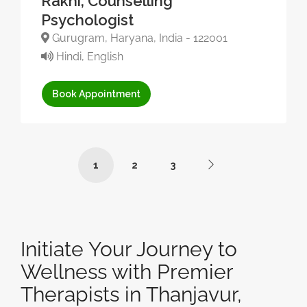
Rakhi, Counselling
Psychologist
Gurugram, Haryana, India - 122001
Hindi, English
Book Appointment
1
2
3
Initiate Your Journey to
Wellness with Premier
Therapists in Thanjavur,