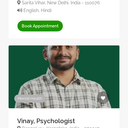
Sarita Vihar, New Delhi, India - 110076
English, Hindi
Book Appointment
Mental Health
Vinay, Psychologist