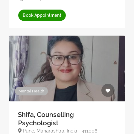
Book Appointment
Mental Health
Shifa, Counselling
Psychologist
Pune, Maharashtra, India - 411006