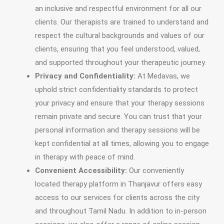
an inclusive and respectful environment for all our
clients. Our therapists are trained to understand and
respect the cultural backgrounds and values of our
clients, ensuring that you feel understood, valued,
and supported throughout your therapeutic journey.
Privacy and Confidentiality:
At Medavas, we
uphold strict confidentiality standards to protect
your privacy and ensure that your therapy sessions
remain private and secure. You can trust that your
personal information and therapy sessions will be
kept confidential at all times, allowing you to engage
in therapy with peace of mind.
Convenient Accessibility:
Our conveniently
located therapy platform in Thanjavur offers easy
access to our services for clients across the city
and throughout Tamil Nadu. In addition to in-person