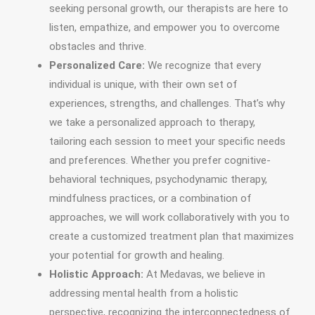
seeking personal growth, our therapists are here to
listen, empathize, and empower you to overcome
obstacles and thrive.
Personalized Care:
We recognize that every
individual is unique, with their own set of
experiences, strengths, and challenges. That’s why
we take a personalized approach to therapy,
tailoring each session to meet your specific needs
and preferences. Whether you prefer cognitive-
behavioral techniques, psychodynamic therapy,
mindfulness practices, or a combination of
approaches, we will work collaboratively with you to
create a customized treatment plan that maximizes
your potential for growth and healing.
Holistic Approach:
At Medavas, we believe in
addressing mental health from a holistic
perspective, recognizing the interconnectedness of