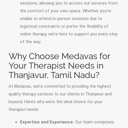
sessions, allowing you to access our services from
the comfort of your own space. Whether you’re
unable to attend in-person sessions due to
logistical constraints or prefer the flexibility of
online therapy, we’re here to support you every step
of the way.
Why Choose Medavas for
Your Therapist Needs in
Thanjavur, Tamil Nadu?
At Medavas, we’re committed to providing the highest
quality therapy services to our clients in Thanjavur and
beyond. Here’s why we’re the ideal choice for your
therapist needs:
Expertise and Experience:
Our team comprises