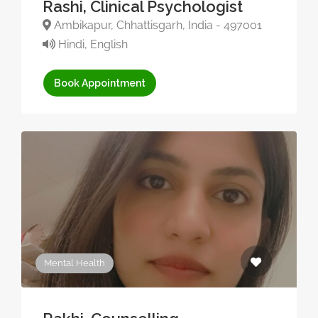
Rashi, Clinical Psychologist
Ambikapur, Chhattisgarh, India - 497001
Hindi, English
Book Appointment
Mental Health