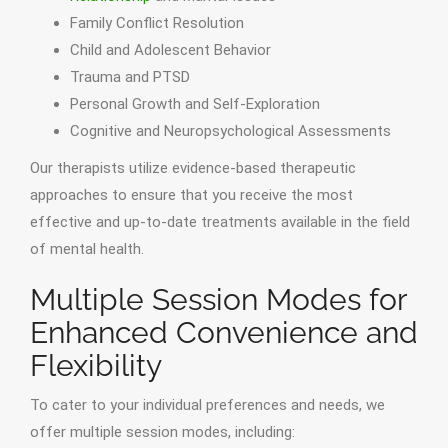
Family Conflict Resolution
Child and Adolescent Behavior
Trauma and PTSD
Personal Growth and Self-Exploration
Cognitive and Neuropsychological Assessments
Our therapists utilize evidence-based therapeutic
approaches to ensure that you receive the most
effective and up-to-date treatments available in the field
of mental health.
Multiple Session Modes for
Enhanced Convenience and
Flexibility
To cater to your individual preferences and needs, we
offer multiple session modes, including: