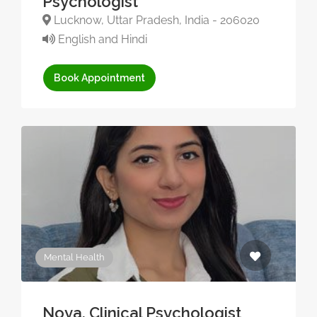
Psychologist
Lucknow, Uttar Pradesh, India - 206020
English and Hindi
Book Appointment
Mental Health
Noya, Clinical Psychologist