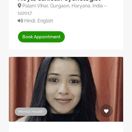
Palam Vihar, Gurgaon, Haryana, India –
122017
Hindi, English
Book Appointment
Mental Health