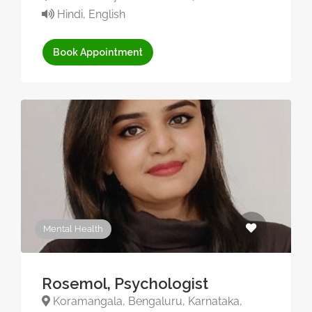
Hindi, English
Book Appointment
Mental Health
Rosemol, Psychologist
Koramangala, Bengaluru, Karnataka,