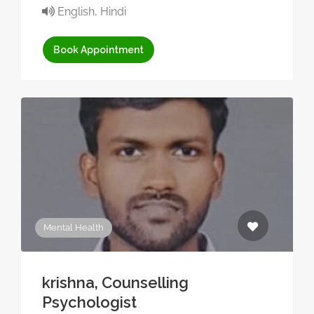
English, Hindi
Book Appointment
Mental Health
krishna, Counselling
Psychologist