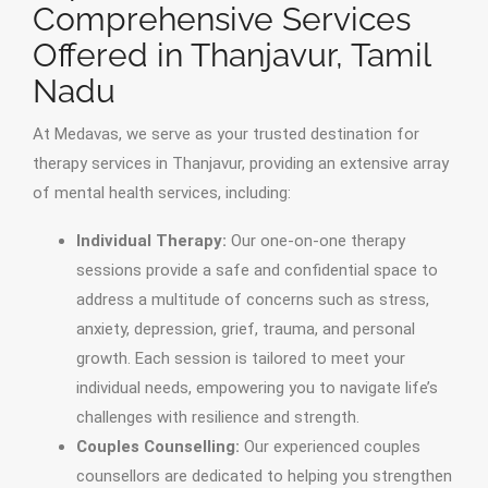
Comprehensive Services
Offered in Thanjavur, Tamil
Nadu
At Medavas, we serve as your trusted destination for
therapy services in Thanjavur, providing an extensive array
of mental health services, including:
Individual Therapy:
Our one-on-one therapy
sessions provide a safe and confidential space to
address a multitude of concerns such as stress,
anxiety, depression, grief, trauma, and personal
growth. Each session is tailored to meet your
individual needs, empowering you to navigate life’s
challenges with resilience and strength.
Couples Counselling:
Our experienced couples
counsellors are dedicated to helping you strengthen