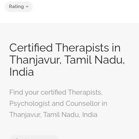
Rating
Certified Therapists in
Thanjavur, Tamil Nadu,
India
Find your certified Therapists,
Psychologist and Counsellor in
Thanjavur, Tamil Nadu, India