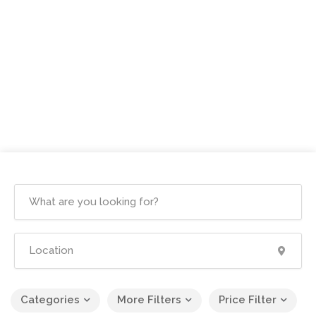
Categories
More Filters
Price Filter