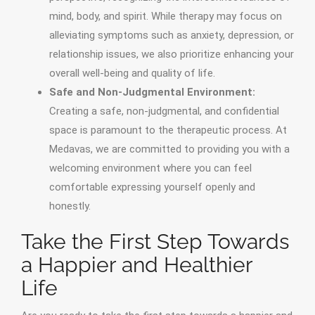
mind, body, and spirit. While therapy may focus on
alleviating symptoms such as anxiety, depression, or
relationship issues, we also prioritize enhancing your
overall well-being and quality of life.
Safe and Non-Judgmental Environment:
Creating a safe, non-judgmental, and confidential
space is paramount to the therapeutic process. At
Medavas, we are committed to providing you with a
welcoming environment where you can feel
comfortable expressing yourself openly and
honestly.
Take the First Step Towards
a Happier and Healthier
Life