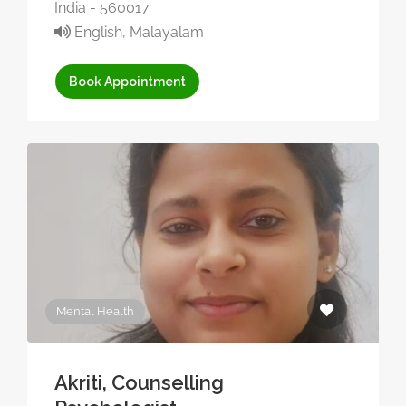
India - 560017
English, Malayalam
Book Appointment
Mental Health
Akriti, Counselling