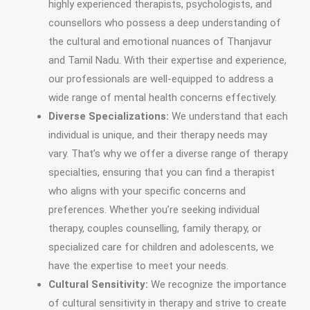
highly experienced therapists, psychologists, and
counsellors who possess a deep understanding of
the cultural and emotional nuances of Thanjavur
and Tamil Nadu. With their expertise and experience,
our professionals are well-equipped to address a
wide range of mental health concerns effectively.
Diverse Specializations:
We understand that each
individual is unique, and their therapy needs may
vary. That’s why we offer a diverse range of therapy
specialties, ensuring that you can find a therapist
who aligns with your specific concerns and
preferences. Whether you’re seeking individual
therapy, couples counselling, family therapy, or
specialized care for children and adolescents, we
have the expertise to meet your needs.
Cultural Sensitivity:
We recognize the importance
of cultural sensitivity in therapy and strive to create