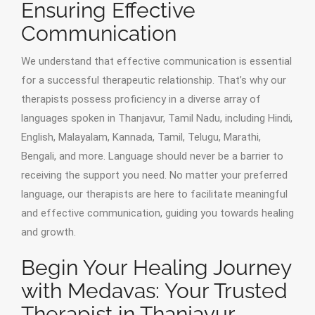
Ensuring Effective
Communication
We understand that effective communication is essential
for a successful therapeutic relationship. That’s why our
therapists possess proficiency in a diverse array of
languages spoken in Thanjavur, Tamil Nadu, including Hindi,
English, Malayalam, Kannada, Tamil, Telugu, Marathi,
Bengali, and more. Language should never be a barrier to
receiving the support you need. No matter your preferred
language, our therapists are here to facilitate meaningful
and effective communication, guiding you towards healing
and growth.
Begin Your Healing Journey
with Medavas: Your Trusted
Therapist in Thanjavur