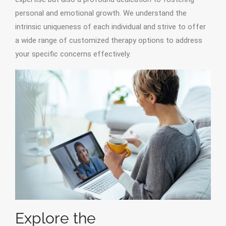
personal and emotional growth. We understand the
intrinsic uniqueness of each individual and strive to offer
a wide range of customized therapy options to address
your specific concerns effectively.
Explore the