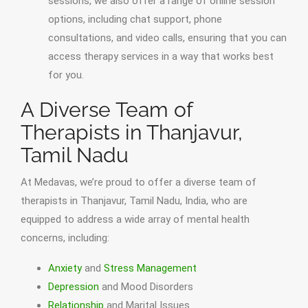
sessions, we also offer a range of online session
options, including chat support, phone
consultations, and video calls, ensuring that you can
access therapy services in a way that works best
for you.
A Diverse Team of
Therapists in Thanjavur,
Tamil Nadu
At Medavas, we’re proud to offer a diverse team of
therapists in Thanjavur, Tamil Nadu, India, who are
equipped to address a wide array of mental health
concerns, including:
Anxiety
and
Stress Management
Depression
and Mood Disorders
Relationship
and Marital Issues