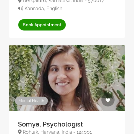
Bengaluru, Karnataka, India - 570017
Kannada, English
Book Appointment
Mental Health
Somya, Psychologist
Rohtak, Haryana, India - 124001