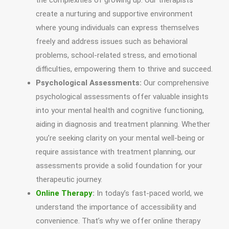
the complexities of growing up. Our therapists
create a nurturing and supportive environment
where young individuals can express themselves
freely and address issues such as behavioral
problems, school-related stress, and emotional
difficulties, empowering them to thrive and succeed.
Psychological Assessments:
Our comprehensive
psychological assessments offer valuable insights
into your mental health and cognitive functioning,
aiding in diagnosis and treatment planning. Whether
you’re seeking clarity on your mental well-being or
require assistance with treatment planning, our
assessments provide a solid foundation for your
therapeutic journey.
Online Therapy
:
In today’s fast-paced world, we
understand the importance of accessibility and
convenience. That’s why we offer online therapy