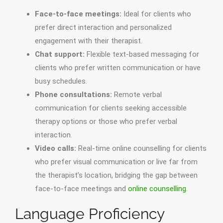
Face-to-face meetings:
Ideal for clients who
prefer direct interaction and personalized
engagement with their therapist.
Chat support:
Flexible text-based messaging for
clients who prefer written communication or have
busy schedules.
Phone consultations:
Remote verbal
communication for clients seeking accessible
therapy options or those who prefer verbal
interaction.
Video calls:
Real-time online counselling for clients
who prefer visual communication or live far from
the therapist’s location, bridging the gap between
face-to-face meetings and
online counselling
.
Language Proficiency