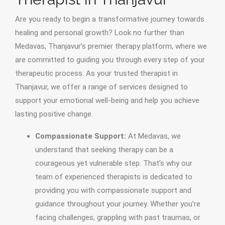
Are you ready to begin a transformative journey towards
healing and personal growth? Look no further than
Medavas, Thanjavur’s premier therapy platform, where we
are committed to guiding you through every step of your
therapeutic process. As your trusted therapist in
Thanjavur, we offer a range of services designed to
support your emotional well-being and help you achieve
lasting positive change.
Compassionate Support:
At Medavas, we
understand that seeking therapy can be a
courageous yet vulnerable step. That’s why our
team of experienced therapists is dedicated to
providing you with compassionate support and
guidance throughout your journey. Whether you’re
facing challenges, grappling with past traumas, or