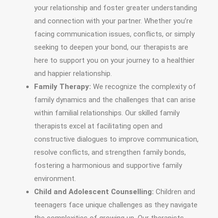
your relationship and foster greater understanding
and connection with your partner. Whether you’re
facing communication issues, conflicts, or simply
seeking to deepen your bond, our therapists are
here to support you on your journey to a healthier
and happier relationship.
Family Therapy:
We recognize the complexity of
family dynamics and the challenges that can arise
within familial relationships. Our skilled family
therapists excel at facilitating open and
constructive dialogues to improve communication,
resolve conflicts, and strengthen family bonds,
fostering a harmonious and supportive family
environment.
Child and Adolescent Counselling:
Children and
teenagers face unique challenges as they navigate