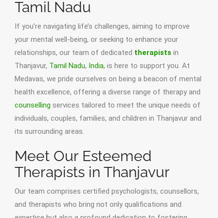
Tamil Nadu
If you’re navigating life’s challenges, aiming to improve
your mental well-being, or seeking to enhance your
relationships, our team of dedicated
therapists
in
Thanjavur,
Tamil Nadu
,
India
, is here to support you. At
Medavas, we pride ourselves on being a beacon of mental
health excellence, offering a diverse range of therapy and
counselling
services tailored to meet the unique needs of
individuals, couples, families, and children in Thanjavur and
its surrounding areas.
Meet Our Esteemed
Therapists in Thanjavur
Our team comprises certified psychologists, counsellors,
and therapists who bring not only qualifications and
expertise but also a profound dedication to fostering