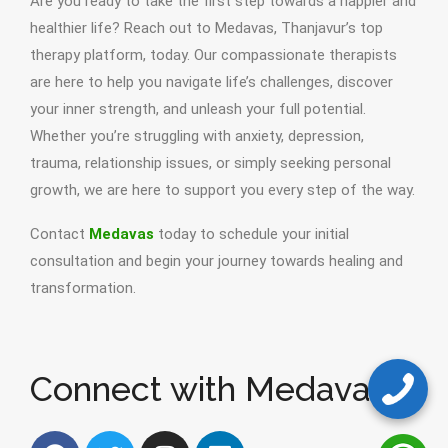
Are you ready to take the first step towards a happier and
healthier life? Reach out to Medavas, Thanjavur’s top
therapy platform, today. Our compassionate therapists
are here to help you navigate life’s challenges, discover
your inner strength, and unleash your full potential.
Whether you’re struggling with anxiety, depression,
trauma, relationship issues, or simply seeking personal
growth, we are here to support you every step of the way.
Contact
Medavas
today to schedule your initial
consultation and begin your journey towards healing and
transformation.
Connect with Medavas