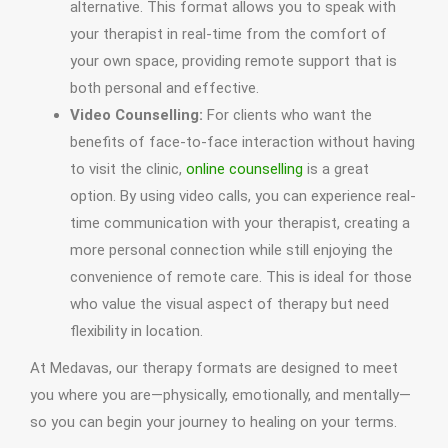
alternative. This format allows you to speak with
your therapist in real-time from the comfort of
your own space, providing remote support that is
both personal and effective.
Video Counselling:
For clients who want the
benefits of face-to-face interaction without having
to visit the clinic,
online counselling
is a great
option. By using video calls, you can experience real-
time communication with your therapist, creating a
more personal connection while still enjoying the
convenience of remote care. This is ideal for those
who value the visual aspect of therapy but need
flexibility in location.
At Medavas, our therapy formats are designed to meet
you where you are—physically, emotionally, and mentally—
so you can begin your journey to healing on your terms.