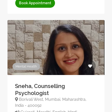
Book Appointment
Mental Health
Sneha, Counselling
Psychologist
Borivali West, Mumbai, Maharashtra,
India - 400092