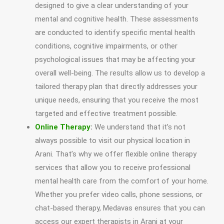
designed to give a clear understanding of your
mental and cognitive health. These assessments
are conducted to identify specific mental health
conditions, cognitive impairments, or other
psychological issues that may be affecting your
overall well-being. The results allow us to develop a
tailored therapy plan that directly addresses your
unique needs, ensuring that you receive the most
targeted and effective treatment possible.
Online Therapy
:
We understand that it’s not
always possible to visit our physical location in
Arani. That’s why we offer flexible online therapy
services that allow you to receive professional
mental health care from the comfort of your home.
Whether you prefer video calls, phone sessions, or
chat-based therapy, Medavas ensures that you can
access our expert therapists in Arani at your