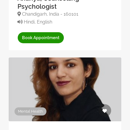
Psychologist
Chandigarh, India - 160101
Hindi, English
Book Appointment
Mental Health