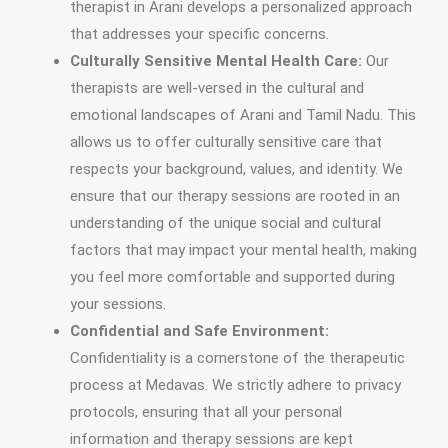
therapist in Arani develops a personalized approach
that addresses your specific concerns.
Culturally Sensitive Mental Health Care:
Our
therapists are well-versed in the cultural and
emotional landscapes of Arani and Tamil Nadu. This
allows us to offer culturally sensitive care that
respects your background, values, and identity. We
ensure that our therapy sessions are rooted in an
understanding of the unique social and cultural
factors that may impact your mental health, making
you feel more comfortable and supported during
your sessions.
Confidential and Safe Environment:
Confidentiality is a cornerstone of the therapeutic
process at Medavas. We strictly adhere to privacy
protocols, ensuring that all your personal
information and therapy sessions are kept