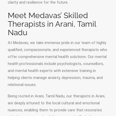
clarity and resilience for the future.
Meet Medavas’ Skilled
Therapists in Arani, Tamil
Nadu
At Medavas, we take immense pride in our team of highly
qualified, compassionate, and experienced therapists who
offer comprehensive mental health solutions. Our mental
health professionals include psychologists, counsellors,
and mental health experts with extensive training in
helping clients manage anxiety, depression, trauma, and
relational issues.
Being rooted in Arani, Tamil Nadu, our therapists in Arani,
are deeply attuned to the local cultural and emotional
nuances, enabling them to provide care that resonates