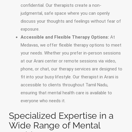
confidential. Our therapists create a non-
judgmental, safe space where you can openly
discuss your thoughts and feelings without fear of
exposure.
Accessible and Flexible Therapy Options:
At
Medavas, we offer flexible therapy options to meet
your needs. Whether you prefer in-person sessions
at our Arani center or remote sessions via video,
phone, or chat, our therapy services are designed to
fit into your busy lifestyle. Our therapist in Arani is
accessible to clients throughout Tamil Nadu,
ensuring that mental health care is available to
everyone who needs it.
Specialized Expertise in a
Wide Range of Mental