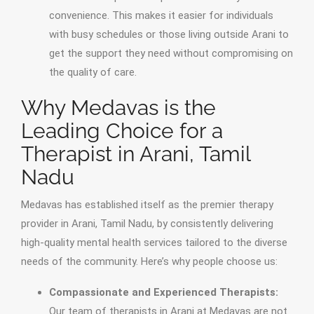
convenience. This makes it easier for individuals
with busy schedules or those living outside Arani to
get the support they need without compromising on
the quality of care.
Why Medavas is the
Leading Choice for a
Therapist in Arani, Tamil
Nadu
Medavas has established itself as the premier therapy
provider in Arani, Tamil Nadu, by consistently delivering
high-quality mental health services tailored to the diverse
needs of the community. Here’s why people choose us:
Compassionate and Experienced Therapists:
Our team of therapists in Arani at Medavas are not