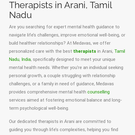
Therapists in Arani, Tamil
Nadu
Are you searching for expert mental health guidance to
navigate life’s challenges, improve emotional well-being, or
build healthier relationships? At Medavas, we offer
personalized care with the best
therapists
in Arani,
Tamil
Nadu
,
India
, specifically designed to meet your unique
mental health needs. Whether you’re an individual seeking
personal growth, a couple struggling with relationship
challenges, or a family in need of guidance, Medavas
provides comprehensive mental health
counselling
services aimed at fostering emotional balance and long-
term psychological well-being.
Our dedicated therapists in Arani are committed to
guiding you through life’s complexities, helping you find