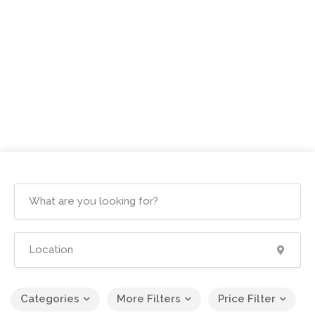
Categories
More Filters
Price Filter