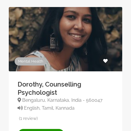
Mental Health
Dorothy, Counselling
Psychologist
Bengaluru, Karnataka, India - 560047
English, Tamil, Kannada
(1 review)