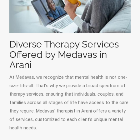
Diverse Therapy Services
Offered by Medavas in
Arani
At Medavas, we recognize that mental health is not one-
size-fits-all. That’s why we provide a broad spectrum of
therapy services, ensuring that individuals, couples, and
families across all stages of life have access to the care
they require. Medavas’ therapist in Arani offers a variety
of services, customized to each client’s unique mental
health needs.