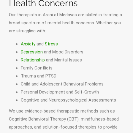
Health Concerns
Our therapists in Arani at Medavas are skilled in treating a
broad spectrum of mental health concerns. Whether you
are struggling with:
Anxiety
and
Stress
Depression
and Mood Disorders
Relationship
and Marital Issues
Family Conflicts
Trauma and PTSD
Child and Adolescent Behavioral Problems
Personal Development and Self-Growth
Cognitive and Neuropsychological Assessments
We use evidence-based therapeutic methods such as
Cognitive Behavioral Therapy (CBT), mindfulness-based
approaches, and solution-focused therapies to provide