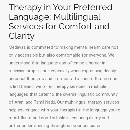
Therapy in Your Preferred
Language: Multilingual
Services for Comfort and
Clarity
Medavas is committed to making mental health care not
only accessible but also comfortable for everyone. We
understand that language can often be a barrier in
receiving proper care, especially when expressing deeply
personal thoughts and emotions. To ensure that no one
is left behind, we offer therapy services in multiple
languages that cater to the diverse linguistic community
of Arani and Tamil Nadu. Our multilingual therapy services
help you engage with your therapist in the language you’re
most fluent and comfortable in, ensuring clarity and
better understanding throughout your sessions.