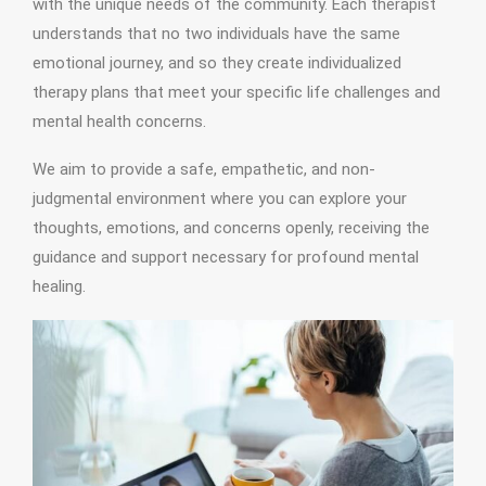
with the unique needs of the community. Each therapist
understands that no two individuals have the same
emotional journey, and so they create individualized
therapy plans that meet your specific life challenges and
mental health concerns.
We aim to provide a safe, empathetic, and non-
judgmental environment where you can explore your
thoughts, emotions, and concerns openly, receiving the
guidance and support necessary for profound mental
healing.