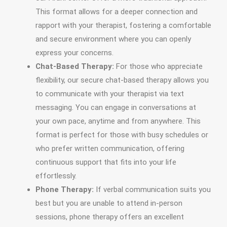
This format allows for a deeper connection and
rapport with your therapist, fostering a comfortable
and secure environment where you can openly
express your concerns.
Chat-Based Therapy:
For those who appreciate
flexibility, our secure chat-based therapy allows you
to communicate with your therapist via text
messaging. You can engage in conversations at
your own pace, anytime and from anywhere. This
format is perfect for those with busy schedules or
who prefer written communication, offering
continuous support that fits into your life
effortlessly.
Phone Therapy:
If verbal communication suits you
best but you are unable to attend in-person
sessions, phone therapy offers an excellent