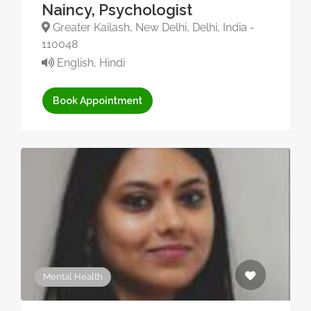
Naincy, Psychologist
Greater Kailash, New Delhi, Delhi, India -
110048
English, Hindi
Book Appointment
Mental Health