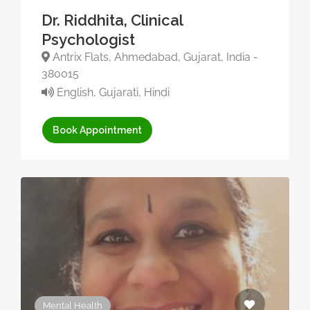
Dr. Riddhita, Clinical
Psychologist
Antrix Flats, Ahmedabad, Gujarat, India -
380015
English, Gujarati, Hindi
Book Appointment
Mental Health