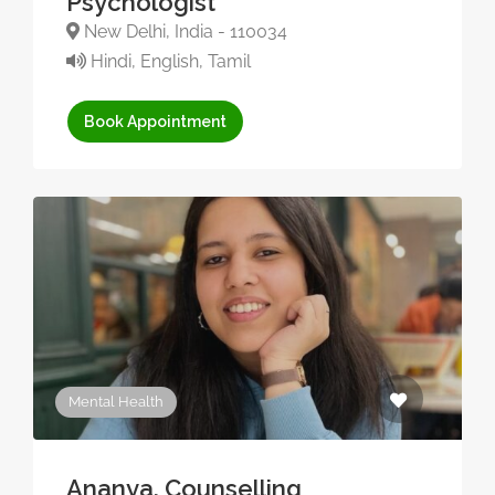
Psychologist
New Delhi, India - 110034
Hindi, English, Tamil
Book Appointment
Mental Health
Ananya, Counselling