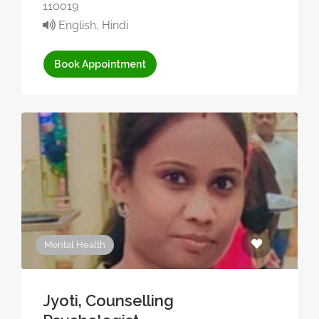
110019
English, Hindi
Book Appointment
Mental Health
Jyoti, Counselling