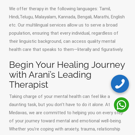
We offer therapy in the following languages: Tamil,
Hindi,Telugu, Malayalam, Kannada, Bengali, Marathi, English
etc. Our multilingual services allow us to serve a broad
population, ensuring that every individual, regardless of
their linguistic background, can access quality mental
health care that speaks to them—literally and figuratively.
Begin Your Healing Journey
with Arani’s Leading
Therapist
Taking charge of your mental health can feel like a
daunting task, but you don’t have to do it alone. At
Medavas, we are committed to helping you on every step
of your journey toward mental and emotional well-being.
Whether you’re coping with anxiety, trauma, relationship