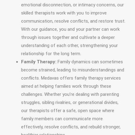
emotional disconnection, or intimacy concerns, our
skilled therapists work with you to improve
communication, resolve conflicts, and restore trust.
With our guidance, you and your partner can work
through issues together and cultivate a deeper
understanding of each other, strengthening your
relationship for the long term.
Family Therapy:
Family dynamics can sometimes
become strained, leading to misunderstandings and
conflicts. Medavas offers family therapy services
aimed at helping families work through these
challenges. Whether you’re dealing with parenting
struggles, sibling rivalries, or generational divides,
our therapists offer a safe, open space where
family members can communicate more
effectively, resolve conflicts, and rebuild stronger,