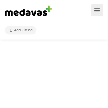
Add Listing