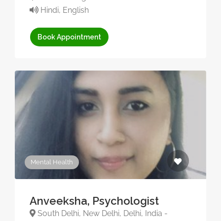
Hindi, English
Book Appointment
Mental Health
Anveeksha, Psychologist
South Delhi, New Delhi, Delhi, India -