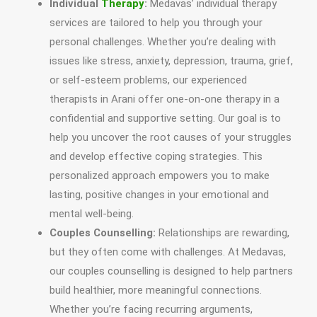
Individual
Therapy
:
Medavas’ individual therapy
services are tailored to help you through your
personal challenges. Whether you’re dealing with
issues like stress, anxiety, depression, trauma, grief,
or self-esteem problems, our experienced
therapists in Arani offer one-on-one therapy in a
confidential and supportive setting. Our goal is to
help you uncover the root causes of your struggles
and develop effective coping strategies. This
personalized approach empowers you to make
lasting, positive changes in your emotional and
mental well-being.
Couples Counselling:
Relationships are rewarding,
but they often come with challenges. At Medavas,
our couples counselling is designed to help partners
build healthier, more meaningful connections.
Whether you’re facing recurring arguments,