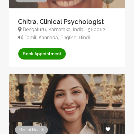
Chitra, Clinical Psychologist
Bengaluru, Karnataka, India - 560062
Tamil, Kannada, English, Hindi
Book Appointment
Mental Health