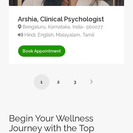
Arshia, Clinical Psychologist
Bengaluru, Karnataka, India- 560077
Hindi, English, Malayalam, Tamil
Book Appointment
1
2
3
Begin Your Wellness
Journey with the Top