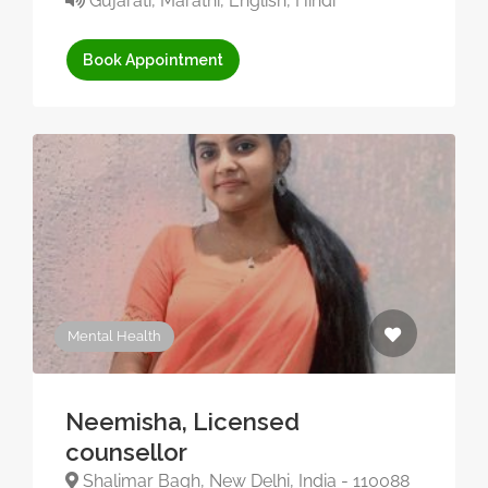
Gujarati, Marathi, English, Hindi
Book Appointment
Mental Health
Neemisha, Licensed
counsellor
Shalimar Bagh, New Delhi, India - 110088