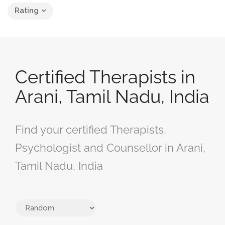
Rating
Certified Therapists in
Arani, Tamil Nadu, India
Find your certified Therapists,
Psychologist and Counsellor in Arani,
Tamil Nadu, India