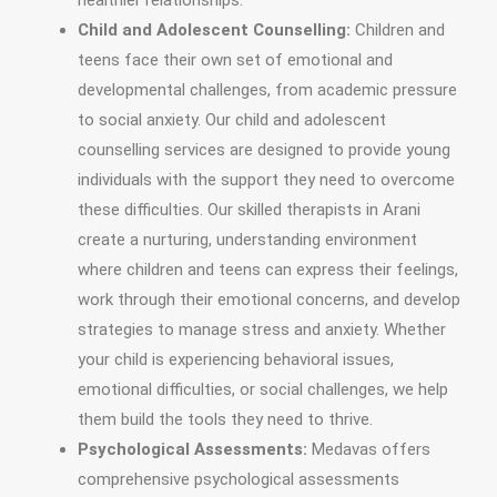
healthier relationships.
Child and Adolescent Counselling:
Children and
teens face their own set of emotional and
developmental challenges, from academic pressure
to social anxiety. Our child and adolescent
counselling services are designed to provide young
individuals with the support they need to overcome
these difficulties. Our skilled therapists in Arani
create a nurturing, understanding environment
where children and teens can express their feelings,
work through their emotional concerns, and develop
strategies to manage stress and anxiety. Whether
your child is experiencing behavioral issues,
emotional difficulties, or social challenges, we help
them build the tools they need to thrive.
Psychological Assessments:
Medavas offers
comprehensive psychological assessments