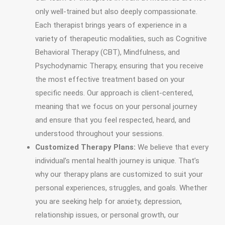
only well-trained but also deeply compassionate.
Each therapist brings years of experience in a
variety of therapeutic modalities, such as Cognitive
Behavioral Therapy (CBT), Mindfulness, and
Psychodynamic Therapy, ensuring that you receive
the most effective treatment based on your
specific needs. Our approach is client-centered,
meaning that we focus on your personal journey
and ensure that you feel respected, heard, and
understood throughout your sessions.
Customized Therapy Plans:
We believe that every
individual’s mental health journey is unique. That’s
why our therapy plans are customized to suit your
personal experiences, struggles, and goals. Whether
you are seeking help for anxiety, depression,
relationship issues, or personal growth, our