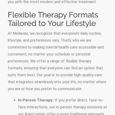
you with the most modern and effective treatment.
Flexible Therapy Formats
Tailored to Your Lifestyle
At Medavas, we recognize that everyone’s daily routine,
lifestyle, and preferences vary. That’s why we are
committed to making mental health care accessible and
convenient, no matter your schedule or personal
preferences. We offer a range of flexible therapy
formats, ensuring that everyone can find an option that
suits them best. Our goal is to provide high-quality care
that integrates seamlessly into your life, no matter where
you are or how you prefer to communicate.
In-Person Therapy:
If you prefer direct, face-to-
face interactions, our in-person therapy sessions at
our Arani center offer a more traditional approach.