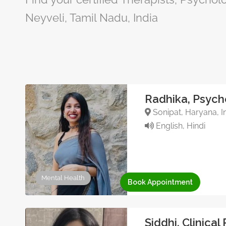
Neyveli, Tamil Nadu, India
Radhika, Psych
Sonipat, Haryana, I
English, Hindi
Mental Health
Book Appointment
Siddhi, Clinical