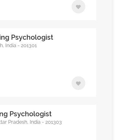
ing Psychologist
, India - 201301
ing Psychologist
tar Pradesh, India - 201303