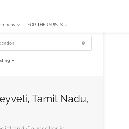
ompany
FOR THERAPISTS
ating
Neyveli, Tamil Nadu,
ogist and Counsellor in