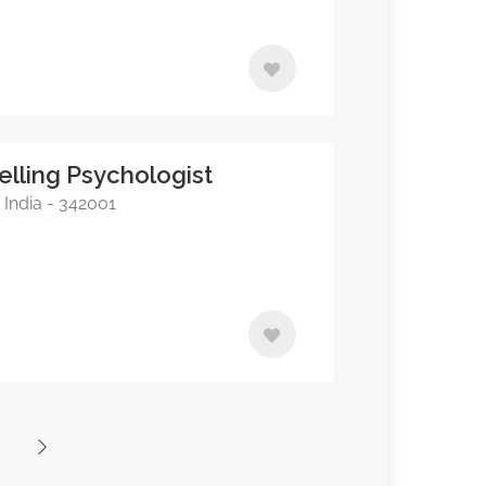
elling Psychologist
 India - 342001