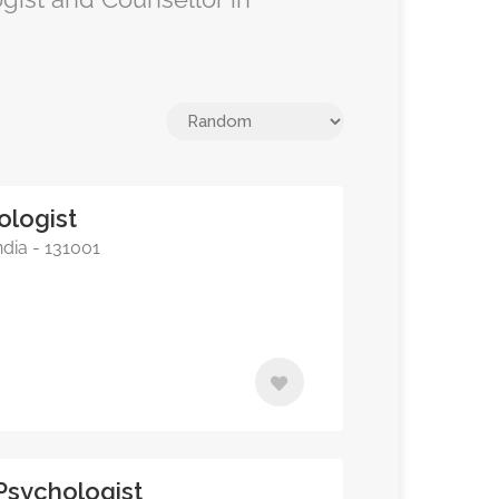
ologist
ndia - 131001
 Psychologist