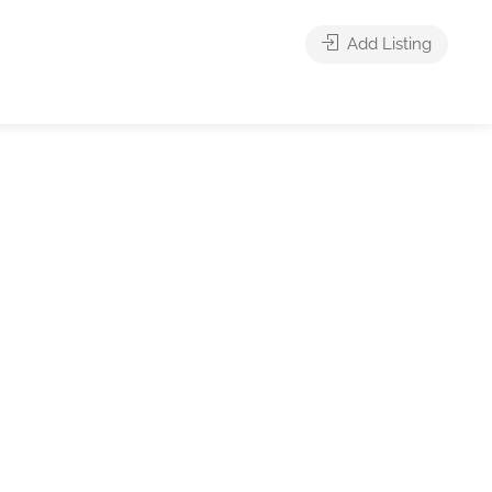
Add Listing