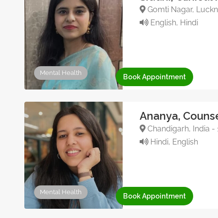
Gomti Nagar, Luckno
English, Hindi
Mental Health
Book Appointment
Ananya, Counse
Chandigarh, India -
Hindi, English
Mental Health
Book Appointment