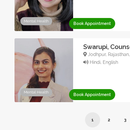
Mental Health
Book Appointment
Swarupi, Couns
Jodhpur, Rajasthan,
Hindi, English
Mental Health
Book Appointment
1
2
3