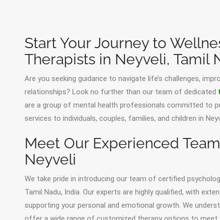
Start Your Journey to Wellne
Therapists in Neyveli, Tamil
Are you seeking guidance to navigate life’s challenges, impr
relationships? Look no further than our team of dedicated
are a group of mental health professionals committed to pr
services to individuals, couples, families, and children in Ne
Meet Our Experienced Team o
Neyveli
We take pride in introducing our team of certified psychologi
Tamil Nadu, India. Our experts are highly qualified, with ext
supporting your personal and emotional growth. We understa
offer a wide range of customized therapy options to meet 