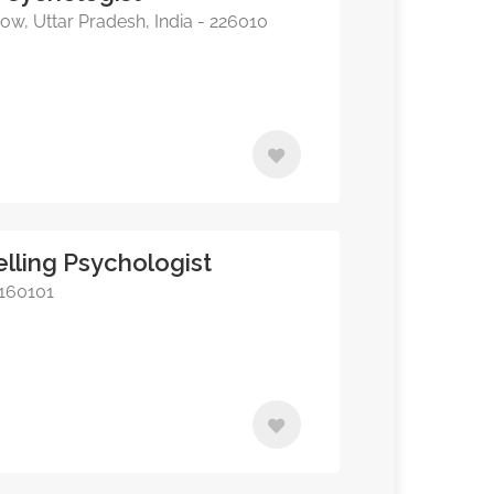
w, Uttar Pradesh, India - 226010
lling Psychologist
 160101