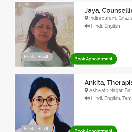
Jaya, Counsell
Indirapuram, Ghazia
Hindi, English
Mental Health
Book Appointment
Ankita, Therapi
Ashwath Nagar, Bang
Hindi, English, Tami
Mental Health
Book Appointment