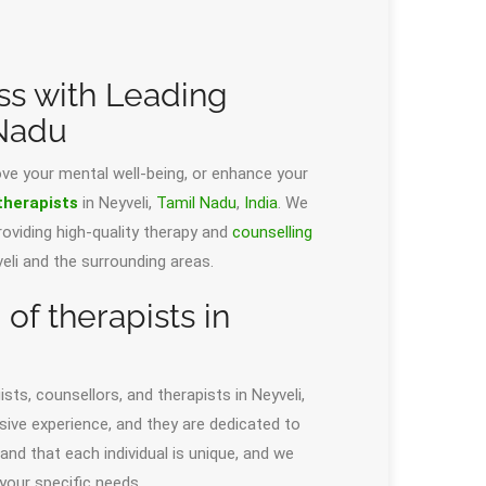
ss with Leading
 Nadu
ove your mental well-being, or enhance your
therapists
in Neyveli,
Tamil Nadu
,
India
. We
oviding high-quality therapy and
counselling
yveli and the surrounding areas.
f therapists in
sts, counsellors, and therapists in Neyveli,
ensive experience, and they are dedicated to
nd that each individual is unique, and we
your specific needs.