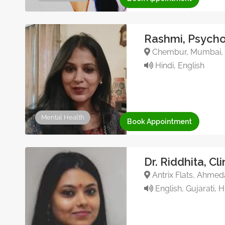
Rashmi, Psycho
Chembur, Mumbai, 
Hindi, English
Mental Health
Book Appointment
Dr. Riddhita, Cl
Antrix Flats, Ahmed
English, Gujarati, H