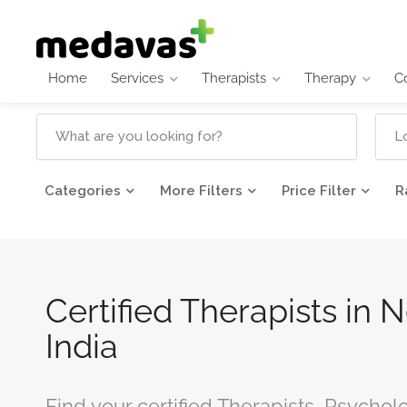
Home
Services
Therapists
Therapy
C
Categories
More Filters
Price Filter
R
Certified Therapists in 
India
Find your certified Therapists, Psychol