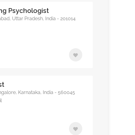
ing Psychologist
bad, Uttar Pradesh, India - 201014
st
alore, Karnataka, India - 560045
l