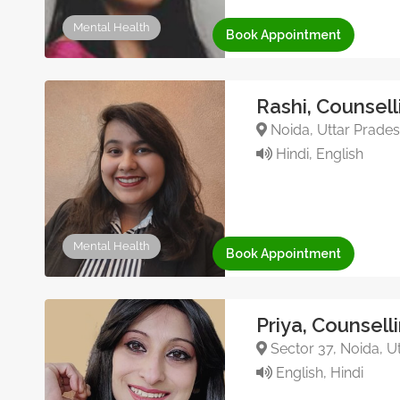
Mental Health
Book Appointment
Rashi, Counsell
Noida, Uttar Pradesh
Hindi, English
Mental Health
Book Appointment
Priya, Counsell
Sector 37, Noida, Ut
English, Hindi