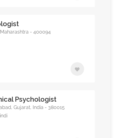
logist
Maharashtra - 400094
inical Psychologist
abad, Gujarat, India - 380015
indi