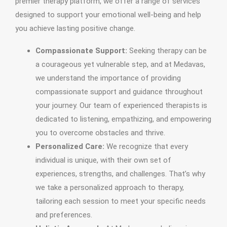
premier therapy platform, we offer a range of services
designed to support your emotional well-being and help
you achieve lasting positive change.
Compassionate Support:
Seeking therapy can be
a courageous yet vulnerable step, and at Medavas,
we understand the importance of providing
compassionate support and guidance throughout
your journey. Our team of experienced therapists is
dedicated to listening, empathizing, and empowering
you to overcome obstacles and thrive.
Personalized Care:
We recognize that every
individual is unique, with their own set of
experiences, strengths, and challenges. That’s why
we take a personalized approach to therapy,
tailoring each session to meet your specific needs
and preferences.