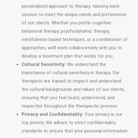
personalized approach to therapy, tailoring each
session to meet the unique needs and preferences
of our clients. Whether you prefer cognitive-
behavioral therapy, psychodynamic therapy,
mindfulness-based techniques, or a combination of
approaches, we’ll work collaboratively with you to
develop a treatment plan that works for you.
Cultural Sensitivity:
We understand the
importance of cultural sensitivity in therapy. Our
therapists are trained to respect and understand
the cultural backgrounds and values of our clients,
ensuring that you feel heard, understood, and
respected throughout the therapeutic process.
Privacy and Confidentiality:
Your privacy is our
top priority. We adhere to strict confidentiality
standards to ensure that your personal information