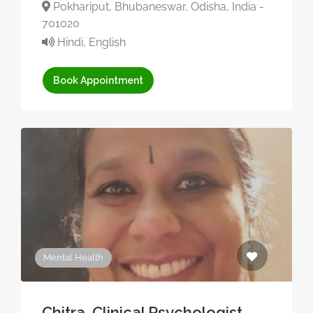
Pokhariput, Bhubaneswar, Odisha, India -
701020
Hindi, English
Book Appointment
Mental Health
Chitra, Clinical Psychologist