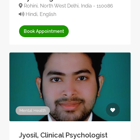
Rohini, North West Delhi, India - 110086
Hindi, English
Book Appointment
Mental Health
Jyosil, Clinical Psychologist