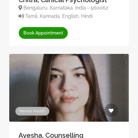
Bengaluru, Karnataka, India - 560062
Tamil, Kannada, English, Hindi
Book Appointment
Mental Health
Ayesha, Counselling