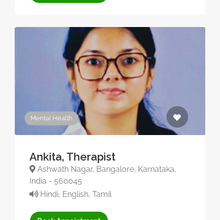
Mental Health
Ankita, Therapist
Ashwath Nagar, Bangalore, Karnataka,
India - 560045
Hindi, English, Tamil