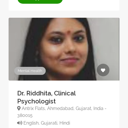
Mental Health
Dr. Riddhita, Clinical
Psychologist
Antrix Flats, Ahmedabad, Gujarat, India -
380015
English, Gujarati, Hindi