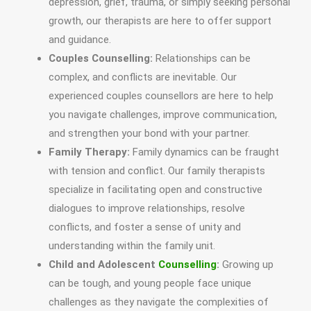
depression, grief, trauma, or simply seeking personal
growth, our therapists are here to offer support
and guidance.
Couples Counselling:
Relationships can be
complex, and conflicts are inevitable. Our
experienced couples counsellors are here to help
you navigate challenges, improve communication,
and strengthen your bond with your partner.
Family Therapy:
Family dynamics can be fraught
with tension and conflict. Our family therapists
specialize in facilitating open and constructive
dialogues to improve relationships, resolve
conflicts, and foster a sense of unity and
understanding within the family unit.
Child and Adolescent
Counselling
:
Growing up
can be tough, and young people face unique
challenges as they navigate the complexities of