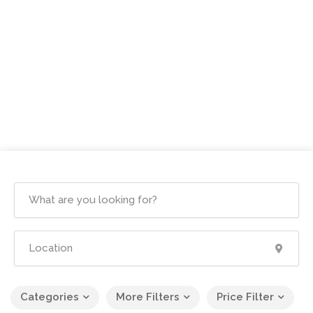
Categories
More Filters
Price Filter