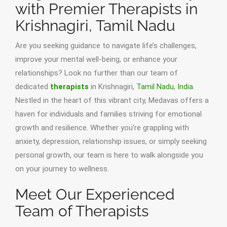
with Premier Therapists in
Krishnagiri, Tamil Nadu
Are you seeking guidance to navigate life’s challenges,
improve your mental well-being, or enhance your
relationships? Look no further than our team of
dedicated
therapists
in Krishnagiri,
Tamil Nadu
,
India
.
Nestled in the heart of this vibrant city, Medavas offers a
haven for individuals and families striving for emotional
growth and resilience. Whether you’re grappling with
anxiety, depression, relationship issues, or simply seeking
personal growth, our team is here to walk alongside you
on your journey to wellness.
Meet Our Experienced
Team of Therapists