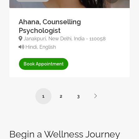
Ahana, Counselling
Psychologist
Janakpuri, New Delhi, India - 110058
Hindi, English
Book Appointment
1
2
3
Begin a Wellness Journey