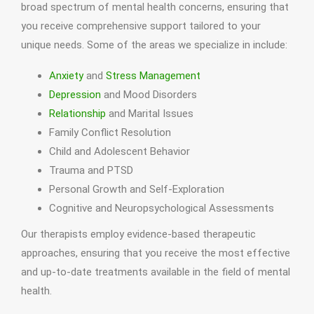
broad spectrum of mental health concerns, ensuring that
you receive comprehensive support tailored to your
unique needs. Some of the areas we specialize in include:
Anxiety
and
Stress Management
Depression
and Mood Disorders
Relationship
and Marital Issues
Family Conflict Resolution
Child and Adolescent Behavior
Trauma and PTSD
Personal Growth and Self-Exploration
Cognitive and Neuropsychological Assessments
Our therapists employ evidence-based therapeutic
approaches, ensuring that you receive the most effective
and up-to-date treatments available in the field of mental
health.