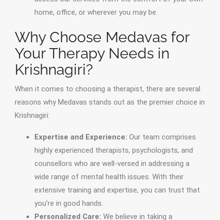
home, office, or wherever you may be.
Why Choose Medavas for
Your Therapy Needs in
Krishnagiri?
When it comes to choosing a therapist, there are several
reasons why Medavas stands out as the premier choice in
Krishnagiri:
Expertise and Experience:
Our team comprises
highly experienced therapists, psychologists, and
counsellors who are well-versed in addressing a
wide range of mental health issues. With their
extensive training and expertise, you can trust that
you’re in good hands.
Personalized Care:
We believe in taking a