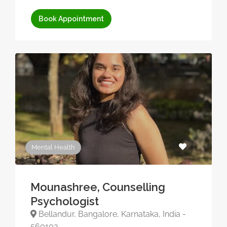
Book Appointment
Mental Health
Mounashree, Counselling
Psychologist
Bellandur, Bangalore, Karnataka, India -
560103