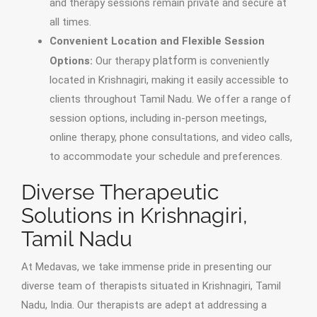
and therapy sessions remain private and secure at
all times.
Convenient Location and Flexible Session
platform
Options:
Our therapy
is conveniently
located in Krishnagiri, making it easily accessible to
clients throughout Tamil Nadu. We offer a range of
session options, including in-person meetings,
online therapy, phone consultations, and video calls,
to accommodate your schedule and preferences.
Diverse Therapeutic
Solutions in Krishnagiri,
Tamil Nadu
At Medavas, we take immense pride in presenting our
diverse team of therapists situated in Krishnagiri, Tamil
Nadu, India. Our therapists are adept at addressing a