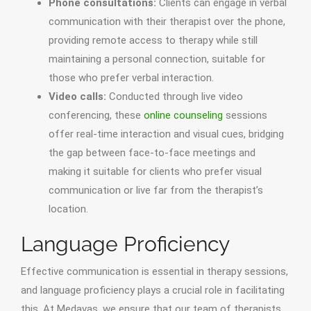
Phone consultations:
Clients can engage in verbal
communication with their therapist over the phone,
providing remote access to therapy while still
maintaining a personal connection, suitable for
those who prefer verbal interaction.
Video calls:
Conducted through live video
conferencing, these
online counseling
sessions
offer real-time interaction and visual cues, bridging
the gap between face-to-face meetings and
making it suitable for clients who prefer visual
communication or live far from the therapist’s
location.
Language Proficiency
Effective communication is essential in therapy sessions,
and language proficiency plays a crucial role in facilitating
this. At Medavas, we ensure that our team of therapists