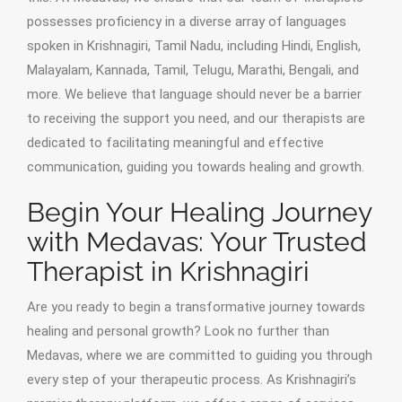
possesses proficiency in a diverse array of languages
spoken in Krishnagiri, Tamil Nadu, including Hindi, English,
Malayalam, Kannada, Tamil, Telugu, Marathi, Bengali, and
more. We believe that language should never be a barrier
to receiving the support you need, and our therapists are
dedicated to facilitating meaningful and effective
communication, guiding you towards healing and growth.
Begin Your Healing Journey
with Medavas: Your Trusted
Therapist in Krishnagiri
Are you ready to begin a transformative journey towards
healing and personal growth? Look no further than
Medavas, where we are committed to guiding you through
every step of your therapeutic process. As Krishnagiri’s