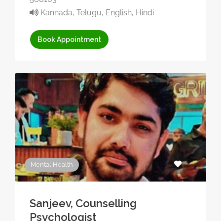
Kannada, Telugu, English, Hindi
Book Appointment
Mental Health
Sanjeev, Counselling
Psychologist