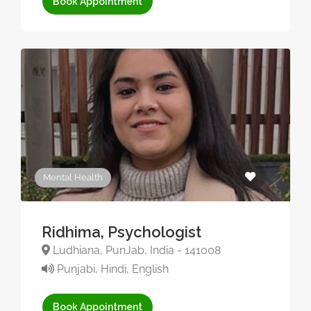
Book Appointment
Mental Health
Ridhima, Psychologist
Ludhiana, PunJab, India - 141008
Punjabi, Hindi, English
Book Appointment