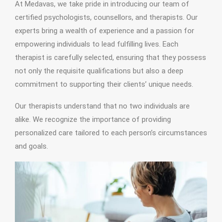
At Medavas, we take pride in introducing our team of
certified psychologists, counsellors, and therapists. Our
experts bring a wealth of experience and a passion for
empowering individuals to lead fulfilling lives. Each
therapist is carefully selected, ensuring that they possess
not only the requisite qualifications but also a deep
commitment to supporting their clients’ unique needs.
Our therapists understand that no two individuals are
alike. We recognize the importance of providing
personalized care tailored to each person’s circumstances
and goals.