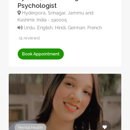
Psychologist
Hyderpora, Srinagar, Jammu and
Kashmir, India - 190005
Urdu, English, Hindi, German, French
(4 reviews)
Book Appointment
Mental Health