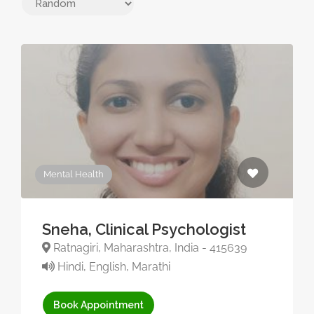
Mental Health
Sneha, Clinical Psychologist
Ratnagiri, Maharashtra, India - 415639
Hindi, English, Marathi
Book Appointment