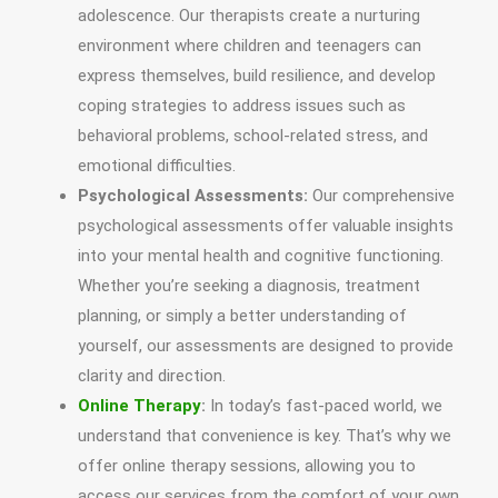
adolescence. Our therapists create a nurturing
environment where children and teenagers can
express themselves, build resilience, and develop
coping strategies to address issues such as
behavioral problems, school-related stress, and
emotional difficulties.
Psychological Assessments:
Our comprehensive
psychological assessments offer valuable insights
into your mental health and cognitive functioning.
Whether you’re seeking a diagnosis, treatment
planning, or simply a better understanding of
yourself, our assessments are designed to provide
clarity and direction.
Online Therapy
:
In today’s fast-paced world, we
understand that convenience is key. That’s why we
offer online therapy sessions, allowing you to
access our services from the comfort of your own