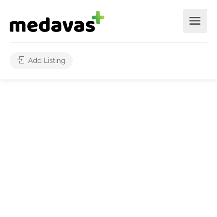
Add Listing