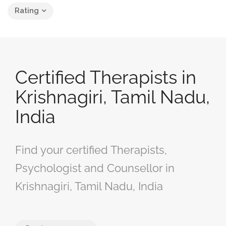
Rating
Certified Therapists in
Krishnagiri, Tamil Nadu,
India
Find your certified Therapists,
Psychologist and Counsellor in
Krishnagiri, Tamil Nadu, India