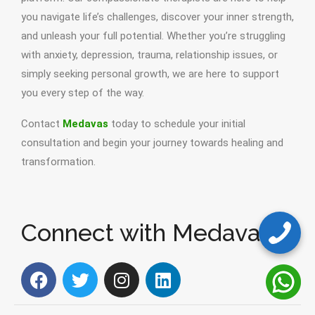
you navigate life’s challenges, discover your inner strength,
and unleash your full potential. Whether you’re struggling
with anxiety, depression, trauma, relationship issues, or
simply seeking personal growth, we are here to support
you every step of the way.
Contact
Medavas
today to schedule your initial
consultation and begin your journey towards healing and
transformation.
Connect with Medavas