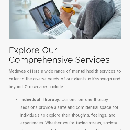
Explore Our
Comprehensive Services
Medavas offers a wide range of mental health services to
cater to the diverse needs of our clients in Krishnagiri and
beyond. Our services include:
Individual Therapy:
Our one-on-one therapy
sessions provide a safe and confidential space for
individuals to explore their thoughts, feelings, and
experiences. Whether you’re facing stress, anxiety,