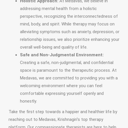
Holistic Approach:
At Medavas, we believe in
addressing mental health from a holistic
perspective, recognizing the interconnectedness of
mind, body, and spirit. While therapy may focus on
alleviating symptoms such as anxiety, depression, or
relationship issues, we also prioritize enhancing your
overall well-being and quality of life.
Safe and Non-Judgmental Environment:
Creating a safe, non-judgmental, and confidential
space is paramount to the therapeutic process. At
Medavas, we are committed to providing you with a
welcoming environment where you can feel
comfortable expressing yourself openly and
honestly.
Take the first step towards a happier and healthier life by
reaching out to Medavas, Krishnagiri’s top therapy
platform. Our compassionate therapists are here to help