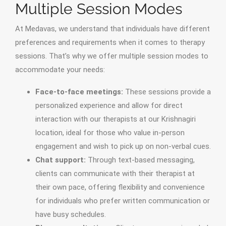
Multiple Session Modes
At Medavas, we understand that individuals have different
preferences and requirements when it comes to therapy
sessions. That’s why we offer multiple session modes to
accommodate your needs:
Face-to-face meetings:
These sessions provide a
personalized experience and allow for direct
interaction with our therapists at our Krishnagiri
location, ideal for those who value in-person
engagement and wish to pick up on non-verbal cues.
Chat support:
Through text-based messaging,
clients can communicate with their therapist at
their own pace, offering flexibility and convenience
for individuals who prefer written communication or
have busy schedules.