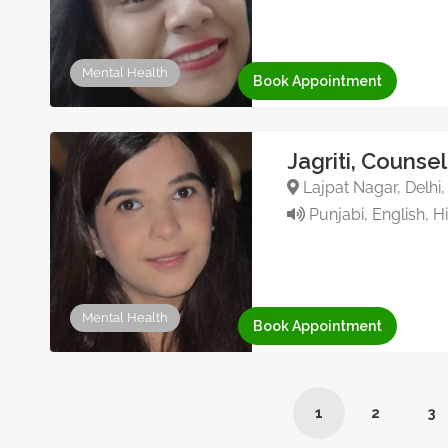
Mental Health
Book Appointment
Jagriti, Counse
Lajpat Nagar, Delhi,
Punjabi, English, H
Mental Health
Book Appointment
1
2
3