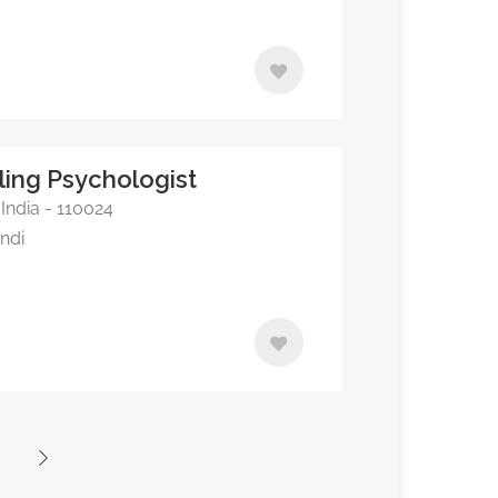
lling Psychologist
 India - 110024
indi