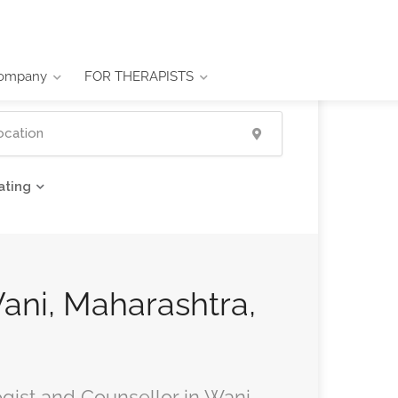
ompany
FOR THERAPISTS
ating
Wani, Maharashtra,
ogist and Counsellor in Wani,