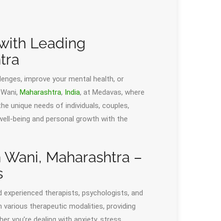
 with Leading
tra
llenges, improve your mental health, or
 Wani,
Maharashtra
,
India
, at Medavas, where
he unique needs of individuals, couples,
 well-being and personal growth with the
n Wani, Maharashtra –
s
d experienced therapists, psychologists, and
n various therapeutic modalities, providing
r you’re dealing with anxiety, stress,