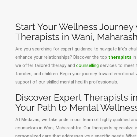
Start Your Wellness Journey
Therapists in Wani, Maharash
Are you searching for expert guidance to navigate life’s cha
enhance your relationships? Discover the top
therapists
in
we offer tailored therapy and
counselling
services to meet t
families, and children. Begin your journey toward emotional
support of our skilled mental health professionals.
Discover Expert Therapists i
Your Path to Mental Wellnes
At Medavas, we take pride in our team of highly qualified an
counselors in Wani, Maharashtra. Our therapists specialize i
personalized care that addresses your specific needs. Whethe