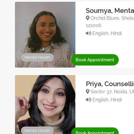
Soumya, Mental
Orchid Blues, Shela
121006
English, Hindi
Mental Health
Book Appointment
Priya, Counsell
Sector 37, Noida, Ut
English, Hindi
Mental Health
Book Appointment