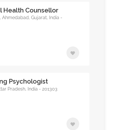
 Health Counsellor
, Ahmedabad, Gujarat, India -
ing Psychologist
tar Pradesh, India - 201303