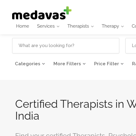
Home
Services
Therapists
Therapy
C
Categories
More Filters
Price Filter
R
Certified Therapists in 
India
Find your certified Therapists, Psychol