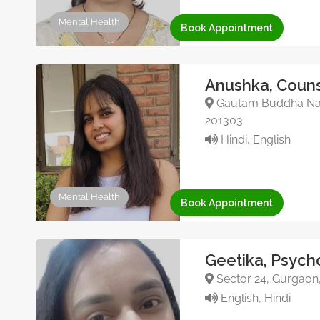
Mental Health
Book Appointment
Anushka, Couns
Gautam Buddha Nagar
201303
Hindi, English
Mental Health
Book Appointment
Geetika, Psych
Sector 24, Gurgaon
English, Hindi