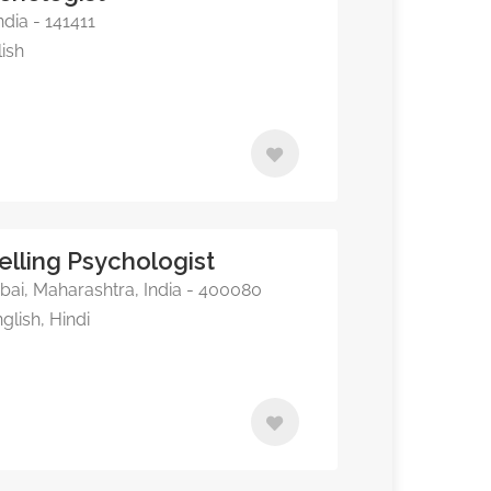
dia - 141411
lish
elling Psychologist
i, Maharashtra, India - 400080
glish, Hindi