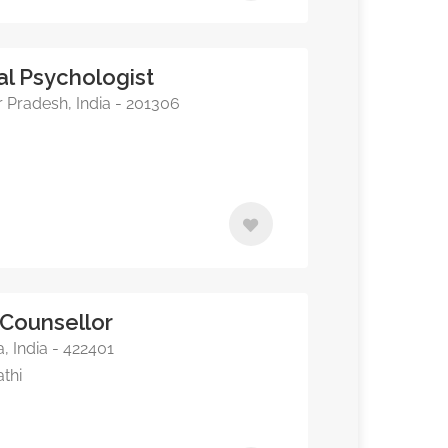
cal Psychologist
r Pradesh, India - 201306
 Counsellor
, India - 422401
athi