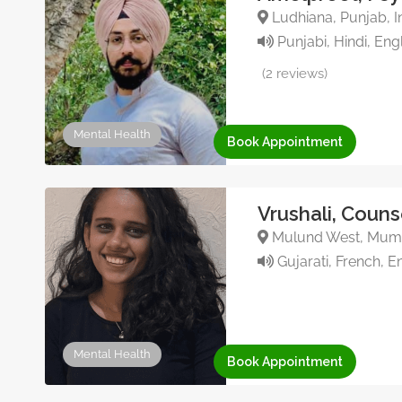
Ludhiana, Punjab, In
Punjabi, Hindi, Eng
(2 reviews)
Mental Health
Book Appointment
Vrushali, Couns
Mulund West, Mumba
Gujarati, French, En
Mental Health
Book Appointment