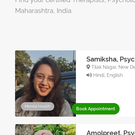
Maharashtra, India
Samiksha, Psyc
Tilak Nagar, New Del
Hindi, English
Mental Health
Book Appointment
Amolpreet, Psy