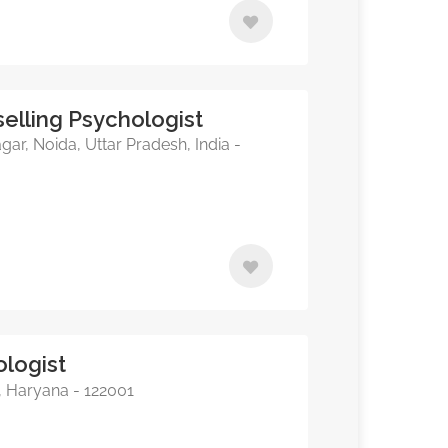
elling Psychologist
, Noida, Uttar Pradesh, India -
ologist
, Haryana - 122001