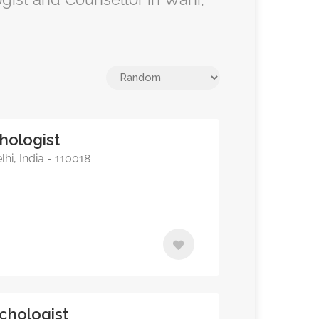
hologist
hi, India - 110018
chologist