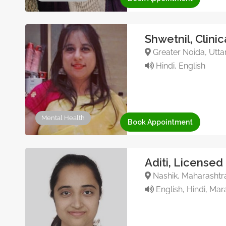
Shwetnil, Clini
Greater Noida, Utta
Hindi, English
Mental Health
Book Appointment
Aditi, Licensed
Nashik, Maharashtra
English, Hindi, Mar