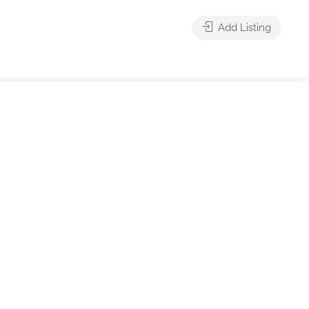
Add Listing