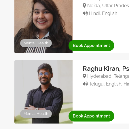
Noida, Uttar Pradesh
Hindi, English
Mental Health
Book Appointment
Raghu Kiran, P
Hyderabad, Telanga
Telugu, English, Hi
Mental Health
Book Appointment