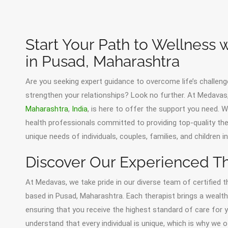
Start Your Path to Wellness 
in Pusad, Maharashtra
Are you seeking expert guidance to overcome life’s challeng
strengthen your relationships? Look no further. At Medava
Maharashtra
,
India
, is here to offer the support you need.
health professionals committed to providing top-quality th
unique needs of individuals, couples, families, and children 
Discover Our Experienced Th
At Medavas, we take pride in our diverse team of certified t
based in Pusad, Maharashtra. Each therapist brings a wealth 
ensuring that you receive the highest standard of care for
understand that every individual is unique, which is why we 