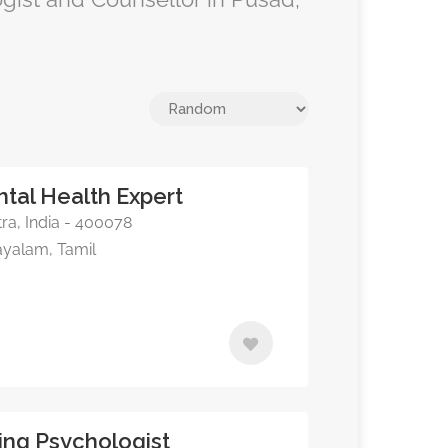
ntal Health Expert
a, India - 400078
ayalam, Tamil
ing Psychologist