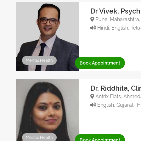
Dr Vivek, Psych
Pune, Maharashtra, 
Hindi, English, Tel
Mental Health
Book Appointment
Dr. Riddhita, Cl
Antrix Flats, Ahmed
English, Gujarati, H
Mental Health
Book Appointment