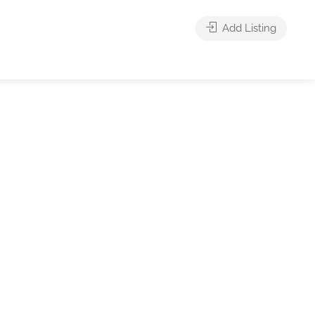
Add Listing