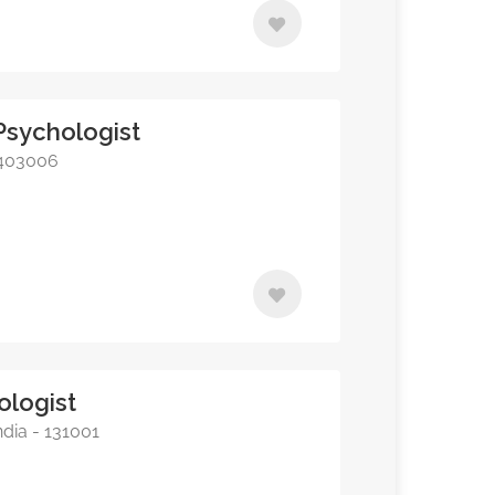
l Psychologist
- 403006
ologist
ndia - 131001