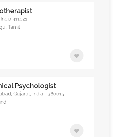
otherapist
India 411021
ugu, Tamil
inical Psychologist
abad, Gujarat, India - 380015
indi