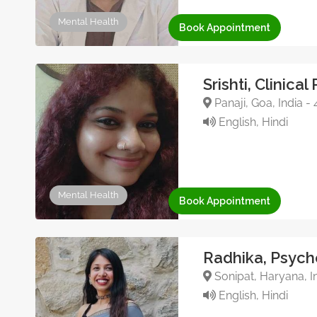
Mental Health
Book Appointment
Srishti, Clinica
Panaji, Goa, India 
English, Hindi
Mental Health
Book Appointment
Radhika, Psych
Sonipat, Haryana, I
English, Hindi