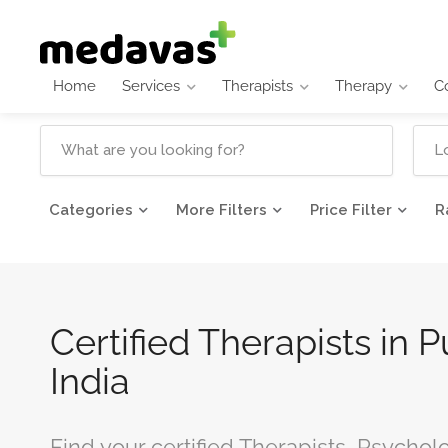
Home
Services
Therapists
Therapy
C
Categories
More Filters
Price Filter
R
Certified Therapists in 
India
Find your certified Therapists, Psychol