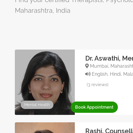
Maharashtra, India
Dr. Aswathi, Me
Mumbai, Maharashtr
English, Hindi, Mal
(3 reviews)
Mental Health
Book Appointment
Rashi, Counsell