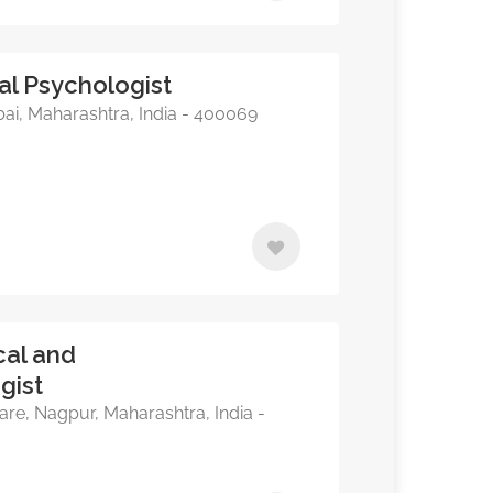
al Psychologist
i, Maharashtra, India - 400069
cal and
gist
re, Nagpur, Maharashtra, India -