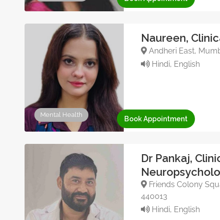
Naureen, Clinic
Andheri East, Mumba
Hindi, English
Mental Health
Book Appointment
Dr Pankaj, Clini
Neuropsycholo
Friends Colony Squa
440013
Hindi, English