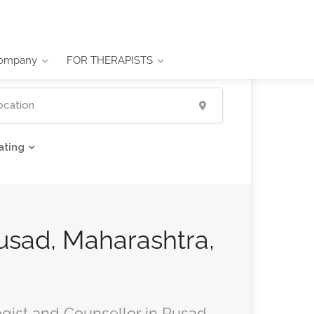
ompany
FOR THERAPISTS
ating
Pusad, Maharashtra,
ogist and Counsellor in Pusad,