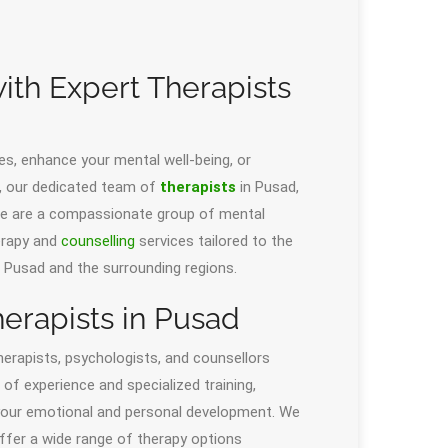
with Expert Therapists
es, enhance your mental well-being, or
s, our dedicated team of
therapists
in Pusad,
 We are a compassionate group of mental
erapy and
counselling
services tailored to the
in Pusad and the surrounding regions.
erapists in Pusad
herapists, psychologists, and counsellors
of experience and specialized training,
 your emotional and personal development. We
offer a wide range of therapy options