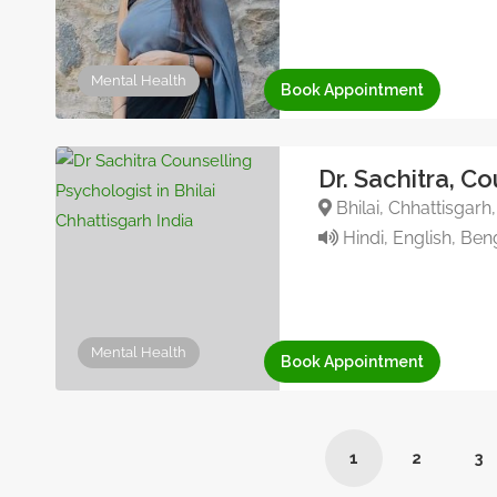
Mental Health
Book Appointment
Dr. Sachitra, C
Bhilai, Chhattisgarh
Hindi, English, Ben
Mental Health
Book Appointment
1
2
3