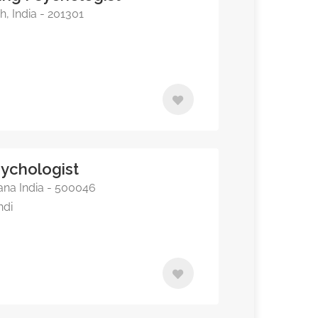
, India - 201301
sychologist
na India - 500046
ndi