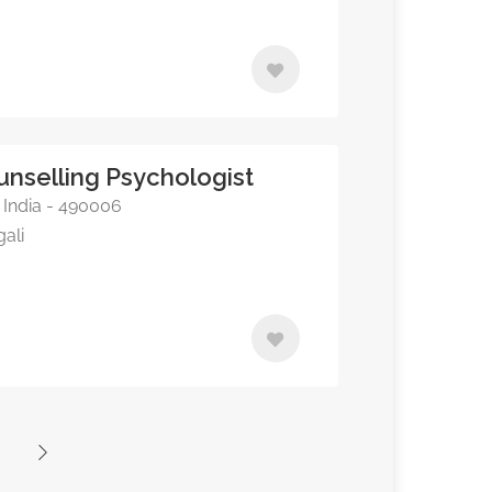
ounselling Psychologist
, India - 490006
gali