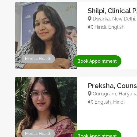
Shilpi, Clinical
Dwarka, New Delhi, 
Hindi, English
Mental Health
Book Appointment
Preksha, Couns
Gurugram, Haryana, 
English, Hindi
Mental Health
Book Appointment