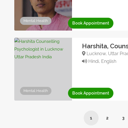
Mental Health
Book Appointment
Harshita, Couns
Lucknow, Uttar Prad
Hindi, English
Mental Health
Book Appointment
1
2
3