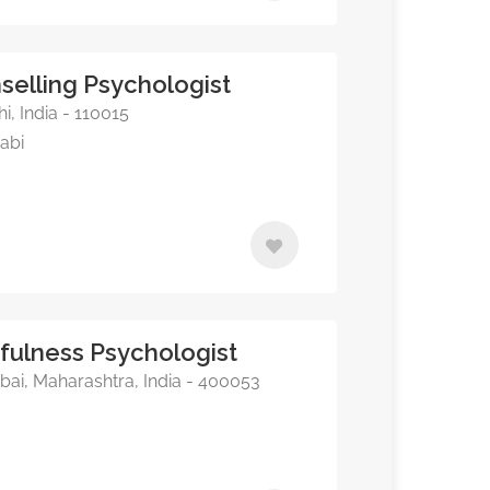
selling Psychologist
, India - 110015
jabi
dfulness Psychologist
ai, Maharashtra, India - 400053