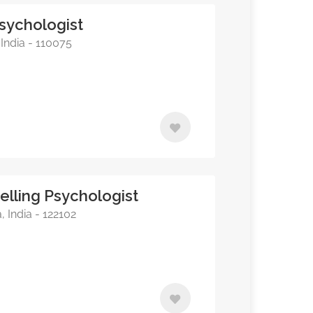
 Psychologist
India - 110075
elling Psychologist
India - 122102