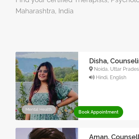
Maharashtra, India
Disha, Counsel
Noida, Uttar Pradesh
Hindi, English
Mental Health
Book Appointment
Aman, Counsell