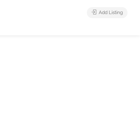
Add Listing