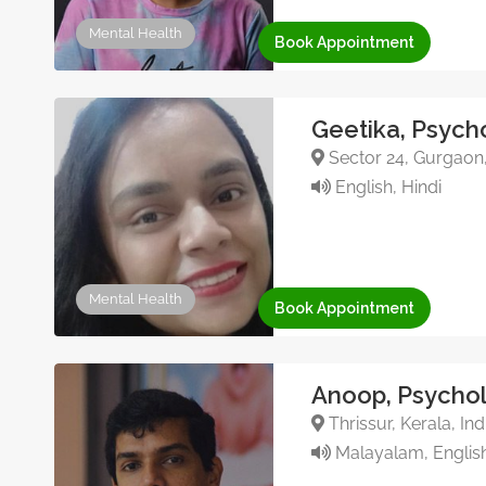
Mental Health
Book Appointment
Geetika, Psych
Sector 24, Gurgaon
English, Hindi
Mental Health
Book Appointment
Anoop, Psychol
Thrissur, Kerala, In
Malayalam, English