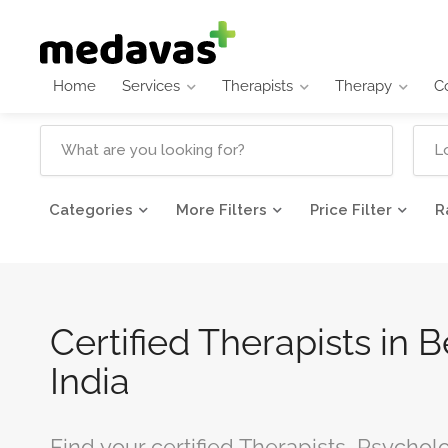
Home
Services
Therapists
Therapy
C
Categories
More Filters
Price Filter
R
Certified Therapists in 
India
Find your certified Therapists, Psychol