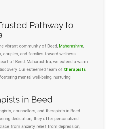
rusted Pathway to
a
he vibrant community of Beed,
Maharashtra
,
ls, couples, and families toward wellness,
e heart of Beed, Maharashtra, we extend a warm
f-discovery. Our esteemed team of
therapists
fostering mental well-being, nurturing
pists in Beed
gists, counsellors, and therapists in Beed
vering dedication, they offer personalized
olace from anxiety, relief from depression,