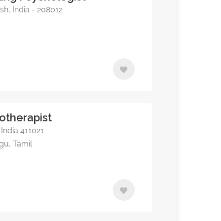
sh, India - 208012
otherapist
India 411021
ugu, Tamil