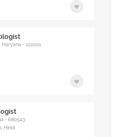
ologist
, Haryana - 122001
ogist
dia - 680543
, Hindi