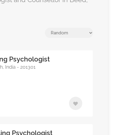
ing Psychologist
, India - 201301
ing Psychologist