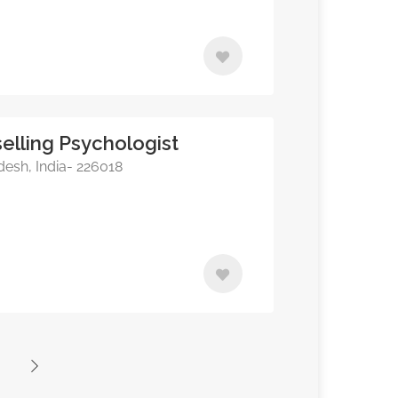
elling Psychologist
esh, India- 226018