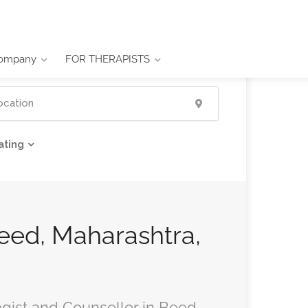
ompany
FOR THERAPISTS
ating
Beed, Maharashtra,
ogist and Counsellor in Beed,