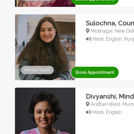
Sulochna, Coun
Motinagar, New Delhi
Hindi, English, Pun
Mental Health
Book Appointment
Divyanshi, Min
Andheri West, Mumb
Hindi, English