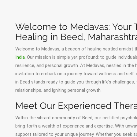
Welcome to Medavas: Your T
Healing in Beed, Maharashtr
Welcome to Medavas, a beacon of healing nestled amidst t
India
. Our mission is simple yet profound: to guide individua
resilience, and personal growth. At Medavas, nestled in th
invitation to embark on a journey toward wellness and sel
in Beed stands ready to guide you through life’s challenges, 
relationships, and igniting personal growth.
Meet Our Experienced Thera
Within the vibrant community of Beed, our certified psycholo
bring forth a wealth of experience and expertise. With unwa
support tailored to your unique journey. Whether you seek s