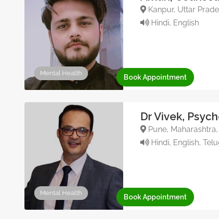
Kanpur, Uttar Prade
Hindi, English
Mental Health
Book Appointment
Dr Vivek, Psych
Pune, Maharashtra, 
Hindi, English, Tel
Mental Health
Book Appointment