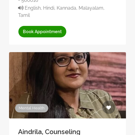
- 560016
English, Hindi, Kannada, Malayalam,
Tamil
Book Appointment
Mental Health
Aindrila, Counseling