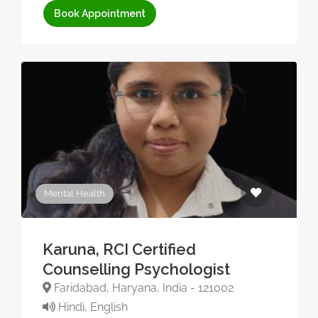
Book Appointment
Mental Health
Karuna, RCI Certified
Counselling Psychologist
Faridabad, Haryana, India - 121002
Hindi, English