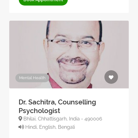
Mental Health
Dr. Sachitra, Counselling
Psychologist
Bhilai, Chhattisgarh, India - 490006
Hindi, English, Bengali