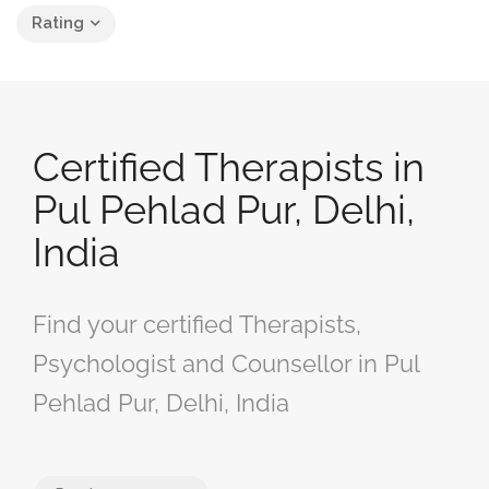
Rating
Certified Therapists in
Pul Pehlad Pur, Delhi,
India
Find your certified Therapists,
Psychologist and Counsellor in Pul
Pehlad Pur, Delhi, India