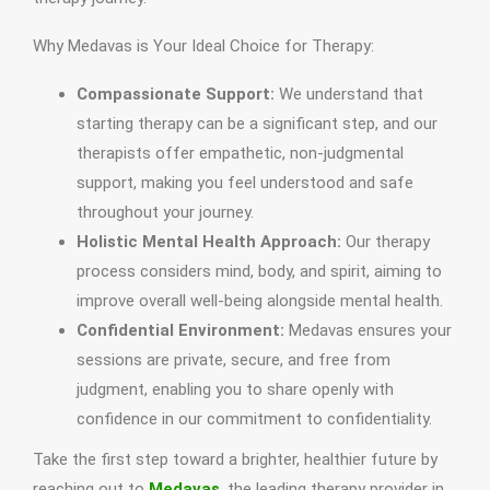
Why Medavas is Your Ideal Choice for Therapy:
Compassionate Support:
We understand that
starting therapy can be a significant step, and our
therapists offer empathetic, non-judgmental
support, making you feel understood and safe
throughout your journey.
Holistic Mental Health Approach:
Our therapy
process considers mind, body, and spirit, aiming to
improve overall well-being alongside mental health.
Confidential Environment:
Medavas ensures your
sessions are private, secure, and free from
judgment, enabling you to share openly with
confidence in our commitment to confidentiality.
Take the first step toward a brighter, healthier future by
reaching out to
Medavas
, the leading therapy provider in