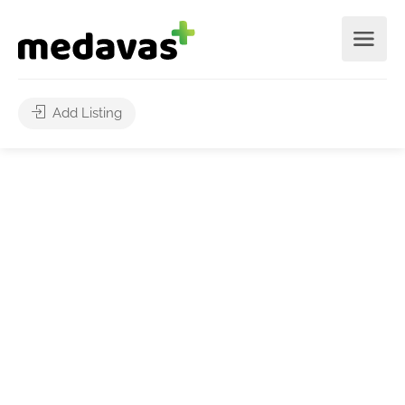
Add Listing