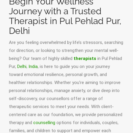
Begin Your Wellness
Journey with a Trusted
Therapist in Pul Pehlad Pur,
Delhi
Are you feeling overwhelmed by life’s stressors, searching
for direction, or looking to strengthen your mental well-
being? Our team of highly skilled
therapists
in Pul Pehlad
Pur,
Delhi
,
India
, is here to guide you on your journey
toward emotional resilience, personal growth, and
healthier relationships. Whether you’re aiming to improve
personal relationships, manage anxiety, or dive deep into
self-discovery, our counsellors offer a range of
therapeutic services to meet your needs. With client-
centered care as our foundation, we provide personalized
therapy and
counselling
options for individuals, couples,
families, and children to support and empower each