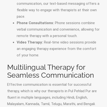
communication, our text-based messaging offers a
flexible way to engage with therapists at their own
pace.
Phone Consultations:
Phone sessions combine
verbal communication and convenience, allowing for
remote therapy with a personal touch.
Video Therapy:
Real-time video sessions provide
an engaging therapy experience from the comfort
of your home.
Multilingual Therapy for
Seamless Communication
Effective communication is essential for successful
therapy, which is why our therapists in Pul Pehlad Pur are
fluent in multiple languages, including Hindi, English,
Malayalam, Kannada, Tamil, Telugu, Marathi, and Bengali.