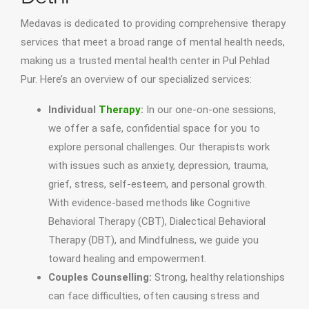
Medavas is dedicated to providing comprehensive therapy
services that meet a broad range of mental health needs,
making us a trusted mental health center in Pul Pehlad
Pur. Here’s an overview of our specialized services:
Individual
Therapy
:
In our one-on-one sessions,
we offer a safe, confidential space for you to
explore personal challenges. Our therapists work
with issues such as anxiety, depression, trauma,
grief, stress, self-esteem, and personal growth.
With evidence-based methods like Cognitive
Behavioral Therapy (CBT), Dialectical Behavioral
Therapy (DBT), and Mindfulness, we guide you
toward healing and empowerment.
Couples Counselling:
Strong, healthy relationships
can face difficulties, often causing stress and