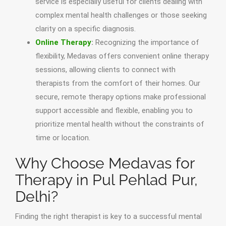
service is especially useful for clients dealing with
complex mental health challenges or those seeking
clarity on a specific diagnosis.
Online Therapy
:
Recognizing the importance of
flexibility, Medavas offers convenient online therapy
sessions, allowing clients to connect with
therapists from the comfort of their homes. Our
secure, remote therapy options make professional
support accessible and flexible, enabling you to
prioritize mental health without the constraints of
time or location.
Why Choose Medavas for
Therapy in Pul Pehlad Pur,
Delhi?
Finding the right therapist is key to a successful mental