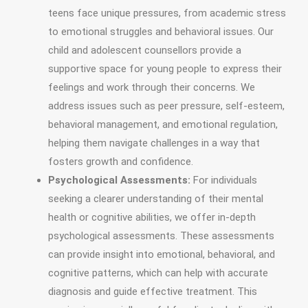
teens face unique pressures, from academic stress
to emotional struggles and behavioral issues. Our
child and adolescent counsellors provide a
supportive space for young people to express their
feelings and work through their concerns. We
address issues such as peer pressure, self-esteem,
behavioral management, and emotional regulation,
helping them navigate challenges in a way that
fosters growth and confidence.
Psychological Assessments:
For individuals
seeking a clearer understanding of their mental
health or cognitive abilities, we offer in-depth
psychological assessments. These assessments
can provide insight into emotional, behavioral, and
cognitive patterns, which can help with accurate
diagnosis and guide effective treatment. This