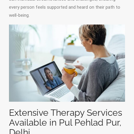
every person feels supported and heard on their path to
well-being.
Extensive Therapy Services
Available in Pul Pehlad Pur,
Delhi