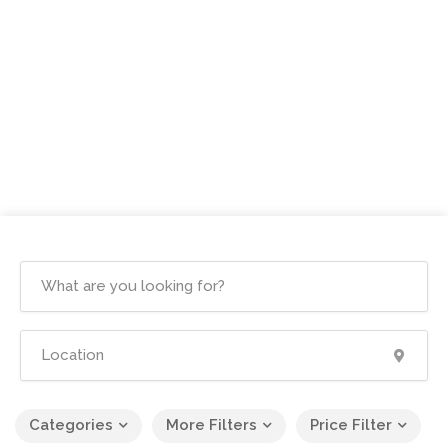
Categories
More Filters
Price Filter