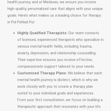
health journey, and at Medavas, we ensure you receive
high-quality, personalized care that aligns with your unique
goals. Here’s what makes us a leading choice for therapy
in Pul Pehlad Pur:
Highly Qualified Therapists:
Our team consists
of licensed, experienced therapists who specialize in
various mental health fields, including trauma,
anxiety, depression, and relationship counselling.
Their expertise ensures you receive effective,
compassionate support tailored to your needs.
Customized Therapy Plans:
We believe that each
mental health journey is distinct, which is why we
work closely with you to create a therapy plan
suited to your individual goals and experiences.
From your first consultation, we focus on building a
therapeutic approach that resonates with your life