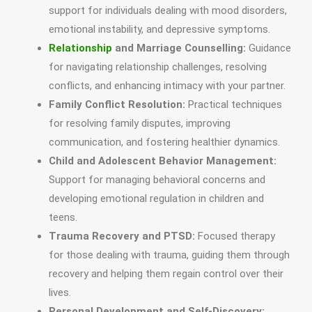
support for individuals dealing with mood disorders,
emotional instability, and depressive symptoms.
Relationship
and Marriage Counselling:
Guidance
for navigating relationship challenges, resolving
conflicts, and enhancing intimacy with your partner.
Family Conflict Resolution:
Practical techniques
for resolving family disputes, improving
communication, and fostering healthier dynamics.
Child and Adolescent Behavior Management:
Support for managing behavioral concerns and
developing emotional regulation in children and
teens.
Trauma Recovery and PTSD:
Focused therapy
for those dealing with trauma, guiding them through
recovery and helping them regain control over their
lives.
Personal Development and Self-Discovery: