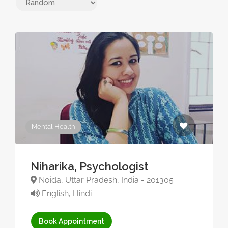
Mental Health
Niharika, Psychologist
Noida, Uttar Pradesh, India - 201305
English, Hindi
Book Appointment