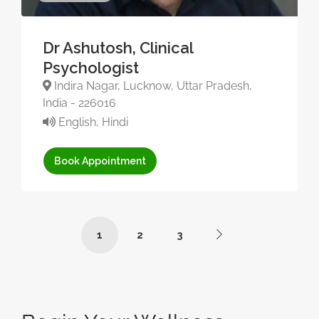
Dr Ashutosh, Clinical
Psychologist
Indira Nagar, Lucknow, Uttar Pradesh,
India - 226016
English, Hindi
Book Appointment
1
2
3