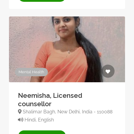
Mental Health
Neemisha, Licensed
counsellor
Shalimar Bagh, New Delhi, India - 110088
Hindi, English