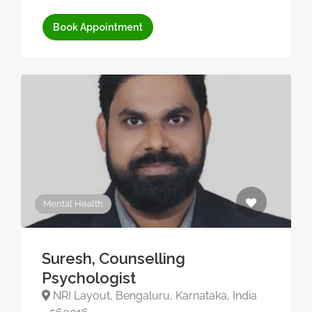
Book Appointment
Mental Health
Suresh, Counselling
Psychologist
NRI Layout, Bengaluru, Karnataka, India