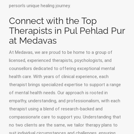
person’s unique healing journey.
Connect with the Top
Therapists in Pul Pehlad Pur
at Medavas
At Medavas, we are proud to be home to a group of
licensed, experienced therapists, psychologists, and
counsellors dedicated to offering exceptional mental
health care. With years of clinical experience, each
therapist brings specialized expertise to support a range
of mental health needs. Our approach is rooted in
empathy, understanding, and professionalism, with each
therapist using a blend of research-backed and
compassionate care to support you. Understanding that
no two clients are the same, we tailor therapy plans to
suit individual circumstances and challenges, ensuring