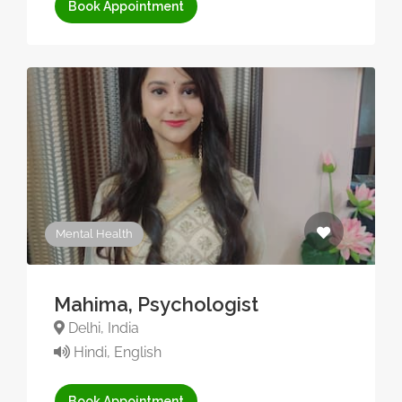
Book Appointment
Mental Health
Mahima, Psychologist
Delhi, India
Hindi, English
Book Appointment