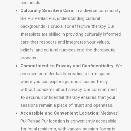
and needs.
Culturally Sensitive Care:
In a diverse community
like Pul Pehlad Pur, understanding cultural
backgrounds is crucial for effective therapy. Our
therapists are skilled in providing culturally informed
care that respects and integrates your values,
beliefs, and cultural nuances into the therapeutic
process.
Commitment to Privacy and Confidentiality:
We
prioritize confidentiality, creating a safe space
where you can explore personal issues freely
without concerns about privacy. Our commitment
to secure, confidential therapy ensures that your
sessions remain a place of trust and openness.
Accessible and Convenient Location:
Medavas’
Pul Pehlad Pur location is conveniently accessible
for local residents, with various session formats