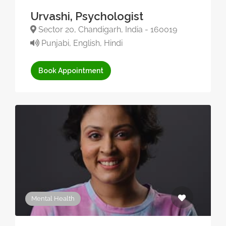
Urvashi, Psychologist
Sector 20, Chandigarh, India - 160019
Punjabi, English, Hindi
Book Appointment
Mental Health