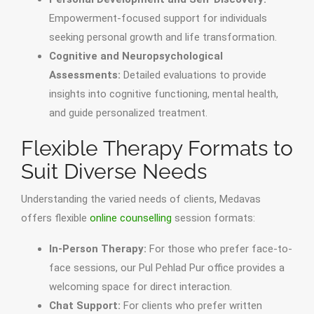
Empowerment-focused support for individuals
seeking personal growth and life transformation.
Cognitive and Neuropsychological
Assessments:
Detailed evaluations to provide
insights into cognitive functioning, mental health,
and guide personalized treatment.
Flexible Therapy Formats to
Suit Diverse Needs
Understanding the varied needs of clients, Medavas
offers flexible
online counselling
session formats:
In-Person Therapy:
For those who prefer face-to-
face sessions, our Pul Pehlad Pur office provides a
welcoming space for direct interaction.
Chat Support:
For clients who prefer written