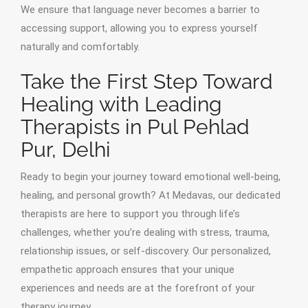
We ensure that language never becomes a barrier to
accessing support, allowing you to express yourself
naturally and comfortably.
Take the First Step Toward
Healing with Leading
Therapists in Pul Pehlad
Pur, Delhi
Ready to begin your journey toward emotional well-being,
healing, and personal growth? At Medavas, our dedicated
therapists are here to support you through life’s
challenges, whether you’re dealing with stress, trauma,
relationship issues, or self-discovery. Our personalized,
empathetic approach ensures that your unique
experiences and needs are at the forefront of your
therapy journey.