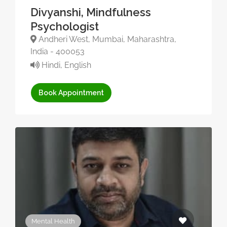
Divyanshi, Mindfulness
Psychologist
Andheri West, Mumbai, Maharashtra,
India - 400053
Hindi, English
Book Appointment
Mental Health