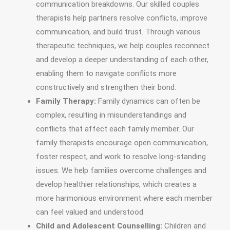
communication breakdowns. Our skilled couples
therapists help partners resolve conflicts, improve
communication, and build trust. Through various
therapeutic techniques, we help couples reconnect
and develop a deeper understanding of each other,
enabling them to navigate conflicts more
constructively and strengthen their bond.
Family Therapy:
Family dynamics can often be
complex, resulting in misunderstandings and
conflicts that affect each family member. Our
family therapists encourage open communication,
foster respect, and work to resolve long-standing
issues. We help families overcome challenges and
develop healthier relationships, which creates a
more harmonious environment where each member
can feel valued and understood.
Child and Adolescent Counselling:
Children and