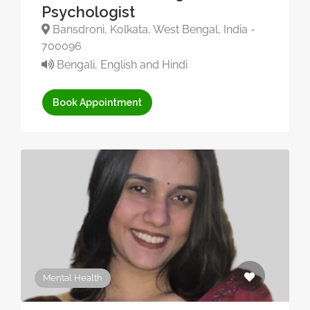
Psychologist
Bansdroni, Kolkata, West Bengal, India -
700096
Bengali, English and Hindi
Book Appointment
Mental Health