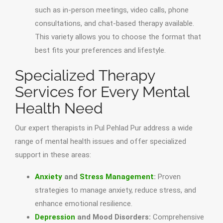
such as in-person meetings, video calls, phone
consultations, and chat-based therapy available.
This variety allows you to choose the format that
best fits your preferences and lifestyle.
Specialized Therapy
Services for Every Mental
Health Need
Our expert therapists in Pul Pehlad Pur address a wide
range of mental health issues and offer specialized
support in these areas:
Anxiety
and
Stress Management
:
Proven
strategies to manage anxiety, reduce stress, and
enhance emotional resilience.
Depression
and Mood Disorders:
Comprehensive