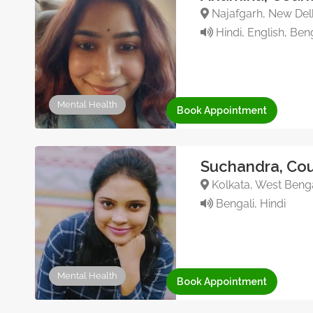
Najafgarh, New Delh
Hindi, English, Ben
Mental Health
Book Appointment
Suchandra, Cou
Kolkata, West Benga
Bengali, Hindi
Mental Health
Book Appointment