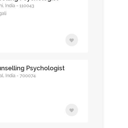
i, India - 110043
gali
nselling Psychologist
l, India - 700074