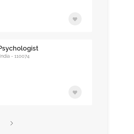
Psychologist
India - 110074