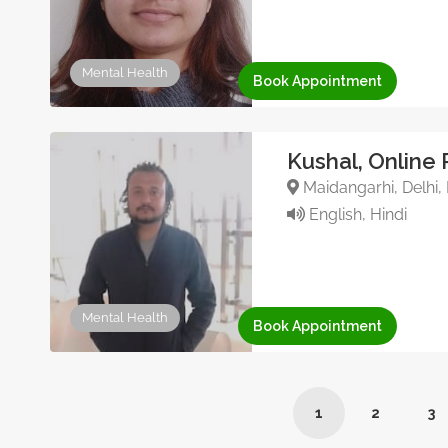
Mental Health
Book Appointment
Kushal, Online 
Maidangarhi, Delhi, 
English, Hindi
Mental Health
Book Appointment
1
2
3