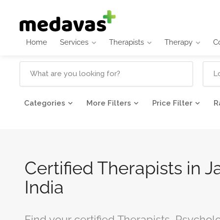
Home
Services
Therapists
Therapy
C
Categories
More Filters
Price Filter
R
Certified Therapists in J
India
Find your certified Therapists, Psychol