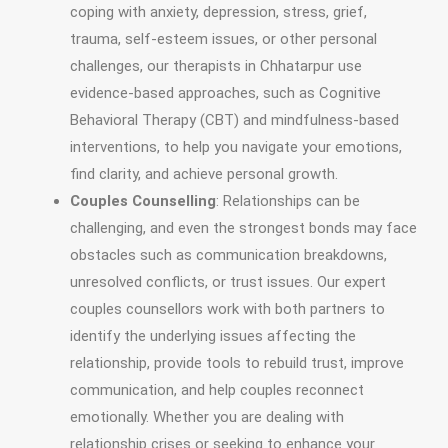
coping with anxiety, depression, stress, grief,
trauma, self-esteem issues, or other personal
challenges, our therapists in Chhatarpur use
evidence-based approaches, such as Cognitive
Behavioral Therapy (CBT) and mindfulness-based
interventions, to help you navigate your emotions,
find clarity, and achieve personal growth.
Couples Counselling
: Relationships can be
challenging, and even the strongest bonds may face
obstacles such as communication breakdowns,
unresolved conflicts, or trust issues. Our expert
couples counsellors work with both partners to
identify the underlying issues affecting the
relationship, provide tools to rebuild trust, improve
communication, and help couples reconnect
emotionally. Whether you are dealing with
relationship crises or seeking to enhance your