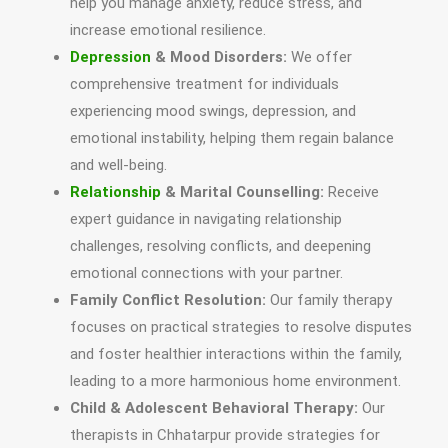
help you manage anxiety, reduce stress, and
increase emotional resilience.
Depression
& Mood Disorders:
We offer
comprehensive treatment for individuals
experiencing mood swings, depression, and
emotional instability, helping them regain balance
and well-being.
Relationship
& Marital Counselling:
Receive
expert guidance in navigating relationship
challenges, resolving conflicts, and deepening
emotional connections with your partner.
Family Conflict Resolution:
Our family therapy
focuses on practical strategies to resolve disputes
and foster healthier interactions within the family,
leading to a more harmonious home environment.
Child & Adolescent Behavioral Therapy:
Our
therapists in Chhatarpur provide strategies for