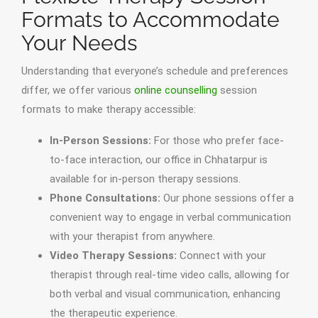
Formats to Accommodate
Your Needs
Understanding that everyone’s schedule and preferences
differ, we offer various
online counselling
session
formats to make therapy accessible:
In-Person Sessions:
For those who prefer face-
to-face interaction, our office in Chhatarpur is
available for in-person therapy sessions.
Phone Consultations:
Our phone sessions offer a
convenient way to engage in verbal communication
with your therapist from anywhere.
Video Therapy Sessions:
Connect with your
therapist through real-time video calls, allowing for
both verbal and visual communication, enhancing
the therapeutic experience.