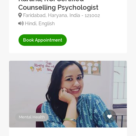
Counselling Psychologist
Faridabad, Haryana, India - 121002
Hindi, English
Book Appointment
Mental Health