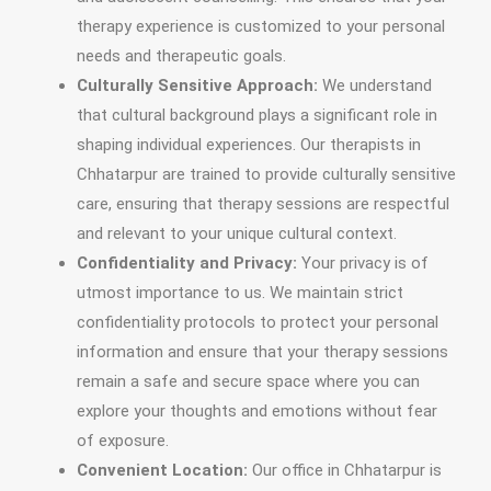
therapy experience is customized to your personal
needs and therapeutic goals.
Culturally Sensitive Approach:
We understand
that cultural background plays a significant role in
shaping individual experiences. Our therapists in
Chhatarpur are trained to provide culturally sensitive
care, ensuring that therapy sessions are respectful
and relevant to your unique cultural context.
Confidentiality and Privacy:
Your privacy is of
utmost importance to us. We maintain strict
confidentiality protocols to protect your personal
information and ensure that your therapy sessions
remain a safe and secure space where you can
explore your thoughts and emotions without fear
of exposure.
Convenient Location:
Our office in Chhatarpur is