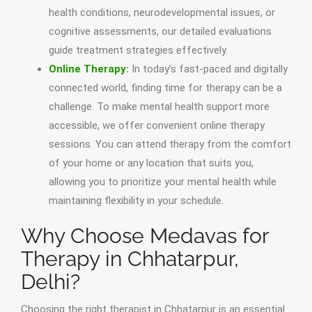
health conditions, neurodevelopmental issues, or
cognitive assessments, our detailed evaluations
guide treatment strategies effectively.
Online Therapy
:
In today’s fast-paced and digitally
connected world, finding time for therapy can be a
challenge. To make mental health support more
accessible, we offer convenient online therapy
sessions. You can attend therapy from the comfort
of your home or any location that suits you,
allowing you to prioritize your mental health while
maintaining flexibility in your schedule.
Why Choose Medavas for
Therapy in Chhatarpur,
Delhi?
Choosing the right therapist in Chhatarpur is an essential