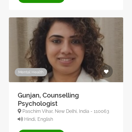
Mental Health
Gunjan, Counselling
Psychologist
Paschim Vihar, New Delhi, India - 110063
Hindi, English