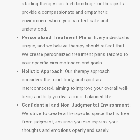
starting therapy can feel daunting. Our therapists
provide a compassionate and empathetic
environment where you can feel safe and
understood.
Personalized Treatment Plans:
Every individual is
unique, and we believe therapy should reflect that.
We create personalized treatment plans tailored to
your specific circumstances and goals.
Holistic Approach:
Our therapy approach
considers the mind, body, and spirit as
interconnected, aiming to improve your overall well-
being and help you live a more balanced life.
Confidential and Non-Judgmental Environment:
We strive to create a therapeutic space that is free
from judgment, ensuring you can express your
thoughts and emotions openly and safely.