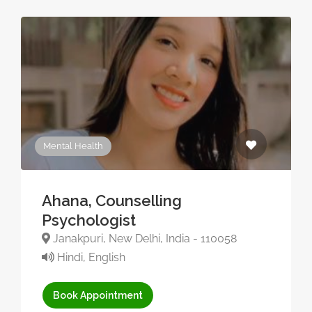
Mental Health
Ahana, Counselling
Psychologist
Janakpuri, New Delhi, India - 110058
Hindi, English
Book Appointment