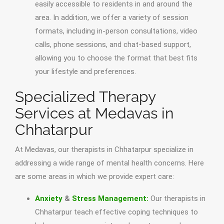
easily accessible to residents in and around the
area. In addition, we offer a variety of session
formats, including in-person consultations, video
calls, phone sessions, and chat-based support,
allowing you to choose the format that best fits
your lifestyle and preferences.
Specialized Therapy
Services at Medavas in
Chhatarpur
At Medavas, our therapists in Chhatarpur specialize in
addressing a wide range of mental health concerns. Here
are some areas in which we provide expert care:
Anxiety
&
Stress Management:
Our therapists in
Chhatarpur teach effective coping techniques to