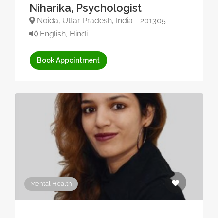
Niharika, Psychologist
Noida, Uttar Pradesh, India - 201305
English, Hindi
Book Appointment
Mental Health