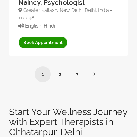
Naincy, Psychologist
Greater Kailash, New Delhi, Delhi, India -
110048
English, Hindi
Book Appointment
1
2
3
Start Your Wellness Journey
with Expert Therapists in
Chhatarpur, Delhi