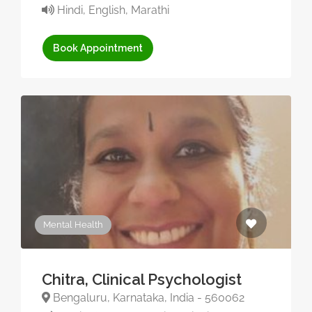
Hindi, English, Marathi
Book Appointment
Mental Health
Chitra, Clinical Psychologist
Bengaluru, Karnataka, India - 560062