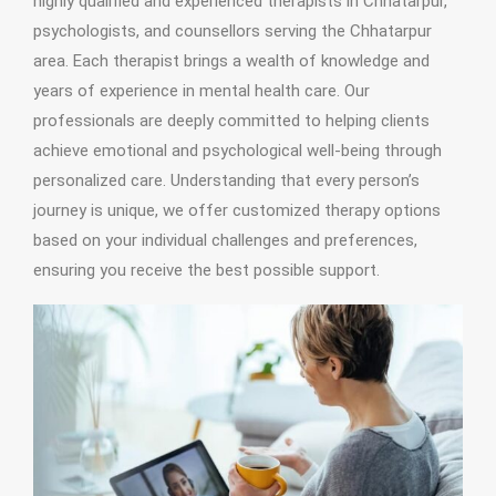
highly qualified and experienced therapists in Chhatarpur,
psychologists, and counsellors serving the Chhatarpur
area. Each therapist brings a wealth of knowledge and
years of experience in mental health care. Our
professionals are deeply committed to helping clients
achieve emotional and psychological well-being through
personalized care. Understanding that every person’s
journey is unique, we offer customized therapy options
based on your individual challenges and preferences,
ensuring you receive the best possible support.