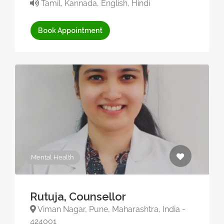
Tamil, Kannada, English, Hindi
Book Appointment
Mental Health
Rutuja, Counsellor
Viman Nagar, Pune, Maharashtra, India -
424001