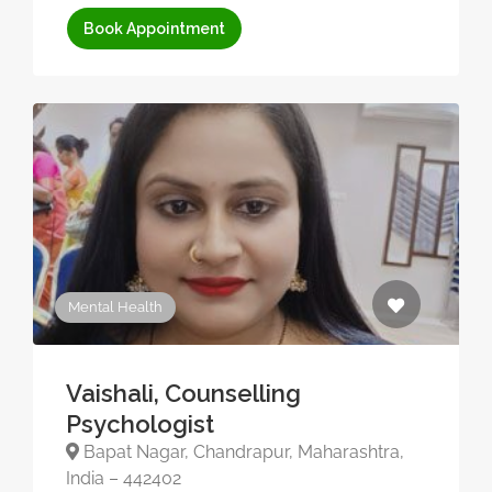
Book Appointment
Mental Health
Vaishali, Counselling
Psychologist
Bapat Nagar, Chandrapur, Maharashtra,
India – 442402