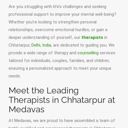
Are you struggling with life’s challenges and seeking
professional support to improve your mental well-being?
Whether you’re looking to strengthen personal
relationships, overcome emotional hurdles, or gain a
deeper understanding of yourself, our
therapists
in
Chhatarpur,
Delhi
,
India
, are dedicated to guiding you. We
provide a wide range of therapy and
counselling
services
tailored for individuals, couples, families, and children,
ensuring a personalized approach to meet your unique
needs.
Meet the Leading
Therapists in Chhatarpur at
Medavas
At Medavas, we are proud to have assembled a team of