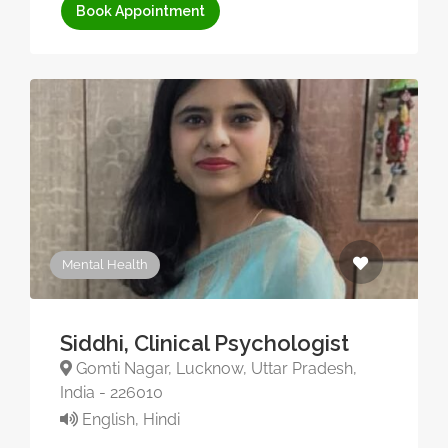
Book Appointment
Mental Health
Siddhi, Clinical Psychologist
Gomti Nagar, Lucknow, Uttar Pradesh,
India - 226010
English, Hindi