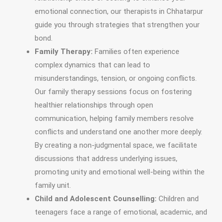
emotional connection, our therapists in Chhatarpur
guide you through strategies that strengthen your
bond.
Family Therapy:
Families often experience
complex dynamics that can lead to
misunderstandings, tension, or ongoing conflicts.
Our family therapy sessions focus on fostering
healthier relationships through open
communication, helping family members resolve
conflicts and understand one another more deeply.
By creating a non-judgmental space, we facilitate
discussions that address underlying issues,
promoting unity and emotional well-being within the
family unit.
Child and Adolescent Counselling:
Children and
teenagers face a range of emotional, academic, and