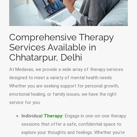
Comprehensive Therapy
Services Available in
Chhatarpur, Delhi
At Medavas, we provide a wide array of therapy services
designed to meet a variety of mental health needs.
Whether you are seeking support for personal growth,
emotional healing, or family issues, we have the right
service for you:
Individual
Therapy
:
Engage in one-on-one therapy
sessions that offer a safe, confidential space to
explore your thoughts and feelings. Whether you’re