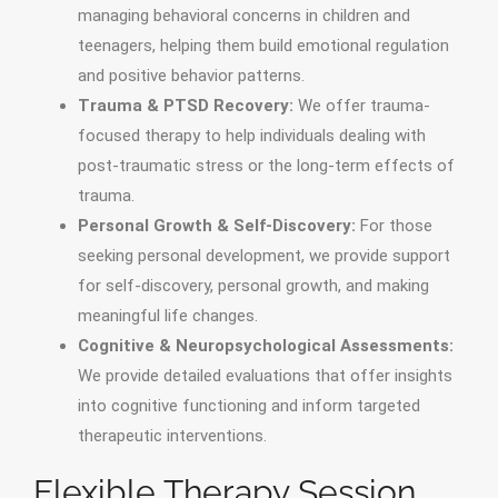
managing behavioral concerns in children and
teenagers, helping them build emotional regulation
and positive behavior patterns.
Trauma & PTSD Recovery:
We offer trauma-
focused therapy to help individuals dealing with
post-traumatic stress or the long-term effects of
trauma.
Personal Growth & Self-Discovery:
For those
seeking personal development, we provide support
for self-discovery, personal growth, and making
meaningful life changes.
Cognitive & Neuropsychological Assessments:
We provide detailed evaluations that offer insights
into cognitive functioning and inform targeted
therapeutic interventions.
Flexible Therapy Session