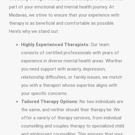
part of your emotional and mental health journey. At
Medavas, we strive to ensure that your experience with
therapy is as beneficial and comfortable as possible.
Here’s why we stand out:
Highly Experienced Therapists:
Our team
consists of certified professionals with years of
experience in diverse mental health areas. Whether
you need support with anxiety, depression,
relationship difficulties, or family issues, we match
you with a therapist whose expertise aligns with
your specific concerns.
Tailored Therapy Options:
No two individuals are
the same, and neither should their therapy be. We
offer a variety of therapy services, from individual
counselling and couples therapy to specialized child
and adolescent counselling. This ensures that your