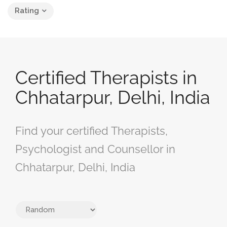
Rating
Certified Therapists in
Chhatarpur, Delhi, India
Find your certified Therapists,
Psychologist and Counsellor in
Chhatarpur, Delhi, India