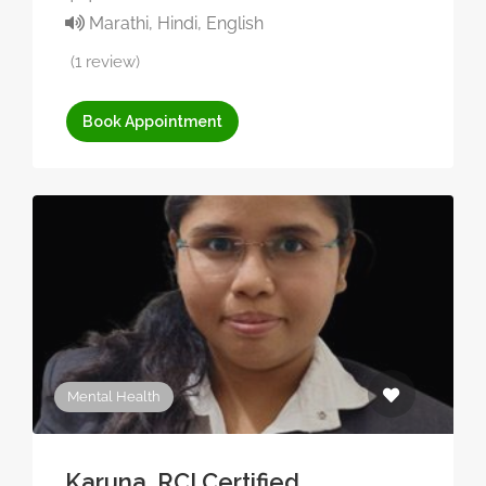
Marathi, Hindi, English
(1 review)
Book Appointment
Mental Health
Karuna, RCI Certified