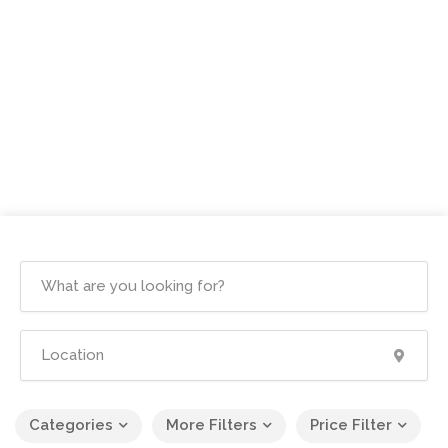
Categories
More Filters
Price Filter