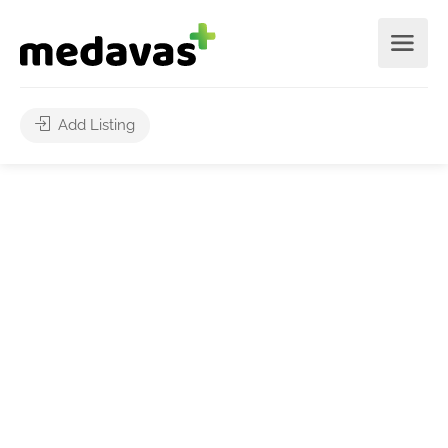
Add Listing