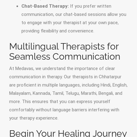
Chat-Based Therapy:
If you prefer written
communication, our chat-based sessions allow you
to engage with your therapist at your own pace,
providing flexibility and convenience.
Multilingual Therapists for
Seamless Communication
At Medavas, we understand the importance of clear
communication in therapy. Our therapists in Chhatarpur
are proficient in multiple languages, including Hindi, English,
Malayalam, Kannada, Tamil, Telugu, Marathi, Bengali, and
more. This ensures that you can express yourself
comfortably without language barriers interfering with
your therapy experience.
Begin Your Healing Journey