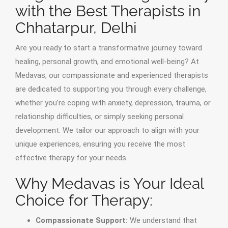
with the Best Therapists in
Chhatarpur, Delhi
Are you ready to start a transformative journey toward
healing, personal growth, and emotional well-being? At
Medavas, our compassionate and experienced therapists
are dedicated to supporting you through every challenge,
whether you’re coping with anxiety, depression, trauma, or
relationship difficulties, or simply seeking personal
development. We tailor our approach to align with your
unique experiences, ensuring you receive the most
effective therapy for your needs.
Why Medavas is Your Ideal
Choice for Therapy:
Compassionate Support:
We understand that