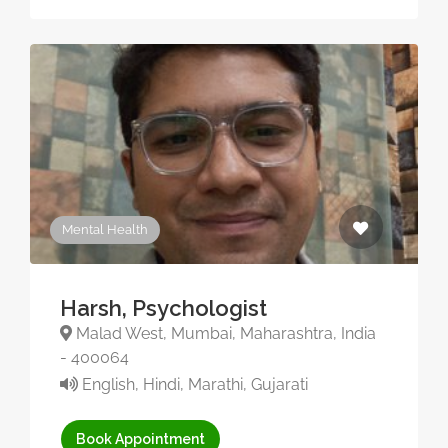
Mental Health
Harsh, Psychologist
Malad West, Mumbai, Maharashtra, India
- 400064
English, Hindi, Marathi, Gujarati
Book Appointment