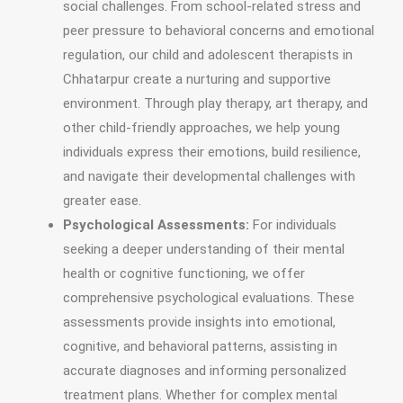
social challenges. From school-related stress and
peer pressure to behavioral concerns and emotional
regulation, our child and adolescent therapists in
Chhatarpur create a nurturing and supportive
environment. Through play therapy, art therapy, and
other child-friendly approaches, we help young
individuals express their emotions, build resilience,
and navigate their developmental challenges with
greater ease.
Psychological Assessments:
For individuals
seeking a deeper understanding of their mental
health or cognitive functioning, we offer
comprehensive psychological evaluations. These
assessments provide insights into emotional,
cognitive, and behavioral patterns, assisting in
accurate diagnoses and informing personalized
treatment plans. Whether for complex mental