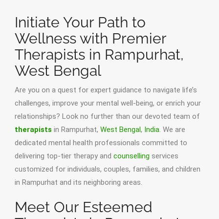
Initiate Your Path to
Wellness with Premier
Therapists in Rampurhat,
West Bengal
Are you on a quest for expert guidance to navigate life’s
challenges, improve your mental well-being, or enrich your
relationships? Look no further than our devoted team of
therapists
in Rampurhat,
West Bengal
,
India
. We are
dedicated mental health professionals committed to
delivering top-tier therapy and
counselling
services
customized for individuals, couples, families, and children
in Rampurhat and its neighboring areas.
Meet Our Esteemed