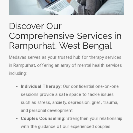
Discover Our
Comprehensive Services in
Rampurhat, West Bengal
Medavas serves as your trusted hub for therapy services
in Rampurhat, offering an array of mental health services
including:
Individual Therapy:
Our confidential one-on-one
sessions provide a safe space to tackle issues
such as stress, anxiety, depression, grief, trauma,
and personal development.
Couples Counselling:
Strengthen your relationship
with the guidance of our experienced couples