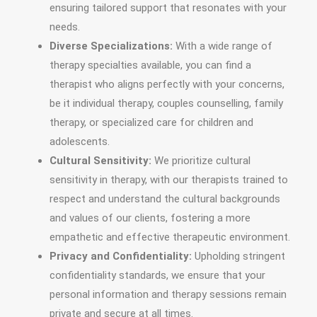
ensuring tailored support that resonates with your
needs.
Diverse Specializations:
With a wide range of
therapy specialties available, you can find a
therapist who aligns perfectly with your concerns,
be it individual therapy, couples counselling, family
therapy, or specialized care for children and
adolescents.
Cultural Sensitivity:
We prioritize cultural
sensitivity in therapy, with our therapists trained to
respect and understand the cultural backgrounds
and values of our clients, fostering a more
empathetic and effective therapeutic environment.
Privacy and Confidentiality:
Upholding stringent
confidentiality standards, we ensure that your
personal information and therapy sessions remain
private and secure at all times.