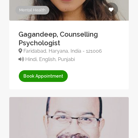
Mental Health
Gagandeep, Counselling
Psychologist
Faridabad, Haryana, India - 121006
Hindi, English, Punjabi
Book Appointment