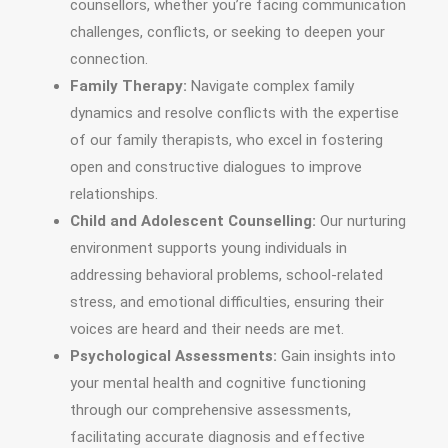
counsellors, whether you’re facing communication
challenges, conflicts, or seeking to deepen your
connection.
Family Therapy:
Navigate complex family
dynamics and resolve conflicts with the expertise
of our family therapists, who excel in fostering
open and constructive dialogues to improve
relationships.
Child and Adolescent Counselling:
Our nurturing
environment supports young individuals in
addressing behavioral problems, school-related
stress, and emotional difficulties, ensuring their
voices are heard and their needs are met.
Psychological Assessments:
Gain insights into
your mental health and cognitive functioning
through our comprehensive assessments,
facilitating accurate diagnosis and effective