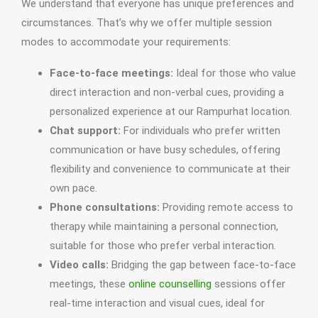
We understand that everyone has unique preferences and
circumstances. That’s why we offer multiple session
modes to accommodate your requirements:
Face-to-face meetings:
Ideal for those who value
direct interaction and non-verbal cues, providing a
personalized experience at our Rampurhat location.
Chat support:
For individuals who prefer written
communication or have busy schedules, offering
flexibility and convenience to communicate at their
own pace.
Phone consultations:
Providing remote access to
therapy while maintaining a personal connection,
suitable for those who prefer verbal interaction.
Video calls:
Bridging the gap between face-to-face
meetings, these
online counselling
sessions offer
real-time interaction and visual cues, ideal for