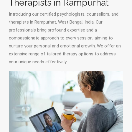
Therapists in Rampurhat
Introducing our certified psychologists, counsellors, and
therapists in Rampurhat, West Bengal, India. Our
professionals bring profound expertise and a
compassionate approach to every session, aiming to
nurture your personal and emotional growth. We offer an
extensive range of tailored therapy options to address
your unique needs effectively.