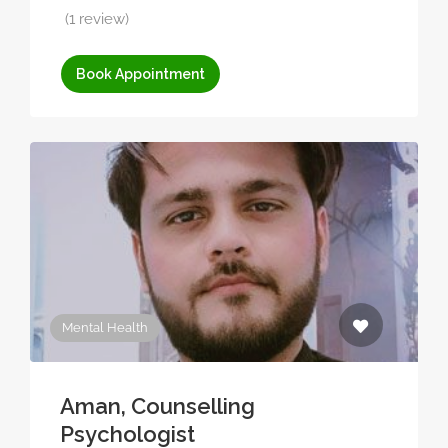
(1 review)
Book Appointment
Mental Health
Aman, Counselling
Psychologist