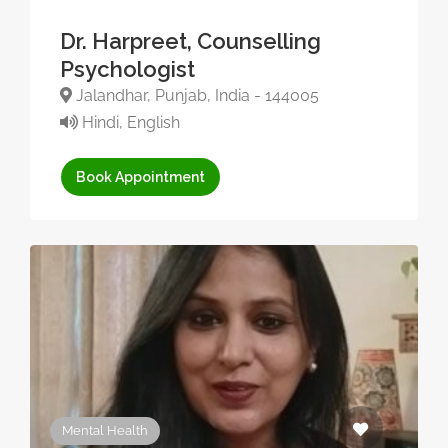
Dr. Harpreet, Counselling
Psychologist
Jalandhar, Punjab, India - 144005
Hindi, English
Book Appointment
Mental Health