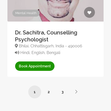
Mental Health
Dr. Sachitra, Counselling
Psychologist
Bhilai, Chhattisgarh, India - 490006
Hindi, English, Bengali
Book Appointment
1
2
3