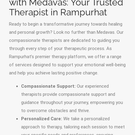
with Medavas: Your Trusted
Therapist in Rampurhat
Ready to begin a transformative journey towards healing
and personal growth? Look no further than Medavas. Our
compassionate therapists are dedicated to guiding you
through every step of your therapeutic process. As
Rampurhat’s premier therapy platform, we offer a range
of services designed to support your emotional well-being
and help you achieve lasting positive change.
Compassionate Support:
Our experienced
therapists provide compassionate support and
guidance throughout your journey, empowering you
to overcome obstacles and thrive.
Personalized Care:
We take a personalized
approach to therapy, tailoring each session to meet