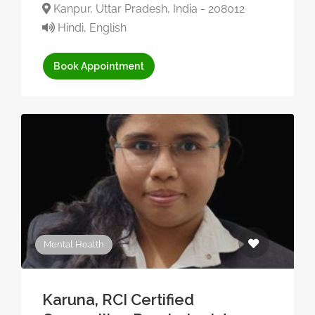
Kanpur, Uttar Pradesh, India - 208012
Hindi, English
Book Appointment
Mental Health
Karuna, RCI Certified