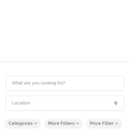
Categories
More Filters
Price Filter