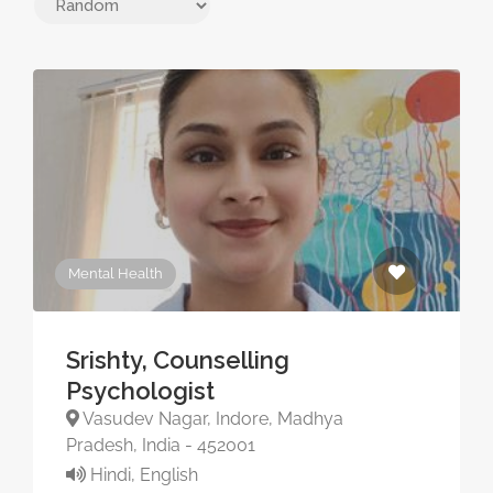
Mental Health
Srishty, Counselling
Psychologist
Vasudev Nagar, Indore, Madhya
Pradesh, India - 452001
Hindi, English