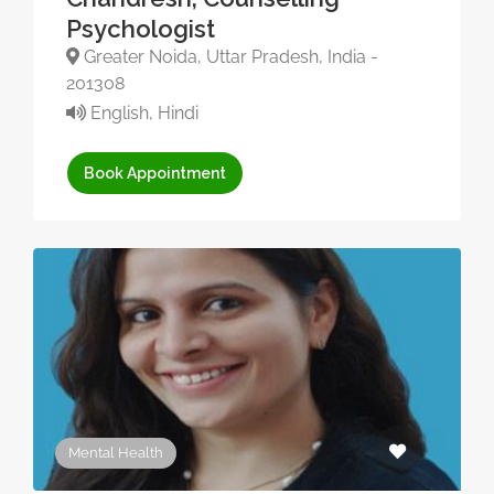
Psychologist
Greater Noida, Uttar Pradesh, India -
201308
English, Hindi
Book Appointment
Mental Health