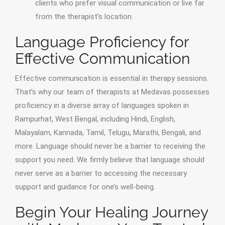
clients who prefer visual communication or live far
from the therapist’s location.
Language Proficiency for
Effective Communication
Effective communication is essential in therapy sessions.
That’s why our team of therapists at Medavas possesses
proficiency in a diverse array of languages spoken in
Rampurhat, West Bengal, including Hindi, English,
Malayalam, Kannada, Tamil, Telugu, Marathi, Bengali, and
more. Language should never be a barrier to receiving the
support you need. We firmly believe that language should
never serve as a barrier to accessing the necessary
support and guidance for one’s well-being.
Begin Your Healing Journey