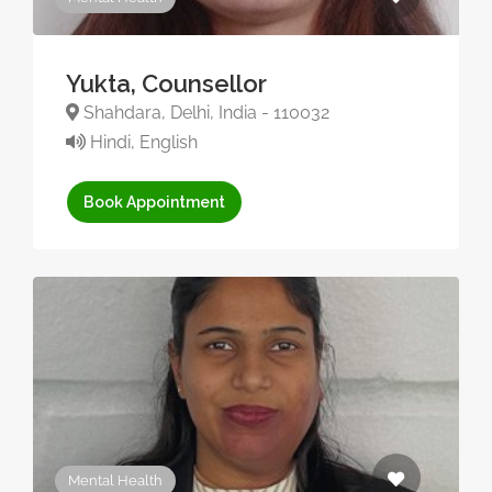
Yukta, Counsellor
Shahdara, Delhi, India - 110032
Hindi, English
Book Appointment
Mental Health