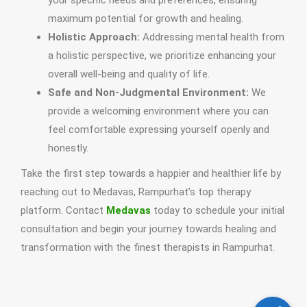
your specific needs and preferences, ensuring
maximum potential for growth and healing.
Holistic Approach:
Addressing mental health from
a holistic perspective, we prioritize enhancing your
overall well-being and quality of life.
Safe and Non-Judgmental Environment:
We
provide a welcoming environment where you can
feel comfortable expressing yourself openly and
honestly.
Take the first step towards a happier and healthier life by
reaching out to Medavas, Rampurhat’s top therapy
platform. Contact
Medavas
today to schedule your initial
consultation and begin your journey towards healing and
transformation with the finest therapists in Rampurhat.