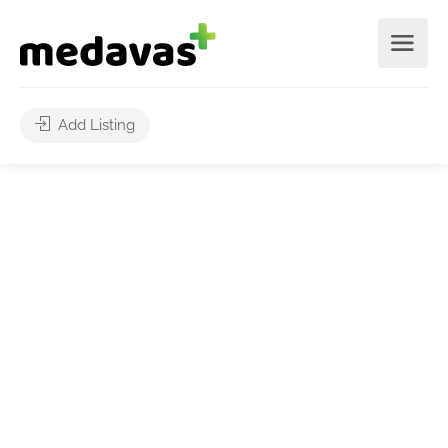
Add Listing