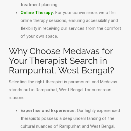
treatment planning.
Online Therapy
:
For your convenience, we offer
online therapy sessions, ensuring accessibility and
flexibility in receiving our services from the comfort
of your own space.
Why Choose Medavas for
Your Therapist Search in
Rampurhat, West Bengal?
Selecting the right therapist is paramount, and Medavas
stands out in Rampurhat, West Bengal for numerous
reasons:
Expertise and Experience:
Our highly experienced
therapists possess a deep understanding of the
cultural nuances of Rampurhat and West Bengal,