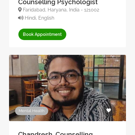
Counselling Psychologist
Faridabad, Haryana, India - 121002
Hindi, English
Book Appointment
Mental Health
Chandresh, Counselling