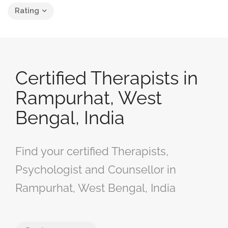
Rating
Certified Therapists in
Rampurhat, West
Bengal, India
Find your certified Therapists,
Psychologist and Counsellor in
Rampurhat, West Bengal, India