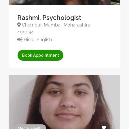
Rashmi, Psychologist
Chembur, Mumbai, Maharashtra -
400094
Hindi, English
Book Appointment
Mental Health