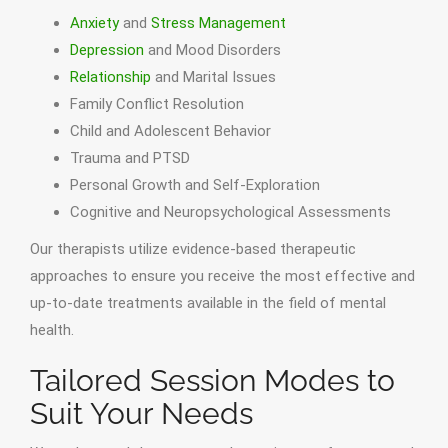
Anxiety
and
Stress Management
Depression
and Mood Disorders
Relationship
and Marital Issues
Family Conflict Resolution
Child and Adolescent Behavior
Trauma and PTSD
Personal Growth and Self-Exploration
Cognitive and Neuropsychological Assessments
Our therapists utilize evidence-based therapeutic
approaches to ensure you receive the most effective and
up-to-date treatments available in the field of mental
health.
Tailored Session Modes to
Suit Your Needs