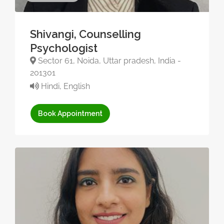
Shivangi, Counselling
Psychologist
Sector 61, Noida, Uttar pradesh, India -
201301
Hindi, English
Book Appointment