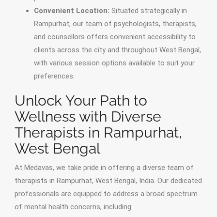
Convenient Location:
Situated strategically in
Rampurhat, our team of psychologists, therapists,
and counsellors offers convenient accessibility to
clients across the city and throughout West Bengal,
with various session options available to suit your
preferences.
Unlock Your Path to
Wellness with Diverse
Therapists in Rampurhat,
West Bengal
At Medavas, we take pride in offering a diverse team of
therapists in Rampurhat, West Bengal, India. Our dedicated
professionals are equipped to address a broad spectrum
of mental health concerns, including: