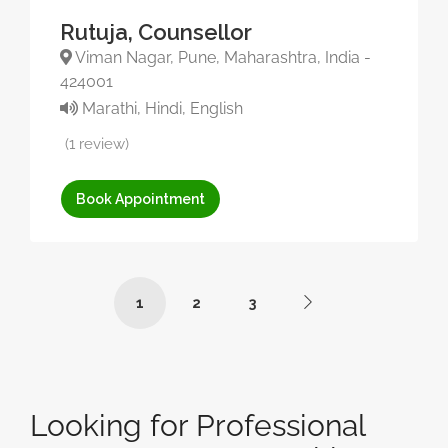
Rutuja, Counsellor
Viman Nagar, Pune, Maharashtra, India -
424001
Marathi, Hindi, English
(1 review)
Book Appointment
1
2
3
Looking for Professional