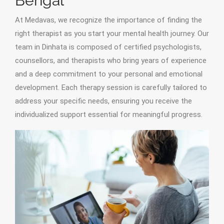
Bengal
At Medavas, we recognize the importance of finding the
right therapist as you start your mental health journey. Our
team in Dinhata is composed of certified psychologists,
counsellors, and therapists who bring years of experience
and a deep commitment to your personal and emotional
development. Each therapy session is carefully tailored to
address your specific needs, ensuring you receive the
individualized support essential for meaningful progress.