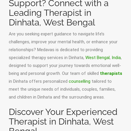
Support? Connect with a
Leading Therapist in
Dinhata, West Bengal
Are you seeking expert guidance to navigate life’s
challenges, improve your mental health, or enhance your
relationships? Medavas is dedicated to providing
specialized therapy services in Dinhata,
West Bengal
,
India
,
designed to support your journey towards emotional well-
being and personal growth. Our team of skilled
therapists
in Dinhata offers personalized
counselling
tailored to
meet the unique needs of individuals, couples, families,
and children in Dinhata and the surrounding areas.
Discover Your Experienced
Therapist in Dinhata, West