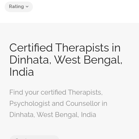
Rating
Certified Therapists in
Dinhata, West Bengal,
India
Find your certified Therapists,
Psychologist and Counsellor in
Dinhata, West Bengal, India