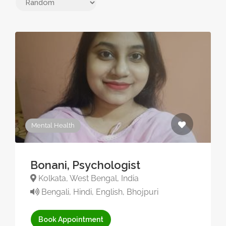
Mental Health
Bonani, Psychologist
Kolkata, West Bengal, India
Bengali, Hindi, English, Bhojpuri
Book Appointment