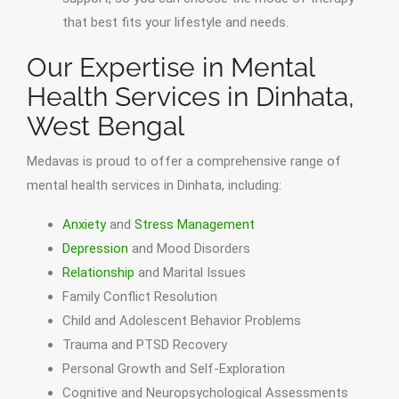
that best fits your lifestyle and needs.
Our Expertise in Mental
Health Services in Dinhata,
West Bengal
Medavas is proud to offer a comprehensive range of
mental health services in Dinhata, including:
Anxiety
and
Stress Management
Depression
and Mood Disorders
Relationship
and Marital Issues
Family Conflict Resolution
Child and Adolescent Behavior Problems
Trauma and PTSD Recovery
Personal Growth and Self-Exploration
Cognitive and Neuropsychological Assessments