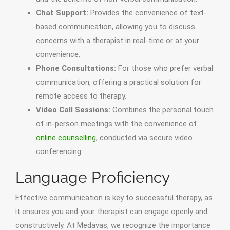
Chat Support:
Provides the convenience of text-
based communication, allowing you to discuss
concerns with a therapist in real-time or at your
convenience.
Phone Consultations:
For those who prefer verbal
communication, offering a practical solution for
remote access to therapy.
Video Call Sessions:
Combines the personal touch
of in-person meetings with the convenience of
online counselling
, conducted via secure video
conferencing.
Language Proficiency
Effective communication is key to successful therapy, as
it ensures you and your therapist can engage openly and
constructively. At Medavas, we recognize the importance