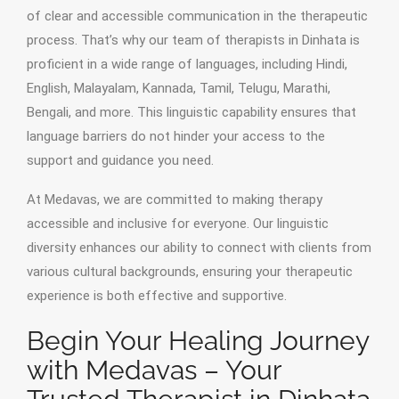
of clear and accessible communication in the therapeutic
process. That’s why our team of therapists in Dinhata is
proficient in a wide range of languages, including Hindi,
English, Malayalam, Kannada, Tamil, Telugu, Marathi,
Bengali, and more. This linguistic capability ensures that
language barriers do not hinder your access to the
support and guidance you need.
At Medavas, we are committed to making therapy
accessible and inclusive for everyone. Our linguistic
diversity enhances our ability to connect with clients from
various cultural backgrounds, ensuring your therapeutic
experience is both effective and supportive.
Begin Your Healing Journey
with Medavas – Your