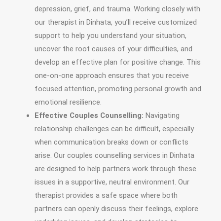
depression, grief, and trauma. Working closely with
our therapist in Dinhata, you’ll receive customized
support to help you understand your situation,
uncover the root causes of your difficulties, and
develop an effective plan for positive change. This
one-on-one approach ensures that you receive
focused attention, promoting personal growth and
emotional resilience.
Effective Couples Counselling:
Navigating
relationship challenges can be difficult, especially
when communication breaks down or conflicts
arise. Our couples counselling services in Dinhata
are designed to help partners work through these
issues in a supportive, neutral environment. Our
therapist provides a safe space where both
partners can openly discuss their feelings, explore