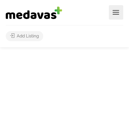
Add Listing