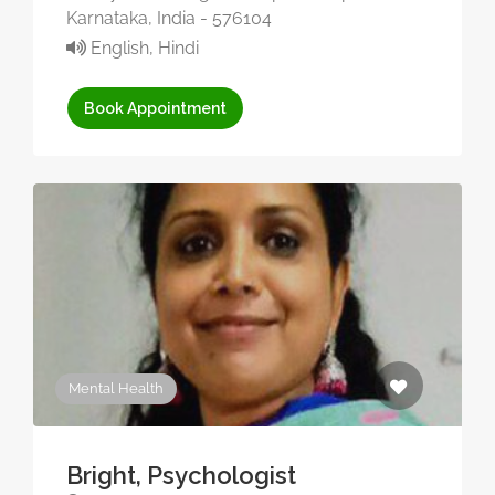
Karnataka, India - 576104
English, Hindi
Book Appointment
Mental Health
Bright, Psychologist