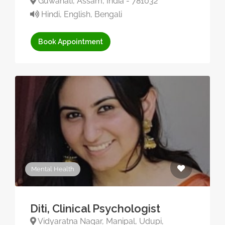
Guwahati, Assam, India - 781032
Hindi, English, Bengali
Book Appointment
Mental Health
Diti, Clinical Psychologist
Vidyaratna Nagar, Manipal, Udupi,