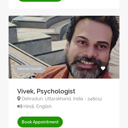
Mental Health
Vivek, Psychologist
Dehradun, Uttarakhand, India - 248012
Hindi, English
Book Appointment