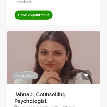
(1 review)
Book Appointment
Mental Health
Jahnabi, Counselling
Psychologist