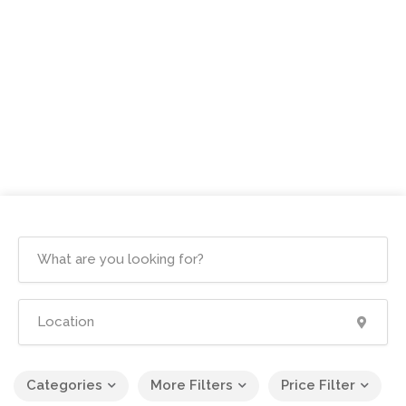
Categories
More Filters
Price Filter