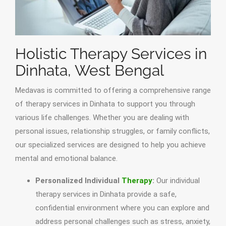
Holistic Therapy Services in
Dinhata, West Bengal
Medavas is committed to offering a comprehensive range
of therapy services in Dinhata to support you through
various life challenges. Whether you are dealing with
personal issues, relationship struggles, or family conflicts,
our specialized services are designed to help you achieve
mental and emotional balance.
Personalized Individual
Therapy
:
Our individual
therapy services in Dinhata provide a safe,
confidential environment where you can explore and
address personal challenges such as stress, anxiety,