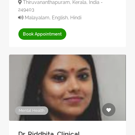
Thiruvananthapuram, Kerala, India -
249403
Malayalam, English, Hindi
Book Appointment
Mental Health
Dr. Riddhita, Clinical