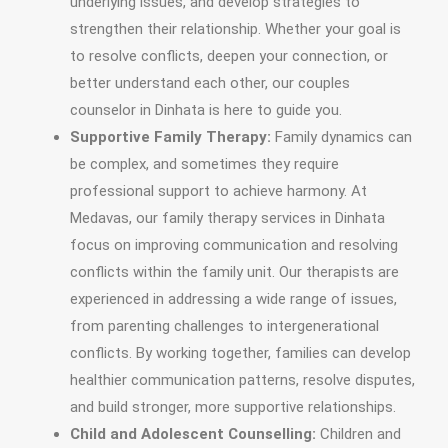
underlying issues, and develop strategies to
strengthen their relationship. Whether your goal is
to resolve conflicts, deepen your connection, or
better understand each other, our couples
counselor in Dinhata is here to guide you.
Supportive Family Therapy:
Family dynamics can
be complex, and sometimes they require
professional support to achieve harmony. At
Medavas, our family therapy services in Dinhata
focus on improving communication and resolving
conflicts within the family unit. Our therapists are
experienced in addressing a wide range of issues,
from parenting challenges to intergenerational
conflicts. By working together, families can develop
healthier communication patterns, resolve disputes,
and build stronger, more supportive relationships.
Child and Adolescent Counselling:
Children and