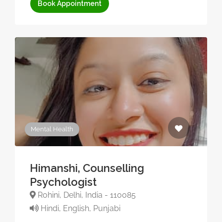
Book Appointment
Mental Health
Himanshi, Counselling
Psychologist
Rohini, Delhi, India - 110085
Hindi, English, Punjabi