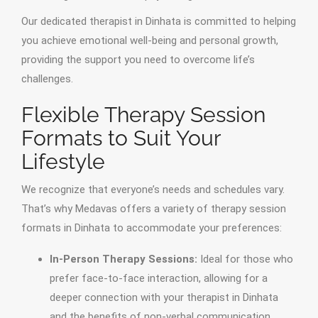
Our dedicated therapist in Dinhata is committed to helping
you achieve emotional well-being and personal growth,
providing the support you need to overcome life’s
challenges.
Flexible Therapy Session
Formats to Suit Your
Lifestyle
We recognize that everyone’s needs and schedules vary.
That’s why Medavas offers a variety of therapy session
formats in Dinhata to accommodate your preferences:
In-Person Therapy Sessions:
Ideal for those who
prefer face-to-face interaction, allowing for a
deeper connection with your therapist in Dinhata
and the benefits of non-verbal communication.