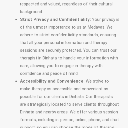
respected and valued, regardless of their cultural
background.
Strict Privacy and Confidentiality:
Your privacy is
of the utmost importance to us at Medavas. We
adhere to strict confidentiality standards, ensuring
that all your personal information and therapy
sessions are securely protected. You can trust our
therapist in Dinhata to handle your information with
care, allowing you to engage in therapy with
confidence and peace of mind.
Accessibility and Convenience:
We strive to
make therapy as accessible and convenient as
possible for our clients in Dinhata. Our therapists
are strategically located to serve clients throughout
Dinhata and nearby areas. We offer various session
formats, including in-person, online, phone, and chat
support, so you can choose the mode of therapy