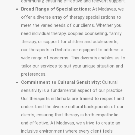
community, ensuring effective and relevant support.
Broad Range of Specializations:
At Medavas, we
offer a diverse array of therapy specializations to
meet the varied needs of our clients. Whether you
need individual therapy, couples counselling, family
therapy, or support for children and adolescents,
our therapists in Dinhata are equipped to address a
wide range of concerns. This diversity enables us to
tailor our services to suit your unique situation and
preferences.
Commitment to Cultural Sensitivity:
Cultural
sensitivity is a fundamental aspect of our practice.
Our therapists in Dinhata are trained to respect and
understand the diverse cultural backgrounds of our
clients, ensuring that therapy is both empathetic
and effective. At Medavas, we strive to create an
inclusive environment where every client feels