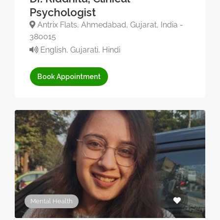
Psychologist
Antrix Flats, Ahmedabad, Gujarat, India -
380015
English, Gujarati, Hindi
Book Appointment
Mental Health