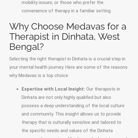
mobility issues, or those who prefer the
convenience of therapy in a familiar setting.
Why Choose Medavas for a
Therapist in Dinhata, West
Bengal?
Selecting the right therapist in Dinhata is a crucial step in
your mental health journey. Here are some of the reasons
why Medavas is a top choice:
Expertise with Local Insight:
Our therapists in
Dinhata are not only highly qualified but also
possess a deep understanding of the local culture
and community. This insight allows us to provide
therapy that is culturally sensitive and tailored to
the specific needs and values of the Dinhata