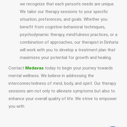
we recognize that each person’s needs are unique.
We tailor our therapy sessions to your specific
situation, preferences, and goals. Whether you
benefit from cognitive-behavioral techniques,
psychodynamic therapy, mindfulness practices, or a
combination of approaches, our therapist in Dinhata
will work with you to develop a treatment plan that
maximizes your potential for growth and healing.
Contact
Medavas
today to begin your journey towards
mental wellness. We believe in addressing the
interconnectedness of mind, body, and spirit. Our therapy
sessions aim not only to alleviate symptoms but also to
enhance your overall quality of life. We strive to empower
you with