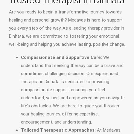
Trusted Therapist in Dinhata
Are you ready to begin a transformative journey towards
healing and personal growth? Medavas is here to support
you every step of the way. As a leading therapy provider in
Dinhata, we are committed to fostering your emotional
well-being and helping you achieve lasting, positive change.
Compassionate and Supportive Care:
We
understand that seeking therapy can be a brave and
sometimes challenging decision. Our experienced
therapist in Dinhata is dedicated to providing
compassionate support, ensuring you feel
understood, valued, and empowered as you navigate
life’s obstacles. We are here to guide you through
your healing journey, offering expertise,
encouragement, and understanding.
Tailored Therapeutic Approaches:
At Medavas,