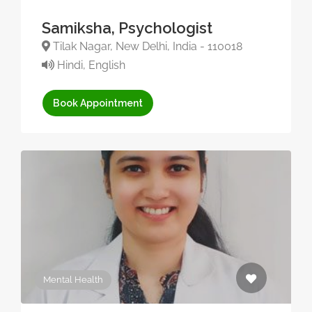
Samiksha, Psychologist
Tilak Nagar, New Delhi, India - 110018
Hindi, English
Book Appointment
Mental Health