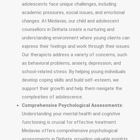
adolescents face unique challenges, including
academic pressures, social issues, and emotional
changes. At Medavas, our child and adolescent
counsellors in Dinhata create a nurturing and
understanding environment where young clients can
express their feelings and work through their issues.
Our therapists address a variety of concerns, such
as behavioral problems, anxiety, depression, and
school-related stress. By helping young individuals
develop coping skills and build self-esteem, we
support their growth and help them navigate the
complexities of adolescence.
Comprehensive Psychological Assessments:
Understanding your mental health and cognitive
functioning is crucial for effective treatment.
Medavas offers comprehensive psychological
assessments in Dinhata, providing valuable insights