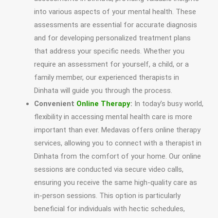
into various aspects of your mental health. These
assessments are essential for accurate diagnosis
and for developing personalized treatment plans
that address your specific needs. Whether you
require an assessment for yourself, a child, or a
family member, our experienced therapists in
Dinhata will guide you through the process.
Convenient
Online Therapy
:
In today’s busy world,
flexibility in accessing mental health care is more
important than ever. Medavas offers online therapy
services, allowing you to connect with a therapist in
Dinhata from the comfort of your home. Our online
sessions are conducted via secure video calls,
ensuring you receive the same high-quality care as
in-person sessions. This option is particularly
beneficial for individuals with hectic schedules,