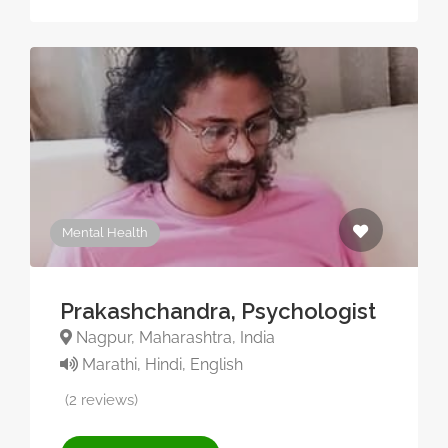
Mental Health
Prakashchandra, Psychologist
Nagpur, Maharashtra, India
Marathi, Hindi, English
(2 reviews)