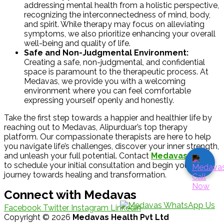
addressing mental health from a holistic perspective,
recognizing the interconnectedness of mind, body,
and spirit. While therapy may focus on alleviating
symptoms, we also prioritize enhancing your overall
well-being and quality of life.
Safe and Non-Judgmental Environment:
Creating a safe, non-judgmental, and confidential
space is paramount to the therapeutic process. At
Medavas, we provide you with a welcoming
environment where you can feel comfortable
expressing yourself openly and honestly.
Take the first step towards a happier and healthier life by
reaching out to Medavas, Alipurduar’s top therapy
platform. Our compassionate therapists are here to help
you navigate life’s challenges, discover your inner strength,
and unleash your full potential. Contact
Medavas
today
to schedule your initial consultation and begin your
journey towards healing and transformation.
Connect with Medavas
Facebook
Twitter
Instagram
Linkedin
Copyright © 2026
Medavas Health Pvt Ltd