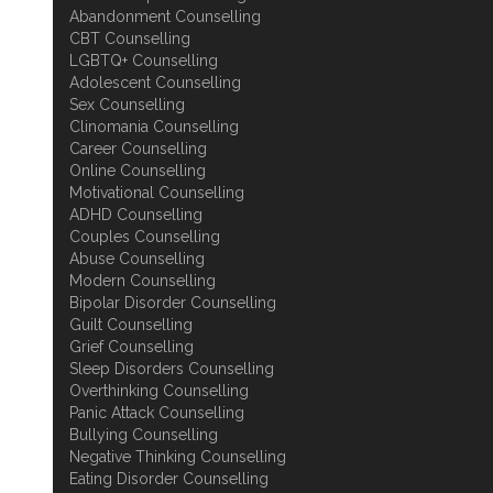
Abandonment Counselling
CBT Counselling
LGBTQ+ Counselling
Adolescent Counselling
Sex Counselling
Clinomania Counselling
Career Counselling
Online Counselling
Motivational Counselling
ADHD Counselling
Couples Counselling
Abuse Counselling
Modern Counselling
Bipolar Disorder Counselling
Guilt Counselling
Grief Counselling
Sleep Disorders Counselling
Overthinking Counselling
Panic Attack Counselling
Bullying Counselling
Negative Thinking Counselling
Eating Disorder Counselling