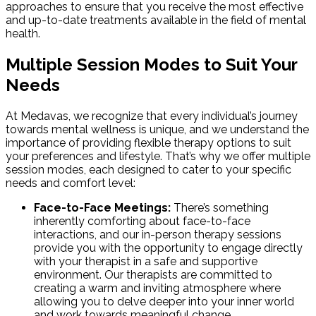
approaches to ensure that you receive the most effective
and up-to-date treatments available in the field of mental
health.
Multiple Session Modes to Suit Your
Needs
At Medavas, we recognize that every individual’s journey
towards mental wellness is unique, and we understand the
importance of providing flexible therapy options to suit
your preferences and lifestyle. That’s why we offer multiple
session modes, each designed to cater to your specific
needs and comfort level:
Face-to-Face Meetings:
There’s something
inherently comforting about face-to-face
interactions, and our in-person therapy sessions
provide you with the opportunity to engage directly
with your therapist in a safe and supportive
environment. Our therapists are committed to
creating a warm and inviting atmosphere where
allowing you to delve deeper into your inner world
and work towards meaningful change.