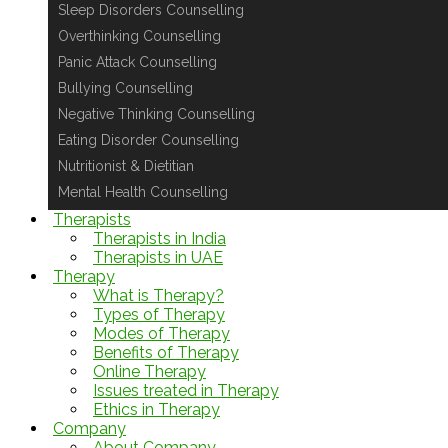
Sleep Disorders Counselling
Overthinking Counselling
Panic Attack Counselling
Bullying Counselling
Negative Thinking Counselling
Eating Disorder Counselling
Nutritionist & Dietitian
Mental Health Counselling
Therapists
Therapists in India
Therapists in UAE
Therapy
What is Therapy?
Types of Therapy
Modes of Therapy
Benefits of Therapy
Online Therapy
Issues treated in Therapy
Ethics in Therapy
Company
About Company