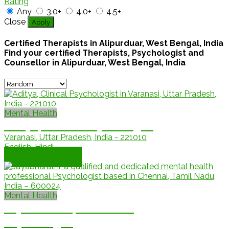
Rating
Any
3.0+
4.0+
4.5+
Close
Apply
Certified Therapists in Alipurduar, West Bengal, India
Find your certified Therapists, Psychologist and
Counsellor in Alipurduar, West Bengal, India
Mental Health
Aditya, Clinical Psychologist
Varanasi, Uttar Pradesh, India - 221010
English, Hindi
Book Appointment
Mental Health
Jayabharathi, Counselling
Psychologist