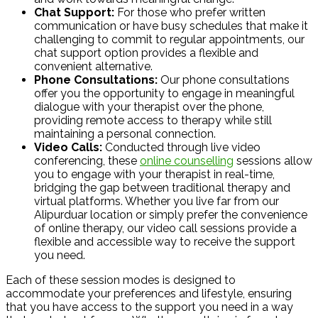
Chat Support:
For those who prefer written
communication or have busy schedules that make it
challenging to commit to regular appointments, our
chat support option provides a flexible and
convenient alternative.
Phone Consultations:
Our phone consultations
offer you the opportunity to engage in meaningful
dialogue with your therapist over the phone,
providing remote access to therapy while still
maintaining a personal connection.
Video Calls:
Conducted through live video
conferencing, these
online counselling
sessions allow
you to engage with your therapist in real-time,
bridging the gap between traditional therapy and
virtual platforms. Whether you live far from our
Alipurduar location or simply prefer the convenience
of online therapy, our video call sessions provide a
flexible and accessible way to receive the support
you need.
Each of these session modes is designed to
accommodate your preferences and lifestyle, ensuring
that you have access to the support you need in a way