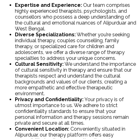
Expertise and Experience:
Our team comprises
highly experienced therapists, psychologists, and
counsellors who possess a deep understanding of
the cultural and emotional nuances of Alipurduar and
West Bengal.
Diverse Specializations:
Whether you’re seeking
individual therapy, couples counselling, family
therapy, or specialized care for children and
adolescents, we offer a diverse range of therapy
specialties to address your unique concerns.
Cultural Sensitivity:
We understand the importance
of cultural sensitivity in therapy and ensure that our
therapists respect and understand the cultural
backgrounds and values of our clients, creating a
more empathetic and effective therapeutic
environment.
Privacy and Confidentiality:
Your privacy is of
utmost importance to us. We adhere to strict
confidentiality standards to ensure that your
personal information and therapy sessions remain
private and secure at all times.
Convenient Location:
Conveniently situated in
Alipurduar, our therapy platform offers easy