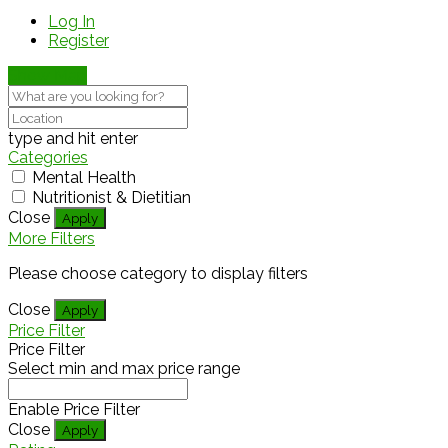
Log In
Register
Show Map
type and hit enter
Categories
Mental Health
Nutritionist & Dietitian
Close
Apply
More Filters
Please choose category to display filters
Close
Apply
Price Filter
Price Filter
Select min and max price range
Enable Price Filter
Close
Apply