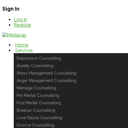
Sign In
Log In
Register
Home
Services
Depression Counselling
Anxiety Counselling
Stress Management Counselling
Anger Management Counselling
Marriage Counselling
Pre Marital Counselling
Post Marital Counselling
Breakup Counselling
Love Failure Counselling
Divorce Counselling