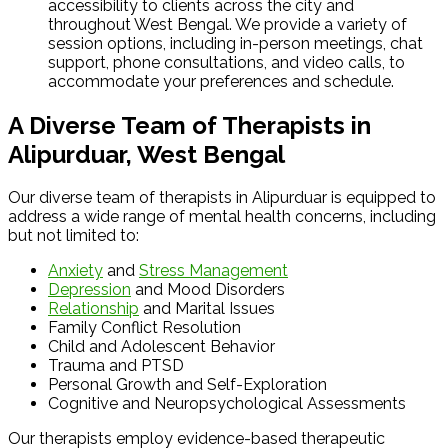
accessibility to clients across the city and
throughout West Bengal. We provide a variety of
session options, including in-person meetings, chat
support, phone consultations, and video calls, to
accommodate your preferences and schedule.
A Diverse Team of Therapists in
Alipurduar, West Bengal
Our diverse team of therapists in Alipurduar is equipped to
address a wide range of mental health concerns, including
but not limited to:
Anxiety
and
Stress Management
Depression
and Mood Disorders
Relationship
and Marital Issues
Family Conflict Resolution
Child and Adolescent Behavior
Trauma and PTSD
Personal Growth and Self-Exploration
Cognitive and Neuropsychological Assessments
Our therapists employ evidence-based therapeutic