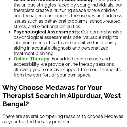
the unique struggles faced by young individuals, our
therapists create a nurturing space where children
and teenagers can express themselves and address
issues such as behavioral problems, school-related
stress, and emotional difficulties.
Psychological Assessments:
Our comprehensive
psychological assessments offer valuable insights
into your mental health and cognitive functioning,
aiding in accurate diagnosis and personalized
treatment planning.
Online Therapy
:
For added convenience and
accessibility, we provide online therapy sessions,
allowing you to receive support from our therapists
from the comfort of your own space.
Why Choose Medavas for Your
Therapist Search in Alipurduar, West
Bengal?
There are several compelling reasons to choose Medavas
as your trusted therapy provider: