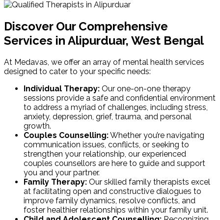
Discover Our Comprehensive
Services in Alipurduar, West Bengal
At Medavas, we offer an array of mental health services
designed to cater to your specific needs:
Individual Therapy:
Our one-on-one therapy
sessions provide a safe and confidential environment
to address a myriad of challenges, including stress,
anxiety, depression, grief, trauma, and personal
growth.
Couples Counselling:
Whether you’re navigating
communication issues, conflicts, or seeking to
strengthen your relationship, our experienced
couples counsellors are here to guide and support
you and your partner.
Family Therapy:
Our skilled family therapists excel
at facilitating open and constructive dialogues to
improve family dynamics, resolve conflicts, and
foster healthier relationships within your family unit.
Child and Adolescent Counselling:
Recognizing