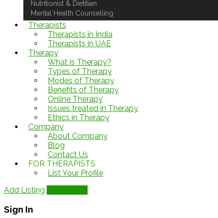
Nutritionist & Dietitian
Mental Health Counselling
Therapists
Therapists in India
Therapists in UAE
Therapy
What is Therapy?
Types of Therapy
Modes of Therapy
Benefits of Therapy
Online Therapy
Issues treated in Therapy
Ethics in Therapy
Company
About Company
Blog
Contact Us
FOR THERAPISTS
List Your Profile
Add Listing
Add Listing
Sign In