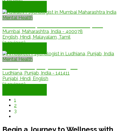
(1 review)
Book Appointment
Mental Health
Dr. Aswathi, Mental Health Expert
Mumbai, Maharashtra, India - 400078
English, Hindi, Malayalam, Tamil
(3 reviews)
Book Appointment
Mental Health
Amolpreet, Psychologist
Ludhiana, Punjab, India - 141411
Punjabi, Hindi, English
(2 reviews)
Book Appointment
1
2
3
Begin a Journey to Wellness with