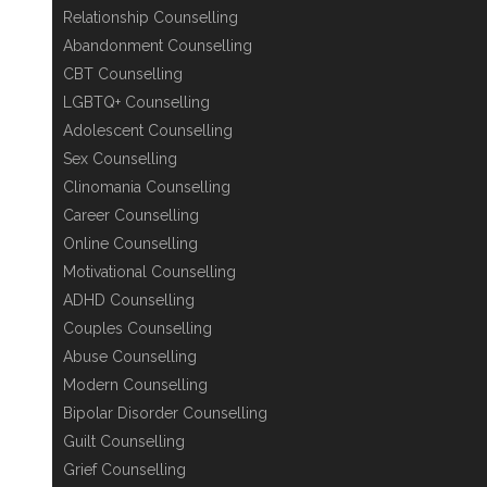
Relationship Counselling
Abandonment Counselling
CBT Counselling
LGBTQ+ Counselling
Adolescent Counselling
Sex Counselling
Clinomania Counselling
Career Counselling
Online Counselling
Motivational Counselling
ADHD Counselling
Couples Counselling
Abuse Counselling
Modern Counselling
Bipolar Disorder Counselling
Guilt Counselling
Grief Counselling