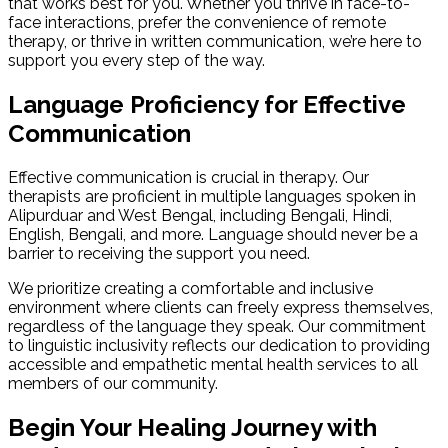
that works best for you. Whether you thrive in face-to-
face interactions, prefer the convenience of remote
therapy, or thrive in written communication, we’re here to
support you every step of the way.
Language Proficiency for Effective
Communication
Effective communication is crucial in therapy. Our
therapists are proficient in multiple languages spoken in
Alipurduar and West Bengal, including Bengali, Hindi,
English, Bengali, and more. Language should never be a
barrier to receiving the support you need.
We prioritize creating a comfortable and inclusive
environment where clients can freely express themselves,
regardless of the language they speak. Our commitment
to linguistic inclusivity reflects our dedication to providing
accessible and empathetic mental health services to all
members of our community.
Begin Your Healing Journey with