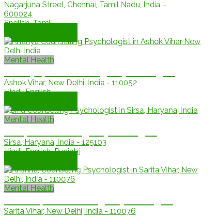
Nagarjuna Street, Chennai, Tamil Nadu, India –
600024
English, Tamil
Book Appointment
Mental Health
Ananya, Counselling Psychologist
Ashok Vihar, New Delhi, India - 110052
Hindi, English
Book Appointment
Mental Health
Jinu, Counselling Psychologist
Sirsa, Haryana, India - 125103
Hindi, English, Punjabi
Book Appointment
Mental Health
krishna, Counselling Psychologist
Sarita Vihar, New Delhi, India - 110076