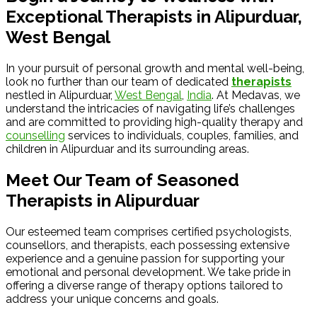
Exceptional Therapists in Alipurduar,
West Bengal
In your pursuit of personal growth and mental well-being,
look no further than our team of dedicated
therapists
nestled in Alipurduar,
West Bengal
,
India
. At Medavas, we
understand the intricacies of navigating life’s challenges
and are committed to providing high-quality therapy and
counselling
services to individuals, couples, families, and
children in Alipurduar and its surrounding areas.
Meet Our Team of Seasoned
Therapists in Alipurduar
Our esteemed team comprises certified psychologists,
counsellors, and therapists, each possessing extensive
experience and a genuine passion for supporting your
emotional and personal development. We take pride in
offering a diverse range of therapy options tailored to
address your unique concerns and goals.