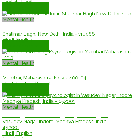
English, Hindi
Book Appointment
Mental Health
Neemisha, Licensed counsellor
Shalimar Bagh, New Delhi, India - 110088
Hindi, English
Book Appointment
Mental Health
Maitri, Counselling Psychologist
Mumbai, Maharashtra, India - 400104
Hindi, English, Gujarati
Book Appointment
Mental Health
Srishty, Counselling Psychologist
Vasudev Nagar, Indore, Madhya Pradesh, India -
452001
Hindi, English