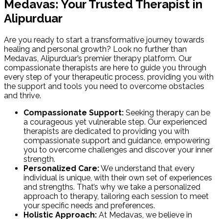
Medavas: Your Trusted Therapist in
Alipurduar
Are you ready to start a transformative journey towards
healing and personal growth? Look no further than
Medavas, Alipurduar’s premier therapy platform. Our
compassionate therapists are here to guide you through
every step of your therapeutic process, providing you with
the support and tools you need to overcome obstacles
and thrive.
Compassionate Support:
Seeking therapy can be
a courageous yet vulnerable step. Our experienced
therapists are dedicated to providing you with
compassionate support and guidance, empowering
you to overcome challenges and discover your inner
strength.
Personalized Care:
We understand that every
individual is unique, with their own set of experiences
and strengths. That’s why we take a personalized
approach to therapy, tailoring each session to meet
your specific needs and preferences.
Holistic Approach:
At Medavas, we believe in