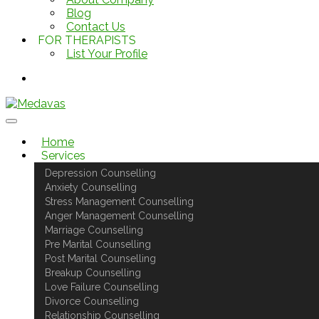
Blog
Contact Us
FOR THERAPISTS
List Your Profile
Home
Services
Depression Counselling
Anxiety Counselling
Stress Management Counselling
Anger Management Counselling
Marriage Counselling
Pre Marital Counselling
Post Marital Counselling
Breakup Counselling
Love Failure Counselling
Divorce Counselling
Relationship Counselling