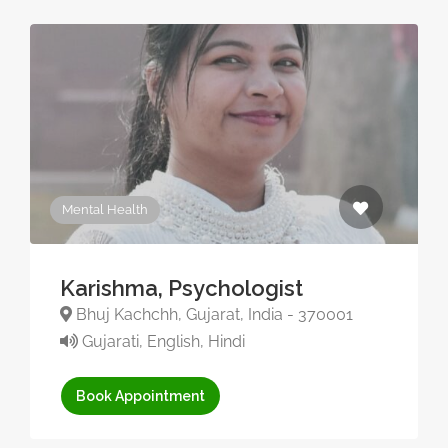
Mental Health
Karishma, Psychologist
Bhuj Kachchh, Gujarat, India - 370001
Gujarati, English, Hindi
Book Appointment