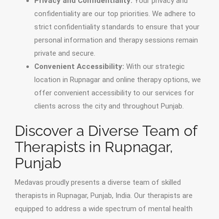
Privacy and Confidentiality:
Your privacy and
confidentiality are our top priorities. We adhere to
strict confidentiality standards to ensure that your
personal information and therapy sessions remain
private and secure.
Convenient Accessibility:
With our strategic
location in Rupnagar and online therapy options, we
offer convenient accessibility to our services for
clients across the city and throughout Punjab.
Discover a Diverse Team of
Therapists in Rupnagar,
Punjab
Medavas proudly presents a diverse team of skilled
therapists in Rupnagar, Punjab, India. Our therapists are
equipped to address a wide spectrum of mental health