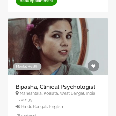
Book Appointment
Mental Health
Bipasha, Clinical Psychologist
Maheshtala, Kolkata, West Bengal, India
- 700139
Hindi, Bengali, English
(8 reviews)