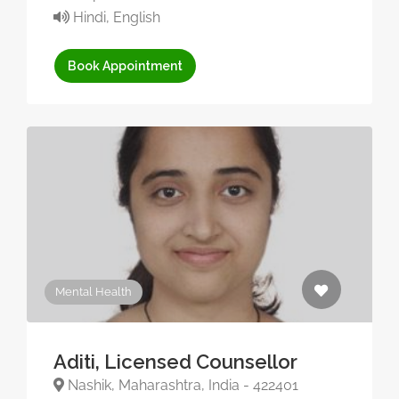
Hindi, English
Book Appointment
Mental Health
Aditi, Licensed Counsellor
Nashik, Maharashtra, India - 422401