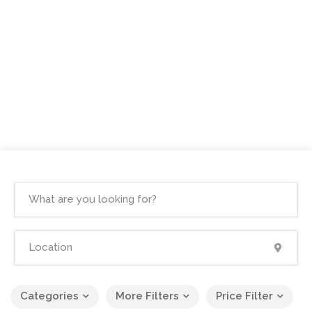
Categories
More Filters
Price Filter