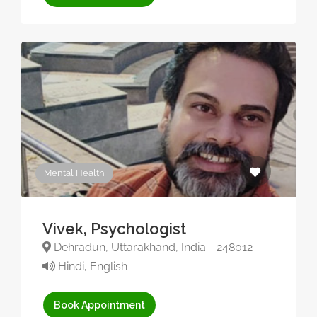
Mental Health
Vivek, Psychologist
Dehradun, Uttarakhand, India - 248012
Hindi, English
Book Appointment