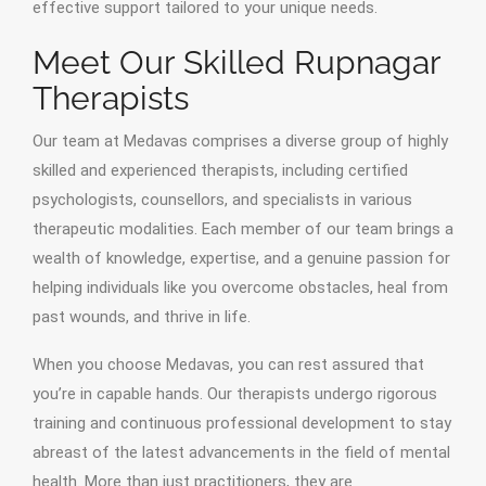
effective support tailored to your unique needs.
Meet Our Skilled Rupnagar
Therapists
Our team at Medavas comprises a diverse group of highly
skilled and experienced therapists, including certified
psychologists, counsellors, and specialists in various
therapeutic modalities. Each member of our team brings a
wealth of knowledge, expertise, and a genuine passion for
helping individuals like you overcome obstacles, heal from
past wounds, and thrive in life.
When you choose Medavas, you can rest assured that
you’re in capable hands. Our therapists undergo rigorous
training and continuous professional development to stay
abreast of the latest advancements in the field of mental
health. More than just practitioners, they are