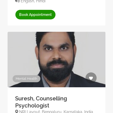
English, Hindi
Book Appointment
Mental Health
Suresh, Counselling
Psychologist
NRI Layout, Bengaluru, Karnataka, India