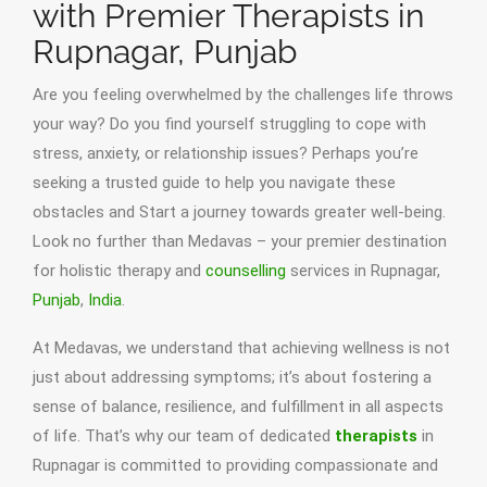
with Premier Therapists in
Rupnagar, Punjab
Are you feeling overwhelmed by the challenges life throws
your way? Do you find yourself struggling to cope with
stress, anxiety, or relationship issues? Perhaps you’re
seeking a trusted guide to help you navigate these
obstacles and Start a journey towards greater well-being.
Look no further than Medavas – your premier destination
for holistic therapy and
counselling
services in Rupnagar,
Punjab
,
India
.
At Medavas, we understand that achieving wellness is not
just about addressing symptoms; it’s about fostering a
sense of balance, resilience, and fulfillment in all aspects
of life. That’s why our team of dedicated
therapists
in
Rupnagar is committed to providing compassionate and