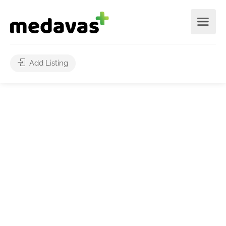
Add Listing