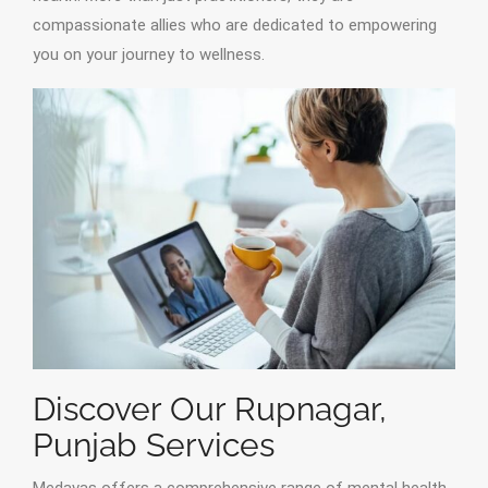
compassionate allies who are dedicated to empowering
you on your journey to wellness.
Discover Our Rupnagar,
Punjab Services