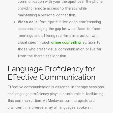
communication with your therapist over the phone,
providing remote access to therapy while
maintaining a personal connection.
Video calls:
Participate in live video conferencing
sessions, bridging the gap between face-to-face
meetings and offering real-time interaction with
visual cues through
online counselling
, suitable for
those who prefer visual communication or live far
from the therapist’s location.
Language Proficiency for
Effective Communication
Effective communication is essential in therapy sessions,
and language proficiency plays a crucial role in facilitating
this communication. At Medavas, our therapists are
proficient in a diverse array of languages spoken in