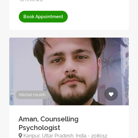
Book Appointment
Mental Health
Aman, Counselling
Psychologist
Kanpur, Uttar Pradesh, India - 208012