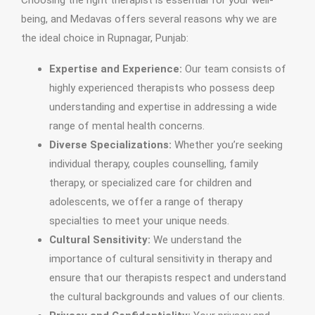
Choosing the right therapist is essential for your well-
being, and Medavas offers several reasons why we are
the ideal choice in Rupnagar, Punjab:
Expertise and Experience:
Our team consists of
highly experienced therapists who possess deep
understanding and expertise in addressing a wide
range of mental health concerns.
Diverse Specializations:
Whether you’re seeking
individual therapy, couples counselling, family
therapy, or specialized care for children and
adolescents, we offer a range of therapy
specialties to meet your unique needs.
Cultural Sensitivity:
We understand the
importance of cultural sensitivity in therapy and
ensure that our therapists respect and understand
the cultural backgrounds and values of our clients.