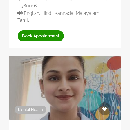
- 560016
English, Hindi, Kannada, Malayalam,
Tamil
Book Appointment
Mental Health