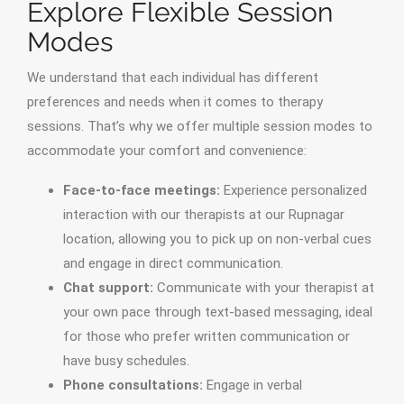
Explore Flexible Session
Modes
We understand that each individual has different
preferences and needs when it comes to therapy
sessions. That’s why we offer multiple session modes to
accommodate your comfort and convenience:
Face-to-face meetings:
Experience personalized
interaction with our therapists at our Rupnagar
location, allowing you to pick up on non-verbal cues
and engage in direct communication.
Chat support:
Communicate with your therapist at
your own pace through text-based messaging, ideal
for those who prefer written communication or
have busy schedules.
Phone consultations:
Engage in verbal