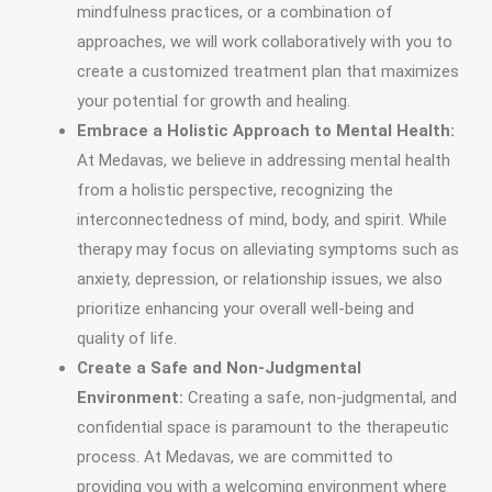
mindfulness practices, or a combination of
approaches, we will work collaboratively with you to
create a customized treatment plan that maximizes
your potential for growth and healing.
Embrace a Holistic Approach to Mental Health:
At Medavas, we believe in addressing mental health
from a holistic perspective, recognizing the
interconnectedness of mind, body, and spirit. While
therapy may focus on alleviating symptoms such as
anxiety, depression, or relationship issues, we also
prioritize enhancing your overall well-being and
quality of life.
Create a Safe and Non-Judgmental
Environment:
Creating a safe, non-judgmental, and
confidential space is paramount to the therapeutic
process. At Medavas, we are committed to
providing you with a welcoming environment where