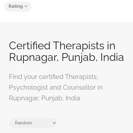
Rating
Certified Therapists in
Rupnagar, Punjab, India
Find your certified Therapists,
Psychologist and Counsellor in
Rupnagar, Punjab, India