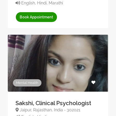
English, Hindi, Marathi
Book Appointment
Mental Health
Sakshi, Clinical Psychologist
Jaipur, Rajasthan, India - 302021