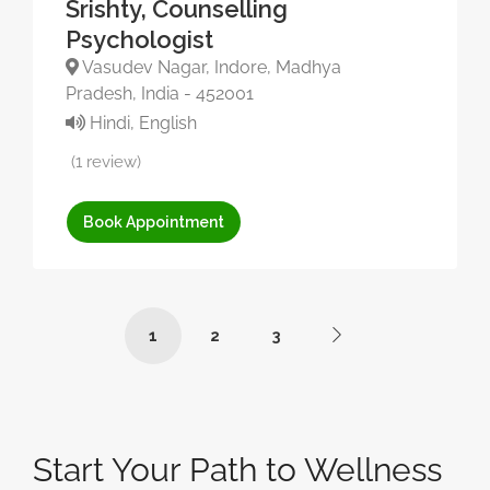
Srishty, Counselling
Psychologist
Vasudev Nagar, Indore, Madhya
Pradesh, India - 452001
Hindi, English
(1 review)
Book Appointment
1
2
3
Start Your Path to Wellness