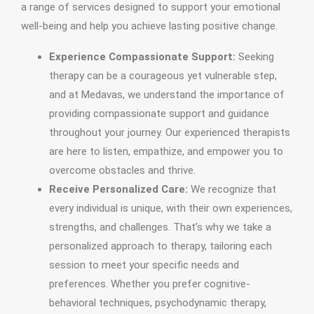
a range of services designed to support your emotional
well-being and help you achieve lasting positive change.
Experience Compassionate Support:
Seeking
therapy can be a courageous yet vulnerable step,
and at Medavas, we understand the importance of
providing compassionate support and guidance
throughout your journey. Our experienced therapists
are here to listen, empathize, and empower you to
overcome obstacles and thrive.
Receive Personalized Care:
We recognize that
every individual is unique, with their own experiences,
strengths, and challenges. That’s why we take a
personalized approach to therapy, tailoring each
session to meet your specific needs and
preferences. Whether you prefer cognitive-
behavioral techniques, psychodynamic therapy,