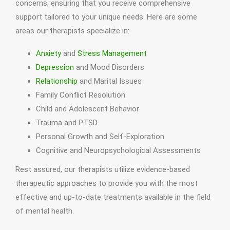
concerns, ensuring that you receive comprehensive
support tailored to your unique needs. Here are some
areas our therapists specialize in:
Anxiety
and
Stress Management
Depression
and Mood Disorders
Relationship
and Marital Issues
Family Conflict Resolution
Child and Adolescent Behavior
Trauma and PTSD
Personal Growth and Self-Exploration
Cognitive and Neuropsychological Assessments
Rest assured, our therapists utilize evidence-based
therapeutic approaches to provide you with the most
effective and up-to-date treatments available in the field
of mental health.