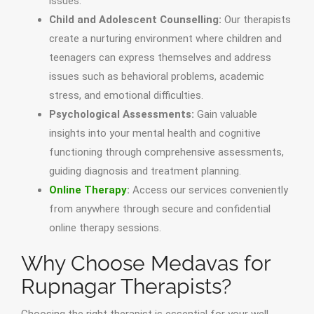
issues.
Child and Adolescent Counselling:
Our therapists
create a nurturing environment where children and
teenagers can express themselves and address
issues such as behavioral problems, academic
stress, and emotional difficulties.
Psychological Assessments:
Gain valuable
insights into your mental health and cognitive
functioning through comprehensive assessments,
guiding diagnosis and treatment planning.
Online Therapy
:
Access our services conveniently
from anywhere through secure and confidential
online therapy sessions.
Why Choose Medavas for
Rupnagar Therapists?