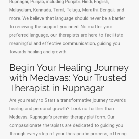
Rupnagar, Punjab, including Punjabi, Hindi, English,
Malayalam, Kannada, Tamil, Telugu, Marathi, Bengali, and
more. We believe that language should never be a barrier
to receiving the support you need. No matter your
preferred language, our therapists are here to facilitate
meaningful and effective communication, guiding you
towards healing and growth.
Begin Your Healing Journey
with Medavas: Your Trusted
Therapist in Rupnagar
Are you ready to Start a transformative journey towards
healing and personal growth? Look no further than
Medavas, Rupnagar’s premier therapy platform. Our
compassionate therapists are dedicated to guiding you
through every step of your therapeutic process, offering