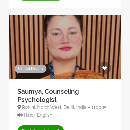
Mental Health
Saumya, Counseling
Psychologist
Rohini, North West, Delhi, India – 110085
Hindi, English