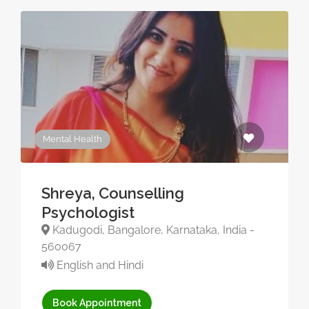
Mental Health
Shreya, Counselling
Psychologist
Kadugodi, Bangalore, Karnataka, India -
560067
English and Hindi
Book Appointment