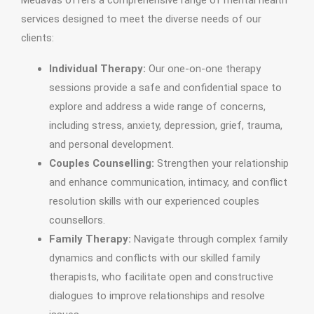
Medavas offers a comprehensive range of mental health
services designed to meet the diverse needs of our
clients:
Individual Therapy:
Our one-on-one therapy
sessions provide a safe and confidential space to
explore and address a wide range of concerns,
including stress, anxiety, depression, grief, trauma,
and personal development.
Couples Counselling:
Strengthen your relationship
and enhance communication, intimacy, and conflict
resolution skills with our experienced couples
counsellors.
Family Therapy:
Navigate through complex family
dynamics and conflicts with our skilled family
therapists, who facilitate open and constructive
dialogues to improve relationships and resolve