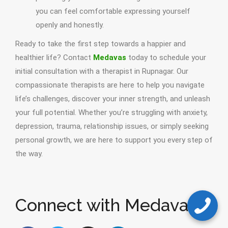
you can feel comfortable expressing yourself
openly and honestly.
Ready to take the first step towards a happier and
healthier life? Contact
Medavas
today to schedule your
initial consultation with a therapist in Rupnagar. Our
compassionate therapists are here to help you navigate
life’s challenges, discover your inner strength, and unleash
your full potential. Whether you’re struggling with anxiety,
depression, trauma, relationship issues, or simply seeking
personal growth, we are here to support you every step of
the way.
Connect with Medavas