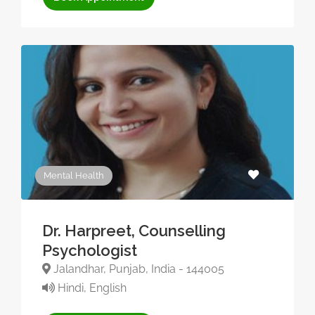
Mental Health
Dr. Harpreet, Counselling
Psychologist
Jalandhar, Punjab, India - 144005
Hindi, English