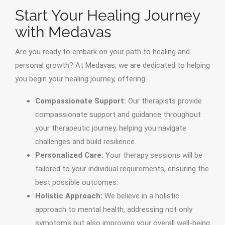
Start Your Healing Journey
with Medavas
Are you ready to embark on your path to healing and
personal growth? At Medavas, we are dedicated to helping
you begin your healing journey, offering:
Compassionate Support:
Our therapists provide
compassionate support and guidance throughout
your therapeutic journey, helping you navigate
challenges and build resilience.
Personalized Care:
Your therapy sessions will be
tailored to your individual requirements, ensuring the
best possible outcomes.
Holistic Approach:
We believe in a holistic
approach to mental health, addressing not only
symptoms but also improving your overall well-being