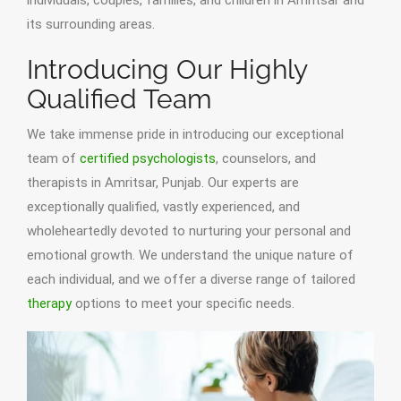
individuals, couples, families, and children in Amritsar and
its surrounding areas.
Introducing Our Highly
Qualified Team
We take immense pride in introducing our exceptional
team of
certified psychologists
, counselors, and
therapists in Amritsar, Punjab. Our experts are
exceptionally qualified, vastly experienced, and
wholeheartedly devoted to nurturing your personal and
emotional growth. We understand the unique nature of
each individual, and we offer a diverse range of tailored
therapy
options to meet your specific needs.