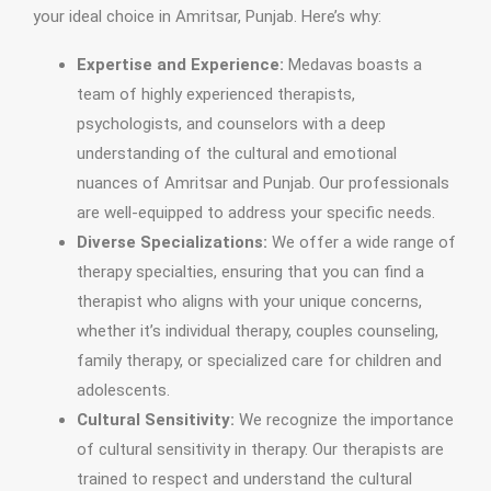
your ideal choice in Amritsar, Punjab. Here’s why:
Expertise and Experience:
Medavas boasts a
team of highly experienced therapists,
psychologists, and counselors with a deep
understanding of the cultural and emotional
nuances of Amritsar and Punjab. Our professionals
are well-equipped to address your specific needs.
Diverse Specializations:
We offer a wide range of
therapy specialties, ensuring that you can find a
therapist who aligns with your unique concerns,
whether it’s individual therapy, couples counseling,
family therapy, or specialized care for children and
adolescents.
Cultural Sensitivity:
We recognize the importance
of cultural sensitivity in therapy. Our therapists are
trained to respect and understand the cultural