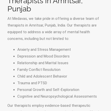
Therapists in Amritsar,
Punjab
At Medavas, we take pride in offering a diverse team of
therapists in Amritsar, Punjab, India. Our therapists are
equipped to address a wide array of mental health
concerns, including but not limited to:
Anxiety and Stress Management
Depression and Mood Disorders
Relationship and Marital Issues
Family Conflict Resolution
Child and Adolescent Behavior
Trauma and PTSD
Personal Growth and Self-Exploration
Cognitive and Neuropsychological Assessments
Our therapists employ evidence-based therapeutic