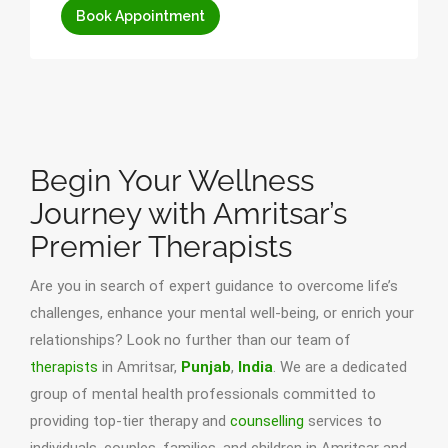
Book Appointment
Begin Your Wellness
Journey with Amritsar’s
Premier Therapists
Are you in search of expert guidance to overcome life’s
challenges, enhance your mental well-being, or enrich your
relationships? Look no further than our team of
therapists
in Amritsar,
Punjab
,
India
. We are a dedicated
group of mental health professionals committed to
providing top-tier therapy and
counselling
services to