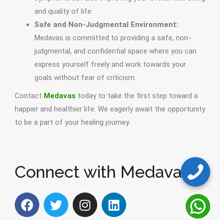
and quality of life.
Safe and Non-Judgmental Environment:
Medavas is committed to providing a safe, non-
judgmental, and confidential space where you can
express yourself freely and work towards your
goals without fear of criticism.
Contact
Medavas
today to take the first step toward a
happier and healthier life. We eagerly await the opportunity
to be a part of your healing journey.
Connect with Medavas