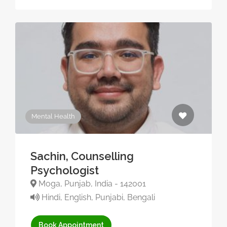
Mental Health
Sachin, Counselling
Psychologist
Moga, Punjab, India - 142001
Hindi, English, Punjabi, Bengali
Book Appointment