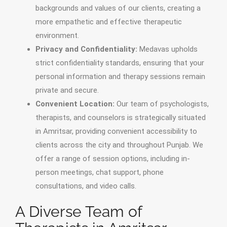
backgrounds and values of our clients, creating a
more empathetic and effective therapeutic
environment.
Privacy and Confidentiality:
Medavas upholds
strict confidentiality standards, ensuring that your
personal information and therapy sessions remain
private and secure.
Convenient Location:
Our team of psychologists,
therapists, and counselors is strategically situated
in Amritsar, providing convenient accessibility to
clients across the city and throughout Punjab. We
offer a range of session options, including in-
person meetings, chat support, phone
consultations, and video calls.
A Diverse Team of