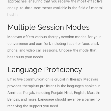
approaches, ensuring that you receive the most effective
and up-to-date treatments available in the field of mental
health.
Multiple Session Modes
Medavas offers various therapy session modes for your
convenience and comfort, including face-to-face, chat,
phone, and video call sessions. Choose the mode that
best suits your needs.
Language Proficiency
Effective communication is crucial in therapy. Medavas
provides therapists proficient in the languages spoken in
Amritsar, Punjab, including Punjabi, Hindi, English, Marathi,
Bengali, and more. Language should never be a barrier to
receiving the support you need.