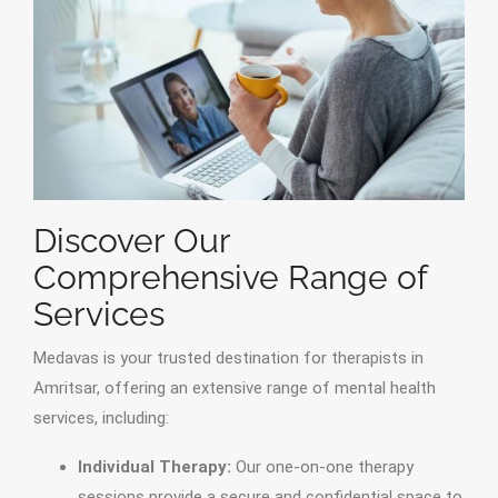
Discover Our
Comprehensive Range of
Services
Medavas is your trusted destination for therapists in
Amritsar, offering an extensive range of mental health
services, including:
Individual Therapy:
Our one-on-one therapy
sessions provide a secure and confidential space to