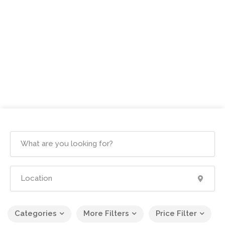
Categories
More Filters
Price Filter