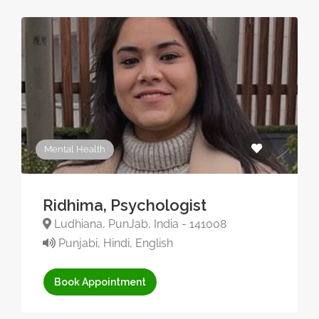
Mental Health
Ridhima, Psychologist
Ludhiana, PunJab, India - 141008
Punjabi, Hindi, English
Book Appointment