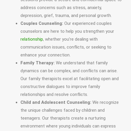
address concerns such as stress, anxiety,
depression, grief, trauma, and personal growth.
Couples Counseling:
Our experienced couples
counselors are here to help you strengthen your
relationship
, whether you’re dealing with
communication issues, conflicts, or seeking to
enhance your connection.
Family Therapy:
We understand that family
dynamics can be complex, and conflicts can arise.
Our family therapists excel at facilitating open and
constructive dialogues to improve family
relationships and resolve conflicts.
Child and Adolescent Counseling:
We recognize
the unique challenges faced by children and
teenagers. Our therapists create a nurturing
environment where young individuals can express