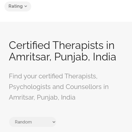
Rating
Certified Therapists in
Amritsar, Punjab, India
Find your certified Therapists,
Psychologists and Counsellors in
Amritsar, Punjab, India