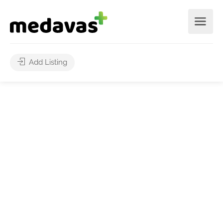
Add Listing