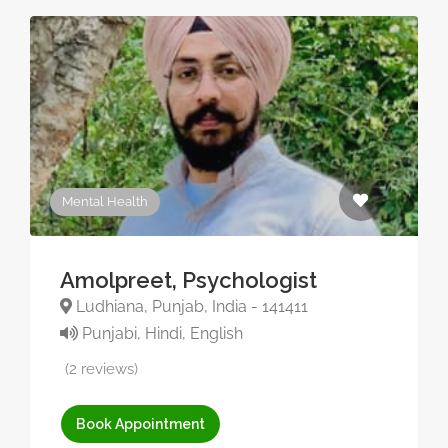
Mental Health
Amolpreet, Psychologist
Ludhiana, Punjab, India - 141411
Punjabi, Hindi, English
(2 reviews)
Book Appointment