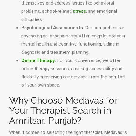
themselves and address issues like behavioral
problems, school-related
stress
, and emotional
difficulties.
Psychological Assessments:
Our comprehensive
psychological assessments offer insights into your
mental health and cognitive functioning, aiding in
diagnosis and treatment planning.
Online Therapy
:
For your convenience, we offer
online therapy sessions, ensuring accessibility and
flexibility in receiving our services from the comfort
of your own space.
Why Choose Medavas for
Your Therapist Search in
Amritsar, Punjab?
When it comes to selecting the right therapist, Medavas is