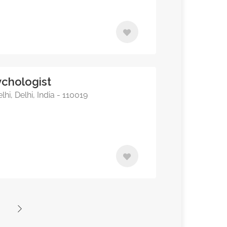
chologist
hi, Delhi, India - 110019