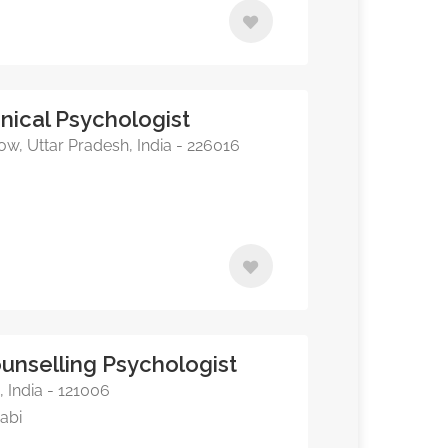
inical Psychologist
ow, Uttar Pradesh, India - 226016
nselling Psychologist
 India - 121006
jabi