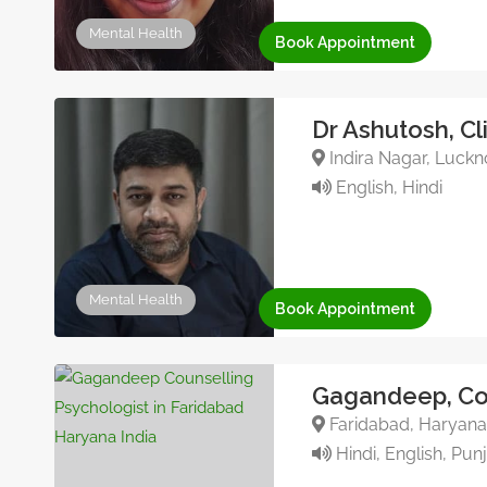
Mental Health
Book Appointment
Dr Ashutosh, Cl
Indira Nagar, Luckn
English, Hindi
Mental Health
Book Appointment
Gagandeep, Cou
Faridabad, Haryana,
Hindi, English, Pun