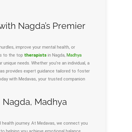
 with Nagda’s Premier
 hurdles, improve your mental health, or
s to the top
therapists
in Nagda,
Madhya
 unique needs. Whether you’re an individual, a
as provides expert guidance tailored to foster
 today with Medavas, your trusted companion
in Nagda, Madhya
tal health journey. At Medavas, we connect you
 to helping you achieve emotional balance,