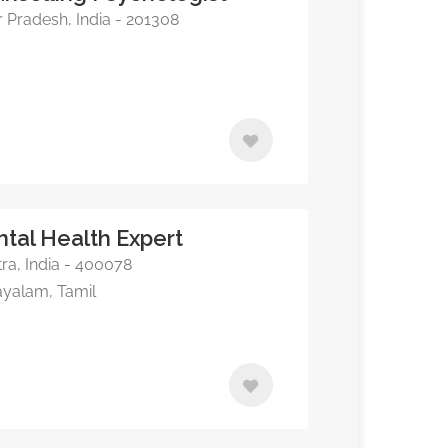
 Pradesh, India - 201308
ntal Health Expert
a, India - 400078
ayalam, Tamil