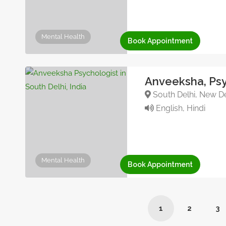
Mental Health
Book Appointment
Anveeksha, Psy
South Delhi, New Del
English, Hindi
Mental Health
Book Appointment
1
2
3