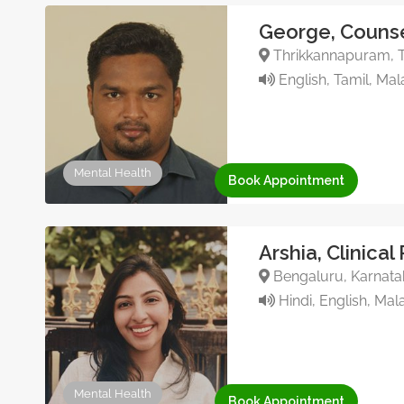
George, Counse
Thrikkannapuram, Tr
English, Tamil, Ma
Mental Health
Book Appointment
Arshia, Clinical
Bengaluru, Karnata
Hindi, English, Mal
Mental Health
Book Appointment