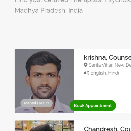
Madhya Pradesh, India
krishna, Counse
Sarita Vihar, New De
English, Hindi
Mental Health
Book Appointment
Chandresh, Cou