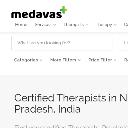
Home
Services
Therapists
Therapy
C
Categories
More Filters
Price Filter
R
Certified Therapists in
Pradesh, India
Find your certified Therapists, Psychol