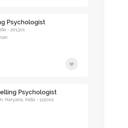
ng Psychologist
dia - 201301
rman
elling Psychologist
, Haryana, India - 122001