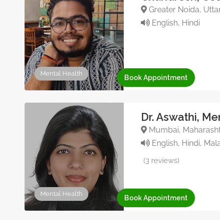
Greater Noida, Uttar
English, Hindi
Mental Health
Book Appointment
Dr. Aswathi, Me
Mumbai, Maharashtr
English, Hindi, Mal
(3 reviews)
Mental Health
Book Appointment