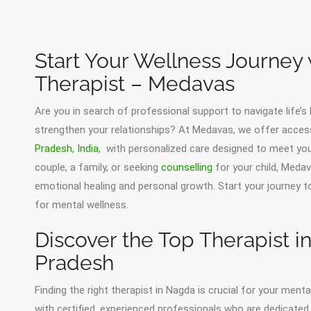
Start Your Wellness Journey
Therapist – Medavas
Are you in search of professional support to navigate life’s
strengthen your relationships? At Medavas, we offer acces
Pradesh
,
India
, with personalized care designed to meet your
couple, a family, or seeking
counselling
for your child, Medav
emotional healing and personal growth. Start your journey
for mental wellness.
Discover the Top Therapist 
Pradesh
Finding the right therapist in Nagda is crucial for your men
with certified, experienced professionals who are dedicated