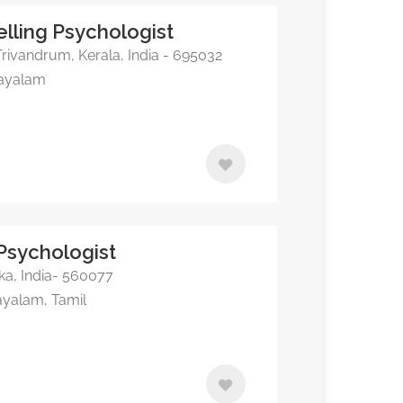
lling Psychologist
ivandrum, Kerala, India - 695032
layalam
 Psychologist
ka, India- 560077
ayalam, Tamil