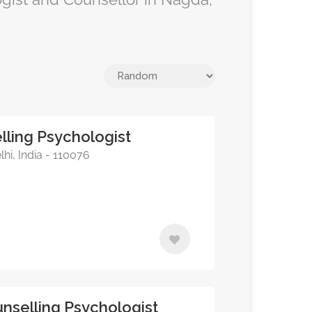
lling Psychologist
lhi, India - 110076
nselling Psychologist