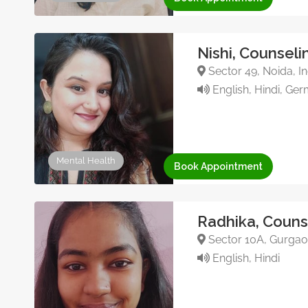
Nishi, Counseli
Sector 49, Noida, In
English, Hindi, Ge
Mental Health
Book Appointment
Radhika, Couns
Sector 10A, Gurgaon
English, Hindi