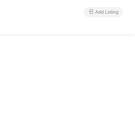
Add Listing