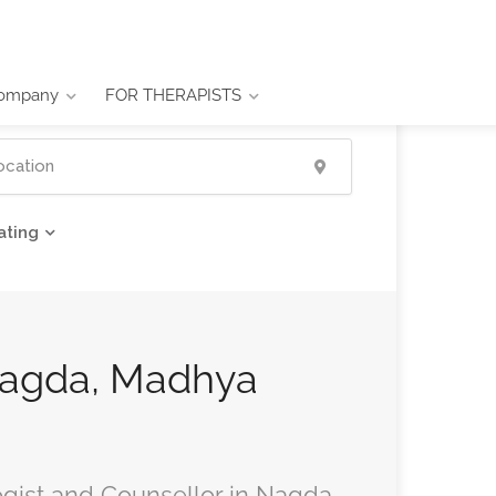
ompany
FOR THERAPISTS
ating
 Nagda, Madhya
ogist and Counsellor in Nagda,