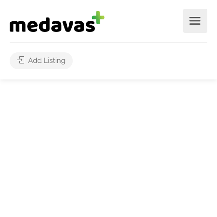
Add Listing