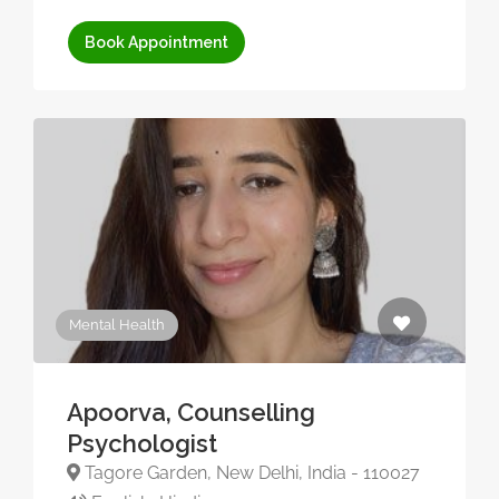
Book Appointment
Mental Health
Apoorva, Counselling
Psychologist
Tagore Garden, New Delhi, India - 110027