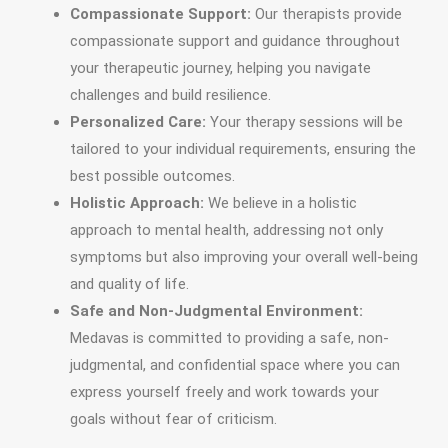
Compassionate Support:
Our therapists provide
compassionate support and guidance throughout
your therapeutic journey, helping you navigate
challenges and build resilience.
Personalized Care:
Your therapy sessions will be
tailored to your individual requirements, ensuring the
best possible outcomes.
Holistic Approach:
We believe in a holistic
approach to mental health, addressing not only
symptoms but also improving your overall well-being
and quality of life.
Safe and Non-Judgmental Environment:
Medavas is committed to providing a safe, non-
judgmental, and confidential space where you can
express yourself freely and work towards your
goals without fear of criticism.