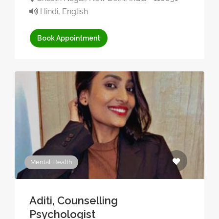
Hindi, English
Book Appointment
Mental Health
Aditi, Counselling
Psychologist