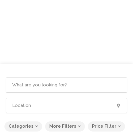
Categories
More Filters
Price Filter