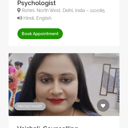
Psychologist
Rohini, North West, Delhi, India – 110085
Hindi, English
Book Appointment
Mental Health