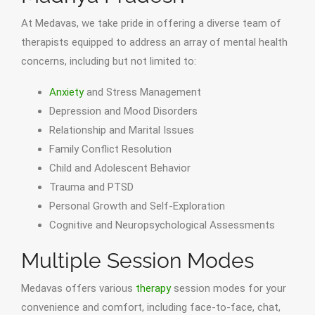
At Medavas, we take pride in offering a diverse team of
therapists equipped to address an array of mental health
concerns, including but not limited to:
Anxiety
and Stress Management
Depression and Mood Disorders
Relationship and Marital Issues
Family Conflict Resolution
Child and Adolescent Behavior
Trauma and PTSD
Personal Growth and Self-Exploration
Cognitive and Neuropsychological Assessments
Multiple Session Modes
Medavas offers various
therapy
session modes for your
convenience and comfort, including face-to-face, chat,