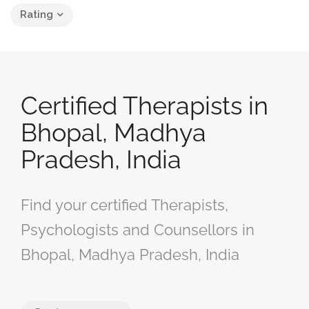
Rating
Certified Therapists in
Bhopal, Madhya
Pradesh, India
Find your certified Therapists,
Psychologists and Counsellors in
Bhopal, Madhya Pradesh, India