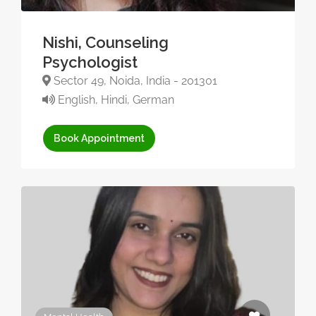
Nishi, Counseling
Psychologist
Sector 49, Noida, India - 201301
English, Hindi, German
Book Appointment