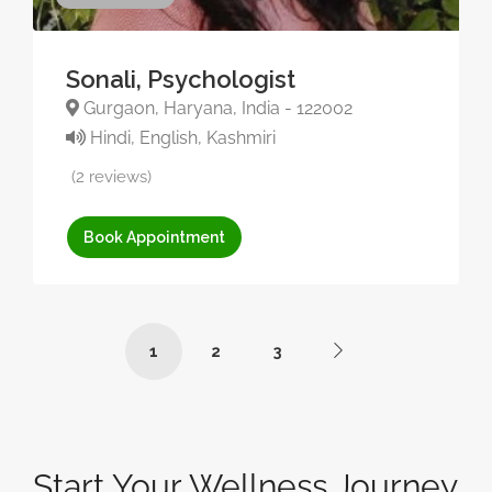
Sonali, Psychologist
Gurgaon, Haryana, India - 122002
Hindi, English, Kashmiri
(2 reviews)
Book Appointment
1
2
3
Start Your Wellness Journey