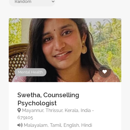
Mental Health
Swetha, Counselling
Psychologist
Mayannur, Thrissur, Kerala, India -
679105
Malayalam, Tamil, English, Hindi