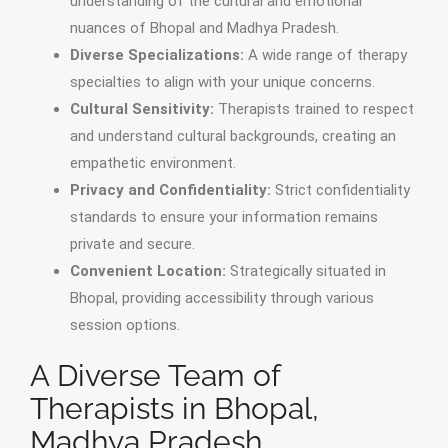
understanding of the cultural and emotional
nuances of Bhopal and Madhya Pradesh.
Diverse Specializations:
A wide range of therapy
specialties to align with your unique concerns.
Cultural Sensitivity:
Therapists trained to respect
and understand cultural backgrounds, creating an
empathetic environment.
Privacy and Confidentiality:
Strict confidentiality
standards to ensure your information remains
private and secure.
Convenient Location:
Strategically situated in
Bhopal, providing accessibility through various
session options.
A Diverse Team of
Therapists in Bhopal,
Madhya Pradesh