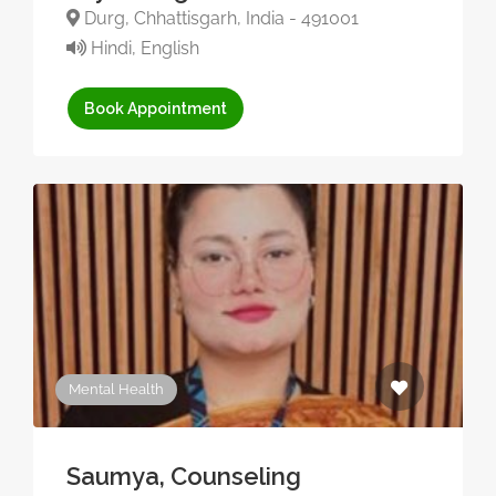
Durg, Chhattisgarh, India - 491001
Hindi, English
Book Appointment
Mental Health
Saumya, Counseling