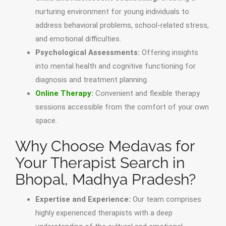
nurturing environment for young individuals to
address behavioral problems, school-related stress,
and emotional difficulties.
Psychological Assessments:
Offering insights
into mental health and cognitive functioning for
diagnosis and treatment planning.
Online Therapy
:
Convenient and flexible therapy
sessions accessible from the comfort of your own
space.
Why Choose Medavas for
Your Therapist Search in
Bhopal, Madhya Pradesh?
Expertise and Experience:
Our team comprises
highly experienced therapists with a deep