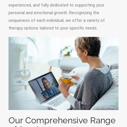
experienced, and fully dedicated to supporting your
personal and emotional growth. Recognizing the
uniqueness of each individual, we offer a variety of
therapy options tailored to your specific needs.
Our Comprehensive Range