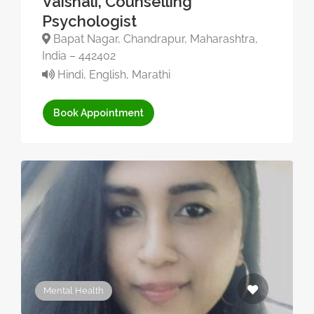
Vaishali, Counselling
Psychologist
Bapat Nagar, Chandrapur, Maharashtra,
India – 442402
Hindi, English, Marathi
Book Appointment
Mental Health