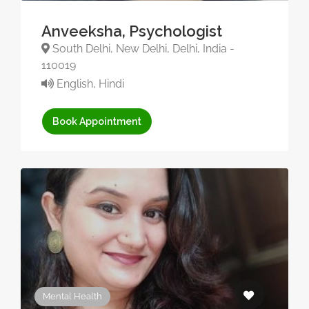
Anveeksha, Psychologist
South Delhi, New Delhi, Delhi, India -
110019
English, Hindi
Book Appointment
Mental Health