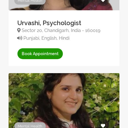
Mental Health
Urvashi, Psychologist
Sector 20, Chandigarh, India - 160019
Punjabi, English, Hindi
Book Appointment
Mental Health