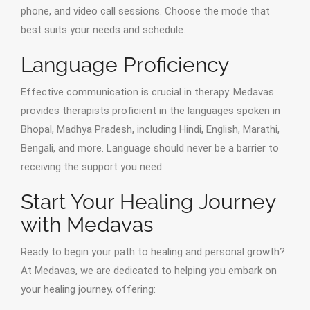
phone, and video call sessions. Choose the mode that
best suits your needs and schedule.
Language Proficiency
Effective communication is crucial in therapy. Medavas
provides therapists proficient in the languages spoken in
Bhopal, Madhya Pradesh, including Hindi, English, Marathi,
Bengali, and more. Language should never be a barrier to
receiving the support you need.
Start Your Healing Journey
with Medavas
Ready to begin your path to healing and personal growth?
At Medavas, we are dedicated to helping you embark on
your healing journey, offering: