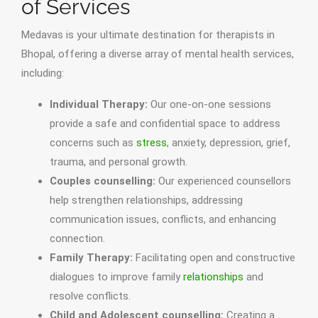
of Services
Medavas is your ultimate destination for therapists in
Bhopal, offering a diverse array of mental health services,
including:
Individual Therapy:
Our one-on-one sessions
provide a safe and confidential space to address
concerns such as
stress
, anxiety, depression, grief,
trauma, and personal growth.
Couples counselling:
Our experienced counsellors
help strengthen relationships, addressing
communication issues, conflicts, and enhancing
connection.
Family Therapy:
Facilitating open and constructive
dialogues to improve family
relationships
and
resolve conflicts.
Child and Adolescent counselling:
Creating a