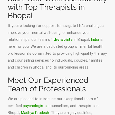
with Top Therapists in
Bhopal
If you’re looking for support to navigate life’s challenges,
improve your mental well-being, or enhance your
relationships, our team of
therapists
in Bhopal,
India
is
here for you. We are a dedicated group of mental health
professionals committed to providing high-quality therapy
and counselling services to individuals, couples, families,
and children in Bhopal and its surrounding areas.
Meet Our Experienced
Team of Professionals
We are pleased to introduce our exceptional team of
certified
psychologists
, counsellors, and therapists in
Bhopal,
Madhya Pradesh
. They are highly qualified,