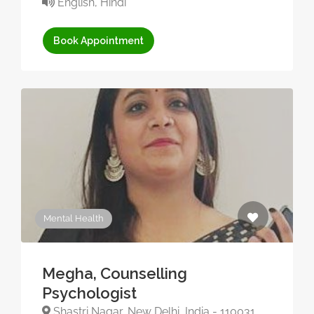
English, Hindi
Book Appointment
Mental Health
Megha, Counselling
Psychologist
Shastri Nagar, New Delhi, India - 110031