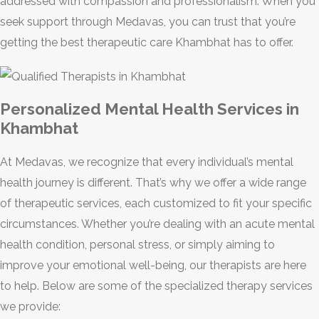
addressed with compassion and professionalism. When you
seek support through Medavas, you can trust that you’re
getting the best therapeutic care Khambhat has to offer.
Personalized Mental Health Services in
Khambhat
At Medavas, we recognize that every individual’s mental
health journey is different. That’s why we offer a wide range
of therapeutic services, each customized to fit your specific
circumstances. Whether you’re dealing with an acute mental
health condition, personal stress, or simply aiming to
improve your emotional well-being, our therapists are here
to help. Below are some of the specialized therapy services
we provide: