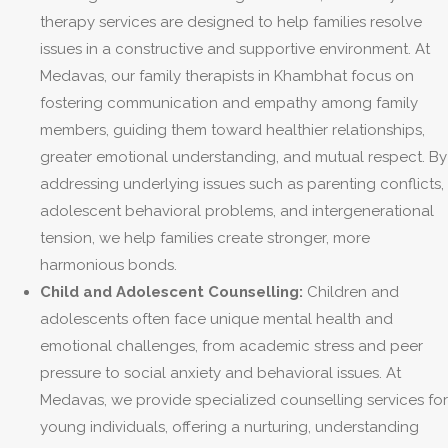
therapy services are designed to help families resolve
issues in a constructive and supportive environment. At
Medavas, our family therapists in Khambhat focus on
fostering communication and empathy among family
members, guiding them toward healthier relationships,
greater emotional understanding, and mutual respect. By
addressing underlying issues such as parenting conflicts,
adolescent behavioral problems, and intergenerational
tension, we help families create stronger, more
harmonious bonds.
Child and Adolescent Counselling:
Children and
adolescents often face unique mental health and
emotional challenges, from academic stress and peer
pressure to social anxiety and behavioral issues. At
Medavas, we provide specialized counselling services for
young individuals, offering a nurturing, understanding