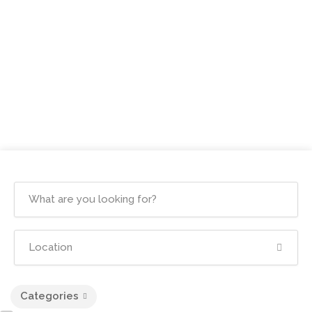
Categories