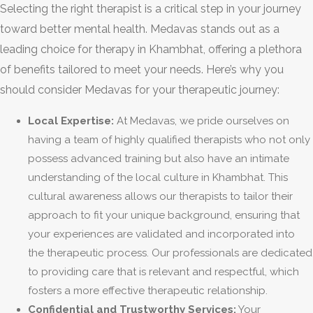
Selecting the right therapist is a critical step in your journey
toward better mental health. Medavas stands out as a
leading choice for therapy in Khambhat, offering a plethora
of benefits tailored to meet your needs. Here’s why you
should consider Medavas for your therapeutic journey:
Local Expertise:
At Medavas, we pride ourselves on
having a team of highly qualified therapists who not only
possess advanced training but also have an intimate
understanding of the local culture in Khambhat. This
cultural awareness allows our therapists to tailor their
approach to fit your unique background, ensuring that
your experiences are validated and incorporated into
the therapeutic process. Our professionals are dedicated
to providing care that is relevant and respectful, which
fosters a more effective therapeutic relationship.
Confidential and Trustworthy Services:
Your