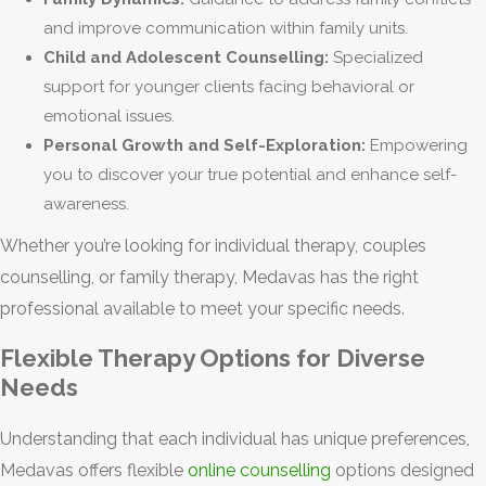
and improve communication within family units.
Child and Adolescent Counselling:
Specialized
support for younger clients facing behavioral or
emotional issues.
Personal Growth and Self-Exploration:
Empowering
you to discover your true potential and enhance self-
awareness.
Whether you’re looking for individual therapy, couples
counselling, or family therapy, Medavas has the right
professional available to meet your specific needs.
Flexible Therapy Options for Diverse
Needs
Understanding that each individual has unique preferences,
Medavas offers flexible
online counselling
options designed