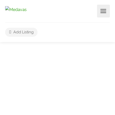
Add Listing