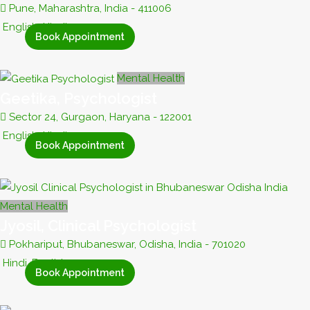
Pune, Maharashtra, India - 411006
English, Hindi
Book Appointment
Mental Health
Geetika, Psychologist
Sector 24, Gurgaon, Haryana - 122001
English, Hindi
Book Appointment
Mental Health
Jyosil, Clinical Psychologist
Pokhariput, Bhubaneswar, Odisha, India - 701020
Hindi, English
Book Appointment