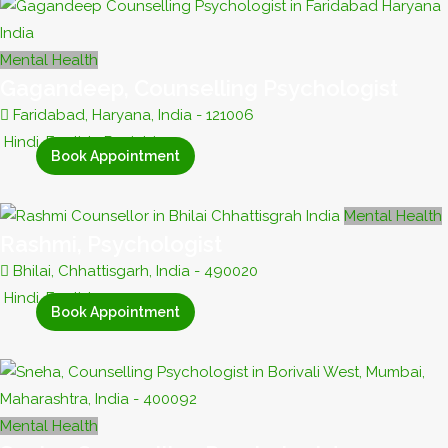
Mental Health
Gagandeep, Counselling Psychologist
Faridabad, Haryana, India - 121006
Hindi, English, Punjabi
Book Appointment
Mental Health
Rashmi, Psychologist
Bhilai, Chhattisgarh, India - 490020
Hindi, English
Book Appointment
Mental Health