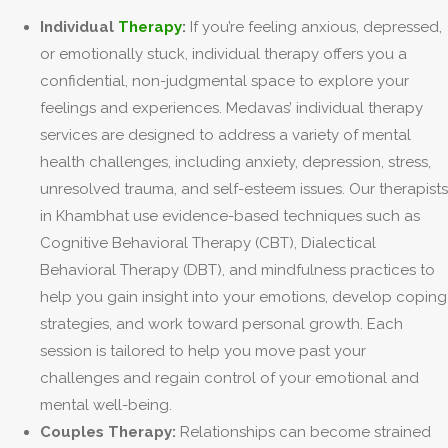
Individual
Therapy
:
If you’re feeling anxious, depressed,
or emotionally stuck, individual therapy offers you a
confidential, non-judgmental space to explore your
feelings and experiences. Medavas’ individual therapy
services are designed to address a variety of mental
health challenges, including anxiety, depression, stress,
unresolved trauma, and self-esteem issues. Our therapists
in Khambhat use evidence-based techniques such as
Cognitive Behavioral Therapy (CBT), Dialectical
Behavioral Therapy (DBT), and mindfulness practices to
help you gain insight into your emotions, develop coping
strategies, and work toward personal growth. Each
session is tailored to help you move past your
challenges and regain control of your emotional and
mental well-being.
Couples Therapy:
Relationships can become strained