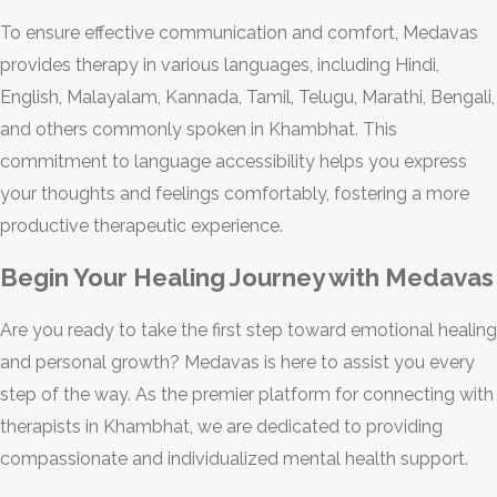
To ensure effective communication and comfort, Medavas
provides therapy in various languages, including Hindi,
English, Malayalam, Kannada, Tamil, Telugu, Marathi, Bengali,
and others commonly spoken in Khambhat. This
commitment to language accessibility helps you express
your thoughts and feelings comfortably, fostering a more
productive therapeutic experience.
Begin Your Healing Journey with Medavas
Are you ready to take the first step toward emotional healing
and personal growth? Medavas is here to assist you every
step of the way. As the premier platform for connecting with
therapists in Khambhat, we are dedicated to providing
compassionate and individualized mental health support.