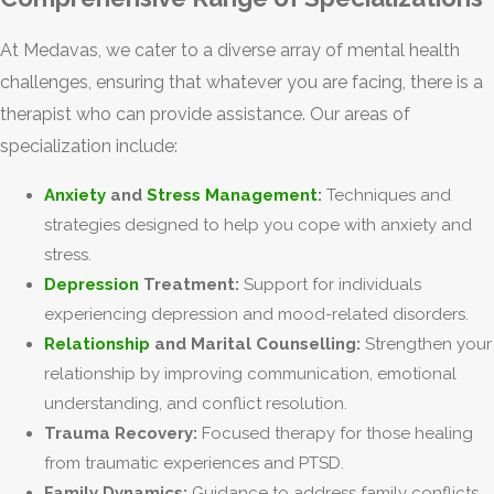
At Medavas, we cater to a diverse array of mental health
challenges, ensuring that whatever you are facing, there is a
therapist who can provide assistance. Our areas of
specialization include:
Anxiety
and
Stress Management
:
Techniques and
strategies designed to help you cope with anxiety and
stress.
Depression
Treatment:
Support for individuals
experiencing depression and mood-related disorders.
Relationship
and Marital Counselling:
Strengthen your
relationship by improving communication, emotional
understanding, and conflict resolution.
Trauma Recovery:
Focused therapy for those healing
from traumatic experiences and PTSD.
Family Dynamics:
Guidance to address family conflicts