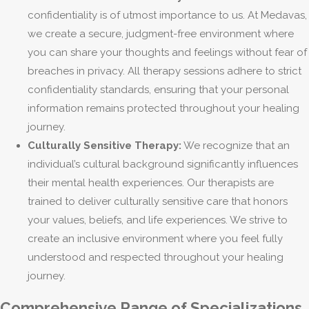
confidentiality is of utmost importance to us. At Medavas,
we create a secure, judgment-free environment where
you can share your thoughts and feelings without fear of
breaches in privacy. All therapy sessions adhere to strict
confidentiality standards, ensuring that your personal
information remains protected throughout your healing
journey.
Culturally Sensitive Therapy:
We recognize that an
individual’s cultural background significantly influences
their mental health experiences. Our therapists are
trained to deliver culturally sensitive care that honors
your values, beliefs, and life experiences. We strive to
create an inclusive environment where you feel fully
understood and respected throughout your healing
journey.
Comprehensive Range of Specializations