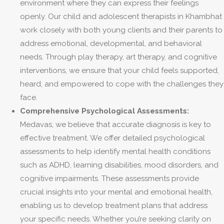
environment where they can express their feelings
openly. Our child and adolescent therapists in Khambhat
work closely with both young clients and their parents to
address emotional, developmental, and behavioral
needs. Through play therapy, art therapy, and cognitive
interventions, we ensure that your child feels supported,
heard, and empowered to cope with the challenges they
face.
Comprehensive Psychological Assessments:
Medavas, we believe that accurate diagnosis is key to
effective treatment. We offer detailed psychological
assessments to help identify mental health conditions
such as ADHD, learning disabilities, mood disorders, and
cognitive impairments. These assessments provide
crucial insights into your mental and emotional health,
enabling us to develop treatment plans that address
your specific needs. Whether you’re seeking clarity on