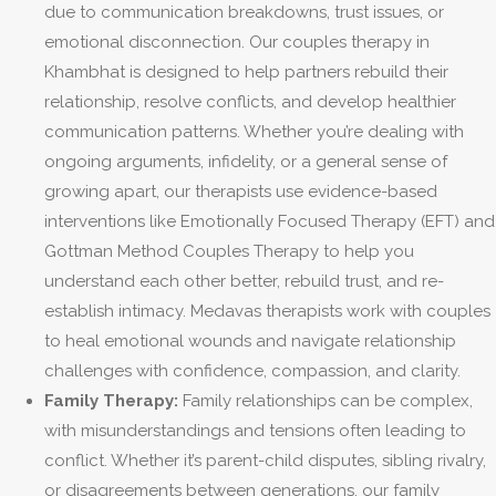
due to communication breakdowns, trust issues, or
emotional disconnection. Our couples therapy in
Khambhat is designed to help partners rebuild their
relationship, resolve conflicts, and develop healthier
communication patterns. Whether you’re dealing with
ongoing arguments, infidelity, or a general sense of
growing apart, our therapists use evidence-based
interventions like Emotionally Focused Therapy (EFT) and
Gottman Method Couples Therapy to help you
understand each other better, rebuild trust, and re-
establish intimacy. Medavas therapists work with couples
to heal emotional wounds and navigate relationship
challenges with confidence, compassion, and clarity.
Family Therapy:
Family relationships can be complex,
with misunderstandings and tensions often leading to
conflict. Whether it’s parent-child disputes, sibling rivalry,
or disagreements between generations, our family