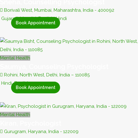
Sneha, Counselling Psychologist
Borivali West, Mumbai, Maharashtra, India - 400092
Gujarati, Marathi, English, Hindi
Book Appointment
Mental Health
Saumya, Counseling Psychologist
Rohini, North West, Delhi, India – 110085
Hindi, English
Book Appointment
Mental Health
Kiran, Psychologist
Gurugram, Haryana, India - 122009