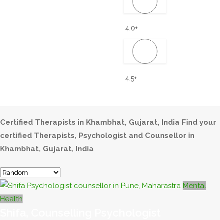
4.0+
4.5+
Certified Therapists in Khambhat, Gujarat, India
Find your
certified Therapists, Psychologist and Counsellor in
Khambhat, Gujarat, India
Mental
Health
Shifa, Counselling Psychologist