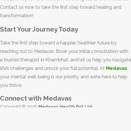
Contact us now to take the first step toward healing and
transformation!
Start Your Journey Today
Take the first step toward a happier, healthier future by
reaching out to Medavas. Book your initial consultation with
a trusted therapist in Khambhat, and let us help you navigate
life’s challenges and unlock your full potential. At
Medavas
,
your mental well-being is our priority, and we’re here to help
you thrive.
Connect with Medavas
Copyright © 2026
Medavas Health Pvt Ltd