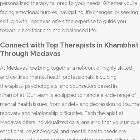
personalized therapy tailored to your needs. Whether you’re
facing emotional hurdles, navigating life changes, or seeking
self-growth, Medavas offers the expertise to guide you
toward a healthier and more balanced life.
Connect with Top Therapists in Khambhat
Through Medavas
At Medavas, we bring together a network of highly skilled
and certified mental health professionals, including
therapists, psychologists, and counsellors based in
Khambhat. Our team is equipped to handle a wide range of
mental health issues, from anxiety and depression to trauma
recovery and relationship difficulties. Each therapist at
Medavas offers individualized care, ensuring that your unique
emotional, psychological, and mental health needs are