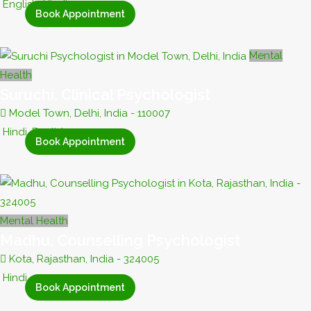
English, Hindi
Book Appointment
Mental
Health
Suruchi, Clinical Psychologist
Model Town, Delhi, India - 110007
Hindi, English
Book Appointment
Mental Health
Madhu, Counselling Psychologist
Kota, Rajasthan, India - 324005
Hindi
Book Appointment