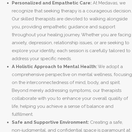
Personalized and Empathetic Care:
At Medavas, we
recognize that seeking therapy is a courageous decision.
Our skilled therapists are devoted to walking alongside
you, providing empathetic guidance and support
throughout your healing journey. Whether you are facing
anxiety, depression, relationship issues, or are seeking to
explore your identity, each session is carefully tailored to
address your specific needs.
A Holistic Approach to Mental Health:
We adopt a
comprehensive perspective on mental wellness, focusing
on the interconnectedness of mind, body, and spirit.
Beyond merely addressing symptoms, our therapists
collaborate with you to enhance your overall quality of
life, helping you achieve a sense of balance and
fulfillment.
Safe and Supportive Environment:
Creating a safe,
non-judgmental, and confidential space is paramount at