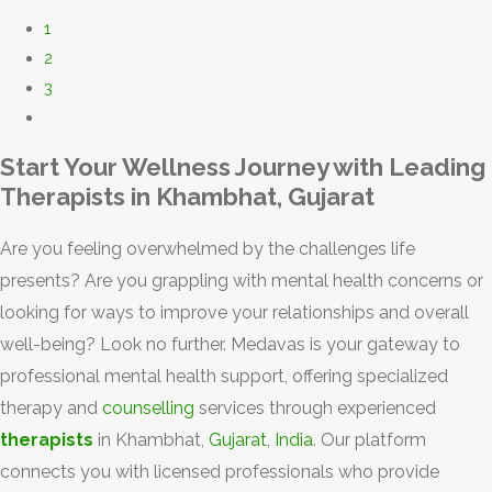
1
2
3
Start Your Wellness Journey with Leading
Therapists in Khambhat, Gujarat
Are you feeling overwhelmed by the challenges life
presents? Are you grappling with mental health concerns or
looking for ways to improve your relationships and overall
well-being? Look no further. Medavas is your gateway to
professional mental health support, offering specialized
therapy and
counselling
services through experienced
therapists
in Khambhat,
Gujarat
,
India
. Our platform
connects you with licensed professionals who provide