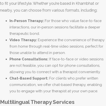
to fit your lifestyle. Whether you’re based in Khambhat or
nearby, you can choose from various formats, including:
In-Person Therapy:
For those who value face-to-face
interactions, our in-person sessions facilitate a deeper
therapeutic bond.
Video Therapy:
Experience the convenience of therapy
from home through real-time video sessions, perfect for
those unable to attend in person.
Phone Consultations:
If face-to-face or video sessions
are not feasible, you can opt for phone consultations,
allowing you to connect with a therapist conveniently.
Chat-Based Support:
For clients who prefer written
communication, we offer chat-based therapy, enabling
you to engage with your therapist at your own pace.
Multilingual Therapy Services