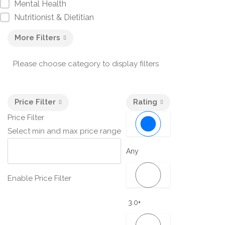
Mental Health
Nutritionist & Dietitian
More Filters
Please choose category to display filters
Price Filter
Rating
Price Filter
Select min and max price range
Any
Enable Price Filter
3.0+