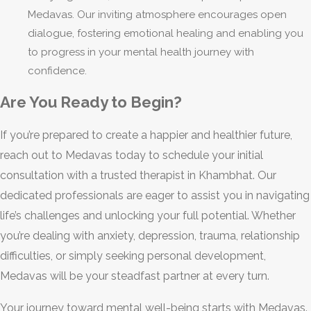
Medavas. Our inviting atmosphere encourages open
dialogue, fostering emotional healing and enabling you
to progress in your mental health journey with
confidence.
Are You Ready to Begin?
If you’re prepared to create a happier and healthier future,
reach out to Medavas today to schedule your initial
consultation with a trusted therapist in Khambhat. Our
dedicated professionals are eager to assist you in navigating
life’s challenges and unlocking your full potential. Whether
you’re dealing with anxiety, depression, trauma, relationship
difficulties, or simply seeking personal development,
Medavas will be your steadfast partner at every turn.
Your journey toward mental well-being starts with Medavas.