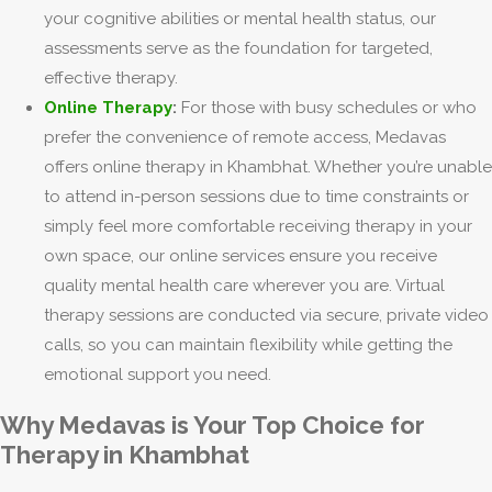
your cognitive abilities or mental health status, our
assessments serve as the foundation for targeted,
effective therapy.
Online Therapy
:
For those with busy schedules or who
prefer the convenience of remote access, Medavas
offers online therapy in Khambhat. Whether you’re unable
to attend in-person sessions due to time constraints or
simply feel more comfortable receiving therapy in your
own space, our online services ensure you receive
quality mental health care wherever you are. Virtual
therapy sessions are conducted via secure, private video
calls, so you can maintain flexibility while getting the
emotional support you need.
Why Medavas is Your Top Choice for
Therapy in Khambhat