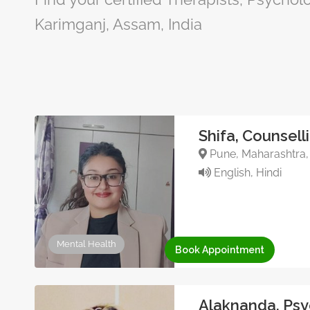
Karimganj, Assam, India
Shifa, Counsell
Pune, Maharashtra, 
English, Hindi
Mental Health
Book Appointment
Alaknanda, Psy