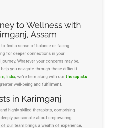
rney to Wellness with
rimganj, Assam
 to find a sense of balance or facing
ng for deeper connections in your
nal journey. Whatever your concerns may be,
 help you navigate through these difficult
am
,
India
, we’re here along with our
therapists
eater well-being and fulfillment.
ts in Karimganj
d highly skilled therapists, comprising
re deeply passionate about empowering
 of our team brings a wealth of experience,