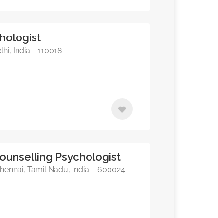
hologist
hi, India - 110018
Counselling Psychologist
hennai, Tamil Nadu, India – 600024