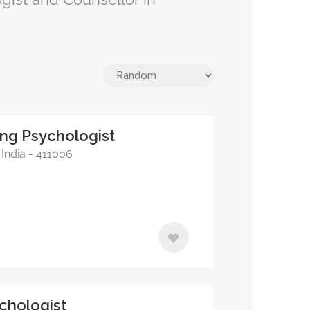
ing Psychologist
India - 411006
chologist