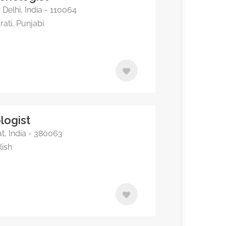
elhi, India - 110064
rati, Punjabi
logist
, India - 380063
lish