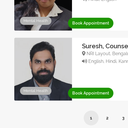
Mental Health
Book Appointment
Suresh, Counse
NRI Layout, Bengalu
English, Hindi, Ka
Mental Health
Book Appointment
1
2
3