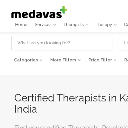
Home
Services
Therapists
Therapy
C
Categories
More Filters
Price Filter
R
Certified Therapists in 
India
Find your certified Therapists, Psychol