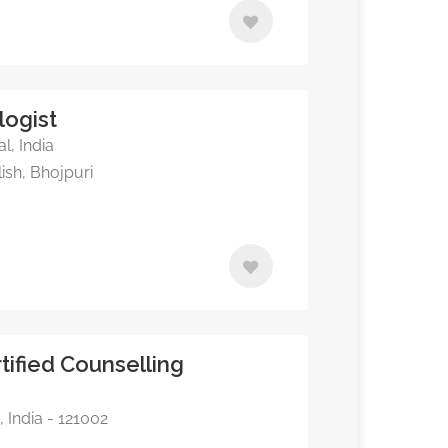
logist
l, India
ish, Bhojpuri
tified Counselling
 India - 121002