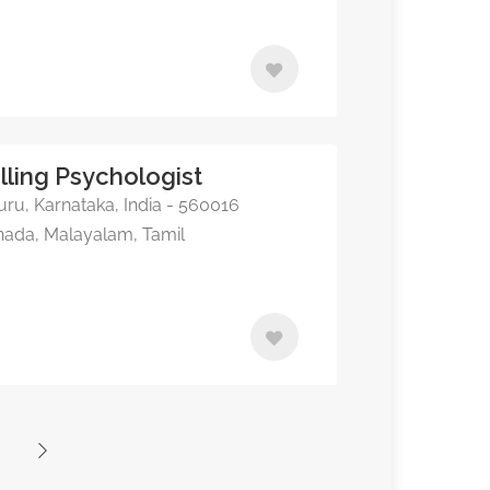
lling Psychologist
ru, Karnataka, India - 560016
nnada, Malayalam, Tamil