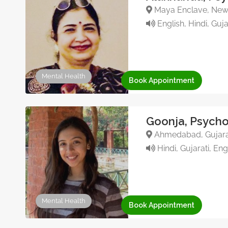
Maya Enclave, New D
English, Hindi, Guja
Mental Health
Book Appointment
Goonja, Psycho
Ahmedabad, Gujarat
Hindi, Gujarati, Eng
Mental Health
Book Appointment