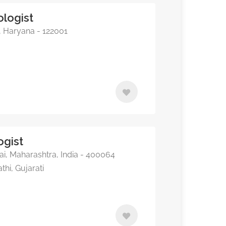
ologist
, Haryana - 122001
ogist
, Maharashtra, India - 400064
thi, Gujarati