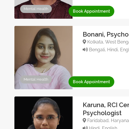
Mental Health
Book Appointment
Bonani, Psycho
Kolkata, West Benga
Bengali, Hindi, Engl
Mental Health
Book Appointment
Karuna, RCI Cer
Psychologist
Faridabad, Haryana,
Hindi, English