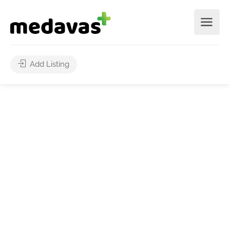
Add Listing