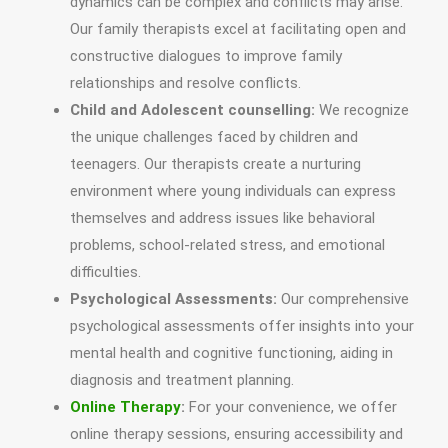
dynamics can be complex and conflicts may arise.
Our family therapists excel at facilitating open and
constructive dialogues to improve family
relationships and resolve conflicts.
Child and Adolescent counselling:
We recognize
the unique challenges faced by children and
teenagers. Our therapists create a nurturing
environment where young individuals can express
themselves and address issues like behavioral
problems, school-related stress, and emotional
difficulties.
Psychological Assessments:
Our comprehensive
psychological assessments offer insights into your
mental health and cognitive functioning, aiding in
diagnosis and treatment planning.
Online Therapy
:
For your convenience, we offer
online therapy sessions, ensuring accessibility and