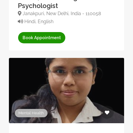
Psychologist
Janakpuri, New Delhi, India - 110058
Hindi, English
Book Appointment
Mental Health