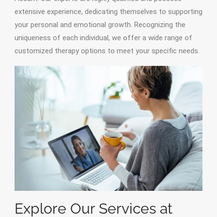
extensive experience, dedicating themselves to supporting
your personal and emotional growth. Recognizing the
uniqueness of each individual, we offer a wide range of
customized therapy options to meet your specific needs.
Explore Our Services at