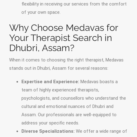
flexibility in receiving our services from the comfort
of your own space.
Why Choose Medavas for
Your Therapist Search in
Dhubri, Assam?
When it comes to choosing the right therapist, Medavas
stands out in Dhubri, Assam for several reasons:
Expertise and Experience:
Medavas boasts a
team of highly experienced therapists,
psychologists, and counsellors who understand the
cultural and emotional nuances of Dhubri and
Assam. Our professionals are well-equipped to
address your specific needs.
Diverse Specializations:
We offer a wide range of