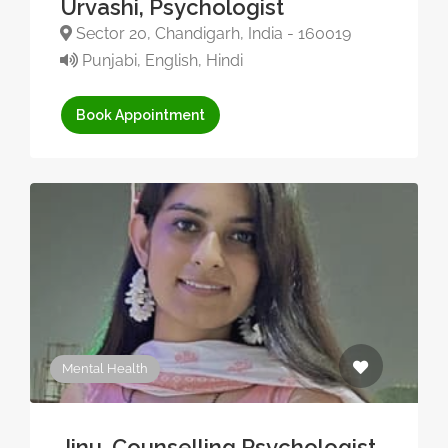
Urvashi, Psychologist
Sector 20, Chandigarh, India - 160019
Punjabi, English, Hindi
Book Appointment
Mental Health
Jinu, Counselling Psychologist