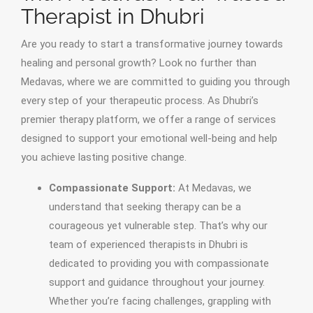
Therapist in Dhubri
Are you ready to start a transformative journey towards
healing and personal growth? Look no further than
Medavas, where we are committed to guiding you through
every step of your therapeutic process. As Dhubri’s
premier therapy platform, we offer a range of services
designed to support your emotional well-being and help
you achieve lasting positive change.
Compassionate Support:
At Medavas, we
understand that seeking therapy can be a
courageous yet vulnerable step. That’s why our
team of experienced therapists in Dhubri is
dedicated to providing you with compassionate
support and guidance throughout your journey.
Whether you’re facing challenges, grappling with