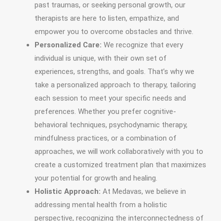
past traumas, or seeking personal growth, our
therapists are here to listen, empathize, and
empower you to overcome obstacles and thrive.
Personalized Care:
We recognize that every
individual is unique, with their own set of
experiences, strengths, and goals. That’s why we
take a personalized approach to therapy, tailoring
each session to meet your specific needs and
preferences. Whether you prefer cognitive-
behavioral techniques, psychodynamic therapy,
mindfulness practices, or a combination of
approaches, we will work collaboratively with you to
create a customized treatment plan that maximizes
your potential for growth and healing.
Holistic Approach:
At Medavas, we believe in
addressing mental health from a holistic
perspective, recognizing the interconnectedness of