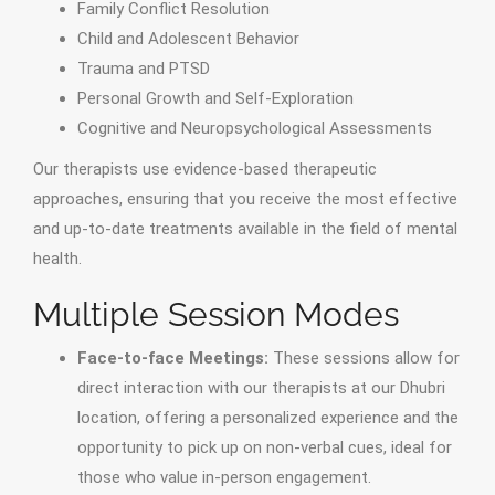
Family Conflict Resolution
Child and Adolescent Behavior
Trauma and PTSD
Personal Growth and Self-Exploration
Cognitive and Neuropsychological Assessments
Our therapists use evidence-based therapeutic
approaches, ensuring that you receive the most effective
and up-to-date treatments available in the field of mental
health.
Multiple Session Modes
Face-to-face Meetings:
These sessions allow for
direct interaction with our therapists at our Dhubri
location, offering a personalized experience and the
opportunity to pick up on non-verbal cues, ideal for
those who value in-person engagement.