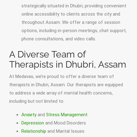
strategically situated in Dhubri, providing convenient
online accessibility to clients across the city and
throughout Assam. We offer a range of session
options, including in-person meetings, chat support,
phone consultations, and video calls.
A Diverse Team of
Therapists in Dhubri, Assam
At Medavas, we’re proud to offer a diverse team of
therapists in Dhubri, Assam. Our therapists are equipped
to address a wide array of mental health concerns,
including but not limited to:
Anxiety
and
Stress Management
Depression
and Mood Disorders
Relationship
and Marital Issues