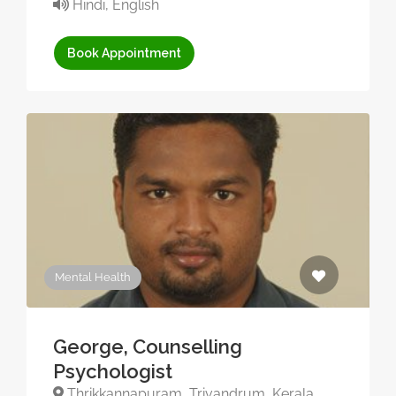
Hindi, English
Book Appointment
Mental Health
George, Counselling
Psychologist
Thrikkannapuram, Trivandrum, Kerala,