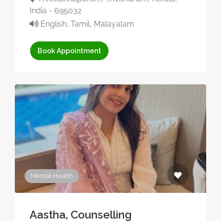
India - 695032
English, Tamil, Malayalam
Book Appointment
Mental Health
Aastha, Counselling