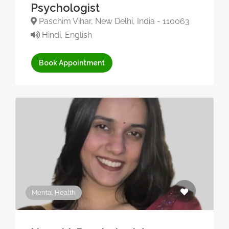
Psychologist
Paschim Vihar, New Delhi, India - 110063
Hindi, English
Book Appointment
Mental Health