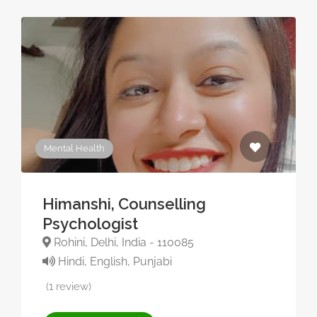
Mental Health
Himanshi, Counselling
Psychologist
Rohini, Delhi, India - 110085
Hindi, English, Punjabi
(1 review)