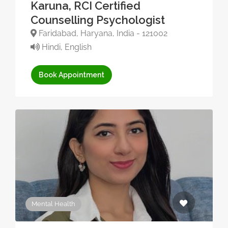
Karuna, RCI Certified
Counselling Psychologist
Faridabad, Haryana, India - 121002
Hindi, English
Book Appointment
Mental Health