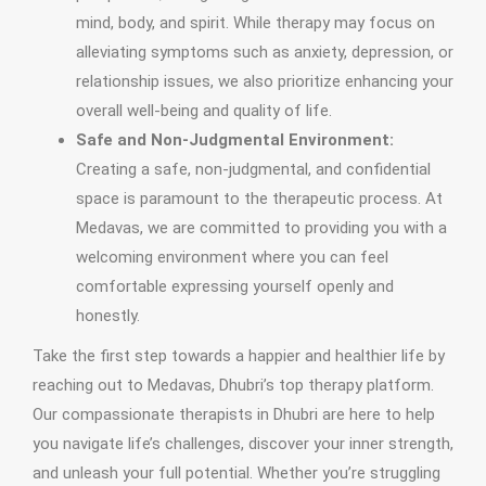
mind, body, and spirit. While therapy may focus on
alleviating symptoms such as anxiety, depression, or
relationship issues, we also prioritize enhancing your
overall well-being and quality of life.
Safe and Non-Judgmental Environment:
Creating a safe, non-judgmental, and confidential
space is paramount to the therapeutic process. At
Medavas, we are committed to providing you with a
welcoming environment where you can feel
comfortable expressing yourself openly and
honestly.
Take the first step towards a happier and healthier life by
reaching out to Medavas, Dhubri’s top therapy platform.
Our compassionate therapists in Dhubri are here to help
you navigate life’s challenges, discover your inner strength,
and unleash your full potential. Whether you’re struggling