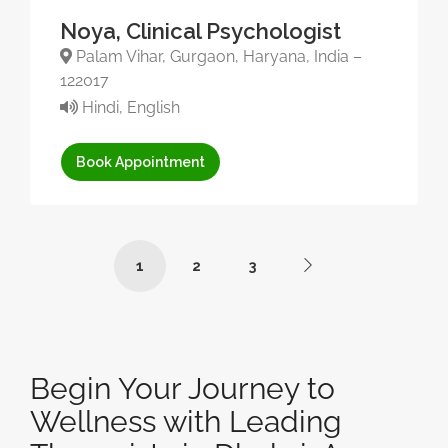
Noya, Clinical Psychologist
Palam Vihar, Gurgaon, Haryana, India –
122017
Hindi, English
Book Appointment
1
2
3
Begin Your Journey to
Wellness with Leading