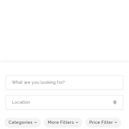
Categories
More Filters
Price Filter