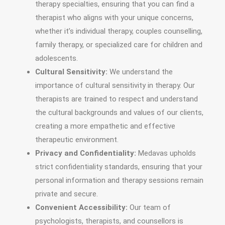
therapy specialties, ensuring that you can find a
therapist who aligns with your unique concerns,
whether it’s individual therapy, couples counselling,
family therapy, or specialized care for children and
adolescents.
Cultural Sensitivity:
We understand the
importance of cultural sensitivity in therapy. Our
therapists are trained to respect and understand
the cultural backgrounds and values of our clients,
creating a more empathetic and effective
therapeutic environment.
Privacy and Confidentiality:
Medavas upholds
strict confidentiality standards, ensuring that your
personal information and therapy sessions remain
private and secure.
Convenient Accessibility:
Our team of
psychologists, therapists, and counsellors is