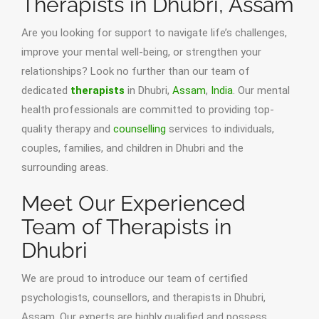
Therapists in Dhubri, Assam
Are you looking for support to navigate life’s challenges,
improve your mental well-being, or strengthen your
relationships? Look no further than our team of
dedicated
therapists
in Dhubri,
Assam
,
India
. Our mental
health professionals are committed to providing top-
quality therapy and
counselling
services to individuals,
couples, families, and children in Dhubri and the
surrounding areas.
Meet Our Experienced
Team of Therapists in
Dhubri
We are proud to introduce our team of certified
psychologists, counsellors, and therapists in Dhubri,
Assam. Our experts are highly qualified and possess