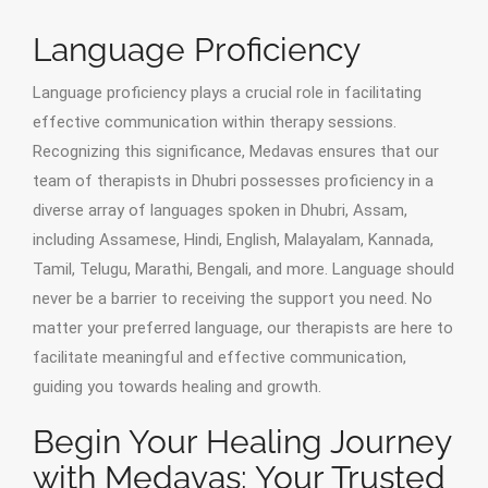
Language Proficiency
Language proficiency plays a crucial role in facilitating
effective communication within therapy sessions.
Recognizing this significance, Medavas ensures that our
team of therapists in Dhubri possesses proficiency in a
diverse array of languages spoken in Dhubri, Assam,
including Assamese, Hindi, English, Malayalam, Kannada,
Tamil, Telugu, Marathi, Bengali, and more. Language should
never be a barrier to receiving the support you need. No
matter your preferred language, our therapists are here to
facilitate meaningful and effective communication,
guiding you towards healing and growth.
Begin Your Healing Journey
with Medavas: Your Trusted