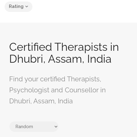
Rating
Certified Therapists in
Dhubri, Assam, India
Find your certified Therapists,
Psychologist and Counsellor in
Dhubri, Assam, India