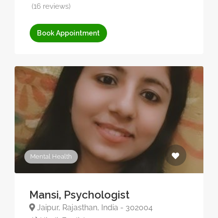
(16 reviews)
Book Appointment
Mental Health
Mansi, Psychologist
Jaipur, Rajasthan, India - 302004