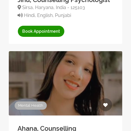
Sirsa, Haryana, India - 125103
Hindi, English, Punjabi
Book Appointment
Mental Health
Ahana, Counselling