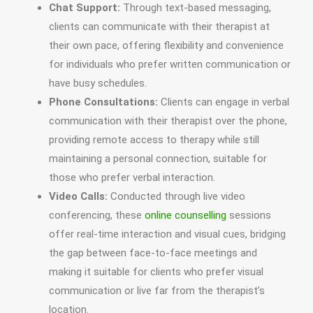
Chat Support:
Through text-based messaging,
clients can communicate with their therapist at
their own pace, offering flexibility and convenience
for individuals who prefer written communication or
have busy schedules.
Phone Consultations:
Clients can engage in verbal
communication with their therapist over the phone,
providing remote access to therapy while still
maintaining a personal connection, suitable for
those who prefer verbal interaction.
Video Calls:
Conducted through live video
conferencing, these
online counselling
sessions
offer real-time interaction and visual cues, bridging
the gap between face-to-face meetings and
making it suitable for clients who prefer visual
communication or live far from the therapist’s
location.