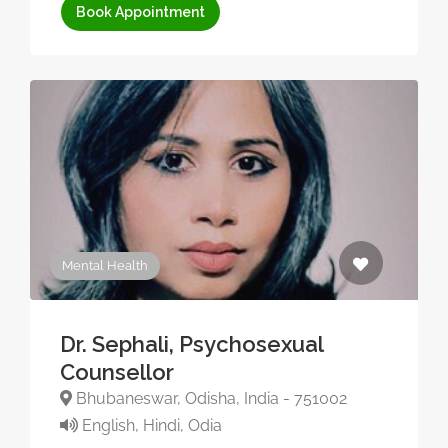
Book Appointment
Mental Health
Dr. Sephali, Psychosexual
Counsellor
Bhubaneswar, Odisha, India - 751002
English, Hindi, Odia