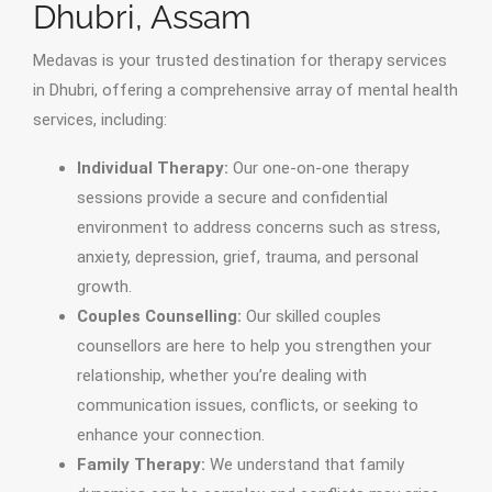
Dhubri, Assam
Medavas is your trusted destination for therapy services
in Dhubri, offering a comprehensive array of mental health
services, including:
Individual Therapy:
Our one-on-one therapy
sessions provide a secure and confidential
environment to address concerns such as stress,
anxiety, depression, grief, trauma, and personal
growth.
Couples Counselling:
Our skilled couples
counsellors are here to help you strengthen your
relationship, whether you’re dealing with
communication issues, conflicts, or seeking to
enhance your connection.
Family Therapy:
We understand that family