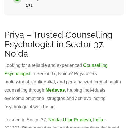
131
Priya – Trusted Counselling
Psychologist in Sector 37,
Noida
Looking for a reliable and experienced
Counselling
Psychologist
in Sector 37, Noida? Priya offers
professional, confidential, and personalized mental health
counselling through
Medavas
, helping individuals
overcome emotional struggles and achieve lasting
psychological well-being.
Located in Sector 37,
Noida
,
Uttar Pradesh
,
India
–