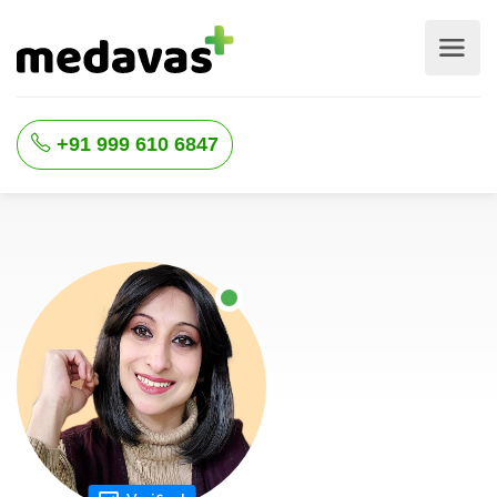
+91 999 610 6847