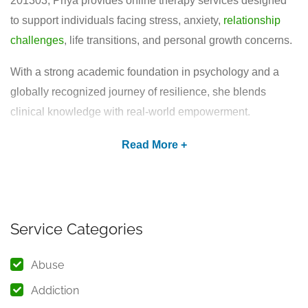
201303, Priya provides online therapy services designed
to support individuals facing stress, anxiety,
relationship
challenges
, life transitions, and personal growth concerns.
With a strong academic foundation in psychology and a
globally recognized journey of resilience, she blends
clinical knowledge with real-world empowerment.
Academic Background &
Professional Training
Priya holds a Master of Arts (M.A.) in Psychology from
IGNOU (Indira Gandhi National Open University). Her
Service Categories
postgraduate education includes advanced training in:
Abuse
Psychological counselling techniques
Emotional and behavioral assessment
Addiction
Stress and anxiety management strategies