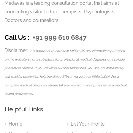
Medavas is a leading consultation portal that aims at
connecting visitor to top Therapists, Psychologists,
Priya understands that accessibility and comfort are
Doctors and counsellors.
important in mental health care. Through Medavas, she
provides flexible therapy options suitable for clients in
Call Us :
+91 999 610 6847
Noida and across India.
Available Therapy Modes:
Disclaimer:
It is important to note that MEDAVAS any information published
on the website is not a substitute for professional medical diagnosis or a suicide
Phone Call Counselling
prevention helpline. If you develop suicidal tendencies, you should immediately
Chat-Based Therapy
call suicidal prevention helpline like AASRA at +91 22 2754 6669 (24X7). For a
Video Counselling Sessions
complete medical diagnosis. Please take advice from your physician or a medical
Email Counselling
health professional.
These formats ensure that clients can access professional
psychological support conveniently and confidentially.
Helpful Links
Languages Offered
Home
List Your Profile
Priya conducts counselling sessions in: