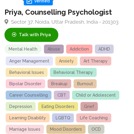
Verified
Priya, Counselling Psychologist
Sector 37, Noida, Uttar Pradesh, India - 201303
Talk with Priya
Mental Health
Abuse
Addiction
ADHD
Anger Management
Anxiety
Art Therapy
Behavioral Issues
Behavioral Therapy
Bipolar Disorder
Breakup
Burnout
Career Counselling
CBT
Child or Adolescent
Depression
Eating Disorders
Grief
Learning Disability
LGBTQ
Life Coaching
Marriage Issues
Mood Disorders
OCD