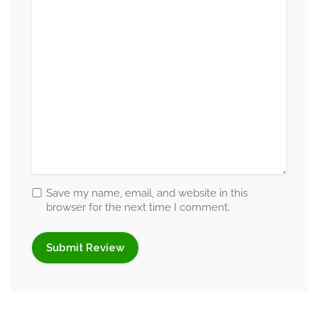
Self-esteem issues
Relationship & Family Concerns
Marital and premarital counselling
Relationship conflicts
Infidelity recovery
Family disputes
Parenting challenges
Peer relationship problems
Communication breakdown
Save my name, email, and website in this
browser for the next time I comment.
Behavioral & Personality Concerns
Anger management
Behavioral issues
Personality disorders
Codependency patterns