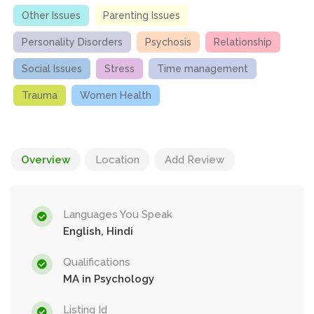
Other Issues
Parenting Issues
Personality Disorders
Psychosis
Relationship
Social Issues
Stress
Time management
Trauma
Women Health
Overview
Location
Add Review
Languages You Speak
English, Hindi
Qualifications
MA in Psychology
Listing Id