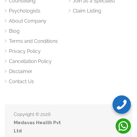
Counselling
Join as a Specialist
Psychologists
Claim Listing
English
Hindi
About Company
Blog
This bilingual approach ensures comfort and clarity for
Terms and Conditions
clients from diverse backgrounds.
Privacy Policy
Special Focus Areas
Cancellation Policy
Women Empowerment & Self-
Disclaimer
Confidence
Contact Us
With her advocacy and leadership background, Priya
specializes in helping women build confidence, navigate
identity challenges, and manage social pressures.
Copyright © 2026
Disability & Emotional Resilience
Medavas Health Pvt
Support
Ltd