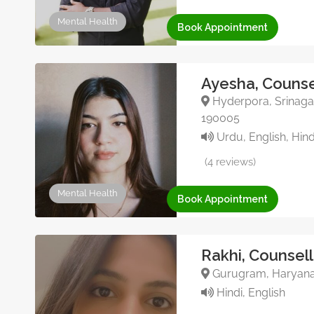
Mental Health
Book Appointment
Ayesha, Counse
Hyderpora, Srinagar
190005
Urdu, English, Hin
(4 reviews)
Mental Health
Book Appointment
Rakhi, Counsell
Gurugram, Haryana,
Hindi, English