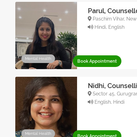
Parul, Counsell
Paschim Vihar, New 
Hindi, English
Mental Health
Book Appointment
Nidhi, Counsell
Sector 45, Gurugram
English, Hindi
Mental Health
Book Appointment