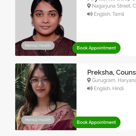
Nagarjuna Street, C
English, Tamil
Mental Health
Book Appointment
Preksha, Couns
Gurugram, Haryana, 
English, Hindi
Mental Health
Book Appointment