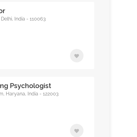
or
Delhi, India - 110063
ing Psychologist
, Haryana, India - 122003