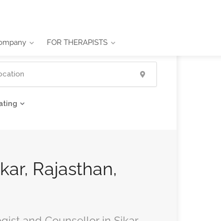
ompany
FOR THERAPISTS
ating
ikar, Rajasthan,
gist and Counsellor in Sikar,