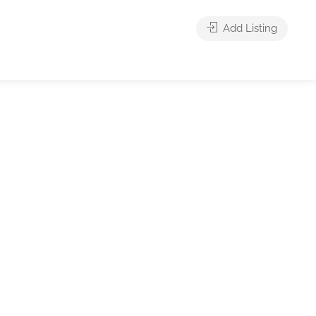
Add Listing