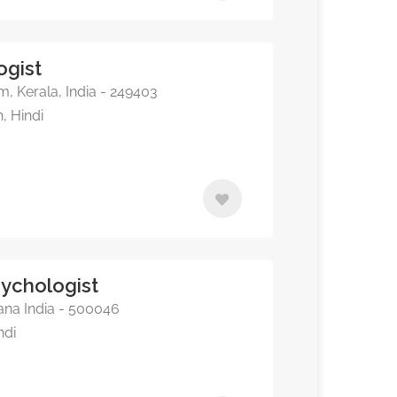
ogist
 Kerala, India - 249403
, Hindi
sychologist
na India - 500046
ndi