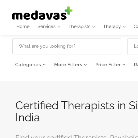
Home
Services
Therapists
Therapy
C
Categories
More Filters
Price Filter
R
Certified Therapists in S
India
Find your certified Therapists, Psycholo