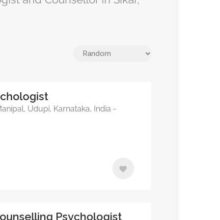
sychologist
nipal, Udupi, Karnataka, India -
Counselling Psychologist