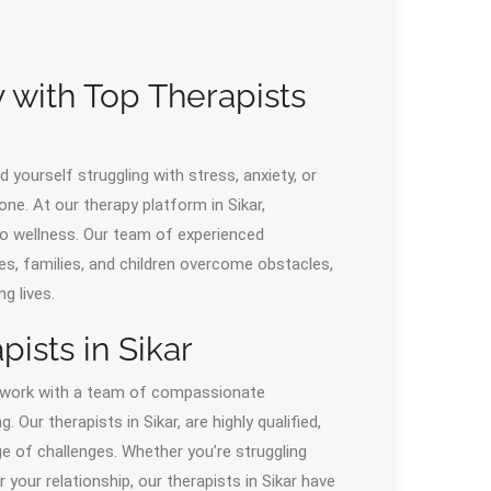
 with Top Therapists
 yourself struggling with stress, anxiety, or
one. At our therapy platform in Sikar,
 to wellness. Our team of experienced
ples, families, and children overcome obstacles,
ng lives.
ists in Sikar
o work with a team of compassionate
ur therapists in Sikar, are highly qualified,
ge of challenges. Whether you’re struggling
your relationship, our therapists in Sikar have