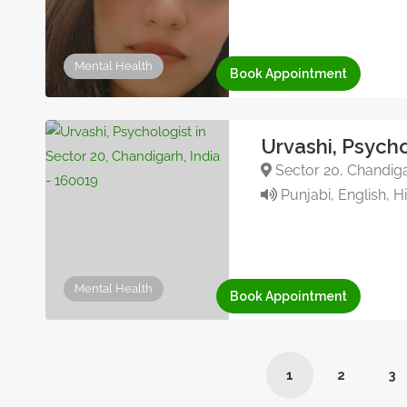
Mental Health
Book Appointment
Urvashi, Psycho
Sector 20, Chandiga
Punjabi, English, H
Mental Health
Book Appointment
1
2
3