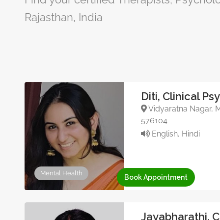
Rajasthan, India
Diti, Clinical P
Vidyaratna Nagar, Ma
576104
English, Hindi
Mental Health
Book Appointment
Jayabharathi, 