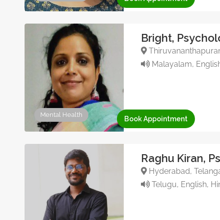
Bright, Psychol
Thiruvananthapuram,
Malayalam, English
Mental Health
Book Appointment
Raghu Kiran, P
Hyderabad, Telanga
Telugu, English, Hi