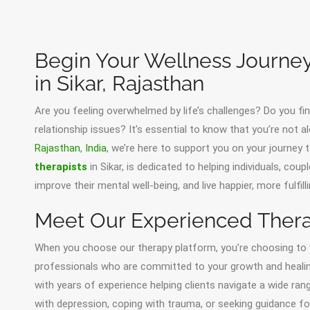
Begin Your Wellness Journey
in Sikar, Rajasthan
Are you feeling overwhelmed by life’s challenges? Do you find
relationship issues? It’s essential to know that you’re not al
Rajasthan
,
India
, we’re here to support you on your journey
therapists
in Sikar, is dedicated to helping individuals, cou
improve their mental well-being, and live happier, more fulfilli
Meet Our Experienced Therap
When you choose our therapy platform, you’re choosing t
professionals who are committed to your growth and healing. O
with years of experience helping clients navigate a wide ran
with depression, coping with trauma, or seeking guidance for 