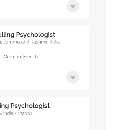
lling Psychologist
, Jammu and Kashmir, India -
di, German, French
ing Psychologist
 India - 122001