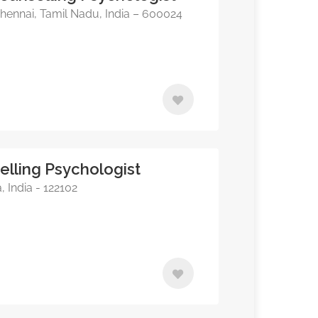
hennai, Tamil Nadu, India – 600024
elling Psychologist
India - 122102