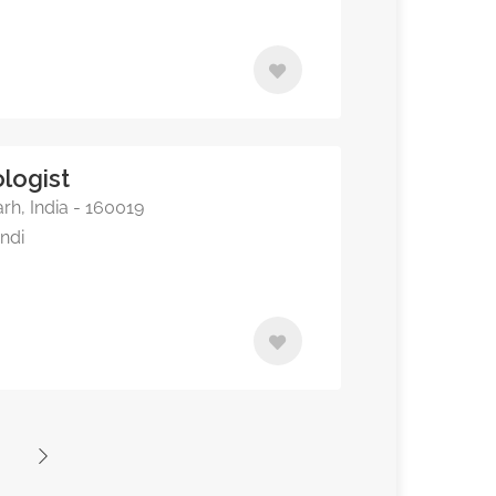
logist
rh, India - 160019
indi