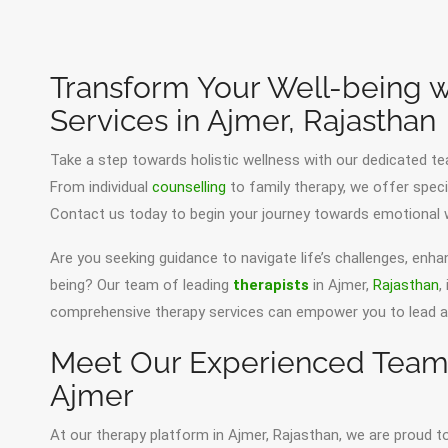
Transform Your Well-being w
Services in Ajmer, Rajasthan
Take a step towards holistic wellness with our dedicated te
From individual
counselling
to family therapy, we offer speci
Contact us today to begin your journey towards emotional w
Are you seeking guidance to navigate life’s challenges, enha
being? Our team of leading
therapists
in Ajmer,
Rajasthan
,
comprehensive therapy services can empower you to lead a ha
Meet Our Experienced Team o
Ajmer
At our therapy platform in Ajmer, Rajasthan, we are proud t