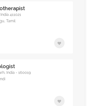
otherapist
India 411021
ugu, Tamil
logist
rh, India - 160019
indi