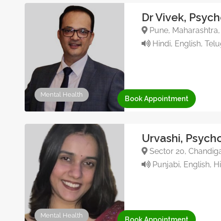
Dr Vivek, Psych
Pune, Maharashtra, 
Hindi, English, Tel
Mental Health
Book Appointment
Urvashi, Psycho
Sector 20, Chandiga
Punjabi, English, H
Mental Health
Book Appointment