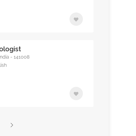
ologist
ndia - 141008
lish