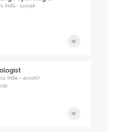
, India - 110058
ologist
a, India – 400067
rati