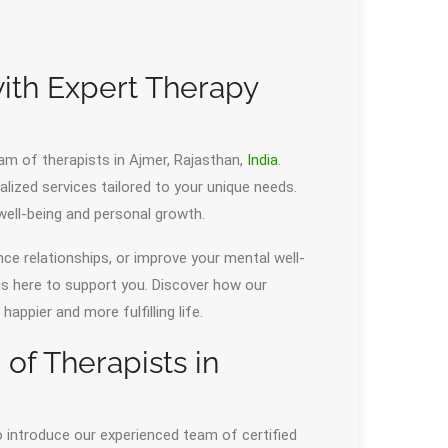
ith Expert Therapy
am of therapists in Ajmer, Rajasthan,
India
.
alized services tailored to your unique needs.
ell-being and personal growth.
nce relationships, or improve your mental well-
 is here to support you. Discover how our
ppier and more fulfilling life.
f Therapists in
o introduce our experienced team of certified