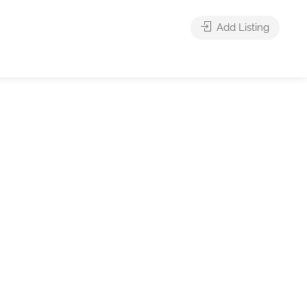
Add Listing