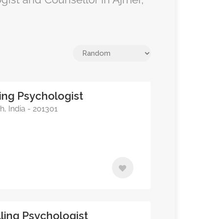
ing Psychologist
, India - 201301
ling Psychologist