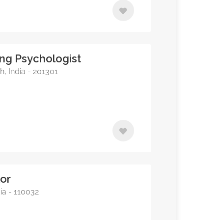
ing Psychologist
, India - 201301
lor
ia - 110032