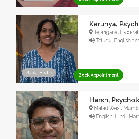
Karunya, Psych
Telangana, Hyderab
Telugu, English an
Mental Health
Book Appointment
Harsh, Psychol
Malad West, Mumbai
English, Hindi, Mara