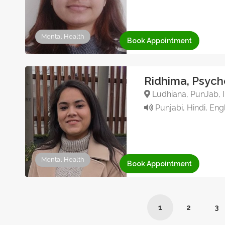
Mental Health
Book Appointment
Ridhima, Psych
Ludhiana, PunJab, I
Punjabi, Hindi, Eng
Mental Health
Book Appointment
1
2
3