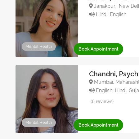
Janakpuri, New Delhi
Hindi, English
Mental Health
Book Appointment
Chandni, Psych
Mumbai, Maharashtr
English, Hindi, Guja
(6 reviews)
Mental Health
Book Appointment