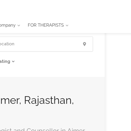
ompany
FOR THERAPISTS
ating
jmer, Rajasthan,
ogist and Counsellor in Ajmer,