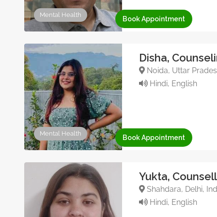
Mental Health
Book Appointment
Disha, Counsel
Noida, Uttar Pradesh
Hindi, English
Mental Health
Book Appointment
Yukta, Counsel
Shahdara, Delhi, Ind
Hindi, English