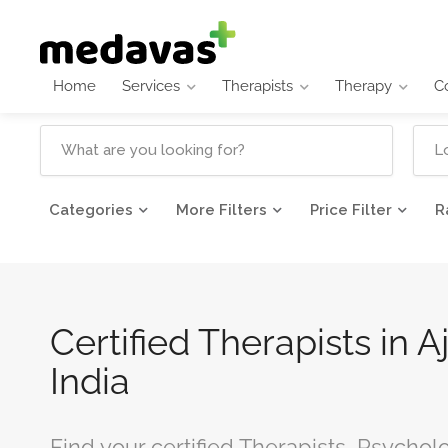
Home
Services
Therapists
Therapy
C
Categories
More Filters
Price Filter
R
Certified Therapists in A
India
Find your certified Therapists, Psychol