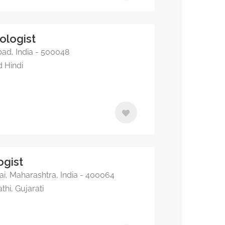
ologist
ad, India - 500048
d Hindi
ogist
, Maharashtra, India - 400064
thi, Gujarati