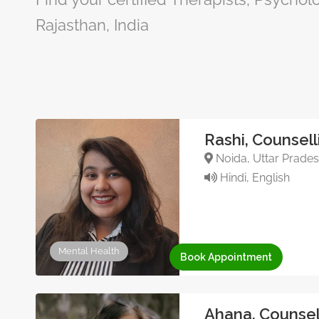
Rajasthan, India
Rashi, Counsell
Noida, Uttar Pradesh
Hindi, English
Mental Health
Book Appointment
Ahana, Counsel