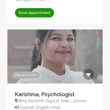
Book Appointment
Mental Health
Karishma, Psychologist
Bhuj Kachchh, Gujarat, India - 370001
Gujarati, English, Hindi