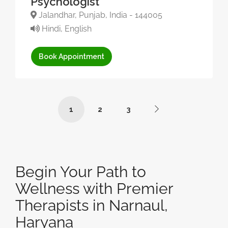
Psychologist
Jalandhar, Punjab, India - 144005
Hindi, English
Book Appointment
1
2
3
Begin Your Path to
Wellness with Premier
Therapists in Narnaul,
Haryana