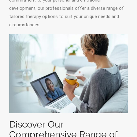
commitment to your personal and emotional
development, our professionals offer a diverse range of
tailored therapy options to suit your unique needs and
circumstances.
Discover Our
Comprehensive Range of