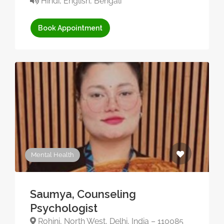
Hindi, English, Bengali
Book Appointment
Mental Health
Saumya, Counseling
Psychologist
Rohini, North West, Delhi, India – 110085