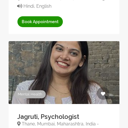
Hindi, English
Book Appointment
Mental Health
Jagruti, Psychologist
Thane, Mumbai, Maharashtra, India -