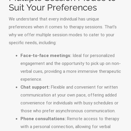
Suit Your Preferences
We understand that every individual has unique
preferences when it comes to therapy sessions. That’s
why we offer multiple session modes to cater to your
specific needs, including:
Face-to-face meetings:
Ideal for personalized
engagement and the opportunity to pick up on non-
verbal cues, providing a more immersive therapeutic
experience.
Chat support:
Flexible and convenient for written
communication at your own pace, offering added
convenience for individuals with busy schedules or
those who prefer asynchronous communication.
Phone consultations:
Remote access to therapy
with a personal connection, allowing for verbal