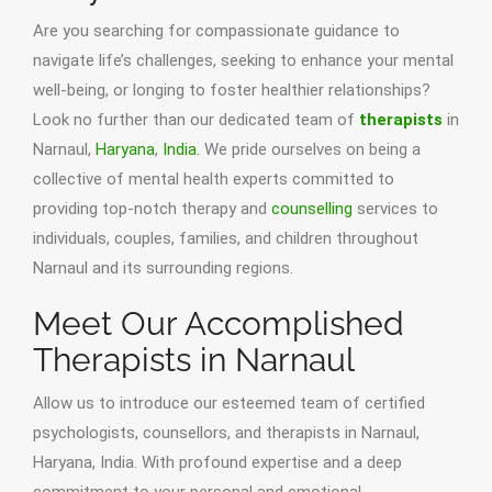
Are you searching for compassionate guidance to
navigate life’s challenges, seeking to enhance your mental
well-being, or longing to foster healthier relationships?
Look no further than our dedicated team of
therapists
in
Narnaul,
Haryana
,
India
. We pride ourselves on being a
collective of mental health experts committed to
providing top-notch therapy and
counselling
services to
individuals, couples, families, and children throughout
Narnaul and its surrounding regions.
Meet Our Accomplished
Therapists in Narnaul
Allow us to introduce our esteemed team of certified
psychologists, counsellors, and therapists in Narnaul,
Haryana, India. With profound expertise and a deep