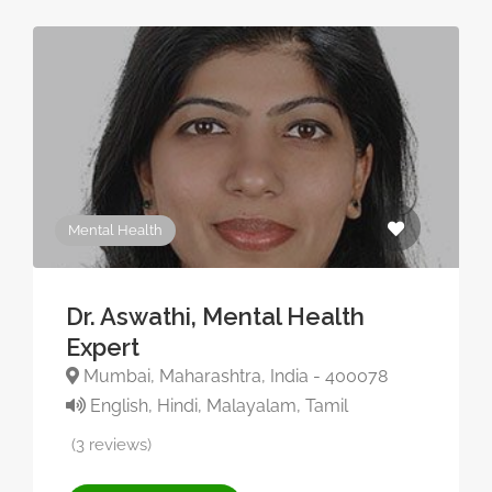
Mental Health
Dr. Aswathi, Mental Health
Expert
Mumbai, Maharashtra, India - 400078
English, Hindi, Malayalam, Tamil
(3 reviews)