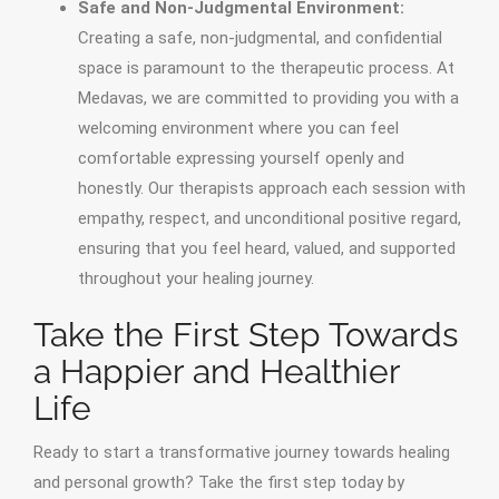
Safe and Non-Judgmental Environment:
Creating a safe, non-judgmental, and confidential
space is paramount to the therapeutic process. At
Medavas, we are committed to providing you with a
welcoming environment where you can feel
comfortable expressing yourself openly and
honestly. Our therapists approach each session with
empathy, respect, and unconditional positive regard,
ensuring that you feel heard, valued, and supported
throughout your healing journey.
Take the First Step Towards
a Happier and Healthier
Life
Ready to start a transformative journey towards healing
and personal growth? Take the first step today by