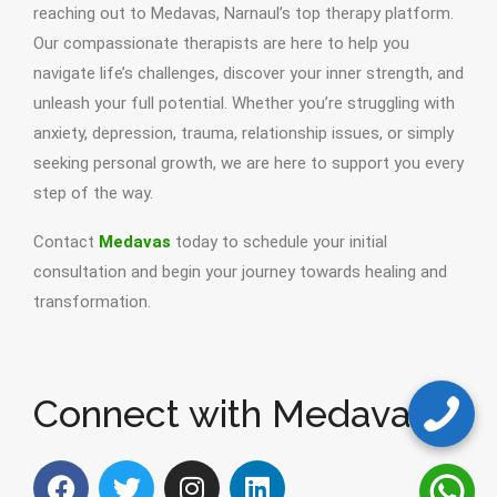
reaching out to Medavas, Narnaul’s top therapy platform.
Our compassionate therapists are here to help you
navigate life’s challenges, discover your inner strength, and
unleash your full potential. Whether you’re struggling with
anxiety, depression, trauma, relationship issues, or simply
seeking personal growth, we are here to support you every
step of the way.
Contact
Medavas
today to schedule your initial
consultation and begin your journey towards healing and
transformation.
Connect with Medavas