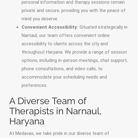
personal information and therapy sessions remain
private and secure, providing you with the peace of
mind you deserve.
Convenient Accessibility:
Situated strategically in
Narnaul, our team offers convenient online
accessibility to clients across the city and
throughout Haryana. We provide a range of session
options, including in-person meetings, chat support,
phone consultations, and video calls, to
accommodate your scheduling needs and
preferences.
A Diverse Team of
Therapists in Narnaul,
Haryana
At Medavas, we take pride in our diverse team of