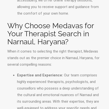
accessibility, we offer online therapy sessions,
allowing you to receive support and guidance from
the comfort of your own home.
Why Choose Medavas for
Your Therapist Search in
Narnaul, Haryana?
When it comes to selecting the right therapist, Medavas
stands out as the premier choice in Narnaul, Haryana, for
several compelling reasons:
Expertise and Experience:
Our team comprises
highly experienced therapists, psychologists, and
counsellors who possess a deep understanding of
the cultural and emotional nuances of Narnaul and
its surrounding areas. With their expertise, they are
well-equipped to address your specific needs and