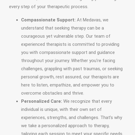
every step of your therapeutic process.
Compassionate Support:
At Medavas, we
understand that seeking therapy can be a
courageous yet vulnerable step. Our team of
experienced therapists is committed to providing
you with compassionate support and guidance
throughout your journey. Whether you’re facing
challenges, grappling with past traumas, or seeking
personal growth, rest assured, our therapists are
here to listen, empathize, and empower you to
overcome obstacles and thrive.
Personalized Care:
We recognize that every
individual is unique, with their own set of
experiences, strengths, and challenges. That’s why
we take a personalized approach to therapy,
tailoring each session to meet your specific needs