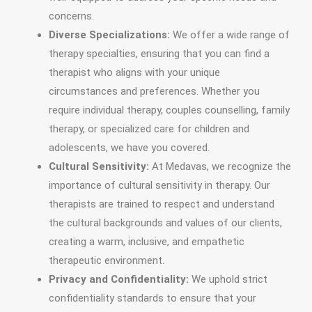
concerns.
Diverse Specializations:
We offer a wide range of
therapy specialties, ensuring that you can find a
therapist who aligns with your unique
circumstances and preferences. Whether you
require individual therapy, couples counselling, family
therapy, or specialized care for children and
adolescents, we have you covered.
Cultural Sensitivity:
At Medavas, we recognize the
importance of cultural sensitivity in therapy. Our
therapists are trained to respect and understand
the cultural backgrounds and values of our clients,
creating a warm, inclusive, and empathetic
therapeutic environment.
Privacy and Confidentiality:
We uphold strict
confidentiality standards to ensure that your