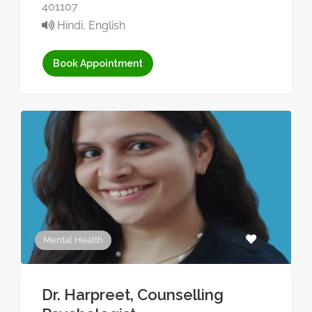
401107
Hindi, English
Book Appointment
Mental Health
Dr. Harpreet, Counselling