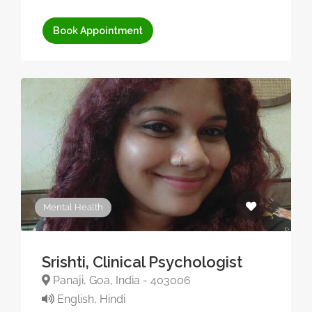
Book Appointment
Mental Health
Srishti, Clinical Psychologist
Panaji, Goa, India - 403006
English, Hindi