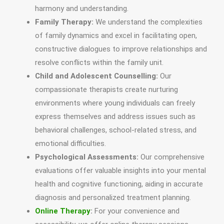
harmony and understanding.
Family Therapy:
We understand the complexities
of family dynamics and excel in facilitating open,
constructive dialogues to improve relationships and
resolve conflicts within the family unit.
Child and Adolescent Counselling:
Our
compassionate therapists create nurturing
environments where young individuals can freely
express themselves and address issues such as
behavioral challenges, school-related stress, and
emotional difficulties.
Psychological Assessments:
Our comprehensive
evaluations offer valuable insights into your mental
health and cognitive functioning, aiding in accurate
diagnosis and personalized treatment planning.
Online Therapy
:
For your convenience and