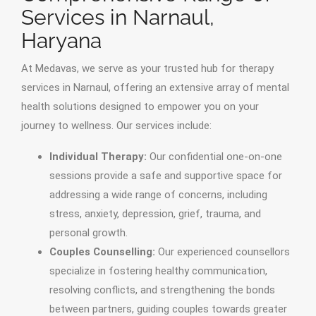
Services in Narnaul,
Haryana
At Medavas, we serve as your trusted hub for therapy
services in Narnaul, offering an extensive array of mental
health solutions designed to empower you on your
journey to wellness. Our services include:
Individual Therapy:
Our confidential one-on-one
sessions provide a safe and supportive space for
addressing a wide range of concerns, including
stress, anxiety, depression, grief, trauma, and
personal growth.
Couples Counselling:
Our experienced counsellors
specialize in fostering healthy communication,
resolving conflicts, and strengthening the bonds
between partners, guiding couples towards greater