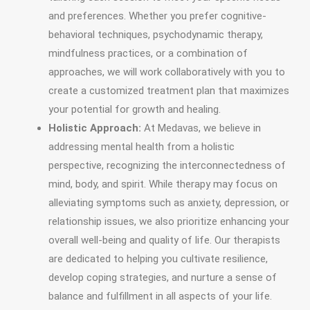
and preferences. Whether you prefer cognitive-
behavioral techniques, psychodynamic therapy,
mindfulness practices, or a combination of
approaches, we will work collaboratively with you to
create a customized treatment plan that maximizes
your potential for growth and healing.
Holistic Approach:
At Medavas, we believe in
addressing mental health from a holistic
perspective, recognizing the interconnectedness of
mind, body, and spirit. While therapy may focus on
alleviating symptoms such as anxiety, depression, or
relationship issues, we also prioritize enhancing your
overall well-being and quality of life. Our therapists
are dedicated to helping you cultivate resilience,
develop coping strategies, and nurture a sense of
balance and fulfillment in all aspects of your life.