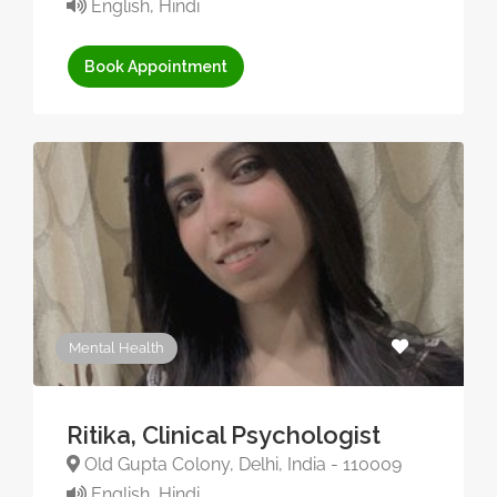
English, Hindi
Book Appointment
Mental Health
Ritika, Clinical Psychologist
Old Gupta Colony, Delhi, India - 110009
English, Hindi