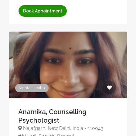
Book Appointment
Mental Health
Anamika, Counselling
Psychologist
Najafgarh, New Delhi, India - 110043