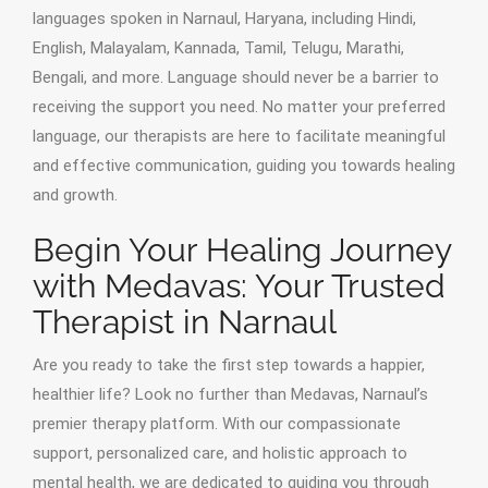
languages spoken in Narnaul, Haryana, including Hindi,
English, Malayalam, Kannada, Tamil, Telugu, Marathi,
Bengali, and more. Language should never be a barrier to
receiving the support you need. No matter your preferred
language, our therapists are here to facilitate meaningful
and effective communication, guiding you towards healing
and growth.
Begin Your Healing Journey
with Medavas: Your Trusted
Therapist in Narnaul
Are you ready to take the first step towards a happier,
healthier life? Look no further than Medavas, Narnaul’s
premier therapy platform. With our compassionate
support, personalized care, and holistic approach to
mental health, we are dedicated to guiding you through