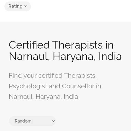
Rating
Certified Therapists in
Narnaul, Haryana, India
Find your certified Therapists,
Psychologist and Counsellor in
Narnaul, Haryana, India