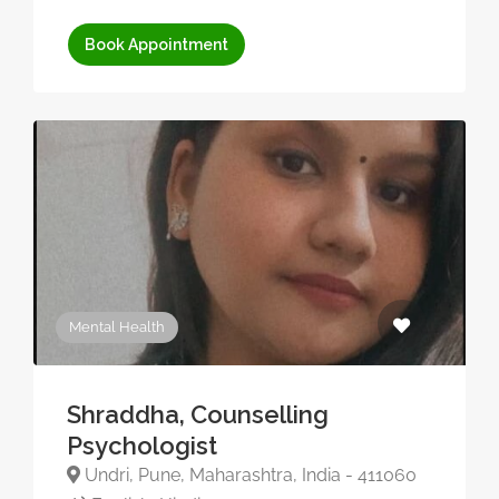
Book Appointment
Mental Health
Shraddha, Counselling
Psychologist
Undri, Pune, Maharashtra, India - 411060