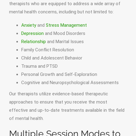
therapists who are equipped to address a wide array of
mental health concerns, including but not limited to:
Anxiety
and
Stress Management
Depression
and Mood Disorders
Relationship
and Marital Issues
Family Conflict Resolution
Child and Adolescent Behavior
Trauma and PTSD
Personal Growth and Self-Exploration
Cognitive and Neuropsychological Assessments
Our therapists utilize evidence-based therapeutic
approaches to ensure that you receive the most
effective and up-to-date treatments available in the field
of mental health.
Multiple Session Modes to