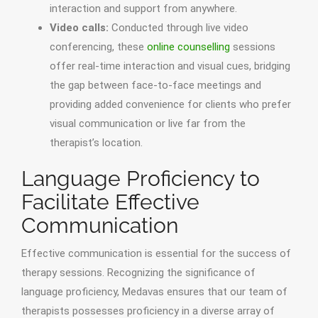
interaction and support from anywhere.
Video calls:
Conducted through live video
conferencing, these
online counselling
sessions
offer real-time interaction and visual cues, bridging
the gap between face-to-face meetings and
providing added convenience for clients who prefer
visual communication or live far from the
therapist’s location.
Language Proficiency to
Facilitate Effective
Communication
Effective communication is essential for the success of
therapy sessions. Recognizing the significance of
language proficiency, Medavas ensures that our team of
therapists possesses proficiency in a diverse array of