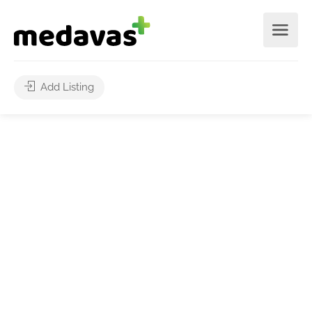
Add Listing