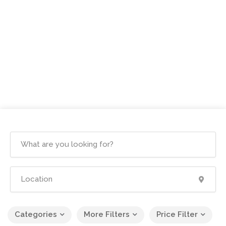
Categories
More Filters
Price Filter