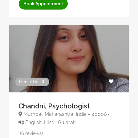
Book Appointment
Mental Health
Chandni, Psychologist
Mumbai, Maharashtra, India – 400067
English, Hindi, Gujarati
(6 reviews)