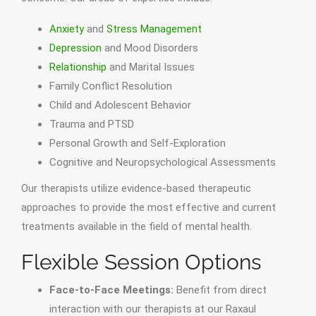
Anxiety
and
Stress Management
Depression
and Mood Disorders
Relationship
and Marital Issues
Family Conflict Resolution
Child and Adolescent Behavior
Trauma and PTSD
Personal Growth and Self-Exploration
Cognitive and Neuropsychological Assessments
Our therapists utilize evidence-based therapeutic
approaches to provide the most effective and current
treatments available in the field of mental health.
Flexible Session Options
Face-to-Face Meetings:
Benefit from direct
interaction with our therapists at our Raxaul