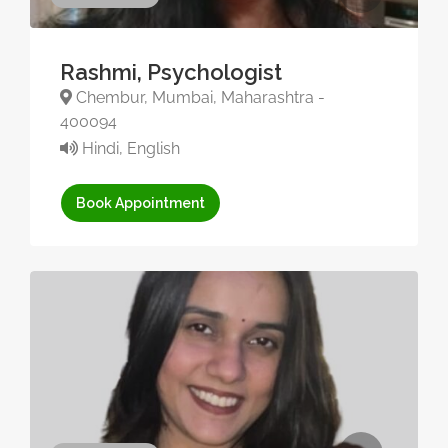
Rashmi, Psychologist
Chembur, Mumbai, Maharashtra -
400094
Hindi, English
Book Appointment