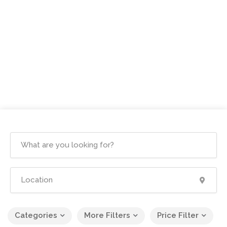
Categories
More Filters
Price Filter