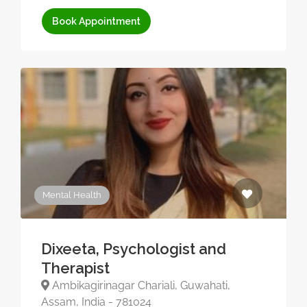
Book Appointment
Mental Health
Dixeeta, Psychologist and
Therapist
Ambikagirinagar Chariali, Guwahati,
Assam, India - 781024