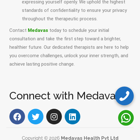
expressing yourself openly. We uphold the highest
standards of confidentiality to ensure your privacy
throughout the therapeutic process.
Contact
Medavas
today to schedule your initial
consultation and take the first step toward a brighter,
healthier future. Our dedicated therapists are here to help
you overcome challenges, unlock your inner strength, and
achieve lasting positive change.
Connect with Medavas
Copyright © 2026
Medavas Health Pvt Ltd