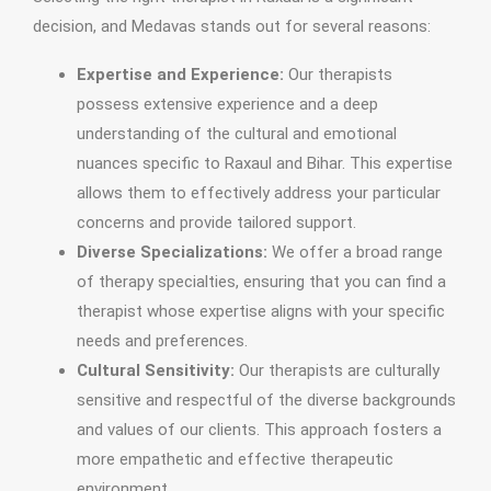
decision, and Medavas stands out for several reasons:
Expertise and Experience:
Our therapists
possess extensive experience and a deep
understanding of the cultural and emotional
nuances specific to Raxaul and Bihar. This expertise
allows them to effectively address your particular
concerns and provide tailored support.
Diverse Specializations:
We offer a broad range
of therapy specialties, ensuring that you can find a
therapist whose expertise aligns with your specific
needs and preferences.
Cultural Sensitivity:
Our therapists are culturally
sensitive and respectful of the diverse backgrounds
and values of our clients. This approach fosters a
more empathetic and effective therapeutic
environment.