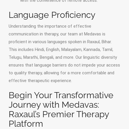
with the convenience of remote access.
Language Proficiency
Understanding the importance of effective
communication in therapy, our team at Medavas is
proficient in various languages spoken in Raxaul, Bihar.
This includes Hindi, English, Malayalam, Kannada, Tamil,
Telugu, Marathi, Bengali, and more. Our linguistic diversity
ensures that language barriers do not impede your access
to quality therapy, allowing for a more comfortable and
effective therapeutic experience.
Begin Your Transformative
Journey with Medavas:
Raxaul’s Premier Therapy
Platform