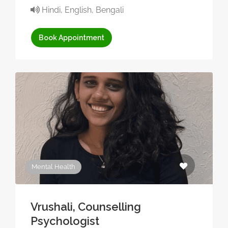
Hindi, English, Bengali
Book Appointment
Mental Health
Vrushali, Counselling
Psychologist