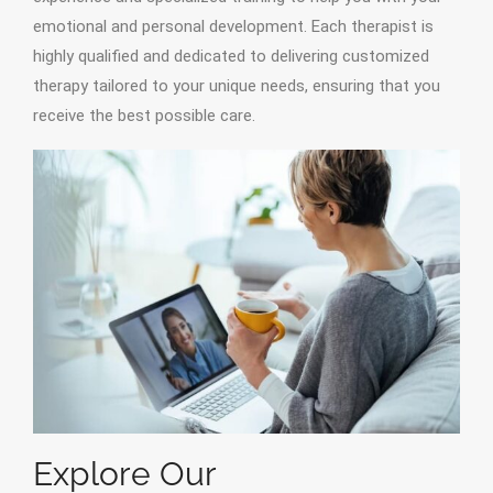
emotional and personal development. Each therapist is
highly qualified and dedicated to delivering customized
therapy tailored to your unique needs, ensuring that you
receive the best possible care.
Explore Our