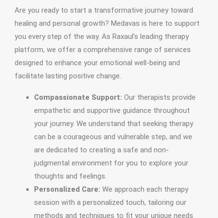
Are you ready to start a transformative journey toward
healing and personal growth? Medavas is here to support
you every step of the way. As Raxaul’s leading therapy
platform, we offer a comprehensive range of services
designed to enhance your emotional well-being and
facilitate lasting positive change.
Compassionate Support:
Our therapists provide
empathetic and supportive guidance throughout
your journey. We understand that seeking therapy
can be a courageous and vulnerable step, and we
are dedicated to creating a safe and non-
judgmental environment for you to explore your
thoughts and feelings.
Personalized Care:
We approach each therapy
session with a personalized touch, tailoring our
methods and techniques to fit your unique needs