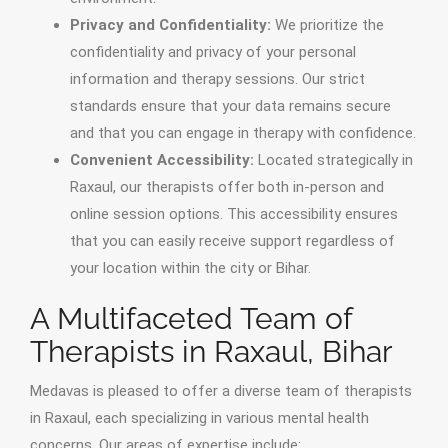
Privacy and Confidentiality:
We prioritize the
confidentiality and privacy of your personal
information and therapy sessions. Our strict
standards ensure that your data remains secure
and that you can engage in therapy with confidence.
Convenient Accessibility:
Located strategically in
Raxaul, our therapists offer both in-person and
online session options. This accessibility ensures
that you can easily receive support regardless of
your location within the city or Bihar.
A Multifaceted Team of
Therapists in Raxaul, Bihar
Medavas is pleased to offer a diverse team of therapists
in Raxaul, each specializing in various mental health
concerns. Our areas of expertise include: