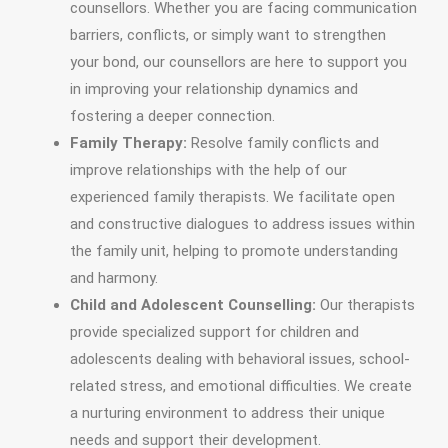
counsellors. Whether you are facing communication
barriers, conflicts, or simply want to strengthen
your bond, our counsellors are here to support you
in improving your relationship dynamics and
fostering a deeper connection.
Family Therapy:
Resolve family conflicts and
improve relationships with the help of our
experienced family therapists. We facilitate open
and constructive dialogues to address issues within
the family unit, helping to promote understanding
and harmony.
Child and Adolescent Counselling:
Our therapists
provide specialized support for children and
adolescents dealing with behavioral issues, school-
related stress, and emotional difficulties. We create
a nurturing environment to address their unique
needs and support their development.