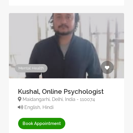
Mental Health
Kushal, Online Psychologist
Maidangarhi, Delhi, India - 110074
English, Hindi
Book Appointment