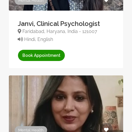
Mental Health
Janvi, Clinical Psychologist
Faridabad, Haryana, India - 121007
Hindi, English
Book Appointment
Mental Health