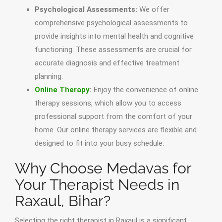
Psychological Assessments:
We offer
comprehensive psychological assessments to
provide insights into mental health and cognitive
functioning. These assessments are crucial for
accurate diagnosis and effective treatment
planning.
Online Therapy
:
Enjoy the convenience of online
therapy sessions, which allow you to access
professional support from the comfort of your
home. Our online therapy services are flexible and
designed to fit into your busy schedule.
Why Choose Medavas for
Your Therapist Needs in
Raxaul, Bihar?
Selecting the right therapist in Raxaul is a significant