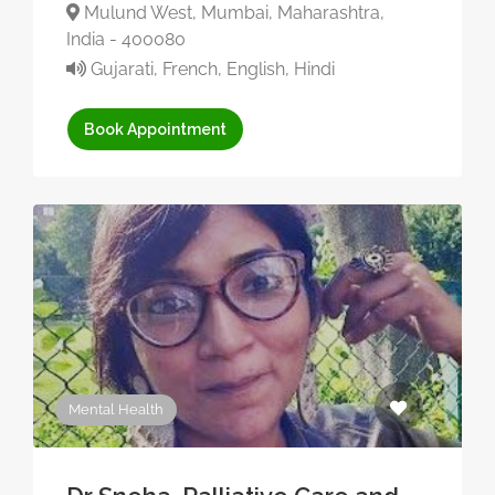
Mulund West, Mumbai, Maharashtra,
India - 400080
Gujarati, French, English, Hindi
Book Appointment
Mental Health