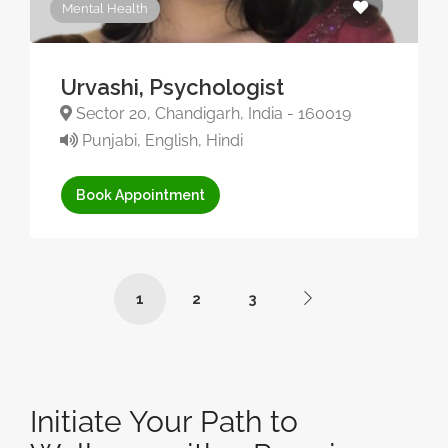
Mental Health
Urvashi, Psychologist
Sector 20, Chandigarh, India - 160019
Punjabi, English, Hindi
Book Appointment
1
2
3
Initiate Your Path to