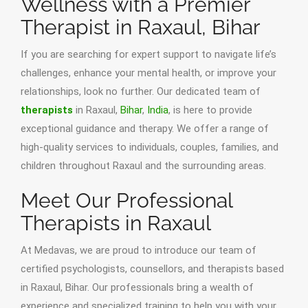
Wellness with a Premier
Therapist in Raxaul, Bihar
If you are searching for expert support to navigate life’s
challenges, enhance your mental health, or improve your
relationships, look no further. Our dedicated team of
therapists
in Raxaul,
Bihar
,
India
, is here to provide
exceptional guidance and therapy. We offer a range of
high-quality services to individuals, couples, families, and
children throughout Raxaul and the surrounding areas.
Meet Our Professional
Therapists in Raxaul
At Medavas, we are proud to introduce our team of
certified psychologists, counsellors, and therapists based
in Raxaul, Bihar. Our professionals bring a wealth of
experience and specialized training to help you with your