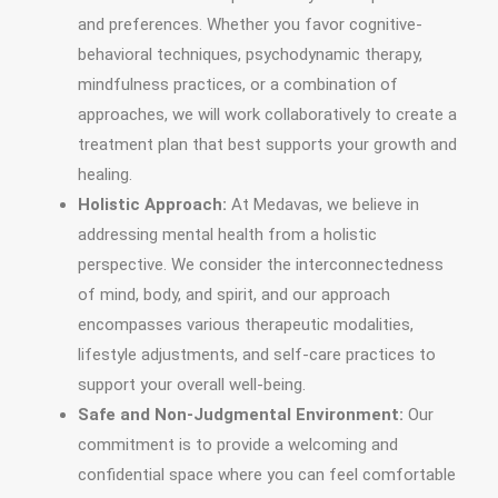
and preferences. Whether you favor cognitive-
behavioral techniques, psychodynamic therapy,
mindfulness practices, or a combination of
approaches, we will work collaboratively to create a
treatment plan that best supports your growth and
healing.
Holistic Approach:
At Medavas, we believe in
addressing mental health from a holistic
perspective. We consider the interconnectedness
of mind, body, and spirit, and our approach
encompasses various therapeutic modalities,
lifestyle adjustments, and self-care practices to
support your overall well-being.
Safe and Non-Judgmental Environment:
Our
commitment is to provide a welcoming and
confidential space where you can feel comfortable