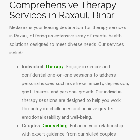
Comprehensive Therapy
Services in Raxaul, Bihar
Medavas is your leading destination for therapy services
in Raxaul, offering an extensive array of mental health
solutions designed to meet diverse needs. Our services
include:
Individual
Therapy
:
Engage in secure and
confidential one-on-one sessions to address
personal issues such as stress, anxiety, depression,
grief, trauma, and personal growth. Our individual
therapy sessions are designed to help you work
through your challenges and achieve greater
emotional stability and well-being.
Couples
Counselling
:
Enhance your relationship
with expert guidance from our skilled couples