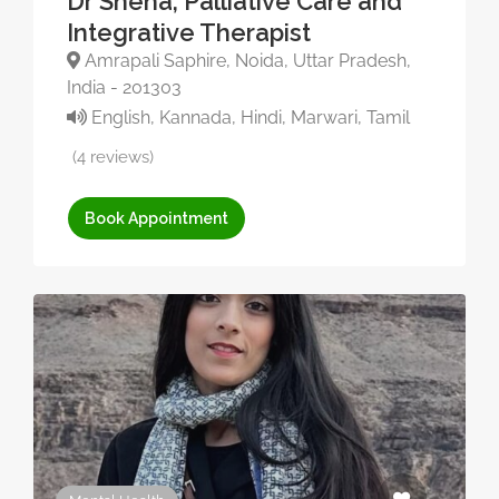
Dr Sneha, Palliative Care and
Integrative Therapist
Amrapali Saphire, Noida, Uttar Pradesh,
India - 201303
English, Kannada, Hindi, Marwari, Tamil
(4 reviews)
Book Appointment