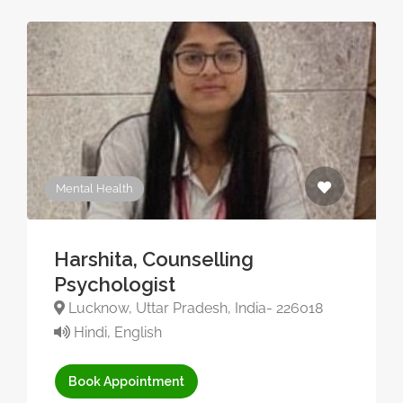
Mental Health
Harshita, Counselling
Psychologist
Lucknow, Uttar Pradesh, India- 226018
Hindi, English
Book Appointment