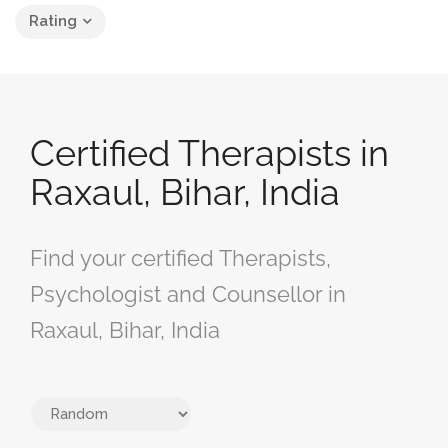
Rating
Certified Therapists in
Raxaul, Bihar, India
Find your certified Therapists,
Psychologist and Counsellor in
Raxaul, Bihar, India