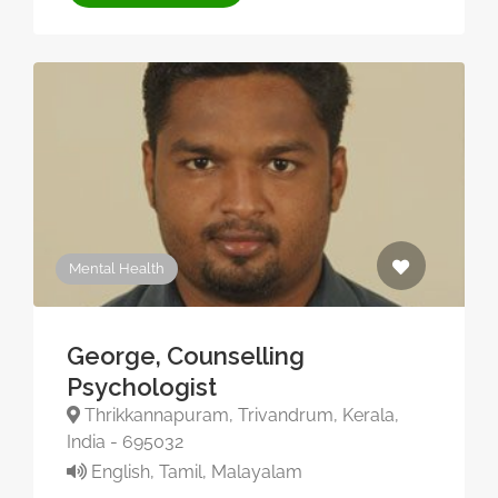
Mental Health
George, Counselling
Psychologist
Thrikkannapuram, Trivandrum, Kerala,
India - 695032
English, Tamil, Malayalam