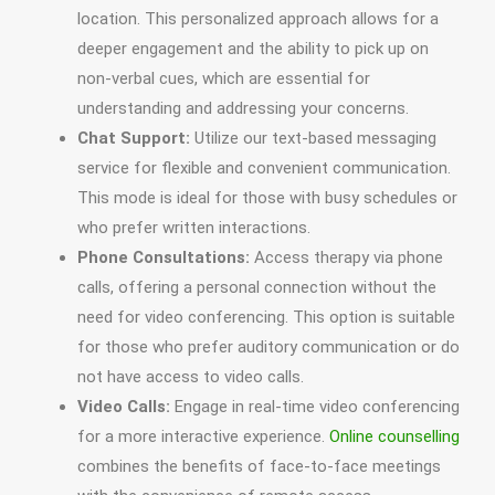
location. This personalized approach allows for a
deeper engagement and the ability to pick up on
non-verbal cues, which are essential for
understanding and addressing your concerns.
Chat Support:
Utilize our text-based messaging
service for flexible and convenient communication.
This mode is ideal for those with busy schedules or
who prefer written interactions.
Phone Consultations:
Access therapy via phone
calls, offering a personal connection without the
need for video conferencing. This option is suitable
for those who prefer auditory communication or do
not have access to video calls.
Video Calls:
Engage in real-time video conferencing
for a more interactive experience.
Online counselling
combines the benefits of face-to-face meetings