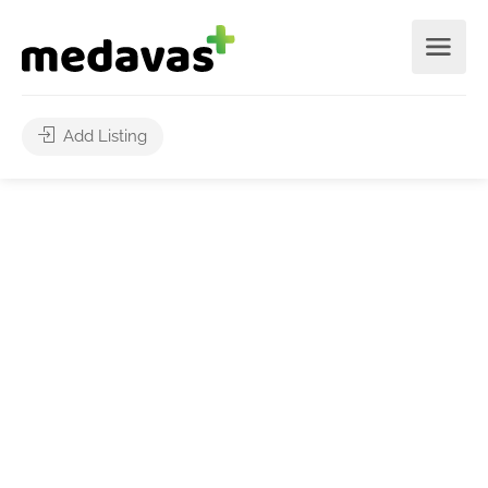
Add Listing