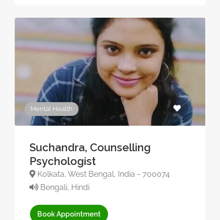
Mental Health
Suchandra, Counselling
Psychologist
Kolkata, West Bengal, India - 700074
Bengali, Hindi
Book Appointment