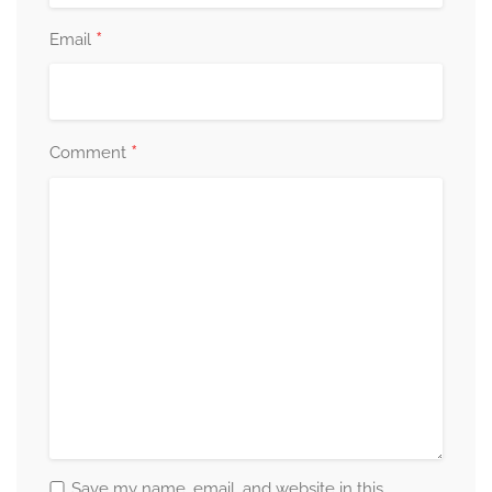
*
Email
*
Comment
Save my name, email, and website in this