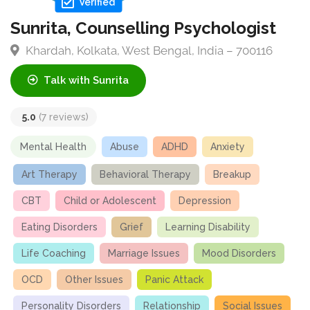
Verified
Sunrita, Counselling Psychologist
Khardah, Kolkata, West Bengal, India – 700116
Talk with Sunrita
5.0
(7 reviews)
Mental Health
Abuse
ADHD
Anxiety
Art Therapy
Behavioral Therapy
Breakup
CBT
Child or Adolescent
Depression
Eating Disorders
Grief
Learning Disability
Life Coaching
Marriage Issues
Mood Disorders
OCD
Other Issues
Panic Attack
Personality Disorders
Relationship
Social Issues