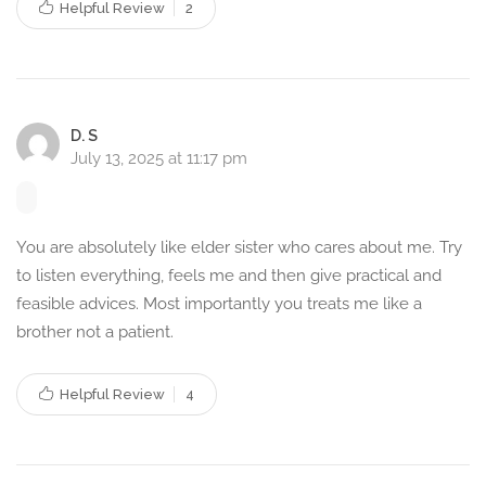
Helpful Review
2
Seeking professional psychological help can bring positive
changes in life. Here’s how counselling can benefit you:
Reduce stress and anxiety
Improve emotional well-being
D. S
Develop better coping skills
July 13, 2025 at 11:17 pm
Enhance relationships and communication
Overcome past trauma and grief
Manage anger and negative emotions
You are absolutely like elder sister who cares about me. Try
to listen everything, feels me and then give practical and
Gain clarity and confidence
feasible advices. Most importantly you treats me like a
Lead a healthier and happier life
brother not a patient.
Book a Counselling Session
Today
Helpful Review
4
If you’re struggling with any emotional or psychological
challenges, I am here to help as your trusted therapist and