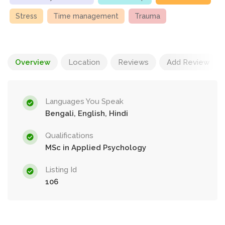
Stress
Time management
Trauma
Overview
Location
Reviews
Add Review
Languages You Speak
Bengali, English, Hindi
Qualifications
MSc in Applied Psychology
Listing Id
106