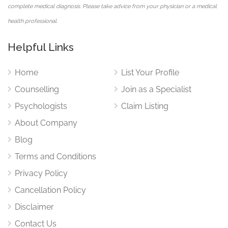
complete medical diagnosis. Please take advice from your physician or a medical
health professional.
Helpful Links
Home
List Your Profile
Counselling
Join as a Specialist
Psychologists
Claim Listing
About Company
Blog
Terms and Conditions
Privacy Policy
Cancellation Policy
Disclaimer
Contact Us