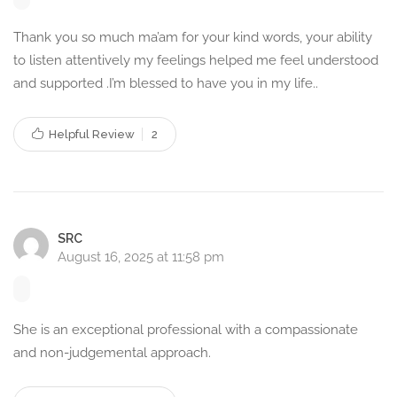
Services in Khardah, Kolkata?
Thank you so much ma’am for your kind words, your ability
to listen attentively my feelings helped me feel understood
Professional Expertise –
With an MSc in Applied
and supported .I’m blessed to have you in my life..
Psychology and extensive experience in counselling, I
provide expert psychological guidance.
Helpful Review
Personalized Approach –
2
I tailor therapy sessions to
meet the unique needs of every client.
Safe & Confidential –
Every session is conducted in a
secure and non-judgmental environment.
Flexible & Accessible –
Choose from multiple
modes of
SRC
counselling
based on your convenience.
August 16, 2025 at 11:58 pm
Holistic Mental Health Support –
I focus on emotional,
psychological, and behavioral well-being.
She is an exceptional professional with a compassionate
How Counselling Can Help
and non-judgemental approach.
You