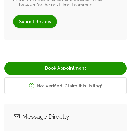
browser for the next time I comment.
Book Appointment
Not verified. Claim this listing!
Message Directly