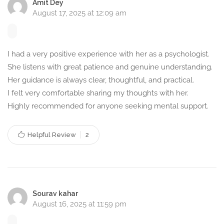
structured guidance.
Amit Dey
August 17, 2025 at 12:09 am
Languages I Speak –
Counselling in Bengali,
I had a very positive experience with her as a psychologist.
English, and Hindi
She listens with great patience and genuine understanding.
Language plays a crucial role in effective therapy. To cater
Her guidance is always clear, thoughtful, and practical.
I felt very comfortable sharing my thoughts with her.
to diverse individuals, I provide counselling sessions in the
Highly recommended for anyone seeking mental support.
following languages:
Bengali –
For native speakers who feel comfortable
Helpful Review
2
expressing emotions in their mother tongue.
English –
For individuals preferring a universal language
for therapy sessions.
Hindi –
To ensure accessibility to a wider audience
Sourav kahar
across India.
August 16, 2025 at 11:59 pm
Why Choose My Counselling