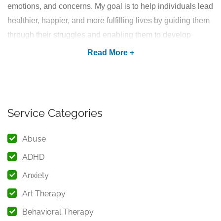
emotions, and concerns. My goal is to help individuals lead
healthier, happier, and more fulfilling lives by guiding them
through their struggles and enabling them to develop
positive coping mechanisms.
Psychological Counselling
Services I Offer
As an experienced psychologist in Khardah, Kolkata, I
Service Categories
provide professional counselling for various mental health
Abuse
challenges, including but not limited to:
ADHD
1. Anger Management
Anxiety
Do you struggle with uncontrollable anger or frequent
Art Therapy
outbursts? Through therapy, I help individuals identify
triggers, understand emotions, and adopt effective
anger
Behavioral Therapy