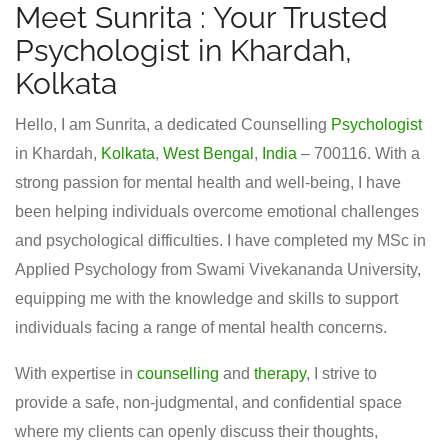
Meet Sunrita : Your Trusted
Psychologist in Khardah,
Kolkata
Hello, I am Sunrita, a dedicated Counselling
Psychologist
in Khardah,
Kolkata
,
West Bengal
,
India
– 700116. With a
strong passion for mental health and well-being, I have
been helping individuals overcome emotional challenges
and psychological difficulties. I have completed my MSc in
Applied Psychology from Swami Vivekananda University,
equipping me with the knowledge and skills to support
individuals facing a range of mental health concerns.
With expertise in
counselling
and
therapy
, I strive to
provide a safe, non-judgmental, and confidential space
where my clients can openly discuss their thoughts,