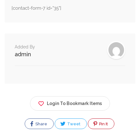
[contact-form-7 id="35"]
Added By
admin
Login To Bookmark Items
Share
Tweet
Pin It