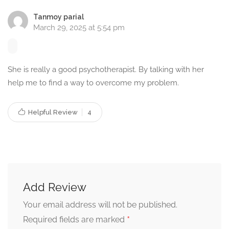
counsellor
. Taking the first step towards therapy can be life-
Tanmoy parial
changing. Let’s work together to improve your mental well-
March 29, 2025 at 5:54 pm
being and build a healthier future.
To book an appointment or learn more about my
She is really a good psychotherapist. By talking with her
counselling services in Khardah, Kolkata, West Bengal,
help me to find a way to overcome my problem.
feel free to reach out today!
Helpful Review
4
Book Appointment Now
Connect with Medavas
Facebook
|
Instagram
|
Twitter
|
LinkedIn
Add Review
Your email address will not be published.
*
Required fields are marked