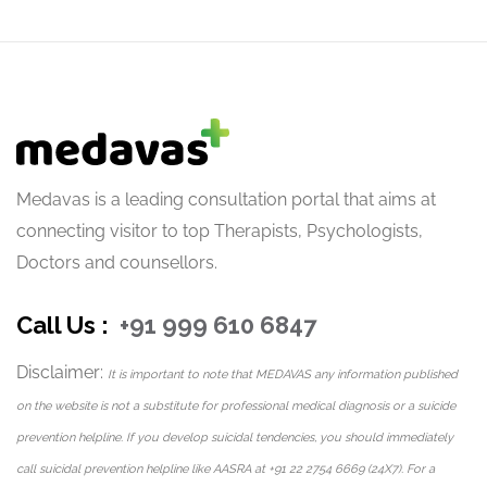
Medavas is a leading consultation portal that aims at
connecting visitor to top Therapists, Psychologists,
Doctors and counsellors.
Call Us :
+91 999 610 6847
Disclaimer:
It is important to note that MEDAVAS any information published
on the website is not a substitute for professional medical diagnosis or a suicide
prevention helpline. If you develop suicidal tendencies, you should immediately
call suicidal prevention helpline like AASRA at +91 22 2754 6669 (24X7). For a