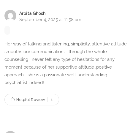
individuals and families, helping them understand mental
health conditions and effective coping strategies.
Arpita Ghosh
September 4, 2025 at 11:58 am
Modes of Counselling –
Flexible and Accessible
Her way of talking and listening, simplicity, attentive attitude
To ensure accessibility and convenience for my clients, I
smooths our communication….. through the whole
offer various modes of counselling, including:
counselling I never felt any type of hesitations for any
moment because of her supportive attitude ,positive
Phone Call Counselling –
Speak with me over the phone
approach…..she is a passionate well-understanding
from the comfort of your home.
psychiatrist indeed!
Chat Counselling –
Text-based counselling for those who
prefer written communication.
Helpful Review
1
Video Call Counselling –
Face-to-face online sessions
for a more personal experience.
Email Counselling –
A great option for those who want to
express their concerns through writing and receive