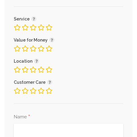
Service
Value for Money
Location
Customer Care
*
Name