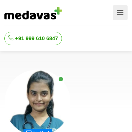
+91 999 610 6847