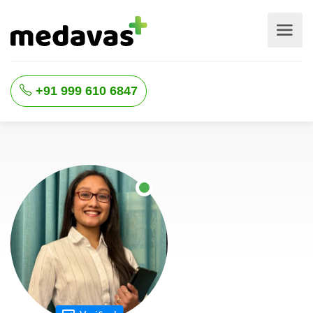
+91 999 610 6847