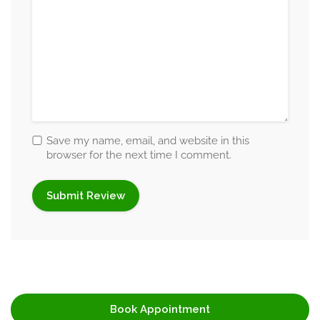
Aditi helps individuals understand the emotional impact of
stress while guiding them toward healthier coping
mechanisms and emotional resilience. Her stress
management counselling sessions focus on emotional
balance, mindfulness, self-care strategies, and practical
lifestyle adjustments that improve mental well-being.
Save my name, email, and website in this
She also supports individuals experiencing burnout by
browser for the next time I comment.
helping them reconnect with emotional stability, personal
motivation, and healthier daily routines.
Coping Skills and Decision-Making
Guidance
Difficult situations and emotional uncertainty often affect a
person’s ability to make confident decisions. Aditi helps
individuals improve coping skills, emotional adaptability,
Book Appointment