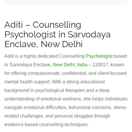
Aditi – Counselling
Psychologist in Sarvodaya
Enclave, New Delhi
Aditi is a highly dedicated Counselling
Psychologist
based
in Sarvodaya Enclave,
New Delhi
,
India
– 110017, known
for offering compassionate, confidential, and client-focused
mental health support. With a strong educational
background in psychological therapies and a deep
understanding of emotional wellness, she helps individuals
navigate emotional difficulties, behavioral concerns, stress-
related challenges, and personal struggles through
evidence-based counselling techniques.