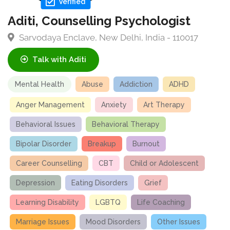
Verified
Aditi, Counselling Psychologist
Sarvodaya Enclave, New Delhi, India - 110017
Talk with Aditi
Mental Health
Abuse
Addiction
ADHD
Anger Management
Anxiety
Art Therapy
Behavioral Issues
Behavioral Therapy
Bipolar Disorder
Breakup
Burnout
Career Counselling
CBT
Child or Adolescent
Depression
Eating Disorders
Grief
Learning Disability
LGBTQ
Life Coaching
Marriage Issues
Mood Disorders
Other Issues