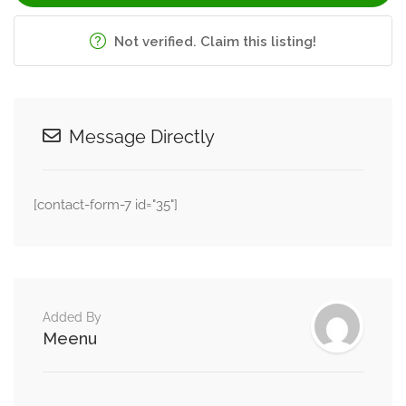
and decision-making abilities through structured
counselling support.
Not verified. Claim this listing!
Her therapy sessions encourage emotional clarity, self-
awareness, and practical problem-solving skills that help
clients manage life transitions and stressful situations more
Message Directly
effectively. She empowers individuals to approach
personal and professional challenges with greater
[contact-form-7 id="35"]
confidence and emotional understanding.
Grief Counselling and Emotional
Healing
Loss, emotional separation, and major life changes can
Added By
create deep emotional pain and loneliness. Aditi provides
Meenu
compassionate grief counselling for individuals coping with
emotional loss, heartbreak, bereavement, and life