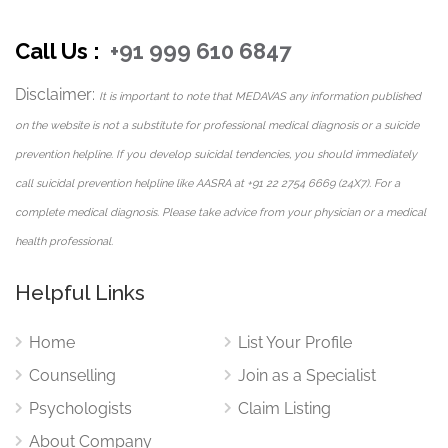
isolation, social withdrawal, and relationship-related
Call Us :
+91 999 610 6847
loneliness.
Disclaimer:
Her therapy sessions help individuals improve emotional
It is important to note that MEDAVAS any information published
awareness, communication skills, and self-understanding
on the website is not a substitute for professional medical diagnosis or a suicide
while encouraging healthier emotional connections and
prevention helpline. If you develop suicidal tendencies, you should immediately
interpersonal relationships.
call suicidal prevention helpline like AASRA at +91 22 2754 6669 (24X7). For a
complete medical diagnosis. Please take advice from your physician or a medical
By creating a supportive therapeutic environment, she
health professional.
helps clients feel emotionally heard, valued, and
empowered.
Helpful Links
Self-Esteem and Confidence Building
Home
List Your Profile
Therapy
Counselling
Join as a Specialist
Low self-esteem can influence emotional well-being,
Psychologists
Claim Listing
relationships, career growth, and personal development.
About Company