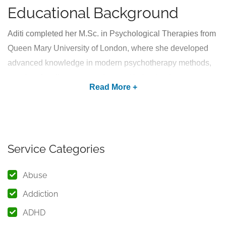
Educational Background
Aditi completed her M.Sc. in Psychological Therapies from
Queen Mary University of London, where she developed
advanced knowledge in modern psychotherapy methods,
emotional wellness strategies, and behavioral
interventions. Her international academic training enables
her to approach mental health concerns with
professionalism, empathy, and a holistic understanding of
human behavior.
Service Categories
As a mental health professional associated with
Medavas
,
Aditi is committed to making quality psychological care
Abuse
more accessible for individuals seeking emotional support
Addiction
and personal growth. She believes that emotional well-
ADHD
being plays a vital role in living a balanced and meaningful