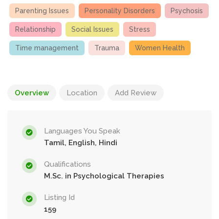
Parenting Issues
Personality Disorders
Psychosis
Relationship
Social Issues
Stress
Time management
Trauma
Women Health
Overview
Location
Add Review
Languages You Speak
Tamil, English, Hindi
Qualifications
M.Sc. in Psychological Therapies
Listing Id
159