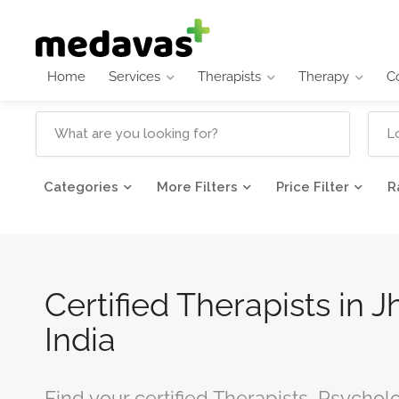
Home
Services
Therapists
Therapy
C
Categories
More Filters
Price Filter
R
Certified Therapists in J
India
Find your certified Therapists, Psycholo