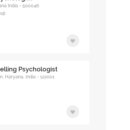
na India - 500046
ndi
elling Psychologist
, Haryana, India - 122001