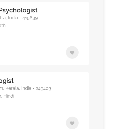
 Psychologist
ra, India - 415639
athi
ogist
 Kerala, India - 249403
, Hindi