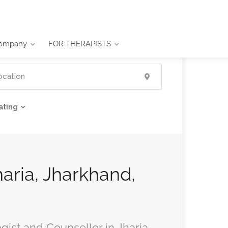
ompany
FOR THERAPISTS
ating
haria, Jharkhand,
gist and Counsellor in Jharia,