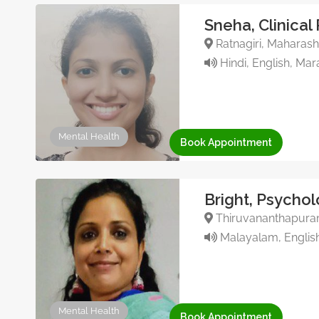
Sneha, Clinical
Ratnagiri, Maharasht
Hindi, English, Mar
Mental Health
Book Appointment
Bright, Psychol
Thiruvananthapuram,
Malayalam, English
Mental Health
Book Appointment