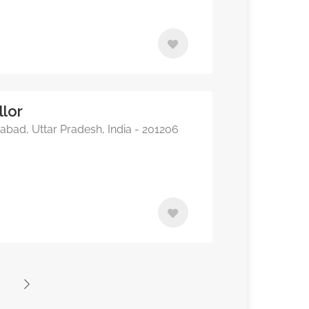
lor
bad, Uttar Pradesh, India - 201206