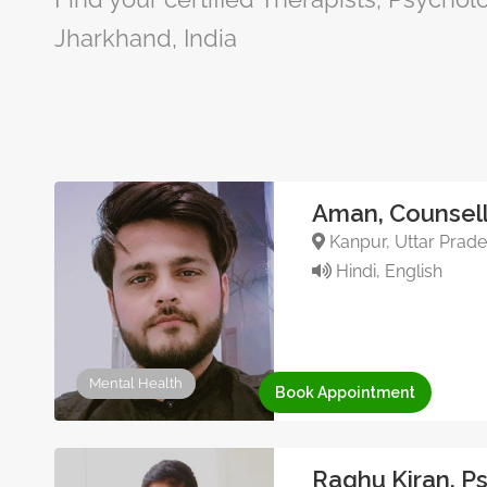
Jharkhand, India
Aman, Counsell
Kanpur, Uttar Prade
Hindi, English
Mental Health
Book Appointment
Raghu Kiran, P