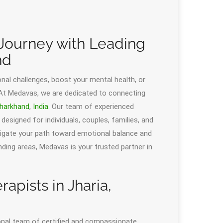
Journey with Leading
nd
al challenges, boost your mental health, or
 At Medavas, we are dedicated to connecting
harkhand
,
India
. Our team of experienced
designed for individuals, couples, families, and
avigate your path toward emotional balance and
ounding areas, Medavas is your trusted partner in
apists in Jharia,
ional team of certified and compassionate