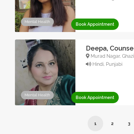
Mental Health
Book Appointment
Deepa, Counsel
Murad Nagar, Ghazia
Hindi, Punjabi
Mental Health
Book Appointment
1
2
3