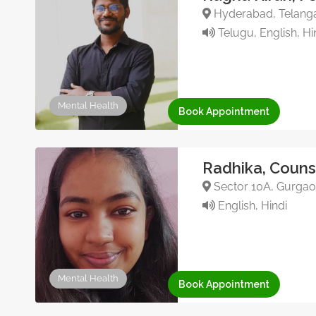
Hyderabad, Telanga
Telugu, English, Hi
Mental Health
Book Appointment
Radhika, Couns
Sector 10A, Gurgaon
English, Hindi
Mental Health
Book Appointment