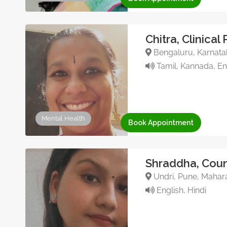
Chitra, Clinical
Bengaluru, Karnatak
Tamil, Kannada, Eng
Mental Health
Book Appointment
Shraddha, Coun
Undri, Pune, Mahara
English, Hindi