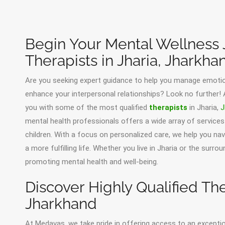
Begin Your Mental Wellness 
Therapists in Jharia, Jharkha
Are you seeking expert guidance to help you manage emotion
enhance your interpersonal relationships? Look no further!
you with some of the most qualified
therapists
in Jharia,
J
mental health professionals offers a wide array of services 
children. With a focus on personalized care, we help you n
a more fulfilling life. Whether you live in Jharia or the surr
promoting mental health and well-being.
Discover Highly Qualified Ther
Jharkhand
At Medavas, we take pride in offering access to an except