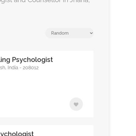
ing Psychologist
sh, India - 208012
sychologist