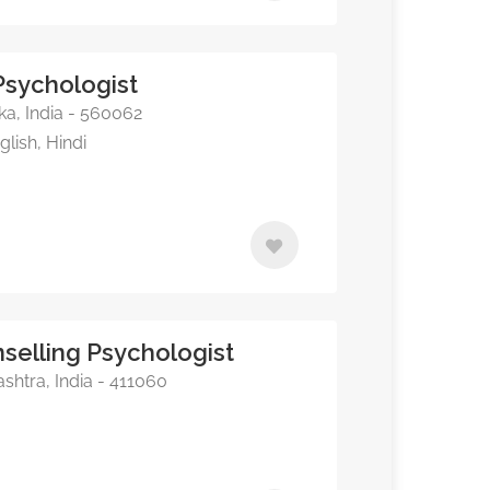
 Psychologist
a, India - 560062
lish, Hindi
selling Psychologist
shtra, India - 411060