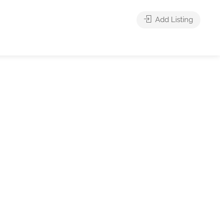
Add Listing