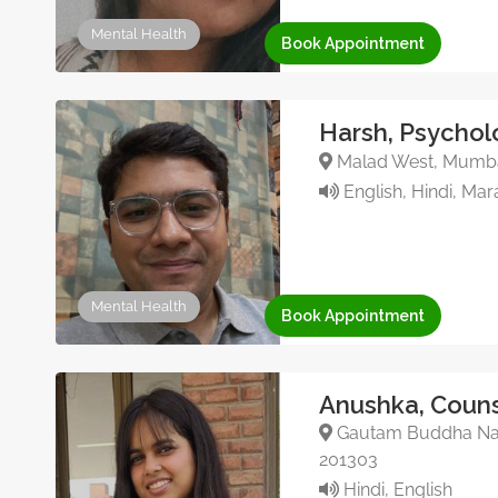
Mental Health
Book Appointment
Harsh, Psychol
Malad West, Mumbai
English, Hindi, Mara
Mental Health
Book Appointment
Anushka, Couns
Gautam Buddha Nagar
201303
Hindi, English