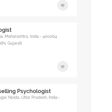
ogist
, Maharashtra, India - 400064
thi, Gujarati
elling Psychologist
, Noida, Uttar Pradesh, India -