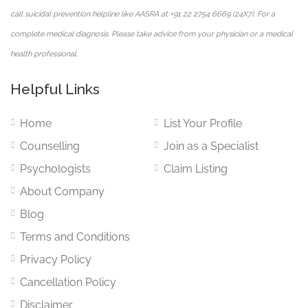
call suicidal prevention helpline like AASRA at +91 22 2754 6669 (24X7). For a
complete medical diagnosis. Please take advice from your physician or a medical
health professional.
Helpful Links
Home
List Your Profile
Counselling
Join as a Specialist
Psychologists
Claim Listing
About Company
Blog
Terms and Conditions
Privacy Policy
Cancellation Policy
Disclaimer