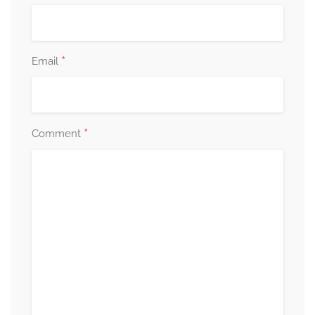
*
Email
*
Comment