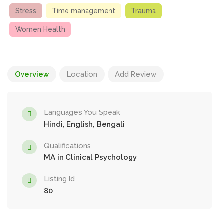
Stress
Time management
Trauma
Women Health
Overview
Location
Add Review
Languages You Speak
Hindi, English, Bengali
Qualifications
MA in Clinical Psychology
Listing Id
80