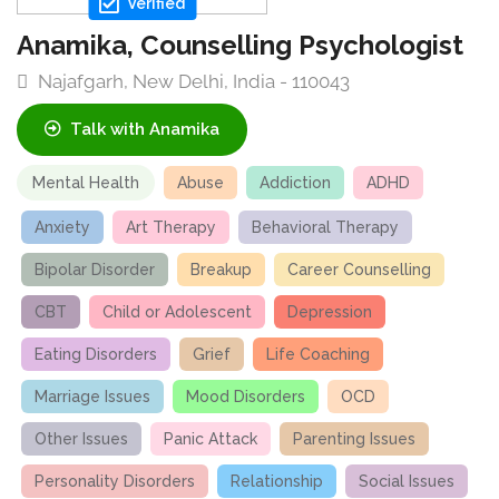
Verified
Anamika, Counselling Psychologist
Najafgarh, New Delhi, India - 110043
Talk with Anamika
Mental Health
Abuse
Addiction
ADHD
Anxiety
Art Therapy
Behavioral Therapy
Bipolar Disorder
Breakup
Career Counselling
CBT
Child or Adolescent
Depression
Eating Disorders
Grief
Life Coaching
Marriage Issues
Mood Disorders
OCD
Other Issues
Panic Attack
Parenting Issues
Personality Disorders
Relationship
Social Issues