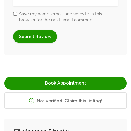
Save my name, email, and website in this
browser for the next time I comment.
Book Appointment
Not verified. Claim this listing!