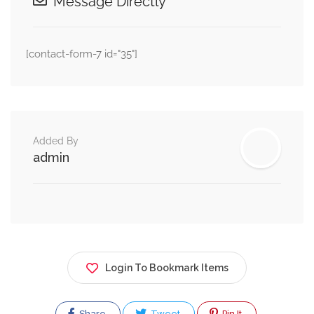
Message Directly
[contact-form-7 id="35"]
Added By
admin
Login To Bookmark Items
Share
Tweet
Pin It