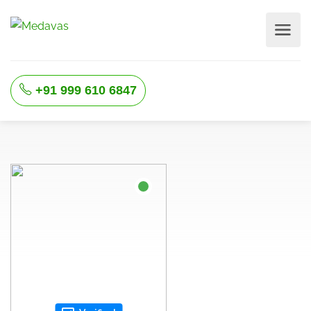
+91 999 610 6847