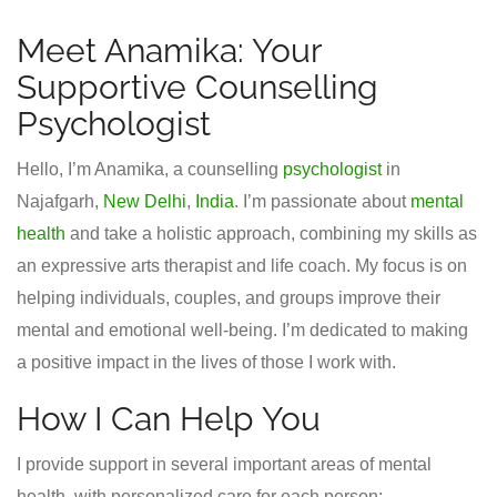
Meet Anamika: Your
Supportive Counselling
Psychologist
Hello, I’m Anamika, a counselling
psychologist
in
Najafgarh,
New Delhi
,
India
. I’m passionate about
mental
health
and take a holistic approach, combining my skills as
an expressive arts therapist and life coach. My focus is on
helping individuals, couples, and groups improve their
mental and emotional well-being. I’m dedicated to making
a positive impact in the lives of those I work with.
How I Can Help You
I provide support in several important areas of mental
health, with personalized care for each person: