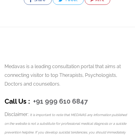
Medavas is a leading consultation portal that aims at
connecting visitor to top Therapists, Psychologists,
Doctors and counsellors.
Call Us :
+91 999 610 6847
Disclaimer:
It is important to note that MEDAVAS any information published
on the website is not a substitute for professional medical diagnosis or a suicide
prevention helpline. If you develop suicidal tendencies, you should immediately